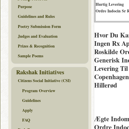
Hurtig Levering
Purpose
Ordre Indocin Sr 
Guidelines and Rules
Poetry Submission Form
Hvor Du Kan
Judges and Evaluation
Ingen Rx Ap
Prizes & Recognition
Roskilde Or
Sample Poems
Generisk In
Levering Til
Rakshak Initiatives
Copenhagen 
Citizens Social Initiative (CSI)
Hillerød
Program Overview
Guidelines
Apply
Ægte Indom
FAQ
Ordre Indoc