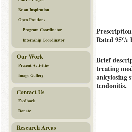
Be an Inspiration
Open Positions
Prescription
Program Coordinator
Rated
95%
Internship Coordinator
Our Work
Brief descri
Present Activities
treating mod
ankylosing s
Image Gallery
tendonitis.
Contact Us
Feedback
Donate
Research Areas