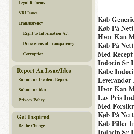
Legal Reforms
NRI Issues
Køb Generic
Transparency
Køb På Nett
Right to Information Act
Hvor Kan M
Dimensions of Transparency
Køb På Nett
Med Recept 
Corruption
Indocin Sr 
Report An Issue/Idea
Købe Indocin
Leverandør 
Submit an Incident Report
Hvor Kan Ma
Submit an idea
Lav Pris Ind
Privacy Policy
Med Forsikr
Køb På Nett
Get Inspired
Køb Piller 
Be the Change
Indocin Sr 