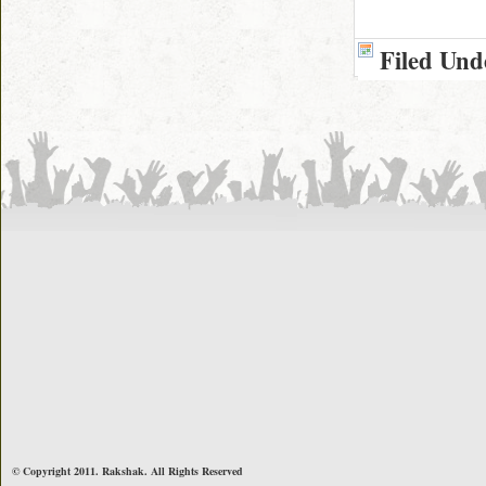
Filed Und
© Copyright 2011. Rakshak. All Rights Reserved