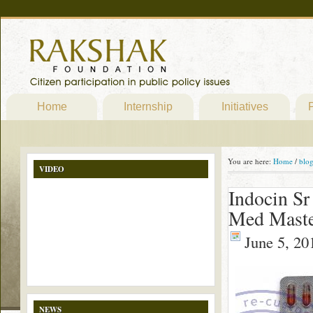
Home
Internship
Initiatives
P
You are here:
Home
/
blo
VIDEO
Indocin Sr
Med Maste
June 5, 20
NEWS