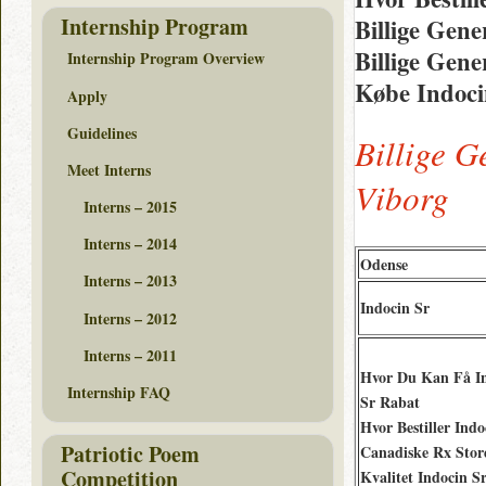
Internship Program
Billige Gene
Billige Gene
Internship Program Overview
Købe Indoci
Apply
Guidelines
Billige G
Meet Interns
Viborg
Interns – 2015
Interns – 2014
Odense
Interns – 2013
Indocin Sr
Interns – 2012
Interns – 2011
Hvor Du Kan Få I
Internship FAQ
Sr Rabat
Hvor Bestiller Indo
Patriotic Poem
Canadiske Rx Stor
Competition
Kvalitet Indocin S