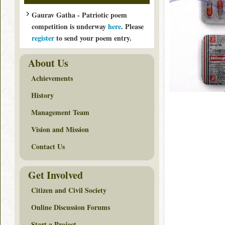
Gaurav Gatha - Patriotic poem
competition is underway
here
. Please
register
to send your poem entry.
About Us
Achievements
History
Management Team
Vision and Mission
Contact Us
Get Involved
Citizen and Civil Society
Online Discussion Forums
Start a Project