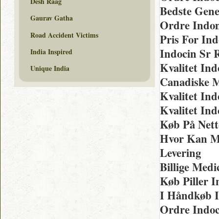
Desh Raag
Bedste Gene
Gaurav Gatha
Ordre Indom
Road Accident Victims
Pris For In
Indocin Sr 
India Inspired
Kvalitet Ind
Unique India
Canadiske M
Kvalitet In
Kvalitet Ind
Køb På Nett
Hvor Kan M
Levering
Billige Med
Køb Piller I
I Håndkøb I
Ordre Indoc