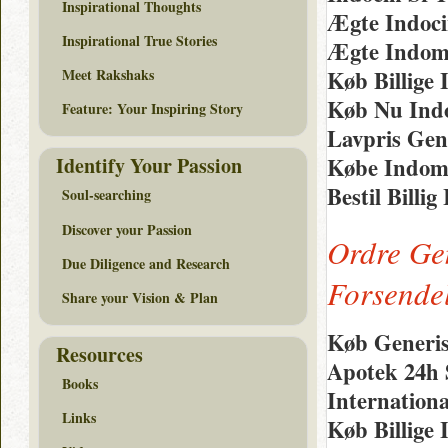
Inspirational Thoughts
Ægte Indoci
Inspirational True Stories
Ægte Indom
Meet Rakshaks
Køb Billige 
Køb Nu Indo
Feature: Your Inspiring Story
Lavpris Gen
Identify Your Passion
Købe Indome
Bestil Billi
Soul-searching
Discover your Passion
Ordre Ge
Due Diligence and Research
Forsende
Share your Vision & Plan
Køb Generis
Resources
Apotek 24h
Books
Internation
Links
Køb Billige