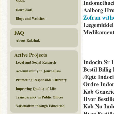
Video
Indomethaci
Aalborg Hv
Downloads
Zofran with
Blogs and Websites
Lægemiddel 
Medikamen
FAQ
About Rakshak
Active Projects
Indocin Sr 
Legal and Social Research
Bestil Bill
Accountability in Journalism
Ægte Indoci
Promoting Responsible Citizenry
Ordre Indo
Improving Quality of Life
Køb Generic
Transparency in Public Offices
Hvor Bestil
Køb Nu Indo
Nationalism through Education
Hvor Bestil