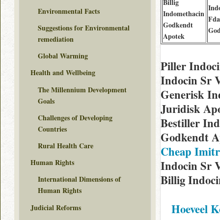
Billig
Ind
Environmental Facts
Indomethacin
Fda
Godkendt
Suggestions for Environmental
God
Apotek
remediation
Global Warming
Piller Indo
Health and Wellbeing
Indocin Sr 
The Millennium Development
Generisk In
Goals
Juridisk Ap
Challenges of Developing
Bestiller I
Countries
Godkendt Ap
Rural Health Care
Cheap Imitr
Human Rights
Indocin Sr V
Billig Indoc
International Dimensions of
Human Rights
Hoeveel K
Judicial Reforms