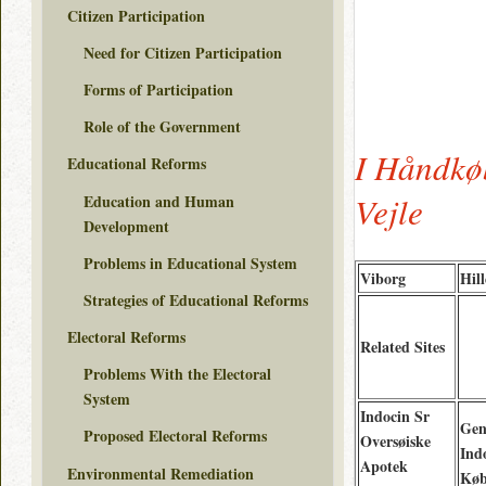
Citizen Participation
Need for Citizen Participation
Forms of Participation
Role of the Government
I Håndkø
Educational Reforms
Vejle
Education and Human
Development
Problems in Educational System
Viborg
Hil
Strategies of Educational Reforms
Electoral Reforms
Related Sites
Problems With the Electoral
System
Indocin Sr
Gen
Proposed Electoral Reforms
Oversøiske
Ind
Apotek
Environmental Remediation
Køb