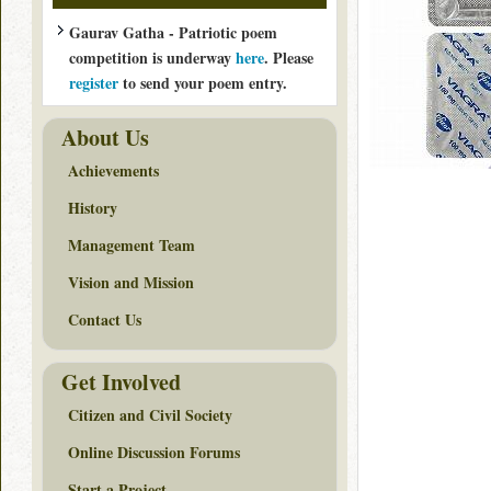
Gaurav Gatha - Patriotic poem
competition is underway
here
. Please
register
to send your poem entry.
About Us
Achievements
History
Management Team
Vision and Mission
Contact Us
Get Involved
Citizen and Civil Society
Online Discussion Forums
Start a Project