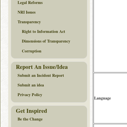
Legal Reforms
NRI Issues
Transparency
Right to Information Act
Dimensions of Transparency
Corruption
Report An Issue/Idea
Submit an Incident Report
Submit an idea
Privacy Policy
Language
Get Inspired
Be the Change