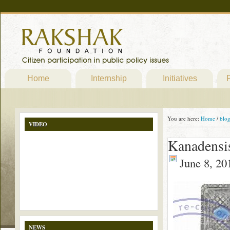
Home
Internship
Initiatives
P
You are here:
Home
/
blo
VIDEO
Kanadensi
June 8, 20
NEWS