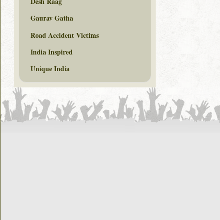
Desh Raag
Gaurav Gatha
Road Accident Victims
India Inspired
Unique India