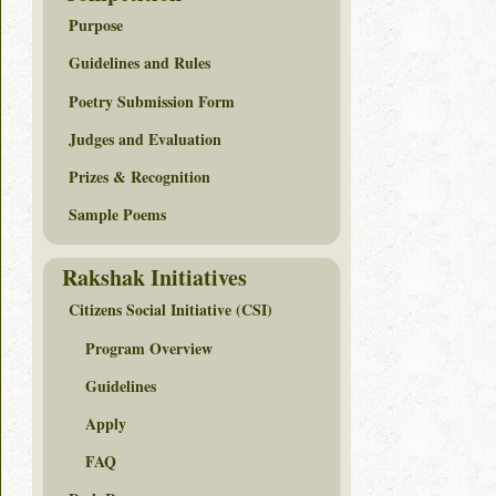
Purpose
Guidelines and Rules
Poetry Submission Form
Judges and Evaluation
Prizes & Recognition
Sample Poems
Rakshak Initiatives
Citizens Social Initiative (CSI)
Program Overview
Guidelines
Apply
FAQ