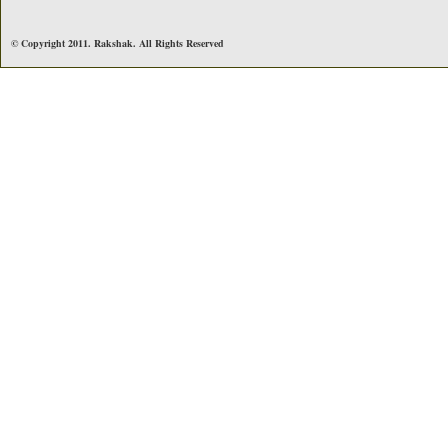
© Copyright 2011. Rakshak. All Rights Reserved