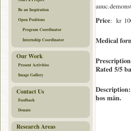
auuc.demonst
Be an Inspiration
Price
: kr 10
Open Positions
Program Coordinator
Medical form
Internship Coordinator
Our Work
Prescriptio
Present Activities
Rated
5/5
ba
Image Gallery
Description
Contact Us
hos män.
Feedback
Donate
Research Areas