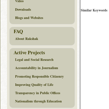
Video
Downloads
Similar Keywords
Blogs and Websites
FAQ
About Rakshak
Active Projects
Legal and Social Research
Accountability in Journalism
Promoting Responsible Citizenry
Improving Quality of Life
Transparency in Public Offices
Nationalism through Education