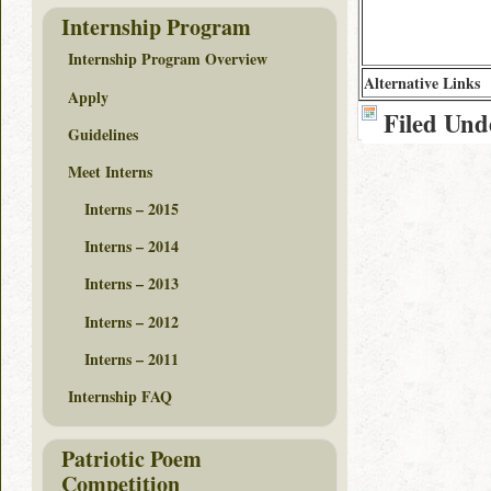
Internship Program
Internship Program Overview
Alternative Links
Apply
Filed Und
Guidelines
Meet Interns
Interns – 2015
Interns – 2014
Interns – 2013
Interns – 2012
Interns – 2011
Internship FAQ
Patriotic Poem
Competition