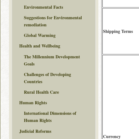
Environmental Facts
Suggestions for Environmental
remediation
Shipping Terms
Global Warming
Health and Wellbeing
The Millennium Development
Goals
Challenges of Developing
Countries
Rural Health Care
Human Rights
International Dimensions of
Human Rights
Judicial Reforms
Currency