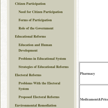
Citizen Participation
Need for Citizen Participation
Forms of Participation
Role of the Government
Educational Reforms
Education and Human
Development
Problems in Educational System
Strategies of Educational Reforms
Pharmacy
Electoral Reforms
Problems With the Electoral
System
Proposed Electoral Reforms
Medicament&Pric
Environmental Remediation