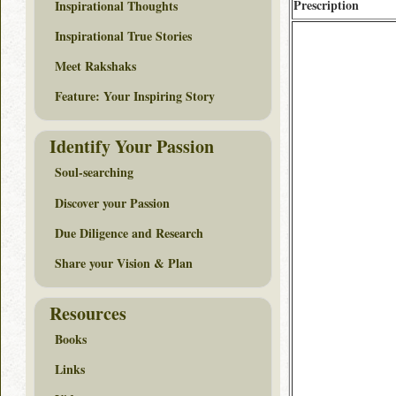
Prescription
Inspirational Thoughts
Inspirational True Stories
Meet Rakshaks
Feature: Your Inspiring Story
Identify Your Passion
Soul-searching
Discover your Passion
Due Diligence and Research
Share your Vision & Plan
Resources
Books
Links