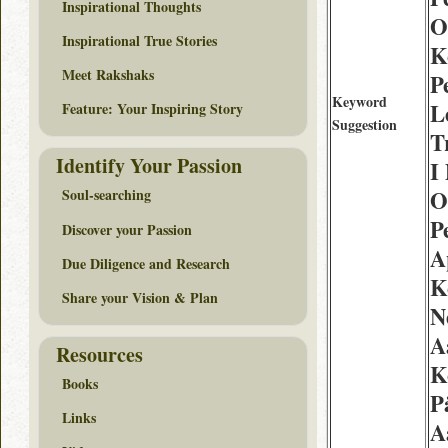
Inspirational Thoughts
O
Inspirational True Stories
K
Meet Rakshaks
P
Keyword
L
Feature: Your Inspiring Story
Suggestion
T
Identify Your Passion
I
O
Soul-searching
Pe
Discover your Passion
A
Due Diligence and Research
K
Share your Vision & Plan
N
A
Resources
K
Books
P
Links
A