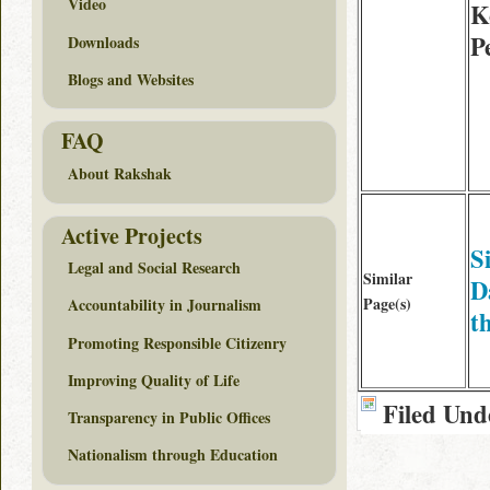
Video
K
P
Downloads
Blogs and Websites
FAQ
About Rakshak
Active Projects
S
Legal and Social Research
Similar
D
Page(s)
Accountability in Journalism
th
Promoting Responsible Citizenry
Improving Quality of Life
Filed Und
Transparency in Public Offices
Nationalism through Education