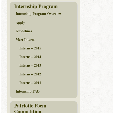
Internship Program
Internship Program Overview
Apply
Guidelines
Meet Interns
Interns – 2015
Interns – 2014
Interns – 2013
Interns – 2012
Interns – 2011
Internship FAQ
Patriotic Poem
Competition