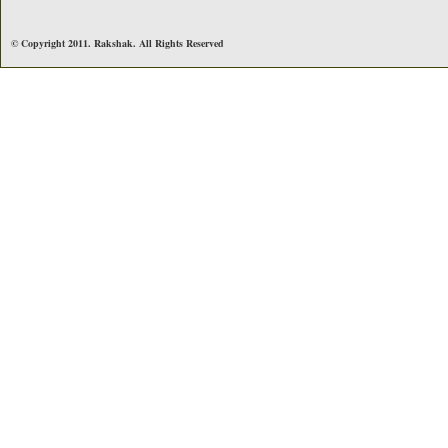
© Copyright 2011. Rakshak. All Rights Reserved