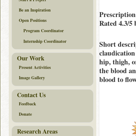
Be an Inspiration
Prescription
Open Positions
Rated
4.3/5
Program Coordinator
Internship Coordinator
Short descri
claudication
Our Work
hip, thigh, 
Present Activities
the blood an
blood to flo
Image Gallery
Contact Us
Feedback
Donate
Research Areas