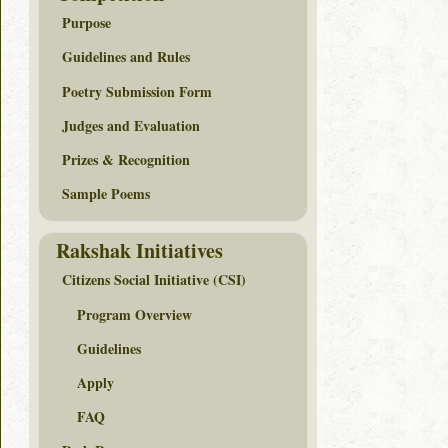
Purpose
Guidelines and Rules
Poetry Submission Form
Judges and Evaluation
Prizes & Recognition
Sample Poems
Rakshak Initiatives
Citizens Social Initiative (CSI)
Program Overview
Guidelines
Apply
FAQ