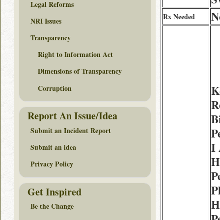
Legal Reforms
N
Rx Needed
NRI Issues
Transparency
Right to Information Act
Dimensions of Transparency
K
Corruption
R
Report An Issue/Idea
B
Submit an Incident Report
P
I
Submit an idea
H
Privacy Policy
P
P
Get Inspired
H
Be the Change
P