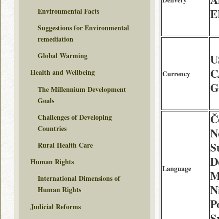
Environmental Facts
E
Suggestions for Environmental
remediation
Global Warming
U
C
Health and Wellbeing
Currency
G
The Millennium Development
Goals
Č
Challenges of Developing
Countries
N
S
Rural Health Care
D
Human Rights
Language
M
International Dimensions of
N
Human Rights
P
Judicial Reforms
S