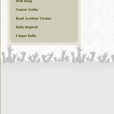
Desh Raag
Gaurav Gatha
Road Accident Victims
India Inspired
Unique India