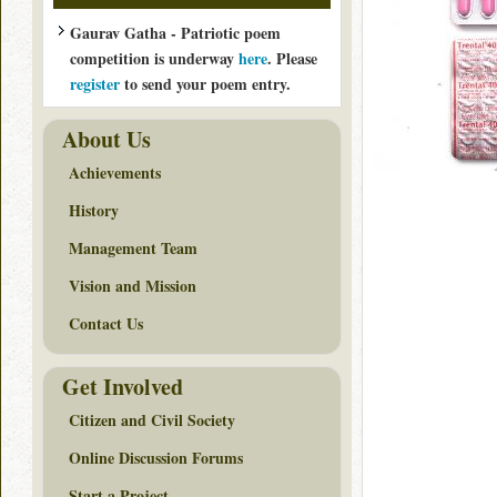
Gaurav Gatha - Patriotic poem
competition is underway
here
. Please
register
to send your poem entry.
About Us
Achievements
History
Management Team
Vision and Mission
Contact Us
Get Involved
Citizen and Civil Society
Online Discussion Forums
Start a Project