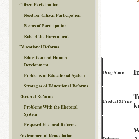
Citizen Participation
Need for Citizen Participation
Forms of Participation
Role of the Government
Educational Reforms
Education and Human
Development
I
Drug Store
Problems in Educational System
Strategies of Educational Reforms
T
Electoral Reforms
Product&Price
k
Problems With the Electoral
System
Proposed Electoral Reforms
W
Environmental Remediation
A
Delivery