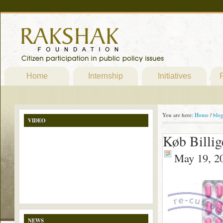
Home
Internship
Initiatives
P
You are here:
Home
/
blo
VIDEO
Køb Billig
May 19, 2
NEWS