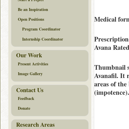
Be an Inspiration
Medical form
Open Positions
Program Coordinator
Prescription
Internship Coordinator
Avana Rate
Our Work
Present Activities
Thumbnail 
Image Gallery
Avanafil. It
areas of the 
Contact Us
(impotence)
Feedback
Donate
Research Areas