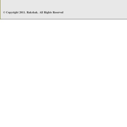
© Copyright 2011. Rakshak. All Rights Reserved