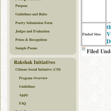
Purpose
Guidelines and Rules
Poetry Submission Form
th
Judges and Evaluation
V
Finded Sites
Prizes & Recognition
D
Sample Poems
Filed Und
Rakshak Initiatives
Citizens Social Initiative (CSI)
Program Overview
Guidelines
Apply
FAQ