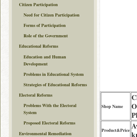
Citizen Participation
Need for Citizen Participation
Forms of Participation
Role of the Government
Educational Reforms
Education and Human
Development
Problems in Educational System
Strategies of Educational Reforms
Electoral Reforms
C
O
Problems With the Electoral
Shop Name
System
P
Proposed Electoral Reforms
A
Product&Price
k
Environmental Remediation