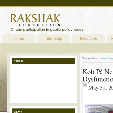
Home
Internship
Initiatives
P
You are here:
Home
/
blo
VIDEO
Køb På Net
Dysfunctio
May 31, 2
NEWS