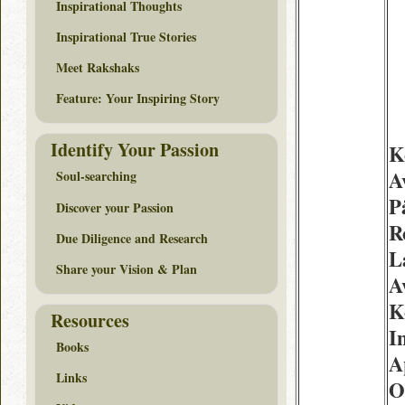
Inspirational Thoughts
Inspirational True Stories
Meet Rakshaks
Feature: Your Inspiring Story
Identify Your Passion
K
A
Soul-searching
P
Discover your Passion
R
Due Diligence and Research
L
Share your Vision & Plan
A
K
Resources
I
Books
A
Links
O