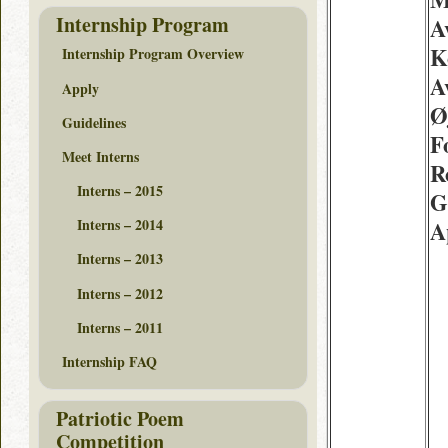
Internship Program
A
K
Internship Program Overview
A
Apply
Ø
Guidelines
F
Meet Interns
R
Interns – 2015
G
Interns – 2014
A
Interns – 2013
Interns – 2012
Interns – 2011
Internship FAQ
Patriotic Poem
Competition