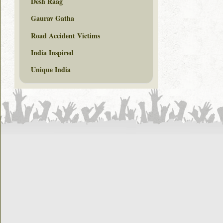
Desh Raag
Gaurav Gatha
Road Accident Victims
India Inspired
Unique India