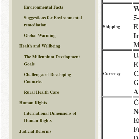
W
Environmental Facts
5
Suggestions for Environmental
E
remediation
Shipping
I
Global Warming
M
Health and Wellbeing
U
The Millennium Development
E
Goals
C
Currency
Challenges of Developing
G
Countries
A
Rural Health Care
Č
Human Rights
N
International Dimensions of
E
Human Rights
F
Judicial Reforms
D