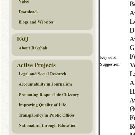
Video
Be
A
Downloads
L
Blogs and Websites
D
A
FAQ
G
About Rakshak
F
Keyword
V
Active Projects
Suggestion
L
Legal and Social Research
A
Accountability in Journalism
H
Promoting Responsible Citizenry
A
Improving Quality of Life
Ø
Transparency in Public Offices
F
R
Nationalism through Education
M