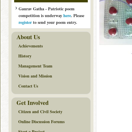
Gaurav Gatha - Patriotic poem
competition is underway
here
. Please
register
to send your poem entry.
About Us
Achievements
History
Management Team
Vision and Mission
Contact Us
Get Involved
Citizen and Civil Society
Online Discussion Forums
Start a Project