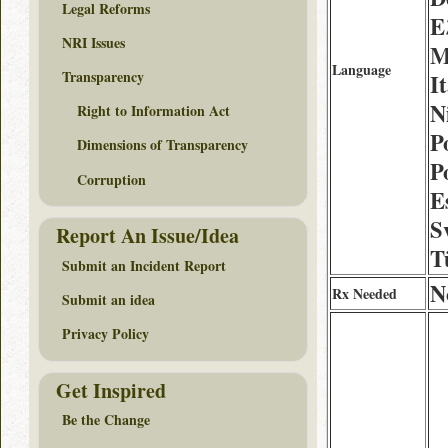
Legal Reforms
Ε
NRI Issues
M
Language
Transparency
I
N
Right to Information Act
P
Dimensions of Transparency
P
Corruption
E
S
Report An Issue/Idea
T
Submit an Incident Report
N
Rx Needed
Submit an idea
Privacy Policy
Get Inspired
Be the Change