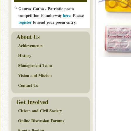
Gaurav Gatha - Patriotic poem
competition is underway
here
. Please
register
to send your poem entry.
About Us
Achievements
History
Management Team
Vision and Mission
Contact Us
Get Involved
Citizen and Civil Society
Online Discussion Forums
Start a Project