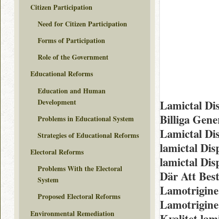
Citizen Participation
Need for Citizen Participation
Forms of Participation
Role of the Government
Educational Reforms
Education and Human
Development
Lamictal Di
Billiga Gen
Problems in Educational System
Lamictal Di
Strategies of Educational Reforms
lamictal Di
Electoral Reforms
lamictal Dis
Problems With the Electoral
Där Att Best
System
Lamotrigine
Proposed Electoral Reforms
Lamotrigine
Environmental Remediation
Kvalitet lam