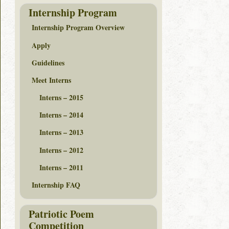
Internship Program
Internship Program Overview
Apply
Guidelines
Meet Interns
Interns – 2015
Interns – 2014
Interns – 2013
Interns – 2012
Interns – 2011
Internship FAQ
Patriotic Poem
Competition