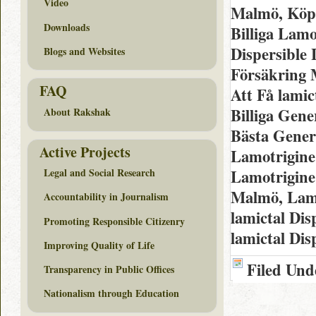
Video
Malmö, Köp 
Downloads
Billiga Lamo
Dispersible
Blogs and Websites
Försäkring 
FAQ
Att Få lami
Billiga Gene
About Rakshak
Bästa Generi
Active Projects
Lamotrigine
Lamotrigine
Legal and Social Research
Malmö, Lamo
Accountability in Journalism
lamictal Di
Promoting Responsible Citizenry
lamictal Dis
Improving Quality of Life
Filed Und
Transparency in Public Offices
Nationalism through Education