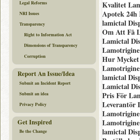
Legal Reforms
Kvalitet Lam
Apotek 24h 
NRI Issues
lamictal Dis
Transparency
Om Att Få L
Right to Information Act
Lamictal Di
Dimensions of Transparency
Lamotrigine
Corruption
Hur Mycket 
Lamotrigine
Report An Issue/Idea
lamictal Dis
Submit an Incident Report
Lamictal Di
Pris För La
Submit an idea
Leverantör I
Privacy Policy
Lamotrigine
Get Inspired
Lamotrigine
lamictal Di
Be the Change