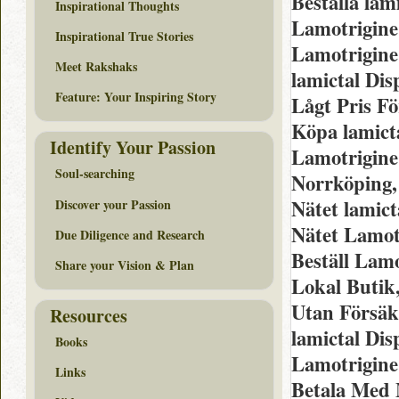
Beställa lam
Inspirational Thoughts
Lamotrigine
Inspirational True Stories
Lamotrigine
Meet Rakshaks
lamictal Dis
Feature: Your Inspiring Story
Lågt Pris Fö
Köpa lamict
Identify Your Passion
Lamotrigine
Soul-searching
Norrköping,
Nätet lamic
Discover your Passion
Nätet Lamot
Due Diligence and Research
Beställ Lam
Share your Vision & Plan
Lokal Butik
Utan Försäk
Resources
lamictal Di
Books
Lamotrigine
Links
Betala Med 