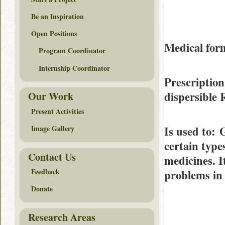
Be an Inspiration
Open Positions
Medical form
Program Coordinator
Internship Coordinator
Prescription
dispersible
Our Work
Present Activities
Is used to
: 
Image Gallery
certain type
Contact Us
medicines. I
Feedback
problems in 
Donate
Research Areas