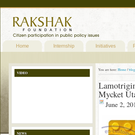
Home
Internship
Initiatives
P
You are here:
Home
/
blo
VIDEO
Lamotrigin
Mycket Ut
June 2, 20
NEWS