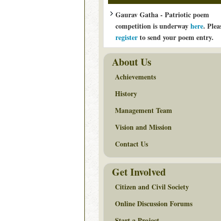
Gaurav Gatha - Patriotic poem
competition is underway
here
. Plea
register
to send your poem entry.
About Us
Achievements
History
Management Team
Vision and Mission
Contact Us
Get Involved
Citizen and Civil Society
Online Discussion Forums
Start a Project