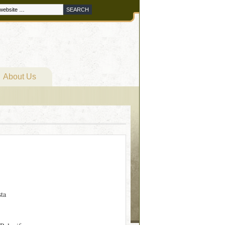
About Us
sta