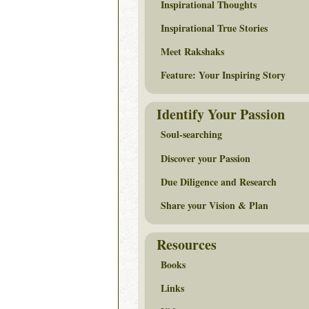
Inspirational Thoughts
Inspirational True Stories
Meet Rakshaks
Feature: Your Inspiring Story
Identify Your Passion
Soul-searching
Discover your Passion
Due Diligence and Research
Share your Vision & Plan
Resources
Books
Links