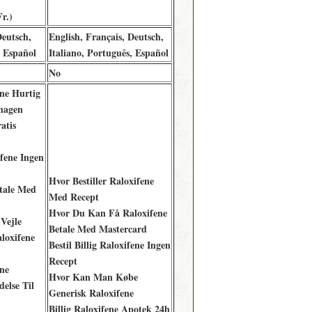
r.)
Deutsch,
English, Français, Deutsch,
, Español
Italiano, Português, Español
No
ne Hurtig
hagen
atis
fene Ingen
Hvor Bestiller Raloxifene
etale Med
Med Recept
Hvor Du Kan Få Raloxifene
 Vejle
Betale Med Mastercard
loxifene
Bestil Billig Raloxifene Ingen
Recept
ne
Hvor Kan Man Købe
delse Til
Generisk Raloxifene
Billig Raloxifene Apotek 24h