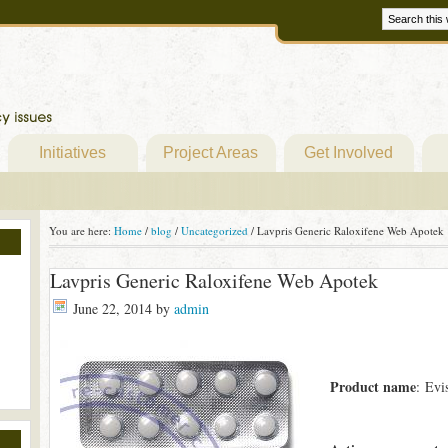
Initiatives
Project Areas
Get Involved
You are here:
Home
/
blog
/
Uncategorized
/
Lavpris Generic Raloxifene Web Apotek
Lavpris Generic Raloxifene Web Apotek
June 22, 2014
by
admin
Product name
: Evi