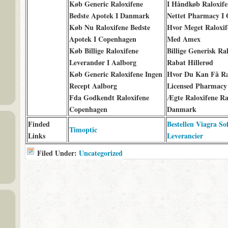
Køb Generic Raloxifene
I Håndkøb Raloxife
Bedste Apotek I Danmark
Nettet Pharmacy I 
Køb Nu Raloxifene Bedste
Hvor Meget Raloxif
Apotek I Copenhagen
Med Amex
Køb Billige Raloxifene
Billige Generisk Ra
Leverandør I Aalborg
Rabat Hillerød
Køb Generic Raloxifene Ingen
Hvor Du Kan Få Ra
Recept Aalborg
Licensed Pharmacy
Fda Godkendt Raloxifene
Ægte Raloxifene R
Copenhagen
Danmark
Finded
Bestellen Viagra So
Timoptic
Links
Leverancier
Filed Under:
Uncategorized