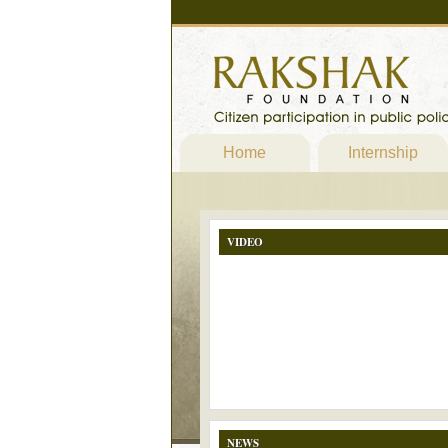
Home
Internship
VIDEO
NEWS