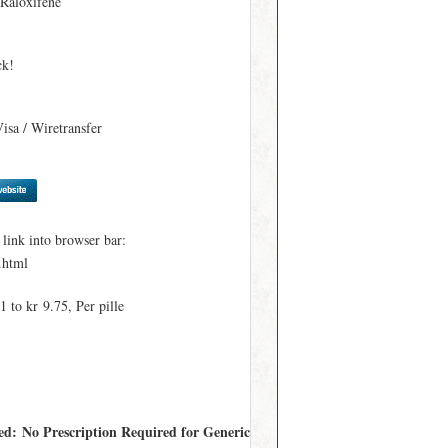
 Raloxifene
ck!
Visa / Wiretransfer
ink into browser bar:
.html
 to kr 9.75, Per pille
red: No Prescription Required for Generic