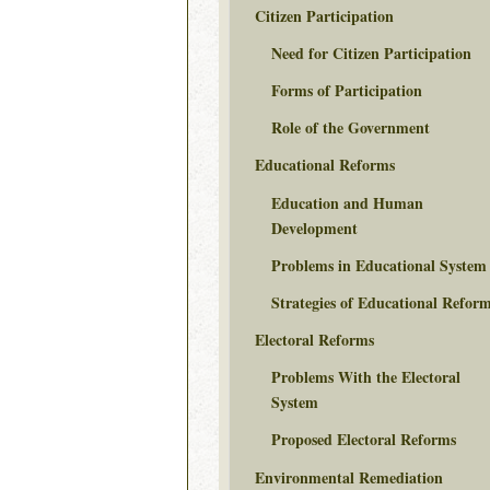
Citizen Participation
Need for Citizen Participation
Forms of Participation
Role of the Government
Educational Reforms
Education and Human
Development
Problems in Educational System
Strategies of Educational Refor
Electoral Reforms
Problems With the Electoral
System
Proposed Electoral Reforms
Environmental Remediation