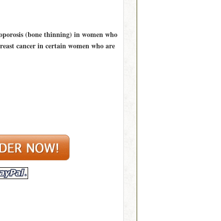
teoporosis (bone thinning) in women who
 breast cancer in certain women who are