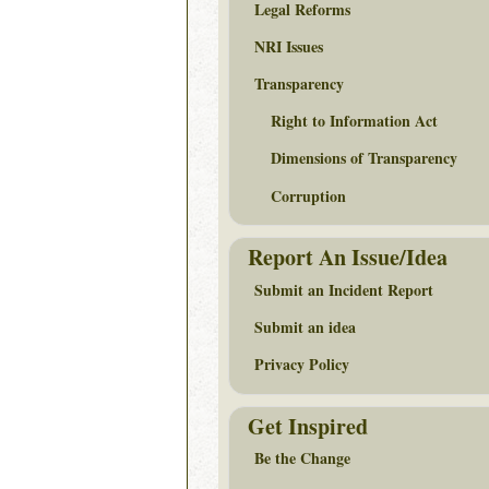
Legal Reforms
NRI Issues
Transparency
Right to Information Act
Dimensions of Transparency
Corruption
Report An Issue/Idea
Submit an Incident Report
Submit an idea
Privacy Policy
Get Inspired
Be the Change