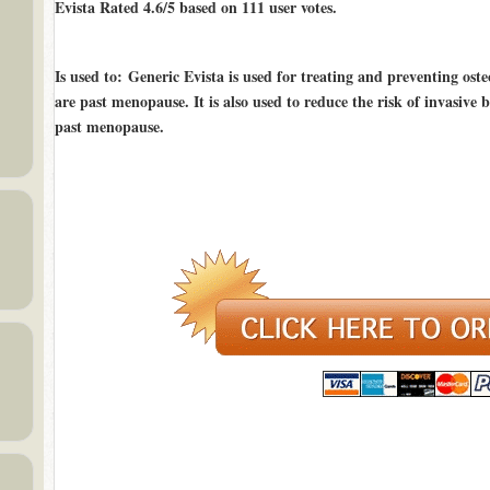
Evista Rated
4.6/5
based on
111
user votes.
Is used to
: Generic Evista is used for treating and preventing os
are past menopause. It is also used to reduce the risk of invasive
past menopause.