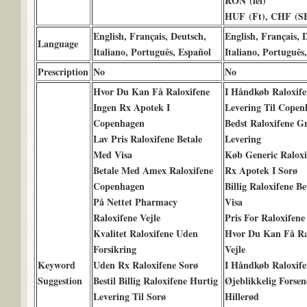
RON (lei)
HUF (Ft), CHF (SF
English, Français, Deutsch,
English, Français, 
Language
Italiano, Português, Español
Italiano, Português
Prescription
No
No
Hvor Du Kan Få Raloxifene
I Håndkøb Raloxife
Ingen Rx Apotek I
Levering Til Copen
Copenhagen
Bedst Raloxifene Gr
Lav Pris Raloxifene Betale
Levering
Med Visa
Køb Generic Raloxi
Betale Med Amex Raloxifene
Rx Apotek I Sorø
Copenhagen
Billig Raloxifene B
På Nettet Pharmacy
Visa
Raloxifene Vejle
Pris For Raloxifene
Kvalitet Raloxifene Uden
Hvor Du Kan Få Ra
Forsikring
Vejle
Keyword
Uden Rx Raloxifene Sorø
I Håndkøb Raloxife
Suggestion
Bestil Billig Raloxifene Hurtig
Øjeblikkelig Forsen
Levering Til Sorø
Hillerød