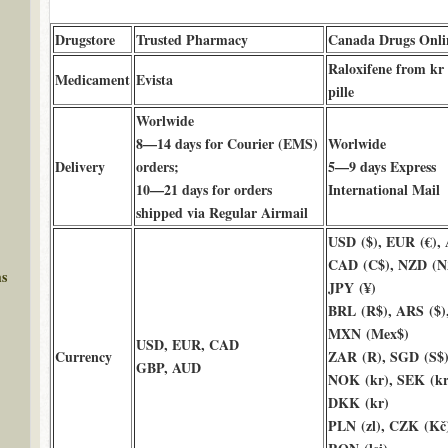
Drugstore
Trusted Pharmacy
Canada Drugs Onli
Raloxifene from kr
Medicament
Evista
pille
Worlwide
8—14 days for Courier (EMS)
Worlwide
Delivery
orders;
5—9 days Express
10—21 days for orders
International Mail
shipped via Regular Airmail
USD ($), EUR (€),
CAD (C$), NZD (N
ms
JPY (¥)
BRL (R$), ARS ($)
MXN (Mex$)
USD, EUR, CAD
Currency
ZAR (R), SGD (S$)
GBP, AUD
NOK (kr), SEK (kr
DKK (kr)
PLN (zl), CZK (Kč)