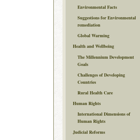
Environmental Facts
Suggestions for Environmental
remediation
Global Warming
Health and Wellbeing
The Millennium Development
Goals
Challenges of Developing
Countries
Rural Health Care
Human Rights
International Dimensions of
Human Rights
Judicial Reforms