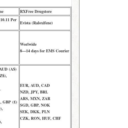
ne
RXFree Drugstore
 10.11 Per
Evista (Raloxifene)
Worlwide
8—14 days for EMS Courier
 AUD (A$)
Z$),
EUR, AUD, CAD
,
NZD, JPY, BRL
ARS, MXN, ZAR
, GBP (£)
SGD, GBP, NOK
),
SEK, DKK, PLN
CZK, RON, HUF, CHF
,