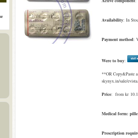
Active component
:
se
Availability
: In Sto
Payment method
: 
Were to buy
:
**OR Copy&Paste a l
skynyx.in/sale/evista
Price
: from kr 10.11
Medical form: pille
Prescription requi