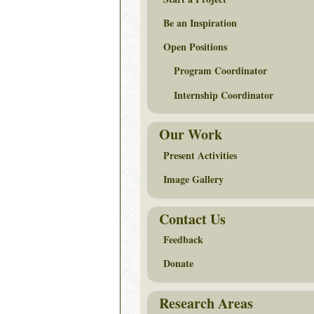
Be an Inspiration
Open Positions
Program Coordinator
Internship Coordinator
Our Work
Present Activities
Image Gallery
Contact Us
Feedback
Donate
Research Areas