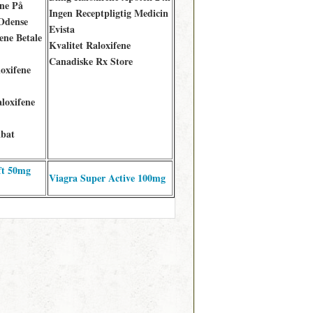
ne På
Ingen Receptpligtig Medicin
Odense
Evista
ene Betale
Kvalitet Raloxifene
Canadiske Rx Store
loxifene
loxifene
abat
ft 50mg
Viagra Super Active 100mg