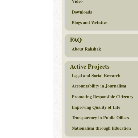
Video
Downloads
Blogs and Websites
FAQ
About Rakshak
Active Projects
Legal and Social Research
Accountability in Journalism
Promoting Responsible Citizenry
Improving Quality of Life
Transparency in Public Offices
Nationalism through Education