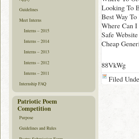
Looking To B
Guidelines
Best Way To 
Meet Interns
Where Can I
Interns – 2015
Safe Website 
Interns – 2014
Cheap Generi
Interns – 2013
Interns – 2012
88VkWg
Interns – 2011
Filed Und
Internship FAQ
Patriotic Poem
Competition
Purpose
Guidelines and Rules
Poetry Submission Form