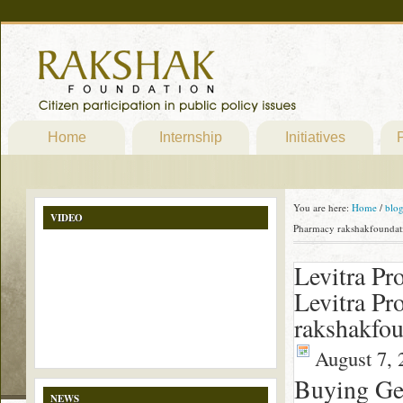
Home
Internship
Initiatives
P
You are here:
Home
/
blo
VIDEO
Pharmacy rakshakfoundat
Levitra Pr
Levitra Pr
rakshakfou
August 7, 
Buying Gen
NEWS