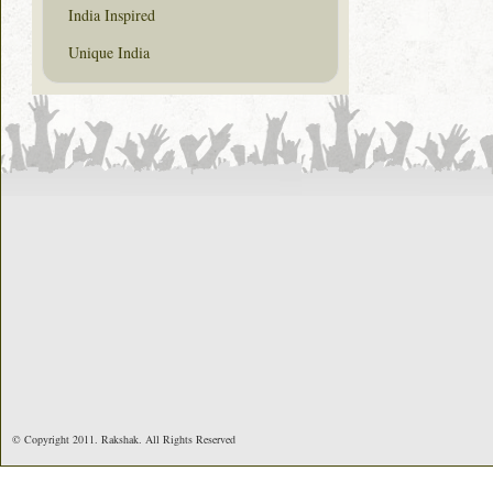
India Inspired
Unique India
© Copyright 2011. Rakshak. All Rights Reserved