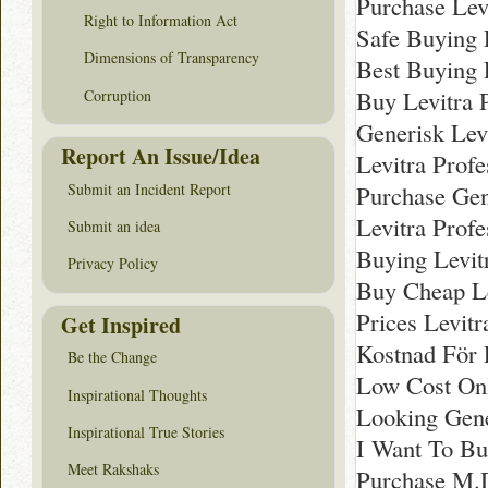
Purchase Levi
Right to Information Act
Safe Buying 
Dimensions of Transparency
Best Buying 
Buy Levitra 
Corruption
Generisk Levi
Report An Issue/Idea
Levitra Profe
Submit an Incident Report
Purchase Gene
Levitra Profe
Submit an idea
Buying Levit
Privacy Policy
Buy Cheap Le
Prices Levitr
Get Inspired
Kostnad För L
Be the Change
Low Cost Onli
Inspirational Thoughts
Looking Gene
Inspirational True Stories
I Want To Bu
Meet Rakshaks
Purchase M.