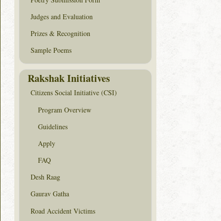
Judges and Evaluation
Prizes & Recognition
Sample Poems
Rakshak Initiatives
Citizens Social Initiative (CSI)
Program Overview
Guidelines
Apply
FAQ
Desh Raag
Gaurav Gatha
Road Accident Victims