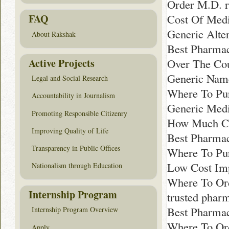
Order M.D. 
Cost Of Medi
FAQ
Generic Alte
About Rakshak
Best Pharmac
Active Projects
Over The Cou
Generic Nam
Legal and Social Research
Where To Pur
Accountability in Journalism
Generic Medi
Promoting Responsible Citizenry
How Much Co
Improving Quality of Life
Best Pharmac
Transparency in Public Offices
Where To Pur
Low Cost Imp
Nationalism through Education
Where To Or
Internship Program
trusted phar
Best Pharmac
Internship Program Overview
Where To Ord
Apply