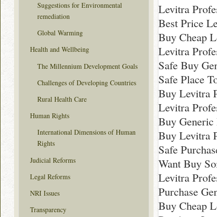
Suggestions for Environmental
Levitra Prof
remediation
Best Price Le
Global Warming
Buy Cheap Le
Levitra Prof
Health and Wellbeing
Safe Buy Gen
The Millennium Development Goals
Safe Place T
Challenges of Developing Countries
Buy Levitra 
Rural Health Care
Levitra Profe
Human Rights
Buy Generic 
International Dimensions of Human
Buy Levitra 
Rights
Safe Purchas
Judicial Reforms
Want Buy Som
Levitra Prof
Legal Reforms
Purchase Gen
NRI Issues
Buy Cheap Le
Transparency