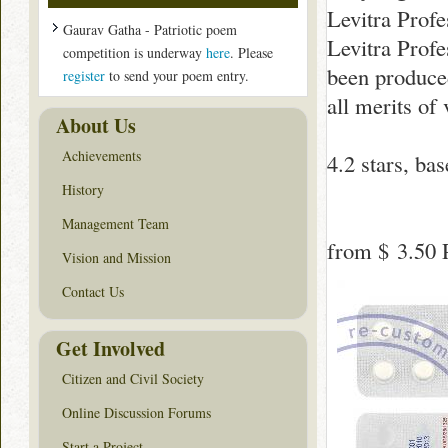
Levitra Profe
Gaurav Gatha - Patriotic poem
Levitra Profe
competition is underway
here
. Please
been produced 
register
to send your poem entry.
all merits of
About Us
Achievements
4.2
stars, ba
History
Management Team
from
$ 3.50
P
Vision and Mission
Contact Us
Get Involved
Citizen and Civil Society
Online Discussion Forums
Start a Project