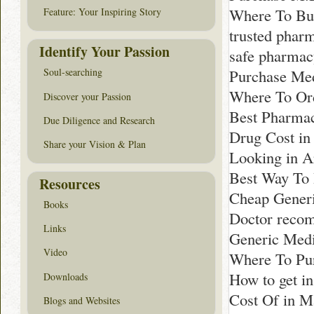
Where To Buy
Feature: Your Inspiring Story
trusted phar
Identify Your Passion
safe pharmac
Purchase Med
Soul-searching
Where To Ord
Discover your Passion
Best Pharmac
Due Diligence and Research
Drug Cost in
Share your Vision & Plan
Looking in A
Best Way To 
Resources
Cheap Generi
Books
Doctor reco
Links
Generic Medi
Video
Where To Pur
How to get i
Downloads
Cost Of in M
Blogs and Websites