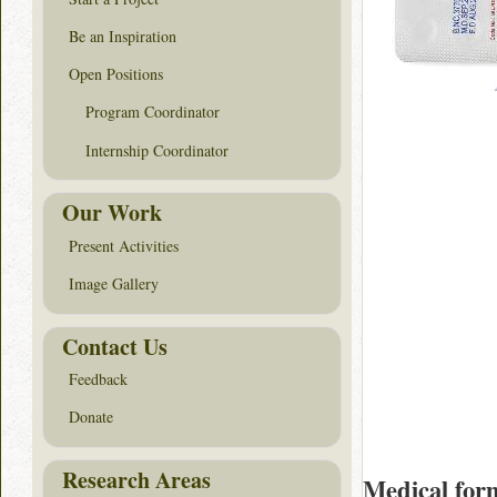
Be an Inspiration
Open Positions
Program Coordinator
Internship Coordinator
Our Work
Present Activities
Image Gallery
Contact Us
Feedback
Donate
Research Areas
Medical for