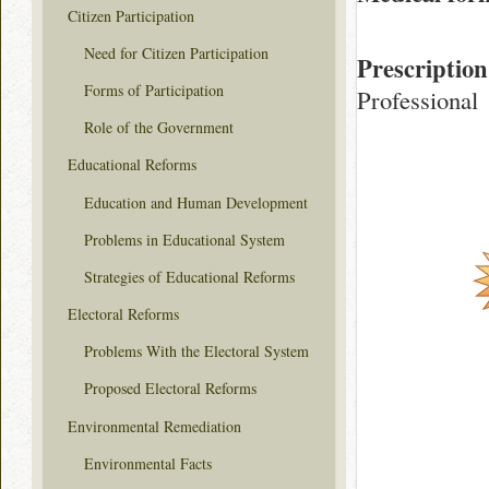
Citizen Participation
Need for Citizen Participation
Prescription
Forms of Participation
Professional
Role of the Government
Educational Reforms
Education and Human Development
Problems in Educational System
Strategies of Educational Reforms
Electoral Reforms
Problems With the Electoral System
Proposed Electoral Reforms
Environmental Remediation
Environmental Facts