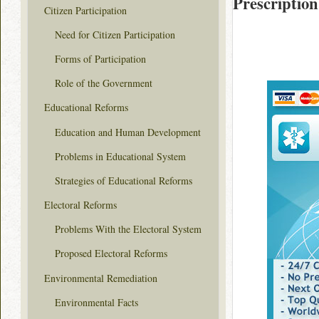
Prescription
Citizen Participation
Need for Citizen Participation
Forms of Participation
Role of the Government
Educational Reforms
Education and Human Development
Problems in Educational System
Strategies of Educational Reforms
Electoral Reforms
Problems With the Electoral System
Proposed Electoral Reforms
Environmental Remediation
Environmental Facts