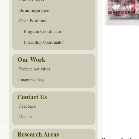
Be an Inspiration
Open Positions
Program Coordinator
Internship Coordinator
Our Work
Present Activities
Image Gallery
Contact Us
Feedback
Donate
Research Areas