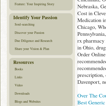
Feature: Your Inspiring Story
Nebraska, Ge
Cost in Cleve
Identify Your Passion
Medication in
Soul-searching
Chicago, Whe
Pennsylvania
Discover your Passion
rx pharmacy 
Due Diligence and Research
in Ohio, dru
Share your Vision & Plan
Order Online
recommended
Resources
recommended 
Books
prescription
Links
Davenport, n
Video
Downloads
Over The Co
Best Generic 
Blogs and Websites