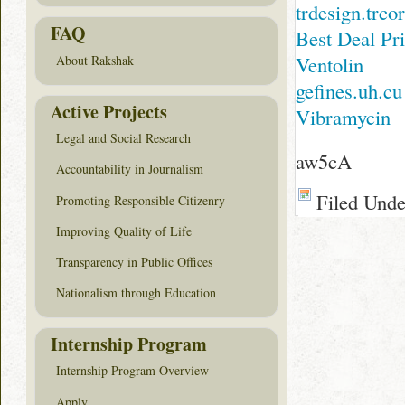
trdesign.trc
FAQ
Best Deal Pr
Ventolin
About Rakshak
gefines.uh.cu
Active Projects
Vibramycin
Legal and Social Research
aw5cA
Accountability in Journalism
Filed Und
Promoting Responsible Citizenry
Improving Quality of Life
Transparency in Public Offices
Nationalism through Education
Internship Program
Internship Program Overview
Apply