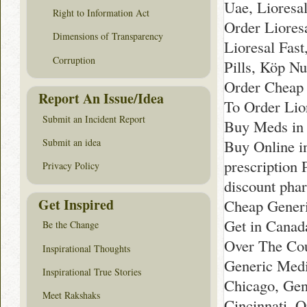
Uae, Lioresa
Right to Information Act
Order Liores
Dimensions of Transparency
Lioresal Fast
Corruption
Pills, Köp Nu
Order Cheap 
Report An Issue/Idea
To Order Lio
Submit an Incident Report
Buy Meds in
Buy Online i
Submit an idea
prescription
Privacy Policy
discount pha
Get Inspired
Cheap Generi
Get in Canad
Be the Change
Over The Cou
Inspirational Thoughts
Generic Medi
Inspirational True Stories
Chicago, Gen
Meet Rakshaks
Cincinnati, 