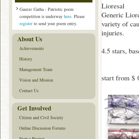
Lioresal
Gaurav Gatha - Patriotic poem
Generic Liore
competition is underway
here
. Please
variety of ca
register
to send your poem entry.
injuries.
About Us
Achievements
4.5
stars, ba
History
Management Team
start from
$ 
Vision and Mission
Contact Us
Get Involved
Citizen and Civil Society
Online Discussion Forums
Start a Project