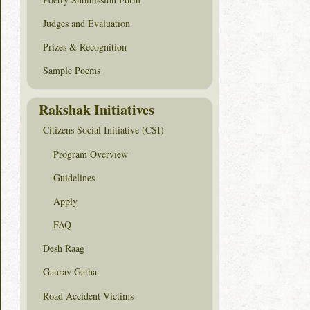
Judges and Evaluation
Prizes & Recognition
Sample Poems
Rakshak Initiatives
Citizens Social Initiative (CSI)
Program Overview
Guidelines
Apply
FAQ
Desh Raag
Gaurav Gatha
Road Accident Victims