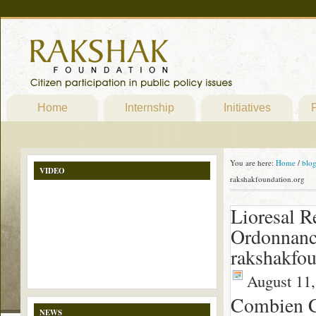
Home
Internship
Initiatives
P
You are here:
Home
/
blo
VIDEO
rakshakfoundation.org
Lioresal R
Ordonnanc
rakshakfou
August 11,
Combien C
NEWS