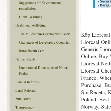
Suggestions for Environmental
remediation
Global Warming
Health and Wellbeing
Köp Lioresal 
The Millennium Development Goals
Lioresal Onl
Challenges of Developing Countries
Generic Lior
Rural Health Care
Online, Buy 
Human Rights
Lioresal Net
International Dimensions of Human
Lioresal Che
Rights
France, Wher
Judicial Reforms
Purchase, Bu
Legal Reforms
Sin Receta, 
Poland, Best
NRI Issues
Norway, Safe
Transparency