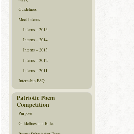
Guidelines
Meet Interns
Interns – 2015
Interns – 2014
Interns – 2013
Interns – 2012
Interns – 2011
Internship FAQ
Patriotic Poem
Competition
Purpose
Guidelines and Rules
Poetry Submission Form