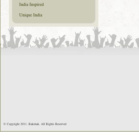
India Inspired
Unique India
© Copyright 2011. Rakshak. All Rights Reserved