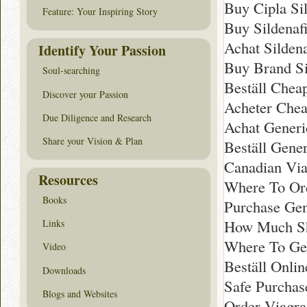
Buy Cipla Sil
Feature: Your Inspiring Story
Buy Sildenafi
Achat Sildenaf
Identify Your Passion
Buy Brand Sil
Soul-searching
Beställ Chea
Discover your Passion
Acheter Chea
Due Diligence and Research
Achat Generi
Share your Vision & Plan
Beställ Gener
Canadian Vi
Resources
Where To Ord
Books
Purchase Gen
How Much Sho
Links
Where To Ge
Video
Beställ Onli
Downloads
Safe Purchas
Blogs and Websites
Order Viagr