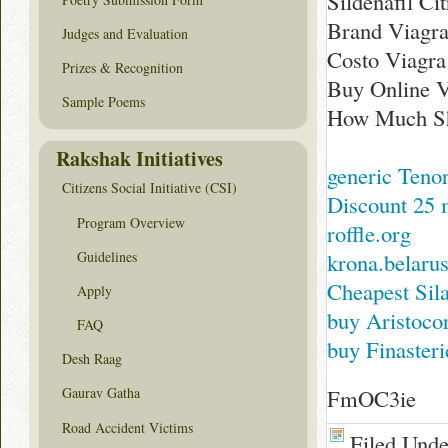
Sildenafil Ci
Brand Viagra
Judges and Evaluation
Costo Viagra
Prizes & Recognition
Buy Online V
Sample Poems
How Much Sho
Rakshak Initiatives
generic Tenor
Citizens Social Initiative (CSI)
Discount 25 
Program Overview
roffle.org
Guidelines
krona.belarus
Cheapest Sil
Apply
buy Aristoco
FAQ
buy Finasteri
Desh Raag
FmOC3ie
Gaurav Gatha
Road Accident Victims
Filed Und