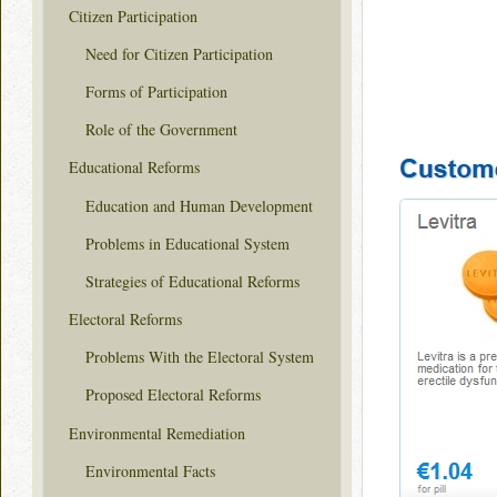
Citizen Participation
Need for Citizen Participation
Forms of Participation
Role of the Government
Educational Reforms
Education and Human Development
Problems in Educational System
Strategies of Educational Reforms
Electoral Reforms
Problems With the Electoral System
Proposed Electoral Reforms
Environmental Remediation
Environmental Facts