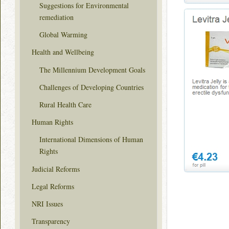
Suggestions for Environmental
remediation
Global Warming
Health and Wellbeing
The Millennium Development Goals
Challenges of Developing Countries
Rural Health Care
Human Rights
International Dimensions of Human
Rights
Judicial Reforms
Legal Reforms
NRI Issues
Transparency