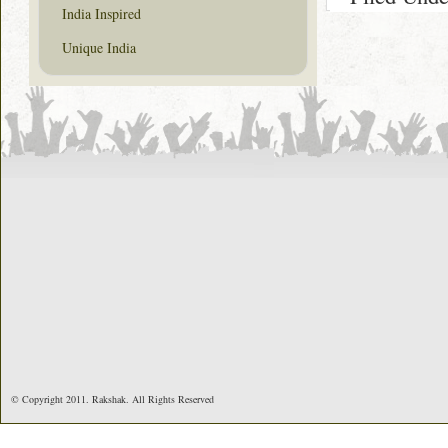
India Inspired
Unique India
© Copyright 2011. Rakshak. All Rights Reserved