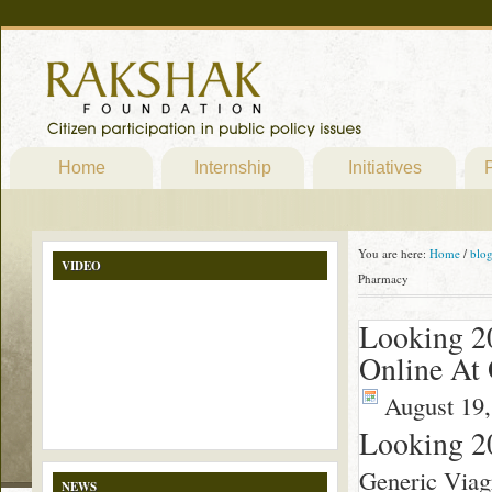
Home
Internship
Initiatives
P
You are here:
Home
/
blo
VIDEO
Pharmacy
Looking 2
Online At 
August 19,
Looking 2
Generic Viag
NEWS