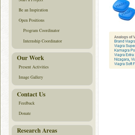
Be an Inspiration
Open Positions
Program Coordinator
Internship Coordinator
Our Work
Present Activities
Image Gallery
Contact Us
Feedback
Donate
Research Areas