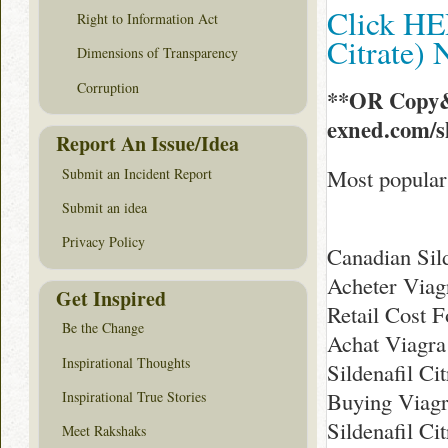
Click HER
Right to Information Act
Citrate)
Dimensions of Transparency
Corruption
**OR Copy&
exned.com/
Report An Issue/Idea
Most popular 
Submit an Incident Report
Submit an idea
Privacy Policy
Canadian Sild
Acheter Viag
Get Inspired
Retail Cost F
Be the Change
Achat Viagra
Inspirational Thoughts
Sildenafil Ci
Buying Viag
Inspirational True Stories
Sildenafil Cit
Meet Rakshaks