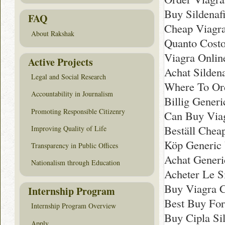
Buy Sildenaf
FAQ
Cheap Viagra
About Rakshak
Quanto Costo 
Viagra Onlin
Active Projects
Achat Sildena
Legal and Social Research
Where To Ord
Accountability in Journalism
Billig Gener
Promoting Responsible Citizenry
Can Buy Via
Beställ Cheap
Improving Quality of Life
Köp Generic 
Transparency in Public Offices
Achat Generi
Nationalism through Education
Acheter Le Si
Buy Viagra 
Internship Program
Best Buy For 
Internship Program Overview
Buy Cipla Sil
Apply