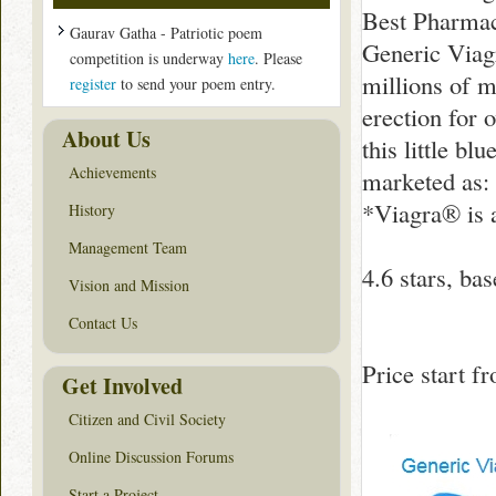
Best Pharmac
Gaurav Gatha - Patriotic poem
Generic Viagr
competition is underway
here
. Please
millions of m
register
to send your poem entry.
erection for 
About Us
this little bl
Achievements
marketed as: 
*Viagra® is a
History
Management Team
4.6
stars, ba
Vision and Mission
Contact Us
Price start 
Get Involved
Citizen and Civil Society
Online Discussion Forums
Start a Project