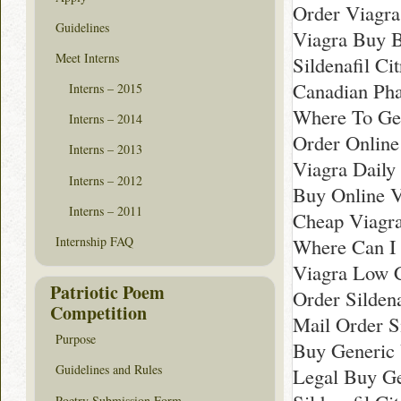
Order Viagra
Guidelines
Viagra Buy B
Meet Interns
Sildenafil Ci
Canadian Pha
Interns – 2015
Where To Ge
Interns – 2014
Order Online
Interns – 2013
Viagra Daily
Interns – 2012
Buy Online V
Interns – 2011
Cheap Viagr
Where Can I 
Internship FAQ
Viagra Low C
Patriotic Poem
Order Sildena
Competition
Mail Order Si
Purpose
Buy Generic 
Guidelines and Rules
Legal Buy Ge
Poetry Submission Form