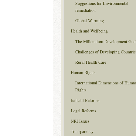
Suggestions for Environmental
remediation
Global Warming
Health and Wellbeing
The Millennium Development Goa
Challenges of Developing Countrie
Rural Health Care
Human Rights
International Dimensions of Huma
Rights
Judicial Reforms
Legal Reforms
NRI Issues
Transparency