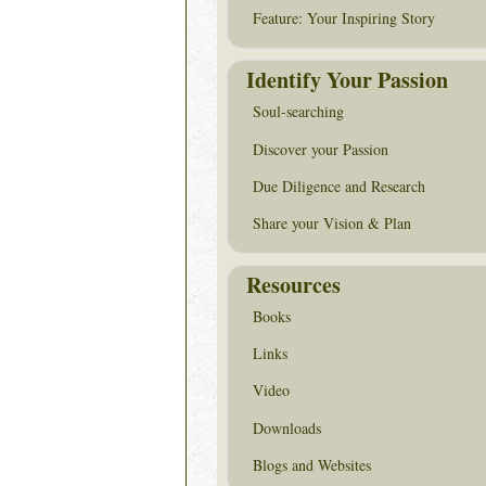
Feature: Your Inspiring Story
Identify Your Passion
Soul-searching
Discover your Passion
Due Diligence and Research
Share your Vision & Plan
Resources
Books
Links
Video
Downloads
Blogs and Websites