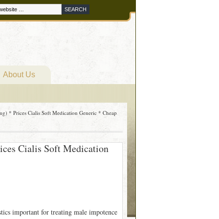
About Us
g) * Prices Cialis Soft Medication Generic * Cheap
ices Cialis Soft Medication
stics important for treating male impotence