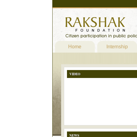
Home
Internship
VIDEO
NEWS