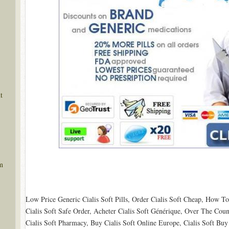
t
m
Low Price Generic Cialis Soft Pills, Order Cialis Soft Cheap, How T
Cialis Soft Safe Order, Acheter Cialis Soft Générique, Over The Coun
Cialis Soft Pharmacy, Buy Cialis Soft Online Europe, Cialis Soft Bu