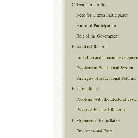
Citizen Participation
Need for Citizen Participation
Forms of Participation
Role of the Government
Educational Reforms
Education and Human Developmen
Problems in Educational System
Strategies of Educational Reforms
Electoral Reforms
Problems With the Electoral Syste
Proposed Electoral Reforms
Environmental Remediation
Environmental Facts