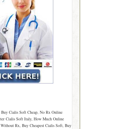
o Buy Cialis Soft Cheap, No Rx Online
ter Cialis Soft Italy, How Much Online
y Without Rx, Buy Cheapest Cialis Soft, Buy