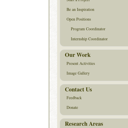
Be an Inspiration
Open Positions
Program Coordinator
Internship Coordinator
Our Work
Present Activities
Image Gallery
Contact Us
Feedback
Donate
Research Areas