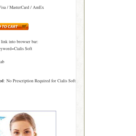
Visa / MasterCard / AmEx
ink into browser bar:
eyword=Cialis Soft
tab
ed
: No Prescription Required for Cialis Soft