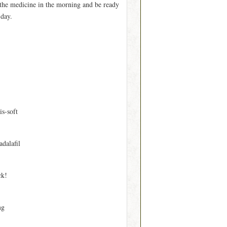
e the medicine in the morning and be ready
 day.
is-soft
adalafil
ck!
mg