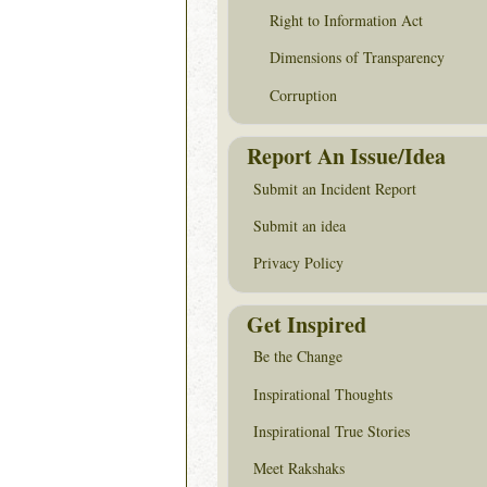
Right to Information Act
Dimensions of Transparency
Corruption
Report An Issue/Idea
Submit an Incident Report
Submit an idea
Privacy Policy
Get Inspired
Be the Change
Inspirational Thoughts
Inspirational True Stories
Meet Rakshaks