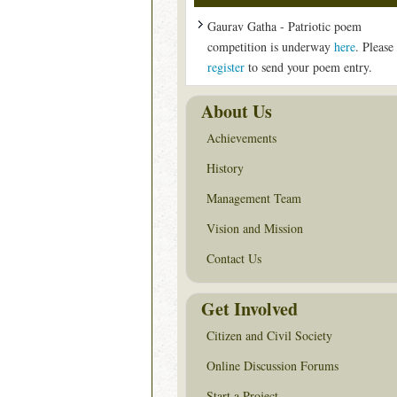
Gaurav Gatha - Patriotic poem
competition is underway
here
. Please
register
to send your poem entry.
About Us
Achievements
History
Management Team
Vision and Mission
Contact Us
Get Involved
Citizen and Civil Society
Online Discussion Forums
Start a Project