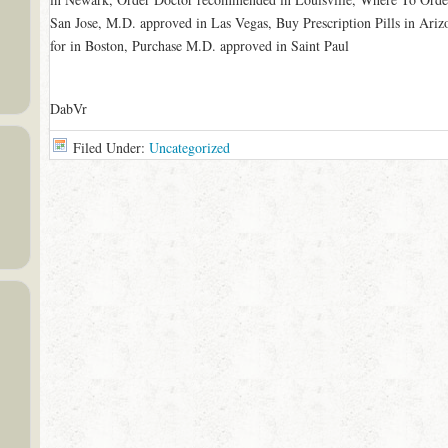
San Jose, M.D. approved in Las Vegas, Buy Prescription Pills in Ariz
for in Boston, Purchase M.D. approved in Saint Paul
DabVr
Filed Under:
Uncategorized