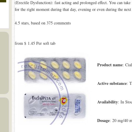
(Erectile Dysfunction): fast acting and prolonged effect. You can tak
for the right moment during that day, evening or even during the next
4.5
stars, based on
375
comments
from
$ 1.45
Per soft tab
Product name
: Cial
Active substance
: T
Availability
: In Sto
Dosage
: 20 mg/40 