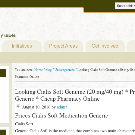
Initiatives
Project Areas
Get Involved
You are here:
Home
/
blog
/
Uncategorized
/
Looking Cialis Soft Genuine (20 mg/40 m
Pharmacy Online
Looking Cialis Soft Genuine (20 mg/40 mg) * Pr
Generic * Cheap Pharmacy Online
August 10, 2016
by
admin
Prices Cialis Soft Medication Generic
Cialis Soft
Generic Cialis Soft is the medicine that combines two main characteri