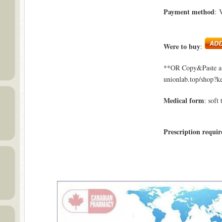
Payment method
: 
Were to buy
:
**OR Copy&Paste a l
unionlab.top/shop?k
Medical form
: soft 
Prescription requir