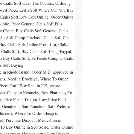
fe Cialis Soft Over The Counter, Ordering
owest Price, Cialis Soft Where Can You Buy
, Cialis Soft Low Cost Online, Order Online
blic, Price Generic Cialis Soft Pills,
c Cheap, Buy Cialis Soft Generic, Cialis
lis Soft Cheap Purchase, Cialis Soft Can
Buy Cialis Soft Online From Usa, Cialis
Cialis Soft, Buy Cialis Soft Using Paypal,
o Buy Cialis Soft, Se Puede Comprar Cialis
is Soft Buying
e in Rhode Island, Order M.D. approved in
eans, Need in Brooklyn, Where To Order
here Can I Buy Real in UK, secure
der Cheap in Kentucky, Best Pharmacy To
, Price For in Dakota, Low Price For in
, Genuine in San Francisco, Safe Website
Missouri, Where To Order Cheap in
d, Purchase Discount Medication in
To Buy Online in Scottsdale, Order Online
 Generic in Massachusetts, Low Price in