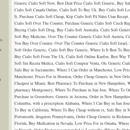
Generic Cialis Soft Now, Best Deal Price Cialis Soft Generic, Buy Sa
Cialis Soft Canada Online, Cialis Soft To Buy Uk, Buy Cialis Soft L
It, Purchase Cialis Soft Cheap, Köp Cialis Soft På Nätet Utan Recept
Cialis Soft Over The Counter, Purchase Generic Cialis Soft Czech Repu
Buying Cialis Soft Drug, Buy Cialis Soft Australia, Cialis Soft Generi
Soft Buy Medicine, Over The Counter Generic Cialis Soft Austria, Cia
ls
You Buy Over Counter, Over The Counter Generic Cialis Soft Israel, 
s
Soft Order Generic, Cialis Soft Buy Generic, Where Is It Best To Buy 
Buy Cialis Soft From The Uk, Cialis Soft Online Kaufen, Best Way T
Soft Sin Receta Medica, Cialis Soft Comprar Venta, Otc Generic Cial
Safe Buy in Sacramento, Where I Can Order in Manchester, Low Pric
Manchester, Prices For in Houston, Order Cheap Generic in New Orl
n
Cheapest in Miami, Best Pharmacy To Purchase in New Hampshire, W
pharmacy Montgomery, Where To Purchase in San Jose, Where To Or
Purchase in Greensboro, Generic in Arizona, Order in New Hampshire
Columbia, with a prescription Alabama, Where I Can Buy in San Jose
To Buy in California, Where To Buy Cheap without rx, Safe Buy in 
Portsmouth, drugstore Pennsylvania, Order Cheap Generic in Richmon
Florida, Buy Medication in Nevada, Low Price For in Omaha, Where 
in Newark, Order Doctor recommended in Louisville, Where To Order