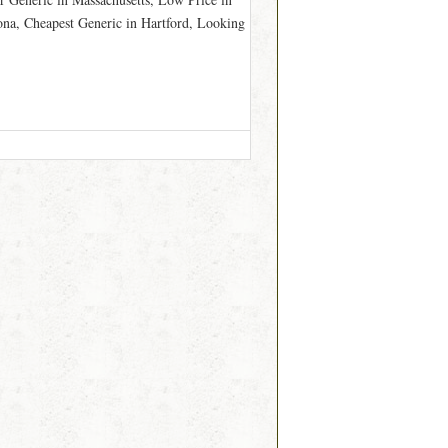
ona, Cheapest Generic in Hartford, Looking