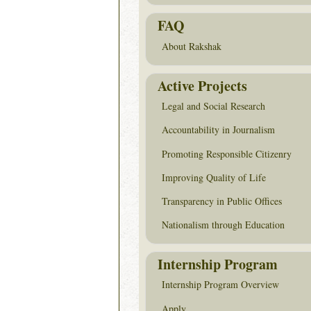
FAQ
About Rakshak
Active Projects
Legal and Social Research
Accountability in Journalism
Promoting Responsible Citizenry
Improving Quality of Life
Transparency in Public Offices
Nationalism through Education
Internship Program
Internship Program Overview
Apply