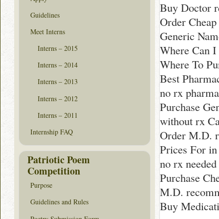
Buy Doctor 
Guidelines
Order Cheap 
Meet Interns
Generic Name
Where Can I 
Interns – 2015
Where To Pur
Interns – 2014
Best Pharma
Interns – 2013
no rx pharma
Interns – 2012
Purchase Gen
Interns – 2011
without rx Ca
Internship FAQ
Order M.D. 
Prices For i
Patriotic Poem
no rx needed
Competition
Purchase Che
Purpose
M.D. recom
Guidelines and Rules
Buy Medicati
Poetry Submission Form