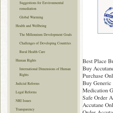
Suggestions for Environmental
remediation
Global Warming
Health and Wellbeing
The Millennium Development Goals
Challenges of Developing Countries
Rural Health Care
Best Place B
Human Rights
Buy Accutane
International Dimensions of Human
Purchase Onl
Rights
Buy Generic
Judicial Reforms
Medication G
Legal Reforms
Safe Order A
NRI Issues
Accutane On
Transparency
Order Accuta