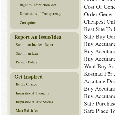
Right to Information Act
Cost Of Gene
Order Generi
Dimensions of Transparency
Cheapest Onl
Corruption
Best Site To
Safe Buy Gen
Report An Issue/Idea
Buy Accutan
Submit an Incident Report
Buy Accutane
Submit an idea
Buy Accutan
Privacy Policy
Want Buy So
Kostnad För A
Get Inspired
Accutane Dis
Be the Change
Buy Accutan
Inspirational Thoughts
Buy Accutane
Inspirational True Stories
Safe Purchas
Safe Place T
Meet Rakshaks