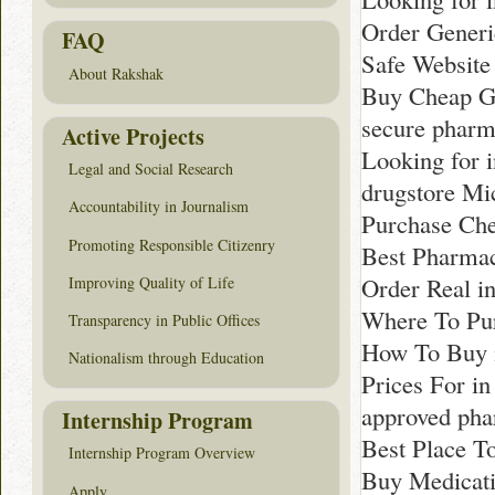
Order Generi
FAQ
Safe Website
About Rakshak
Buy Cheap G
secure pharm
Active Projects
Looking for 
Legal and Social Research
drugstore Mi
Accountability in Journalism
Purchase Che
Promoting Responsible Citizenry
Best Pharmac
Order Real i
Improving Quality of Life
Where To Pu
Transparency in Public Offices
How To Buy 
Nationalism through Education
Prices For in
approved pha
Internship Program
Best Place T
Internship Program Overview
Buy Medicati
Apply