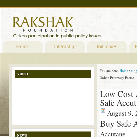
Home
Internship
Initiatives
P
You are here:
Home
/
blo
VIDEO
Online Pharmacy Posted
Low Cost
Safe Accu
August 9, 
Buy Safe 
Accutane
NEWS