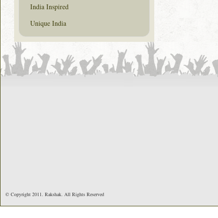
India Inspired
Unique India
© Copyright 2011. Rakshak. All Rights Reserved