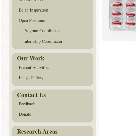
Be an Inspiration
Open Positions
Program Coordinator
Internship Coordinator
Our Work
Present Activities
Image Gallery
Contact Us
Feedback
Donate
Research Areas