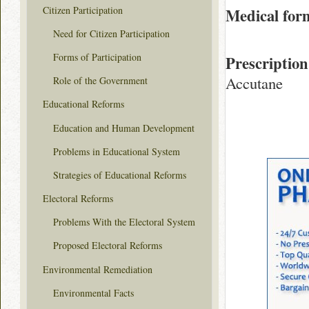
Citizen Participation
Medical for
Need for Citizen Participation
Forms of Participation
Prescription
Accutane
Role of the Government
Educational Reforms
Education and Human Development
Problems in Educational System
Strategies of Educational Reforms
Electoral Reforms
Problems With the Electoral System
Proposed Electoral Reforms
Environmental Remediation
Environmental Facts