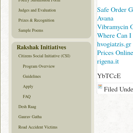
Safe Order Ge
Judges and Evaluation
Avana
Prizes & Recognition
Vibramycin O
Sample Poems
Where Can I
hvogiatzis.gr
Rakshak Initiatives
Prices Onlin
Citizens Social Initiative (CSI)
rigena.it
Program Overview
YbTCcE
Guidelines
Apply
Filed Und
FAQ
Desh Raag
Gaurav Gatha
Road Accident Victims