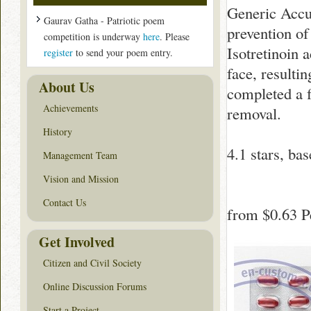
Generic Accut
Gaurav Gatha - Patriotic poem
prevention of
competition is underway
here
. Please
Isotretinoin a
register
to send your poem entry.
face, resulti
About Us
completed a f
Achievements
removal.
History
4.1
stars, ba
Management Team
Vision and Mission
Contact Us
from
$0.63
Pe
Get Involved
Citizen and Civil Society
Online Discussion Forums
Start a Project