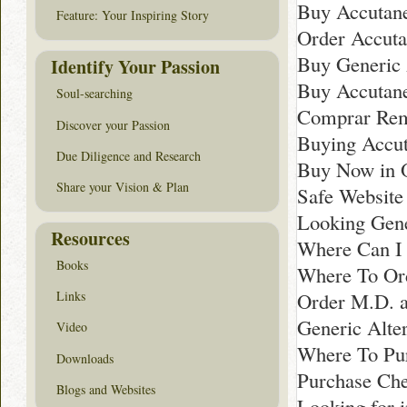
Buy Accutane
Feature: Your Inspiring Story
Order Accuta
Buy Generic 
Identify Your Passion
Buy Accutane
Soul-searching
Comprar Rem
Discover your Passion
Buying Accut
Due Diligence and Research
Buy Now in 
Share your Vision & Plan
Safe Website
Looking Gene
Resources
Where Can I 
Books
Where To Ord
Order M.D. a
Links
Generic Alte
Video
Where To Pur
Downloads
Purchase Che
Blogs and Websites
Looking for i