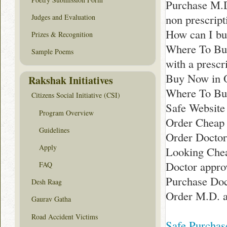
Purchase M.
non prescrip
Judges and Evaluation
How can I bu
Prizes & Recognition
Where To Bu
Sample Poems
with a prescr
Buy Now in 
Rakshak Initiatives
Where To Buy
Citizens Social Initiative (CSI)
Safe Website
Program Overview
Order Cheap 
Guidelines
Order Doctor
Apply
Looking Chea
Doctor appro
FAQ
Purchase Doc
Desh Raag
Order M.D. a
Gaurav Gatha
Road Accident Victims
Safe Purchas