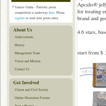
Apcalis® jell
Gaurav Gatha - Patriotic poem
for treating e
competition is underway
here
. Please
brand and gen
register
to send your poem entry.
About Us
4.6
stars, ba
Achievements
History
start from
$ 
Management Team
Vision and Mission
Contact Us
Get Involved
Citizen and Civil Society
Online Discussion Forums
Start a Project