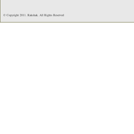
© Copyright 2011. Rakshak. All Rights Reserved