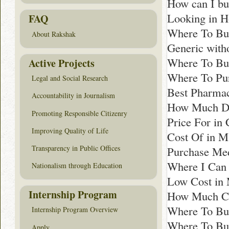
How can I b
Looking in H
FAQ
Where To Bu
About Rakshak
Generic with
Where To Buy
Active Projects
Where To Pur
Legal and Social Research
Best Pharmac
Accountability in Journalism
How Much Doe
Promoting Responsible Citizenry
Price For in 
Improving Quality of Life
Cost Of in M
Transparency in Public Offices
Purchase Med
Where I Can 
Nationalism through Education
Low Cost in 
Internship Program
How Much Co
Where To Bu
Internship Program Overview
Where To Buy
Apply