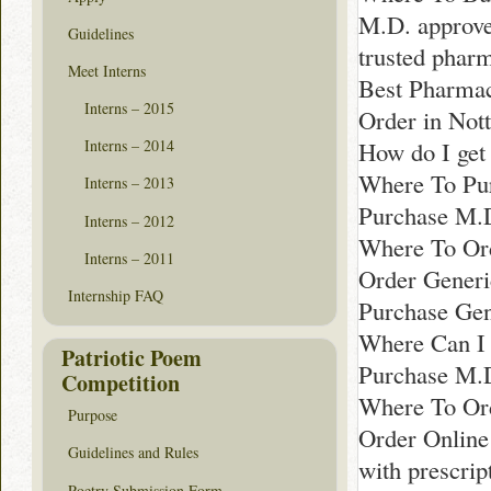
M.D. approve
Guidelines
trusted phar
Meet Interns
Best Pharmac
Interns – 2015
Order in Not
How do I get 
Interns – 2014
Where To Pur
Interns – 2013
Purchase M.
Interns – 2012
Where To Ord
Interns – 2011
Order Generi
Internship FAQ
Purchase Gen
Where Can I 
Patriotic Poem
Purchase M.D
Competition
Where To Ord
Purpose
Order Online
Guidelines and Rules
with prescrip
Poetry Submission Form