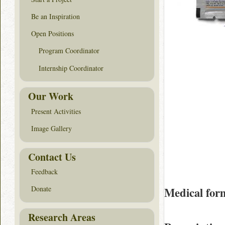
Be an Inspiration
Open Positions
Program Coordinator
Internship Coordinator
Our Work
Present Activities
Image Gallery
Contact Us
Feedback
Donate
Medical for
Research Areas