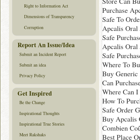
Store Can Bu
Right to Information Act
Purchase Apc
Dimensions of Transparency
Safe To Order
Apcalis Oral
Corruption
Safe Purchas
Report An Issue/Idea
Apcalis Oral
Safe Purchas
Submit an Incident Report
Where To Buy
Submit an idea
Buy Generic 
Privacy Policy
Can Purchase
Where Can I 
Get Inspired
How To Purch
Be the Change
Safe Order G
Inspirational Thoughts
Buy Apcalis 
Inspirational True Stories
Combien Coût
Meet Rakshaks
Best Place Or