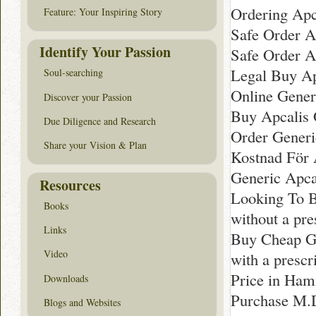
Ordering Apca
Feature: Your Inspiring Story
Safe Order A
Identify Your Passion
Safe Order A
Legal Buy Ap
Soul-searching
Online Generi
Discover your Passion
Buy Apcalis 
Due Diligence and Research
Order Generi
Share your Vision & Plan
Kostnad För A
Generic Apca
Resources
Looking To B
Books
without a pr
Links
Buy Cheap G
Video
with a prescr
Price in Ham
Downloads
Purchase M.
Blogs and Websites