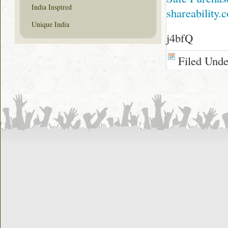
India Inspired
shareability.
Unique India
j4bfQ
Filed Und