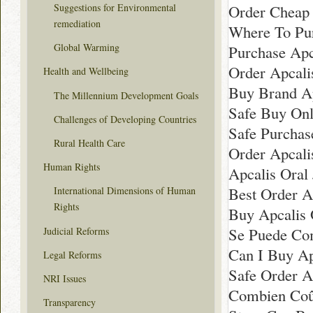
Order Cheap 
Suggestions for Environmental
remediation
Where To Pur
Global Warming
Purchase Apca
Order Apcalis
Health and Wellbeing
Buy Brand Ap
The Millennium Development Goals
Safe Buy Onl
Challenges of Developing Countries
Safe Purchas
Rural Health Care
Order Apcali
Human Rights
Apcalis Oral 
Best Order Ap
International Dimensions of Human
Rights
Buy Apcalis 
Se Puede Com
Judicial Reforms
Can I Buy Ap
Legal Reforms
Safe Order A
NRI Issues
Combien Coût
Transparency