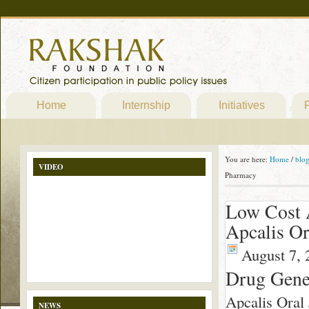
Home
Internship
Initiatives
P
You are here:
Home
/
blo
VIDEO
Pharmacy
Low Cost A
Apcalis Or
August 7, 
Drug Gener
Apcalis Oral 
NEWS