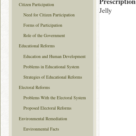
Prescription
Citizen Participation
Jelly
Need for Citizen Participation
Forms of Participation
Role of the Government
Educational Reforms
Education and Human Development
Problems in Educational System
Strategies of Educational Reforms
Electoral Reforms
Problems With the Electoral System
Proposed Electoral Reforms
Environmental Remediation
Environmental Facts