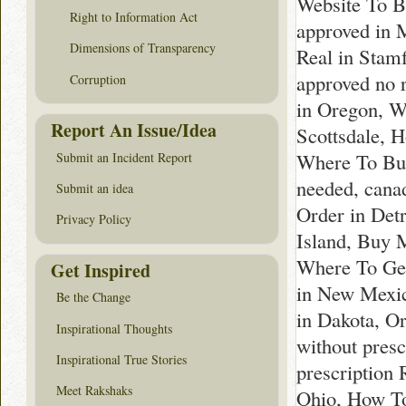
Website To B
Right to Information Act
approved in 
Dimensions of Transparency
Real in Stam
approved no 
Corruption
in Oregon, W
Report An Issue/Idea
Scottsdale, 
Where To Buy
Submit an Incident Report
needed, cana
Submit an idea
Order in Det
Privacy Policy
Island, Buy 
Where To Get
Get Inspired
in New Mexic
Be the Change
in Dakota, O
Inspirational Thoughts
without pres
Inspirational True Stories
prescription 
Meet Rakshaks
Ohio, How To