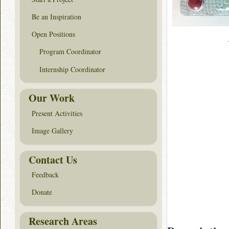
Be an Inspiration
Open Positions
Program Coordinator
Internship Coordinator
Our Work
Present Activities
Image Gallery
Contact Us
Feedback
Donate
Research Areas