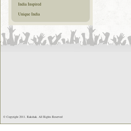
India Inspired
Unique India
© Copyright 2011. Rakshak. All Rights Reserved