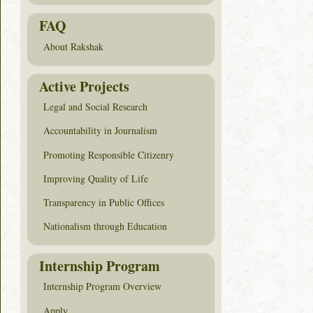
FAQ
About Rakshak
Active Projects
Legal and Social Research
Accountability in Journalism
Promoting Responsible Citizenry
Improving Quality of Life
Transparency in Public Offices
Nationalism through Education
Internship Program
Internship Program Overview
Apply