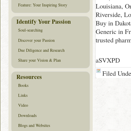
Louisiana, O
Feature: Your Inspiring Story
Riverside, Lo
Identify Your Passion
Buy in Dakot
Generic in F
Soul-searching
trusted phar
Discover your Passion
Due Diligence and Research
aSVXPD
Share your Vision & Plan
Filed Und
Resources
Books
Links
Video
Downloads
Blogs and Websites