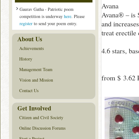
Avana
Gaurav Gatha - Patriotic poem
Avana® – is S
competition is underway
here
. Please
and increases
register
to send your poem entry.
treat erectil
About Us
Achievements
4.6
stars, ba
History
Management Team
from
$ 3.62
P
Vision and Mission
Contact Us
Get Involved
Citizen and Civil Society
Online Discussion Forums
Start a Project