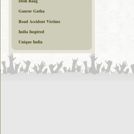
Desh Raag
Gaurav Gatha
Road Accident Victims
India Inspired
Unique India