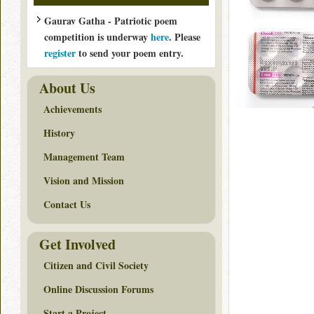
Gaurav Gatha - Patriotic poem
competition is underway
here
. Please
register
to send your poem entry.
About Us
Achievements
History
Management Team
Vision and Mission
Contact Us
Get Involved
Citizen and Civil Society
Online Discussion Forums
Start a Project