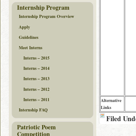
Internship Program
Internship Program Overview
Apply
Guidelines
Meet Interns
Interns – 2015
Interns – 2014
Interns – 2013
Interns – 2012
Interns – 2011
Alternative
Links
Internship FAQ
Filed Und
Patriotic Poem
Competition