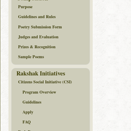
Purpose
Guidelines and Rules
Poetry Submission Form
Judges and Evaluation
Prizes & Recognition
Sample Poems
Rakshak Initiatives
Citizens Social Initiative (CSI)
Program Overview
Guidelines
Apply
FAQ