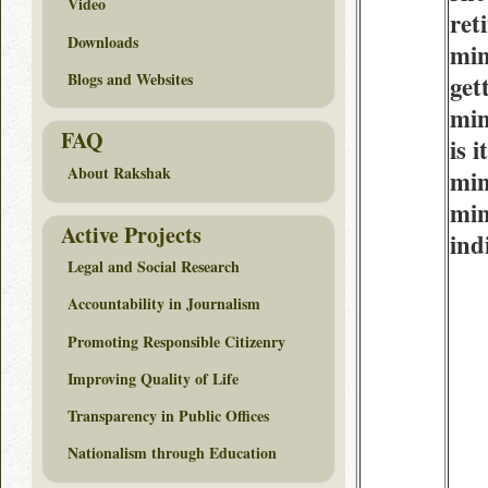
Video
ret
Downloads
min
Blogs and Websites
get
min
FAQ
is 
About Rakshak
min
min
Active Projects
ind
Legal and Social Research
Accountability in Journalism
Promoting Responsible Citizenry
Improving Quality of Life
Transparency in Public Offices
Nationalism through Education