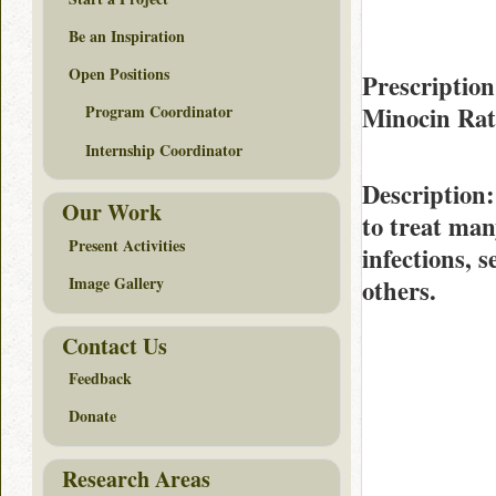
Be an Inspiration
Open Positions
Prescription
Minocin Ra
Program Coordinator
Internship Coordinator
Description
Our Work
to treat man
Present Activities
infections, 
Image Gallery
others.
Contact Us
Feedback
Donate
Research Areas