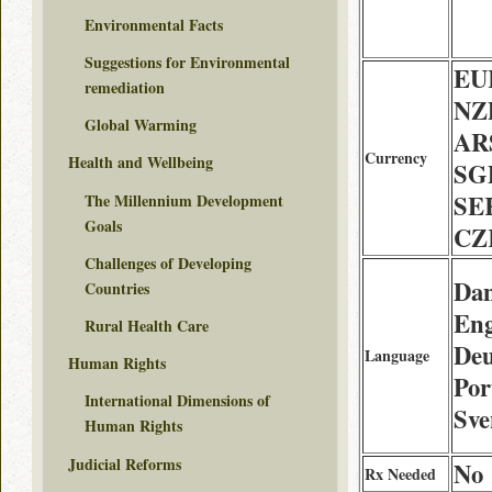
Environmental Facts
Suggestions for Environmental
EU
remediation
NZ
Global Warming
AR
Currency
Health and Wellbeing
SG
SE
The Millennium Development
Goals
CZ
Challenges of Developing
Dan
Countries
Eng
Rural Health Care
Deu
Language
Human Rights
Por
International Dimensions of
Sve
Human Rights
Judicial Reforms
No
Rx Needed