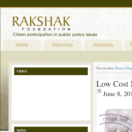
Home
Internship
Initiatives
P
You are here:
Home
/
blo
VIDEO
Low Cost 
June 8, 20
NEWS