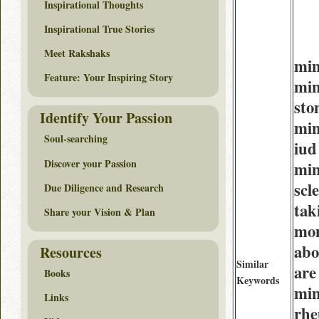
Inspirational Thoughts
Inspirational True Stories
Meet Rakshaks
min
Feature: Your Inspiring Story
min
sto
Identify Your Passion
min
Soul-searching
iud
Discover your Passion
min
scl
Due Diligence and Research
tak
Share your Vision & Plan
mo
abo
Resources
Similar
are
Books
Keywords
min
Links
rhe