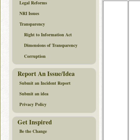
Legal Reforms
NRI Issues
Transparency
Right to Information Act
Dimensions of Transparency
Corruption
Report An Issue/Idea
Submit an Incident Report
Submit an idea
Privacy Policy
Get Inspired
Be the Change