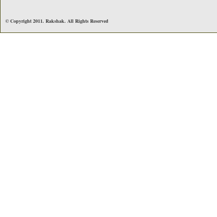
© Copyright 2011. Rakshak. All Rights Reserved