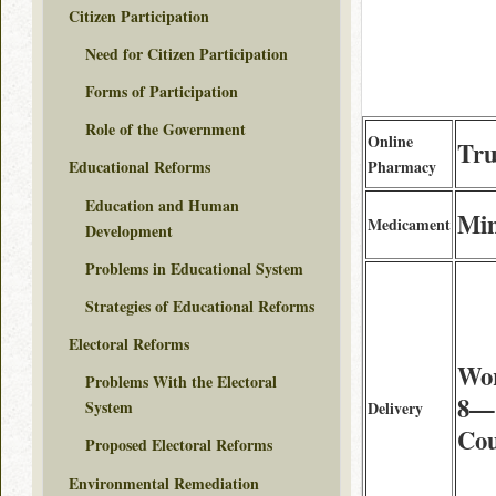
Citizen Participation
Need for Citizen Participation
Forms of Participation
Role of the Government
Online
Tru
Pharmacy
Educational Reforms
Education and Human
Min
Medicament
Development
Problems in Educational System
Strategies of Educational Reforms
Electoral Reforms
Wor
Problems With the Electoral
8—1
System
Delivery
Cou
Proposed Electoral Reforms
Environmental Remediation