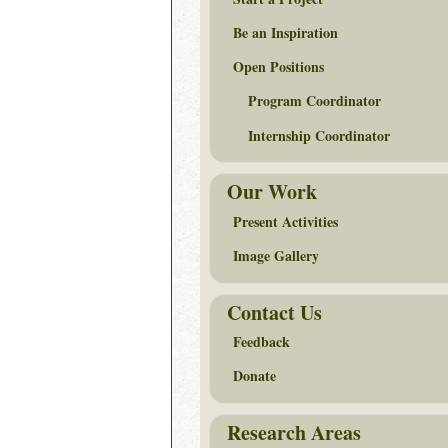
Be an Inspiration
Open Positions
Program Coordinator
Internship Coordinator
Our Work
Present Activities
Image Gallery
Contact Us
Feedback
Donate
Research Areas