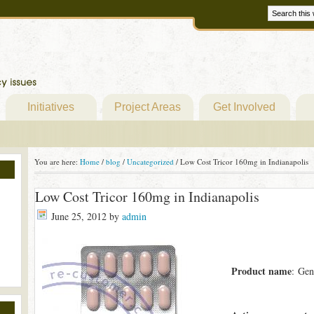
Initiatives
Project Areas
Get Involved
You are here:
Home
/
blog
/
Uncategorized
/
Low Cost Tricor 160mg in Indianapolis
Low Cost Tricor 160mg in Indianapolis
June 25, 2012
by
admin
Product name
: Gen