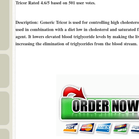
Tricor Rated
4.6/5
based on
501
user votes.
Description
: Generic Tricor is used for controlling high cholesterol
used in combination with a diet low in cholesterol and saturated fa
agent. It lowers elevated blood triglyceride levels by making the l
increasing the elimination of triglycerides from the blood stream.