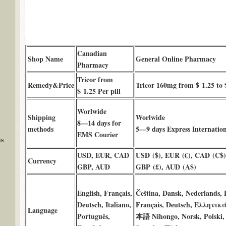
Canadian
Shop Name
General Online Pharmacy
Pharmacy
Tricor from
Remedy&Price
Tricor 160mg from $ 1.25 to 
$ 1.25 Per pill
Worlwide
Shipping
Worlwide
8—14 days for
methods
5—9 days Express Internation
EMS Courier
ms
USD, EUR, CAD
USD ($), EUR (€), CAD (C$)
Currency
GBP, AUD
GBP (£), AUD (A$)
English, Français,
Čeština, Dansk, Nederlands, 
Deutsch, Italiano,
Français, Deutsch, Ελληνικά
Language
Português,
本語 Nihongo, Norsk, Polski, 