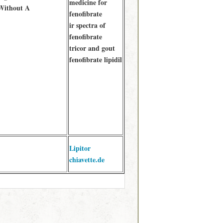
medicine for
Without A
fenofibrate
ir spectra of
fenofibrate
tricor and gout
fenofibrate lipidil
Lipitor
chiavette.de