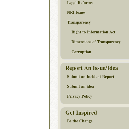
Legal Reforms
NRI Issues
Transparency
Right to Information Act
Dimensions of Transparency
Corruption
Report An Issue/Idea
Submit an Incident Report
Submit an idea
Privacy Policy
Get Inspired
Be the Change