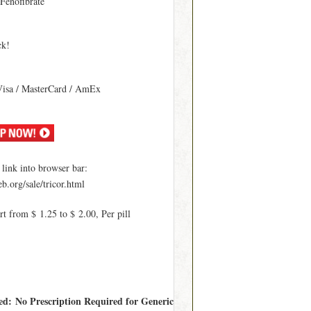
 Fenofibrate
ck!
Visa / MasterCard / AmEx
ink into browser bar:
b.org/sale/tricor.html
rt from $ 1.25 to $ 2.00, Per pill
red: No Prescription Required for Generic