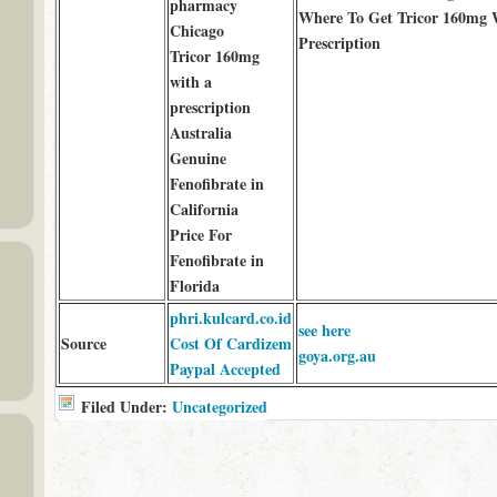
pharmacy
Where To Get Tricor 160mg 
Chicago
Prescription
Tricor 160mg
with a
prescription
Australia
Genuine
Fenofibrate in
California
Price For
Fenofibrate in
Florida
phri.kulcard.co.id
see here
Source
Cost Of Cardizem
goya.org.au
Paypal Accepted
Filed Under:
Uncategorized