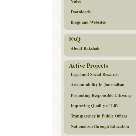
Video
Downloads
Blogs and Websites
FAQ
About Rakshak
Active Projects
Legal and Social Research
Accountability in Journalism
Promoting Responsible Citizenry
Improving Quality of Life
Transparency in Public Offices
Nationalism through Education