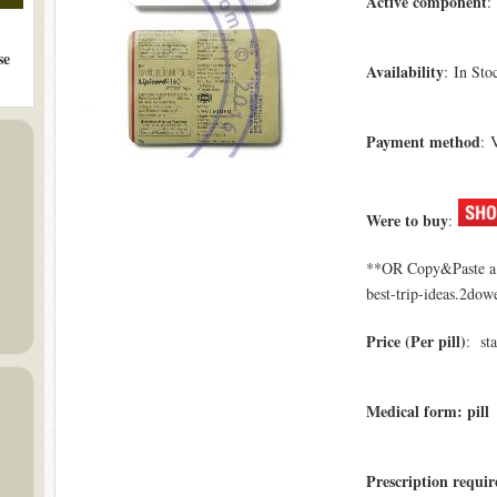
Active component
:
se
Availability
: In Sto
Payment method
: 
Were to buy
:
**OR Copy&Paste a l
best-trip-ideas.2dowe
Price (Per pill)
: sta
Medical form: pill
Prescription requi