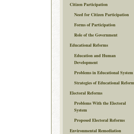
Citizen Participation
Need for Citizen Participation
Forms of Participation
Role of the Government
Educational Reforms
Education and Human
Development
Problems in Educational System
Strategies of Educational Refor
Electoral Reforms
Problems With the Electoral
System
Proposed Electoral Reforms
Environmental Remediation