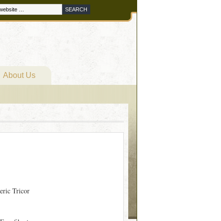
About Us
eric Tricor