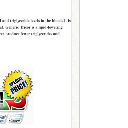
 and triglyceride levels in the blood. It is
t. Generic Tricor is a lipid-lowering
iver produce fewer triglycerides and