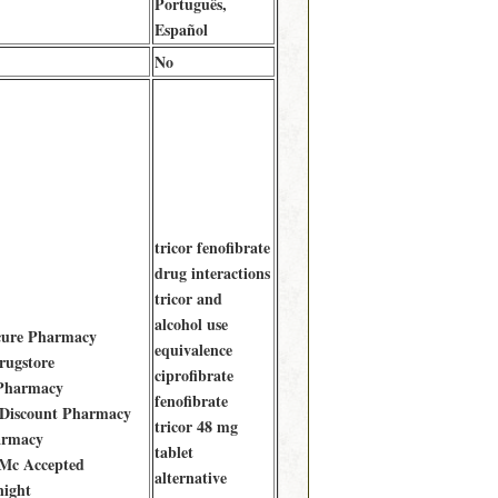
Português,
Español
No
tricor fenofibrate
drug interactions
tricor and
alcohol use
ecure Pharmacy
equivalence
rugstore
ciprofibrate
 Pharmacy
fenofibrate
 Discount Pharmacy
tricor 48 mg
armacy
tablet
 Mc Accepted
alternative
night