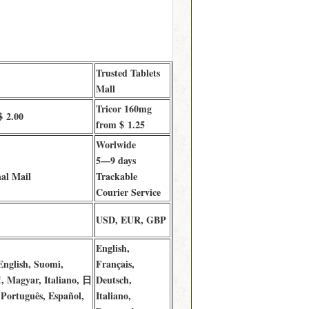
Trusted Tablets
Mall
Tricor 160mg
$ 2.00
from $ 1.25
Worlwide
5—9 days
al Mail
Trackable
Courier Service
USD, EUR, GBP
English,
English, Suomi,
Français,
, Magyar, Italiano, 日
Deutsch,
Português, Español,
Italiano,