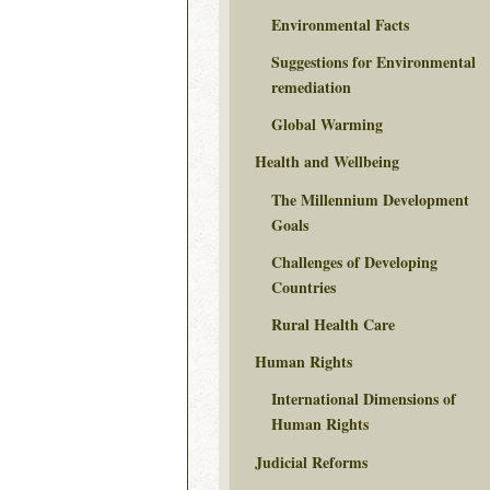
Environmental Facts
Suggestions for Environmental
remediation
Global Warming
Health and Wellbeing
The Millennium Development
Goals
Challenges of Developing
Countries
Rural Health Care
Human Rights
International Dimensions of
Human Rights
Judicial Reforms