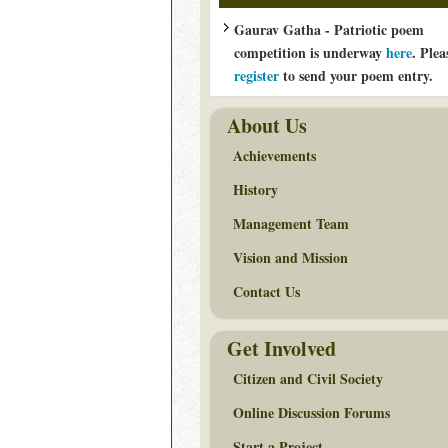
Gaurav Gatha - Patriotic poem
competition is underway
here
. Plea
register
to send your poem entry.
About Us
Achievements
History
Management Team
Vision and Mission
Contact Us
Get Involved
Citizen and Civil Society
Online Discussion Forums
Start a Project