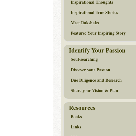
Inspirational Thoughts
Inspirational True Stories
Meet Rakshaks
Feature: Your Inspiring Story
Identify Your Passion
Soul-searching
Discover your Passion
Due Diligence and Research
Share your Vision & Plan
Resources
Books
Links