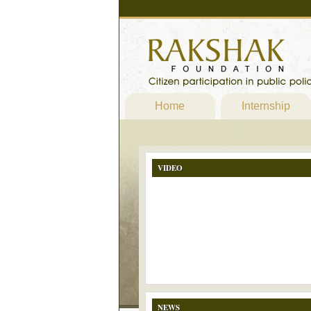
Home
Internship
VIDEO
NEWS