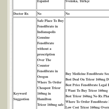
Español
Svenska, Türkçe
Doctor Rx
No
No
Safe Place To Buy
Fenofibrate in
Indianapolis
Genuine
Fenofibrate
without a
prescription
Over The
Counter
Fenofibrate in
Buy Medicine Fenofibrate S
Oregon
Best Deal On Tricor 160mg D
Where To Order
Best Price Fenofibrate Legal
Cheapest Tricor
I Want To Buy Tricor 160mg
Keyword
160mg in
Best Tricor 160mg No Rx Ph
Suggestion
Hamilton
Where To Order Fenofibrate
Tricor 160mg safe
Low Cost Tricor 160mg Over