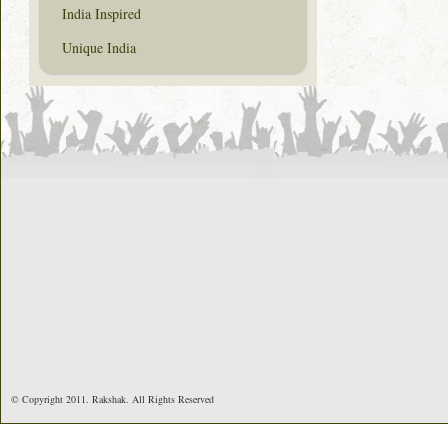
India Inspired
Unique India
© Copyright 2011. Rakshak. All Rights Reserved