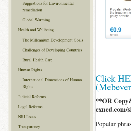
Suggestions for Environmental
remediation
Global Warming
Health and Wellbeing
The Millennium Development Goals
Challenges of Developing Countries
Rural Health Care
Human Rights
Click HE
International Dimensions of Human
(Mebeve
Rights
Judicial Reforms
**OR Copy&
Legal Reforms
exned.com/
NRI Issues
Popular phra
Transparency