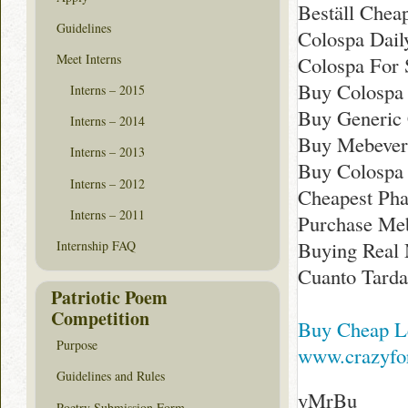
Beställ Chea
Guidelines
Colospa Dai
Meet Interns
Colospa For 
Buy Colospa 
Interns – 2015
Buy Generic 
Interns – 2014
Buy Mebever
Interns – 2013
Buy Colospa
Interns – 2012
Cheapest Ph
Interns – 2011
Purchase Meb
Buying Real
Internship FAQ
Cuanto Tarda
Patriotic Poem
Competition
Buy Cheap Le
Purpose
www.crazyfor
Guidelines and Rules
yMrBu
Poetry Submission Form