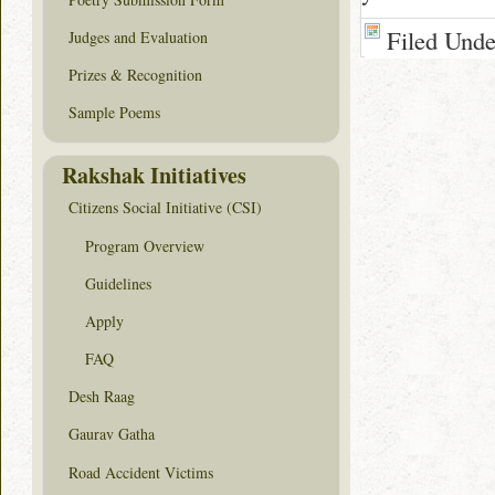
Filed Und
Judges and Evaluation
Prizes & Recognition
Sample Poems
Rakshak Initiatives
Citizens Social Initiative (CSI)
Program Overview
Guidelines
Apply
FAQ
Desh Raag
Gaurav Gatha
Road Accident Victims