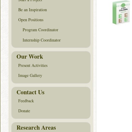
Be an Inspiration
Open Positions
Program Coordinator
Internship Coordinator
Our Work
Present Activities
Image Gallery
Contact Us
Feedback
Donate
Research Areas