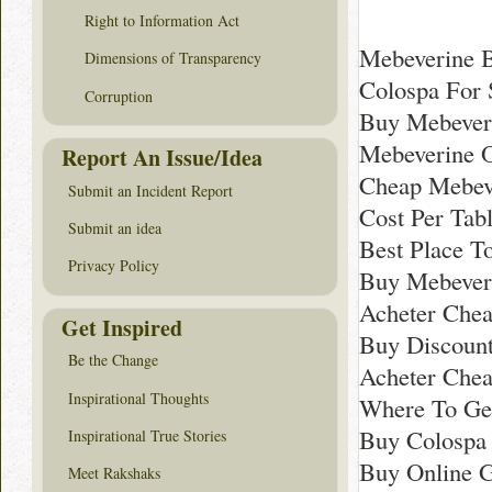
Right to Information Act
Mebeverine 
Dimensions of Transparency
Colospa For 
Corruption
Buy Mebever
Mebeverine O
Report An Issue/Idea
Cheap Mebeve
Submit an Incident Report
Cost Per Tab
Submit an idea
Best Place T
Privacy Policy
Buy Mebeveri
Acheter Chea
Get Inspired
Buy Discount
Be the Change
Acheter Chea
Inspirational Thoughts
Where To Ge
Buy Colospa
Inspirational True Stories
Buy Online G
Meet Rakshaks