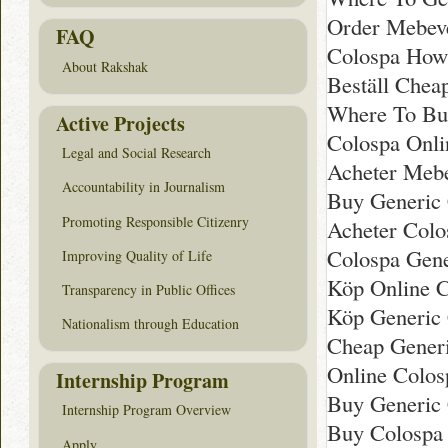
Order Mebeve
FAQ
Colospa How
About Rakshak
Beställ Chea
Where To Bu
Active Projects
Colospa Onli
Legal and Social Research
Acheter Mebe
Accountability in Journalism
Buy Generic
Promoting Responsible Citizenry
Acheter Colo
Colospa Gen
Improving Quality of Life
Köp Online C
Transparency in Public Offices
Köp Generic 
Nationalism through Education
Cheap Gener
Online Colos
Internship Program
Buy Generic 
Internship Program Overview
Buy Colospa 
Apply