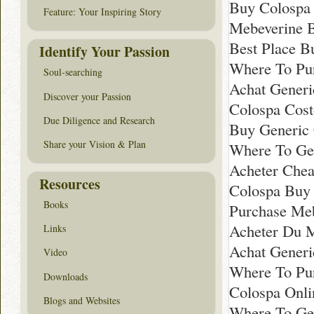
Buy Colospa 
Feature: Your Inspiring Story
Mebeverine 
Best Place B
Identify Your Passion
Where To Pur
Soul-searching
Achat Generi
Discover your Passion
Colospa Cost
Due Diligence and Research
Buy Generic 
Share your Vision & Plan
Where To Ge
Acheter Che
Resources
Colospa Buy 
Books
Purchase Me
Acheter Du 
Links
Achat Generi
Video
Where To Pur
Downloads
Colospa Onl
Blogs and Websites
Where To Get