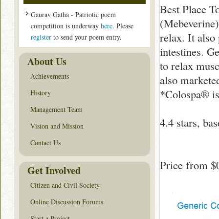
Best Place T
Gaurav Gatha - Patriotic poem
(Mebeverine) 
competition is underway
here
. Please
relax. It also
register
to send your poem entry.
intestines. G
About Us
to relax mus
Achievements
also markete
*Colospa® is
History
Management Team
4.4
stars, ba
Vision and Mission
Contact Us
Price from
$
Get Involved
Citizen and Civil Society
Online Discussion Forums
Start a Project