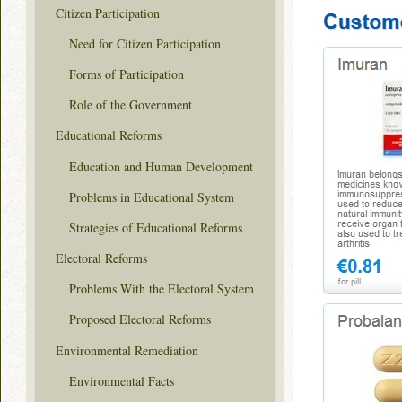
Citizen Participation
Need for Citizen Participation
Forms of Participation
Role of the Government
Educational Reforms
Education and Human Development
Problems in Educational System
Strategies of Educational Reforms
Electoral Reforms
Problems With the Electoral System
Proposed Electoral Reforms
Environmental Remediation
Environmental Facts