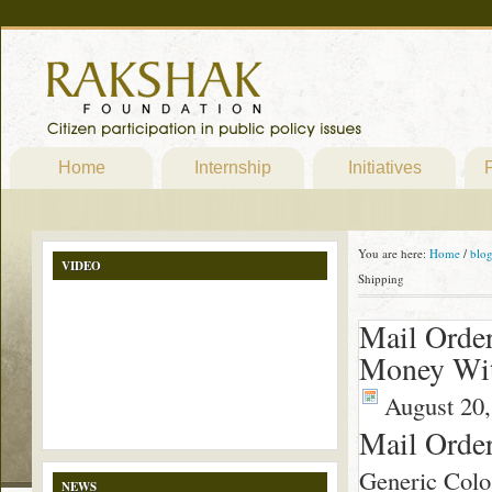
Home
Internship
Initiatives
P
You are here:
Home
/
blo
VIDEO
Shipping
Mail Orde
Money Wit
August 20,
Mail Orde
Generic Colo
NEWS