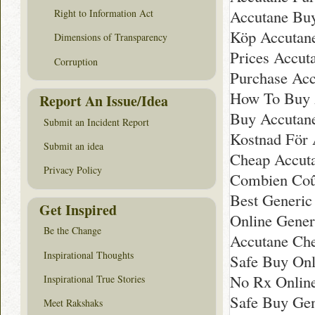
Accutane Bu
Right to Information Act
Köp Accutane
Dimensions of Transparency
Prices Accuta
Corruption
Purchase Acc
How To Buy 
Report An Issue/Idea
Buy Accutan
Submit an Incident Report
Kostnad För A
Submit an idea
Cheap Accut
Privacy Policy
Combien Coû
Best Generic
Get Inspired
Online Gener
Be the Change
Accutane Ch
Inspirational Thoughts
Safe Buy Onl
No Rx Onlin
Inspirational True Stories
Safe Buy Gen
Meet Rakshaks