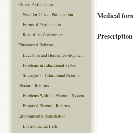
Citizen Participation
Medical for
Need for Citizen Participation
Forms of Participation
Prescription
Role of the Government
Educational Reforms
Education and Human Development
Problems in Educational System
Strategies of Educational Reforms
Electoral Reforms
Problems With the Electoral System
Proposed Electoral Reforms
Environmental Remediation
Environmental Facts