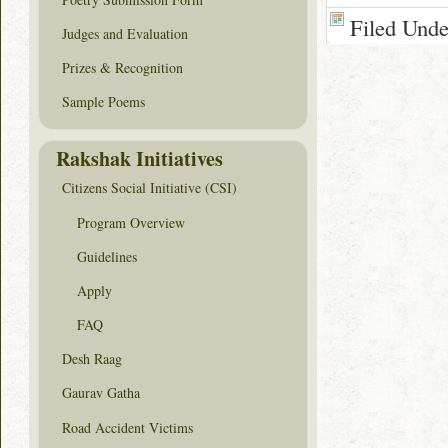
Filed Und
Judges and Evaluation
Prizes & Recognition
Sample Poems
Rakshak Initiatives
Citizens Social Initiative (CSI)
Program Overview
Guidelines
Apply
FAQ
Desh Raag
Gaurav Gatha
Road Accident Victims