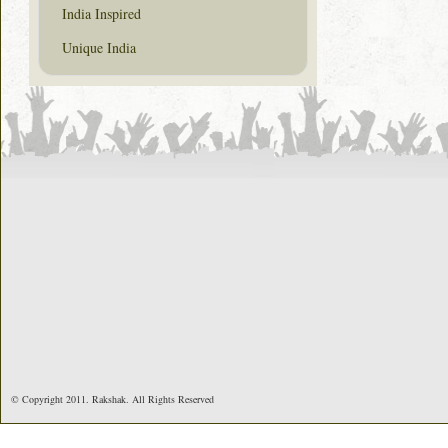
India Inspired
Unique India
© Copyright 2011. Rakshak. All Rights Reserved