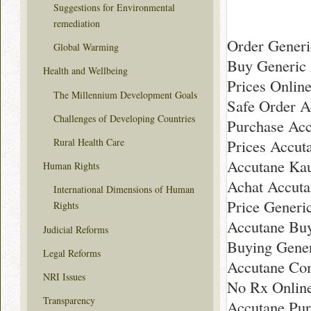
Suggestions for Environmental
remediation
Order Generi
Global Warming
Buy Generic
Health and Wellbeing
Prices Onlin
The Millennium Development Goals
Safe Order A
Challenges of Developing Countries
Purchase Ac
Rural Health Care
Prices Accut
Accutane Kau
Human Rights
Achat Accuta
International Dimensions of Human
Price Generi
Rights
Accutane Bu
Judicial Reforms
Buying Gener
Legal Reforms
Accutane Com
NRI Issues
No Rx Onlin
Transparency
Accutane Pu