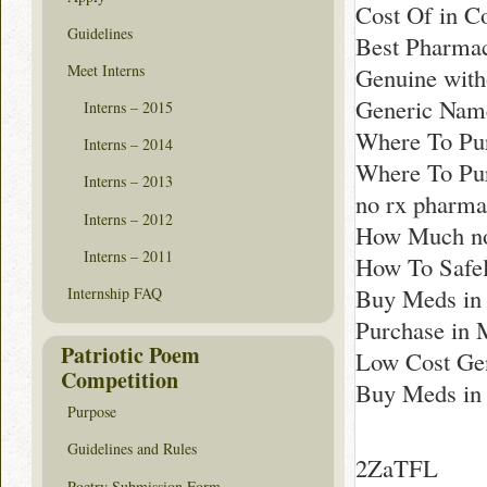
Cost Of in C
Guidelines
Best Pharmac
Meet Interns
Genuine with
Generic Name
Interns – 2015
Where To Pur
Interns – 2014
Where To Pu
Interns – 2013
no rx pharma
Interns – 2012
How Much non
Interns – 2011
How To Safe
Buy Meds in 
Internship FAQ
Purchase in 
Patriotic Poem
Low Cost Gen
Competition
Buy Meds in
Purpose
Guidelines and Rules
2ZaTFL
Poetry Submission Form