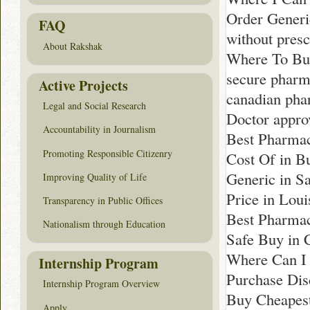
Order Generi
FAQ
without pres
About Rakshak
Where To Bu
secure phar
Active Projects
canadian pha
Legal and Social Research
Doctor appro
Accountability in Journalism
Best Pharmac
Promoting Responsible Citizenry
Cost Of in Bu
Generic in S
Improving Quality of Life
Price in Loui
Transparency in Public Offices
Best Pharmac
Nationalism through Education
Safe Buy in 
Where Can I 
Internship Program
Purchase Dis
Internship Program Overview
Buy Cheapest
Apply