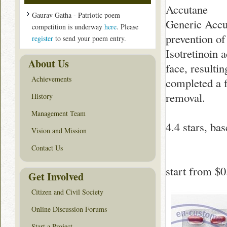
Accutane
Gaurav Gatha - Patriotic poem
Generic Accut
competition is underway
here
. Please
prevention of
register
to send your poem entry.
Isotretinoin a
About Us
face, resulti
Achievements
completed a f
removal.
History
Management Team
4.4
stars, ba
Vision and Mission
Contact Us
start from
$0
Get Involved
Citizen and Civil Society
Online Discussion Forums
Start a Project