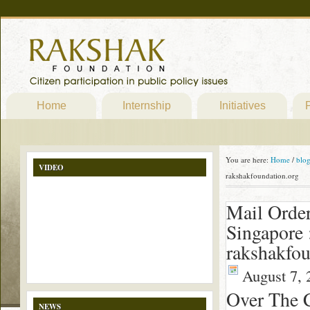
Home
Internship
Initiatives
P
You are here:
Home
/
blo
VIDEO
rakshakfoundation.org
Mail Order
Singapore 
rakshakfou
August 7, 
Over The 
NEWS