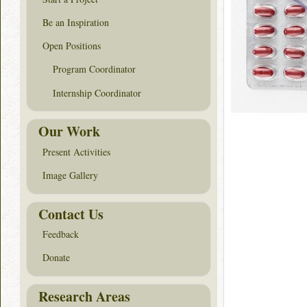
Be an Inspiration
Open Positions
Program Coordinator
Internship Coordinator
Our Work
Present Activities
Image Gallery
Contact Us
Feedback
Donate
Research Areas