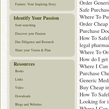
Order Generi
Feature: Your Inspiring Story
Safe Purchas
Where To Pur
Identify Your Passion
Order Cheap 
Soul-searching
Purchase Doc
Discover your Passion
How To Safe
Due Diligence and Research
legal pharma
Share your Vision & Plan
Where To Or
How do I get
Resources
Where I Can B
Books
Purchase Che
Generic Medi
Links
Buy Cheap i
Video
How To Safel
Downloads
Looking for 
Blogs and Websites
Where I Can 