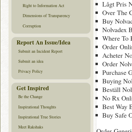
Lågt Pris N
Right to Information Act
Over The C
Dimensions of Transparency
Buy Nolva
Corruption
Nolvadex 
Where To 
Report An Issue/Idea
Order Onl
Submit an Incident Report
Acheter No
Submit an idea
Order Nol
Purchase G
Privacy Policy
Buying Nol
Get Inspired
Beställ Nol
No Rx Onli
Be the Change
Best Way 
Inspirational Thoughts
Buy Safe O
Inspirational True Stories
Meet Rakshaks
Order Generi