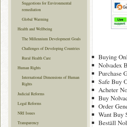
Suggestions for Environmental
remediation
Global Warming
Health and Wellbeing
The Millennium Development Goals
Challenges of Developing Countries
Buying Onl
Rural Health Care
Nolvadex B
Human Rights
Purchase G
International Dimensions of Human
Safe Buy O
Rights
Acheter No
Judicial Reforms
Buy Nolva
Legal Reforms
Order Gene
Want Buy 
NRI Issues
Beställ No
Transparency