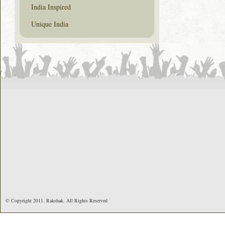
India Inspired
Unique India
© Copyright 2011. Rakshak. All Rights Reserved