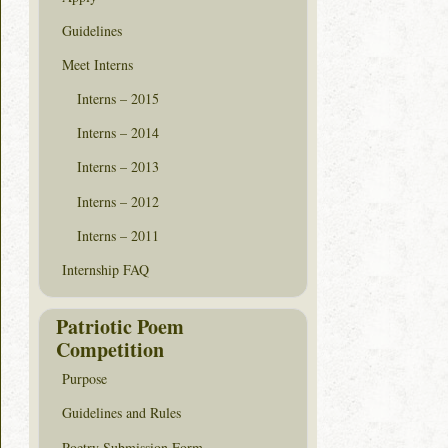
Guidelines
Meet Interns
Interns – 2015
Interns – 2014
Interns – 2013
Interns – 2012
Interns – 2011
Internship FAQ
Patriotic Poem
Competition
Purpose
Guidelines and Rules
Poetry Submission Form