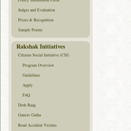
Judges and Evaluation
Prizes & Recognition
Sample Poems
Rakshak Initiatives
Citizens Social Initiative (CSI)
Program Overview
Guidelines
Apply
FAQ
Desh Raag
Gaurav Gatha
Road Accident Victims