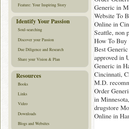
Feature: Your Inspiring Story
Generic in M
Website To B
Identify Your Passion
Online in Ci
Soul-searching
Seattle, non 
How To Buy i
Discover your Passion
Best Generic
Due Diligence and Research
approved in 
Share your Vision & Plan
Generic in H
Cincinnati, 
Resources
M.D. recomme
Books
Order Generi
Links
in Minnesota
Video
drugstore Mo
Downloads
Online in Ha
Blogs and Websites