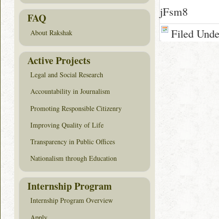
jFsm8
FAQ
Filed Und
About Rakshak
Active Projects
Legal and Social Research
Accountability in Journalism
Promoting Responsible Citizenry
Improving Quality of Life
Transparency in Public Offices
Nationalism through Education
Internship Program
Internship Program Overview
Apply