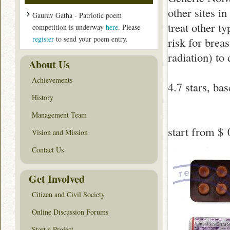
other sites in
Gaurav Gatha - Patriotic poem
treat other t
competition is underway
here
. Please
register
to send your poem entry.
risk for brea
radiation) to
About Us
Achievements
4.7
stars, ba
History
Management Team
start from
$ 
Vision and Mission
Contact Us
Get Involved
Citizen and Civil Society
Online Discussion Forums
Start a Project