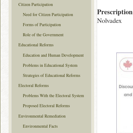
Citizen Participation
Prescription
Need for Citizen Participation
Nolvadex
Forms of Participation
Role of the Government
Educational Reforms
Education and Human Development
Problems in Educational System
Strategies of Educational Reforms
Electoral Reforms
Problems With the Electoral System
Proposed Electoral Reforms
Environmental Remediation
Environmental Facts