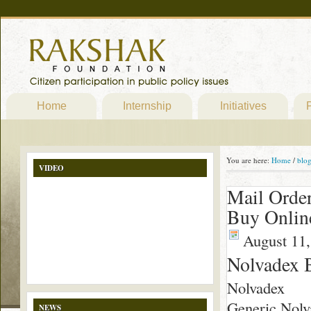
Home
Internship
Initiatives
P
You are here:
Home
/
blo
VIDEO
Mail Order
Buy Onlin
August 11,
Nolvadex 
Nolvadex
Generic Nolva
NEWS