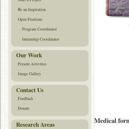
Be an Inspiration
Open Positions
Program Coordinator
Internship Coordinator
Our Work
Present Activities
Image Gallery
Contact Us
Feedback
Donate
Medical for
Research Areas