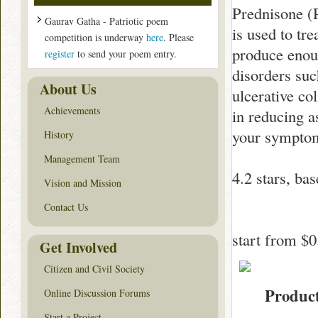
Prednisone (P
Gaurav Gatha - Patriotic poem
is used to tr
competition is underway
here
. Please
produce enoug
register
to send your poem entry.
disorders suc
About Us
ulcerative co
Achievements
in reducing a
your sympto
History
Management Team
4.2
stars, ba
Vision and Mission
Contact Us
start from
$0
Get Involved
Citizen and Civil Society
Produc
Online Discussion Forums
Start a Project