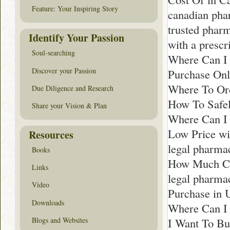
Feature: Your Inspiring Story
canadian pha
trusted phar
Identify Your Passion
with a prescr
Soul-searching
Where Can I 
Discover your Passion
Purchase Onl
Where To Ord
Due Diligence and Research
How To Safel
Share your Vision & Plan
Where Can I 
Low Price wit
Resources
legal pharma
Books
How Much Co
Links
legal pharm
Video
Purchase in 
Downloads
Where Can I B
Blogs and Websites
I Want To Bu