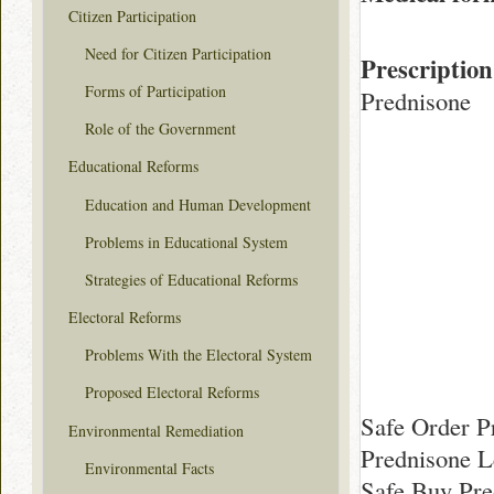
Citizen Participation
Need for Citizen Participation
Prescription
Forms of Participation
Prednisone
Role of the Government
Educational Reforms
Education and Human Development
Problems in Educational System
Strategies of Educational Reforms
Electoral Reforms
Problems With the Electoral System
Proposed Electoral Reforms
Safe Order P
Environmental Remediation
Prednisone L
Environmental Facts
Safe Buy Pre