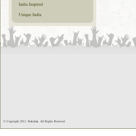
India Inspired
Unique India
© Copyright 2011. Rakshak. All Rights Reserved