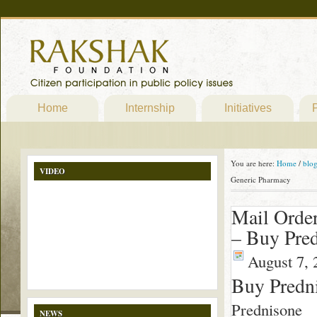
Home
Internship
Initiatives
P
You are here:
Home
/
blo
VIDEO
Generic Pharmacy
Mail Orde
– Buy Pre
August 7, 
Buy Predn
Prednisone
NEWS