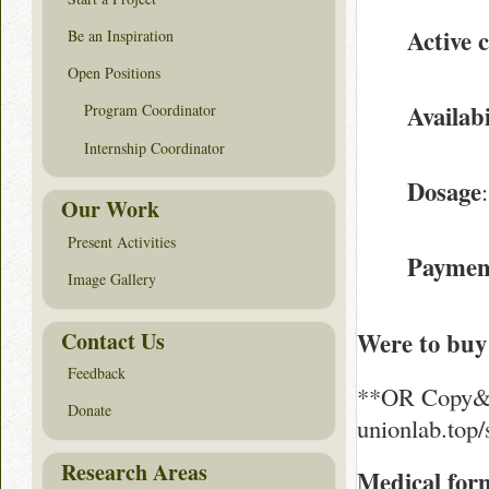
Active
Be an Inspiration
Open Positions
Availabi
Program Coordinator
Internship Coordinator
Dosage
Our Work
Present Activities
Paymen
Image Gallery
Contact Us
Were to buy
Feedback
**OR Copy&Pa
Donate
unionlab.top
Research Areas
Medical for