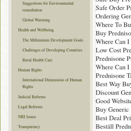
Suggestions for Environmental
Safe Order P
remediation
Ordering Gen
Global Warming
Where To Bu
Health and Wellbeing
Buy Prednis
Where Can I 
The Millennium Development Goals
Low Cost Pre
Challenges of Developing Countries
Prednisone P
Rural Health Care
Where Can I
Human Rights
Prednisone T
International Dimensions of Human
Best Way Bu
Rights
Discount Gen
Judicial Reforms
Good Websit
Legal Reforms
Buy Generic 
Best Deal Pr
NRI Issues
Beställ Pred
Transparency