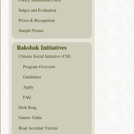
Judges and Evaluation
Prizes & Recognition
Sample Poems
Rakshak Initiatives
Citizens Social Initiative (CSI)
Program Overview
Guidelines
Apply
FAQ
Desh Raag
Gaurav Gatha
Road Accident Victims