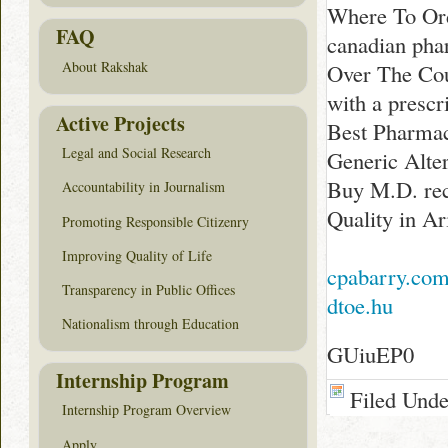
Where To Ord
FAQ
canadian ph
About Rakshak
Over The Co
with a presc
Active Projects
Best Pharmac
Legal and Social Research
Generic Alte
Buy M.D. rec
Accountability in Journalism
Quality in Ar
Promoting Responsible Citizenry
Improving Quality of Life
cpabarry.co
Transparency in Public Offices
dtoe.hu
Nationalism through Education
GUiuEP0
Internship Program
Filed Und
Internship Program Overview
Apply