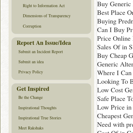
Buy Generic 
Right to Information Act
Best Place O
Dimensions of Transparency
Buying Predn
Corruption
Can I Buy Pr
Price Online
Report An Issue/Idea
Sales Of in S
Submit an Incident Report
Buy Cheap Ge
Submit an idea
Generic Alte
Where I Can 
Privacy Policy
Looking To B
Get Inspired
Low Cost Gen
Safe Place T
Be the Change
Low Price i
Inspirational Thoughts
Cheapest Gen
Inspirational True Stories
Need with pr
Meet Rakshaks
Cost Of in C