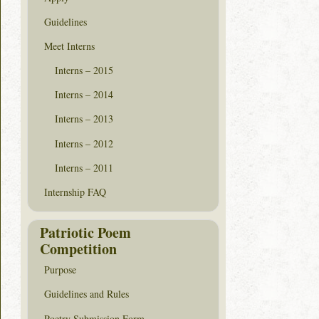
Guidelines
Meet Interns
Interns – 2015
Interns – 2014
Interns – 2013
Interns – 2012
Interns – 2011
Internship FAQ
Patriotic Poem
Competition
Purpose
Guidelines and Rules
Poetry Submission Form