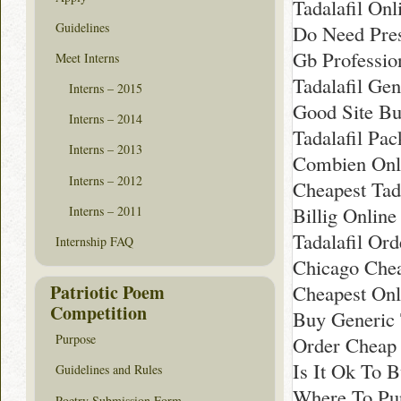
Tadalafil Onl
Guidelines
Do Need Pres
Gb Professio
Meet Interns
Tadalafil Gen
Interns – 2015
Good Site Bu
Interns – 2014
Tadalafil Pac
Interns – 2013
Combien Onli
Interns – 2012
Cheapest Tada
Billig Online
Interns – 2011
Tadalafil Ord
Internship FAQ
Chicago Chea
Patriotic Poem
Cheapest Onli
Competition
Buy Generic 
Purpose
Order Cheap 
Is It Ok To B
Guidelines and Rules
Where To Pur
Poetry Submission Form