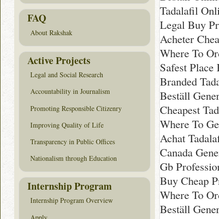
Tadalafil On
FAQ
Legal Buy Pro
About Rakshak
Acheter Chea
Where To Ord
Active Projects
Safest Place 
Legal and Social Research
Branded Tada
Accountability in Journalism
Beställ Gener
Cheapest Tada
Promoting Responsible Citizenry
Where To Get
Improving Quality of Life
Achat Tadala
Transparency in Public Offices
Canada Gener
Nationalism through Education
Gb Professio
Buy Cheap Pr
Internship Program
Where To Ord
Internship Program Overview
Beställ Gener
Apply