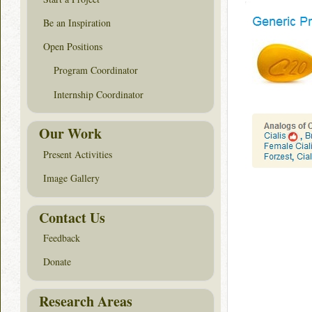
Be an Inspiration
Open Positions
Program Coordinator
Internship Coordinator
Our Work
Present Activities
Image Gallery
Contact Us
Feedback
Donate
Research Areas