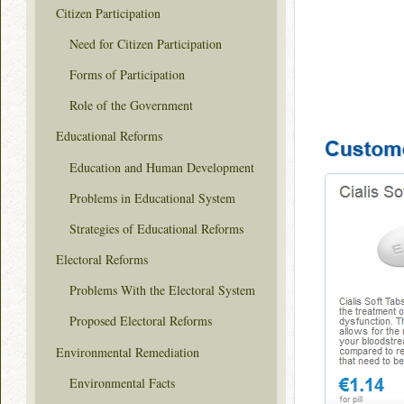
Citizen Participation
Need for Citizen Participation
Forms of Participation
Role of the Government
Educational Reforms
Education and Human Development
Problems in Educational System
Strategies of Educational Reforms
Electoral Reforms
Problems With the Electoral System
Proposed Electoral Reforms
Environmental Remediation
Environmental Facts