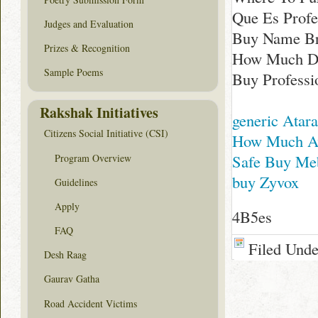
Que Es Profe
Judges and Evaluation
Buy Name Bra
Prizes & Recognition
How Much Doe
Sample Poems
Buy Professio
Rakshak Initiatives
generic Atar
Citizens Social Initiative (CSI)
How Much Av
Safe Buy Meb
Program Overview
buy Zyvox
Guidelines
Apply
4B5es
FAQ
Filed Und
Desh Raag
Gaurav Gatha
Road Accident Victims