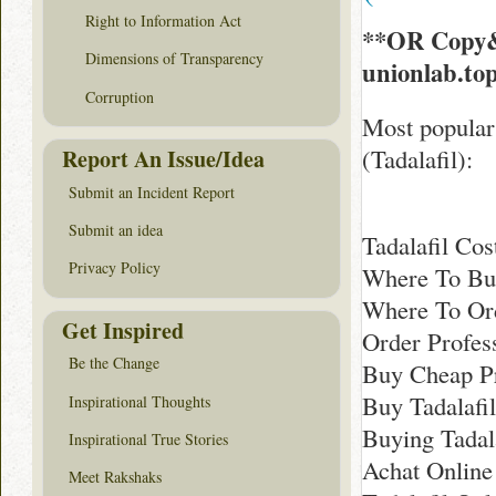
Right to Information Act
**OR Copy&
Dimensions of Transparency
unionlab.to
Corruption
Most popular 
(Tadalafil):
Report An Issue/Idea
Submit an Incident Report
Submit an idea
Tadalafil Cos
Privacy Policy
Where To Buy
Where To Ord
Get Inspired
Order Profess
Be the Change
Buy Cheap Pr
Buy Tadalafil
Inspirational Thoughts
Buying Tadal
Inspirational True Stories
Achat Online 
Meet Rakshaks