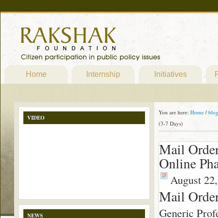
Home
Internship
Initiatives
P
You are here:
Home
/
blo
VIDEO
(3-7 Days)
Mail Order
Online Pha
August 22,
Mail Order
Generic Profe
NEWS