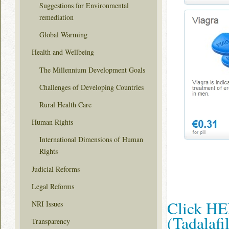
Suggestions for Environmental
remediation
Global Warming
Health and Wellbeing
The Millennium Development Goals
Challenges of Developing Countries
Rural Health Care
Human Rights
International Dimensions of Human
Rights
Judicial Reforms
Legal Reforms
Click HER
NRI Issues
(Tadalaf
Transparency