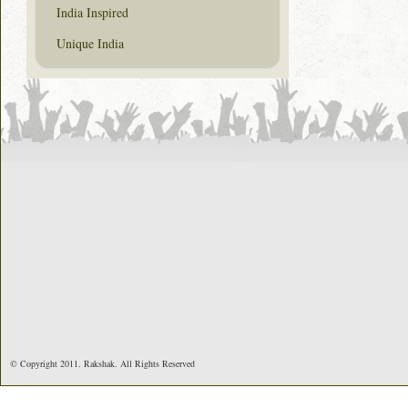
India Inspired
Unique India
© Copyright 2011. Rakshak. All Rights Reserved