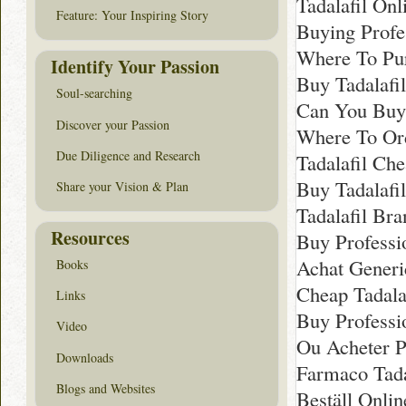
Tadalafil Onl
Feature: Your Inspiring Story
Buying Profe
Where To Pur
Identify Your Passion
Buy Tadalafi
Soul-searching
Can You Buy 
Discover your Passion
Where To Ord
Due Diligence and Research
Tadalafil Ch
Buy Tadalafi
Share your Vision & Plan
Tadalafil Br
Resources
Buy Professi
Achat Generi
Books
Cheap Tadalaf
Links
Buy Professio
Video
Ou Acheter Pr
Downloads
Farmaco Tada
Blogs and Websites
Beställ Onlin