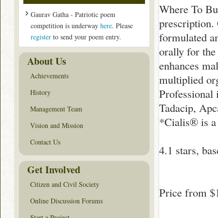
Where To Buy
Gaurav Gatha - Patriotic poem
prescription.
competition is underway
here
. Please
formulated an
register
to send your poem entry.
orally for th
About Us
enhances male
Achievements
multiplied or
Professional i
History
Tadacip, Apca
Management Team
*Cialis® is a
Vision and Mission
Contact Us
4.1
stars, ba
Get Involved
Citizen and Civil Society
Price from
$
Online Discussion Forums
Start a Project