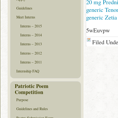
20 mg Predni
Guidelines
generic Teno
generic Zetia
Meet Interns
Interns – 2015
5wEuvpw
Interns – 2014
Filed Und
Interns – 2013
Interns – 2012
Interns – 2011
Internship FAQ
Patriotic Poem
Competition
Purpose
Guidelines and Rules
Poetry Submission Form