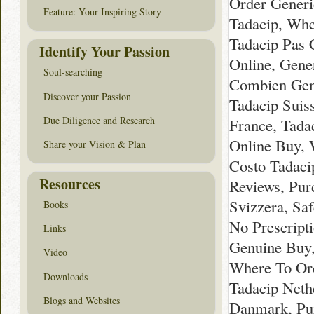
Order Generi
Feature: Your Inspiring Story
Tadacip, Whe
Tadacip Pas 
Identify Your Passion
Online, Gener
Soul-searching
Combien Gene
Discover your Passion
Tadacip Suis
Due Diligence and Research
France, Tada
Online Buy, 
Share your Vision & Plan
Costo Tadaci
Resources
Reviews, Pur
Svizzera, Sa
Books
No Prescripti
Links
Genuine Buy,
Video
Where To Ord
Downloads
Tadacip Neth
Blogs and Websites
Danmark, Pur