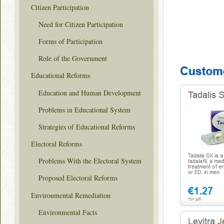
Citizen Participation
Need for Citizen Participation
Forms of Participation
Role of the Government
Educational Reforms
Education and Human Development
Problems in Educational System
Strategies of Educational Reforms
Electoral Reforms
Problems With the Electoral System
Proposed Electoral Reforms
Environmental Remediation
Environmental Facts