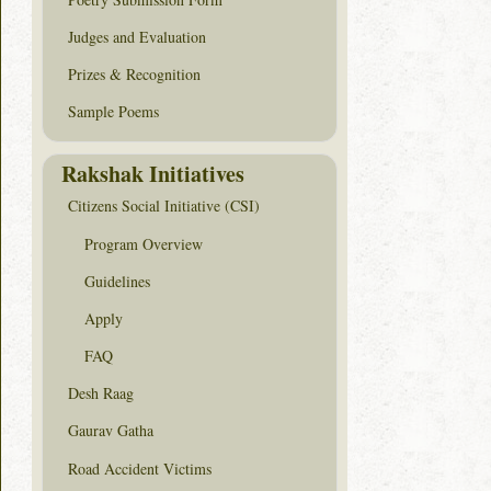
Judges and Evaluation
Prizes & Recognition
Sample Poems
Rakshak Initiatives
Citizens Social Initiative (CSI)
Program Overview
Guidelines
Apply
FAQ
Desh Raag
Gaurav Gatha
Road Accident Victims