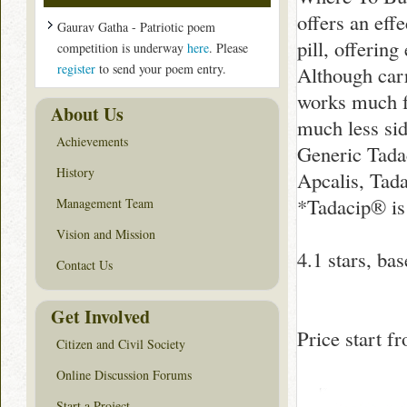
offers an eff
Gaurav Gatha - Patriotic poem
pill, offerin
competition is underway
here
. Please
register
to send your poem entry.
Although carr
works much fa
About Us
much less sid
Achievements
Generic Tadac
History
Apcalis, Tada
*Tadacip® is
Management Team
Vision and Mission
4.1
stars, ba
Contact Us
Get Involved
Price start 
Citizen and Civil Society
Online Discussion Forums
Start a Project