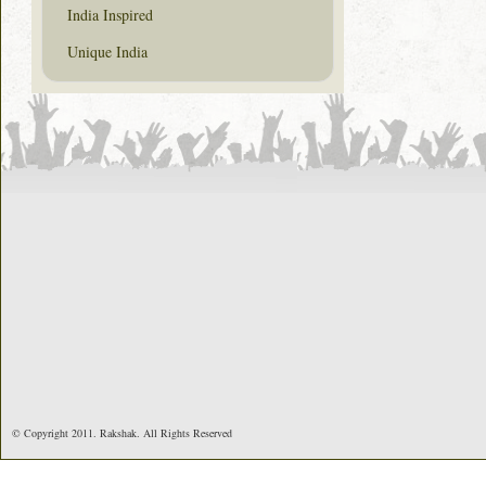
India Inspired
Unique India
© Copyright 2011. Rakshak. All Rights Reserved