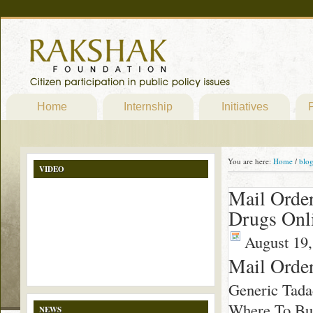
Home
Internship
Initiatives
P
You are here:
Home
/
blo
VIDEO
Mail Order
Drugs Onl
August 19,
Mail Order
Generic Tada
Where To Buy
NEWS