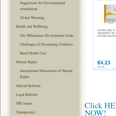
Suggestions for Environmental
remediation
Global Warming
Health and Wellbeing
The Millennium Development Goals
Challenges of Developing Countries
Rural Health Care
Human Rights
International Dimensions of Human
Rights
Judicial Reforms
Legal Reforms
Click HER
NRI Issues
NOW!
Transparency