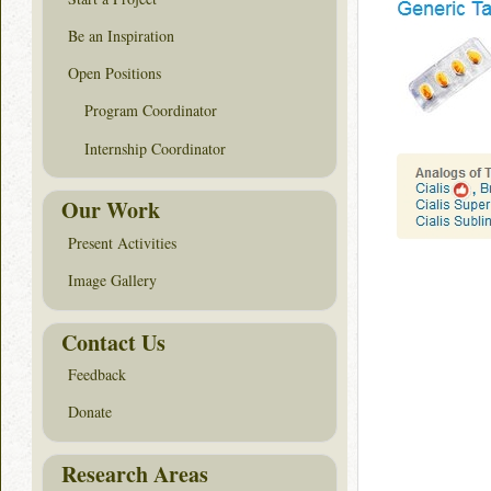
Be an Inspiration
Open Positions
Program Coordinator
Internship Coordinator
Our Work
Present Activities
Image Gallery
Contact Us
Feedback
Donate
Research Areas