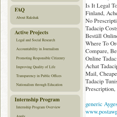
Is It Legal T
FAQ
Finland, Ach
About Rakshak
No Prescript
Tadacip Cost
Active Projects
Beställ Onlin
Legal and Social Research
Where To Ord
Accountability in Journalism
Compare, Bes
Online Tadac
Promoting Responsible Citizenry
Achat Tadaci
Improving Quality of Life
Mail, Cheapes
Transparency in Public Offices
Tadacip Tuni
Nationalism through Education
Prescription
Internship Program
generic Ayges
Internship Program Overview
www.postawpy
Apply