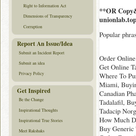
Right to Information Act
**OR Copy&
Dimensions of Transparency
unionlab.to
Corruption
Popular phras
Report An Issue/Idea
Submit an Incident Report
Order Online
Submit an idea
Get Online T
Privacy Policy
Where To Pur
Miami, Buyin
Get Inspired
Canadian Pha
Be the Change
Tadalafil, B
Tadacip Norg
Inspirational Thoughts
How Much Doe
Inspirational True Stories
Buy Generic
Meet Rakshaks