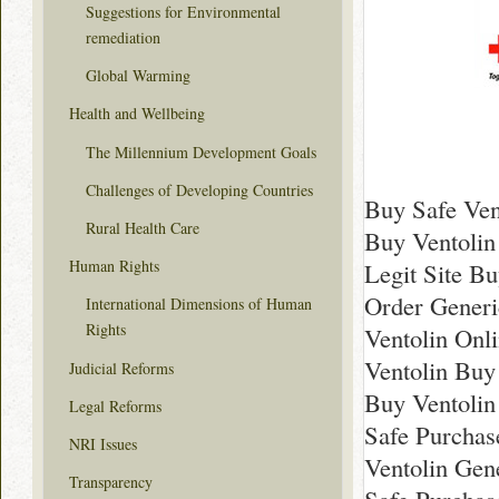
Suggestions for Environmental
remediation
Global Warming
Health and Wellbeing
The Millennium Development Goals
Challenges of Developing Countries
Buy Safe Ven
Rural Health Care
Buy Ventolin
Human Rights
Legit Site Bu
Order Generi
International Dimensions of Human
Rights
Ventolin Onl
Ventolin Buy
Judicial Reforms
Buy Ventolin
Legal Reforms
Safe Purchas
NRI Issues
Ventolin Gen
Transparency