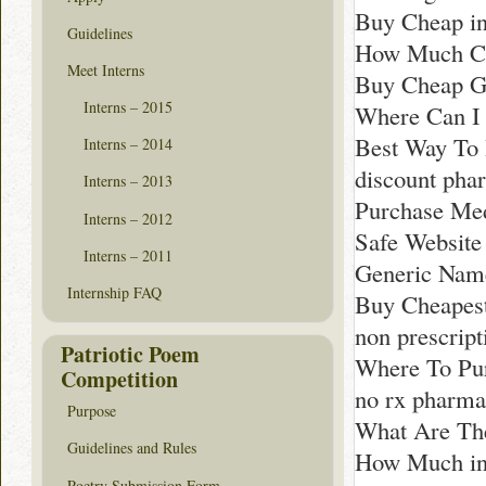
Buy Cheap i
Guidelines
How Much Co
Meet Interns
Buy Cheap Ge
Interns – 2015
Where Can I 
Best Way To
Interns – 2014
discount pha
Interns – 2013
Purchase Med
Interns – 2012
Safe Website
Interns – 2011
Generic Name 
Internship FAQ
Buy Cheapest
non prescrip
Patriotic Poem
Where To Pu
Competition
no rx pharm
Purpose
What Are The
Guidelines and Rules
How Much in 
Poetry Submission Form