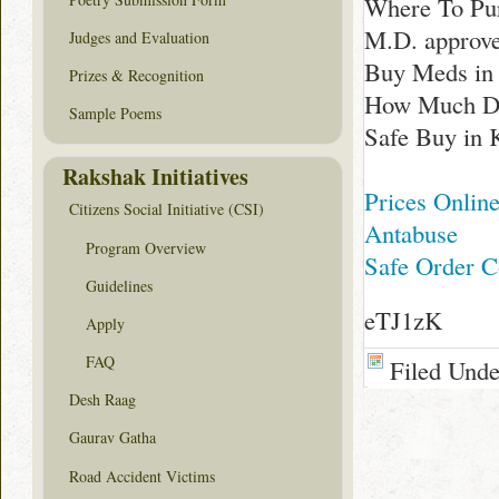
Where To Pur
M.D. approv
Judges and Evaluation
Buy Meds in
Prizes & Recognition
How Much Doe
Sample Poems
Safe Buy in 
Rakshak Initiatives
Prices Online
Citizens Social Initiative (CSI)
Antabuse
Program Overview
Safe Order C
Guidelines
eTJ1zK
Apply
FAQ
Filed Und
Desh Raag
Gaurav Gatha
Road Accident Victims