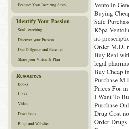
Ventolin Gen
Feature: Your Inspiring Story
Buying Cheap
Identify Your Passion
Safe Purchase
Köpa Ventolin
Soul-searching
no prescript
Discover your Passion
Order M.D. 
Due Diligence and Research
Buy Real with
Share your Vision & Plan
legal pharma
Buy Cheap i
Resources
Purchase M.
Books
Prices For in
Links
I Want To Bu
Purchase Onl
Video
Drug Cost no
Downloads
Order Drugs 
Blogs and Websites