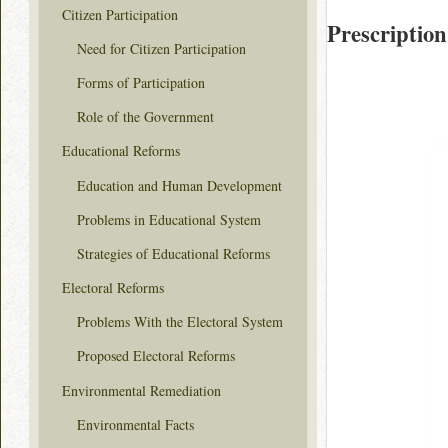
Citizen Participation
Prescription
Need for Citizen Participation
Forms of Participation
Role of the Government
Educational Reforms
Education and Human Development
Problems in Educational System
Strategies of Educational Reforms
Electoral Reforms
Problems With the Electoral System
Proposed Electoral Reforms
Environmental Remediation
Environmental Facts