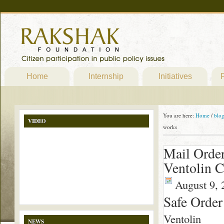
Home
Internship
Initiatives
P
You are here:
Home
/
blo
VIDEO
works
Mail Order
Ventolin C
August 9, 
Safe Order
Ventolin
NEWS