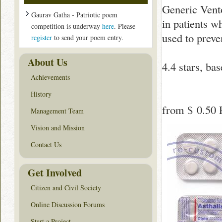
Generic Vento
Gaurav Gatha - Patriotic poem
in patients w
competition is underway
here
. Please
used to preve
register
to send your poem entry.
About Us
4.4
stars, ba
Achievements
History
from
$ 0.50
P
Management Team
Vision and Mission
Contact Us
Get Involved
Citizen and Civil Society
Online Discussion Forums
Start a Project