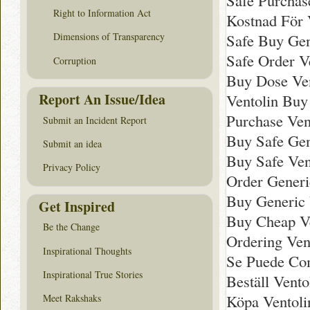
Safe Purchas
Right to Information Act
Kostnad För V
Safe Buy Gen
Dimensions of Transparency
Safe Order V
Corruption
Buy Dose Ven
Report An Issue/Idea
Ventolin Bu
Purchase Ven
Submit an Incident Report
Buy Safe Gen
Submit an idea
Buy Safe Ven
Privacy Policy
Order Generi
Buy Generic 
Get Inspired
Buy Cheap V
Be the Change
Ordering Ven
Inspirational Thoughts
Se Puede Com
Inspirational True Stories
Beställ Vento
Köpa Ventolin
Meet Rakshaks