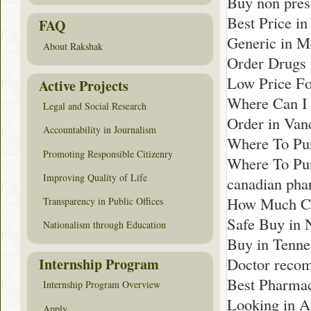
Buy non pres
Best Price i
FAQ
Generic in M
About Rakshak
Order Drugs 
Low Price F
Active Projects
Where Can I 
Legal and Social Research
Order in Van
Accountability in Journalism
Where To Pur
Promoting Responsible Citizenry
Where To Pur
Improving Quality of Life
canadian ph
How Much Cos
Transparency in Public Offices
Safe Buy in 
Nationalism through Education
Buy in Tenne
Doctor reco
Internship Program
Best Pharmac
Internship Program Overview
Looking in 
Apply