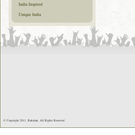
India Inspired
Unique India
© Copyright 2011. Rakshak. All Rights Reserved