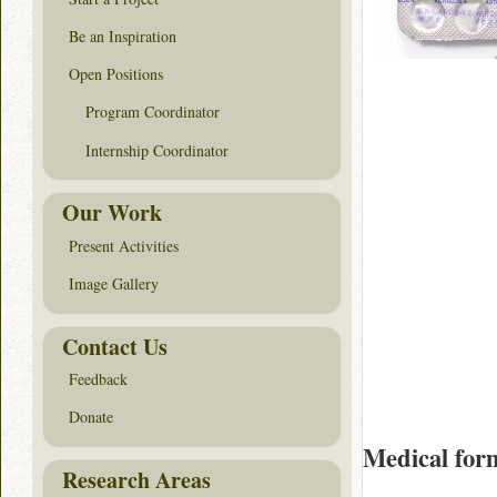
Be an Inspiration
Open Positions
Program Coordinator
Internship Coordinator
Our Work
Present Activities
Image Gallery
Contact Us
Feedback
Donate
Medical for
Research Areas