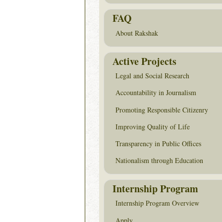
FAQ
About Rakshak
Active Projects
Legal and Social Research
Accountability in Journalism
Promoting Responsible Citizenry
Improving Quality of Life
Transparency in Public Offices
Nationalism through Education
Internship Program
Internship Program Overview
Apply