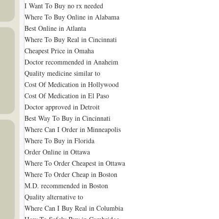
I Want To Buy no rx needed
Where To Buy Online in Alabama
Best Online in Atlanta
Where To Buy Real in Cincinnati
Cheapest Price in Omaha
Doctor recommended in Anaheim
Quality medicine similar to
Cost Of Medication in Hollywood
Cost Of Medication in El Paso
Doctor approved in Detroit
Best Way To Buy in Cincinnati
Where Can I Order in Minneapolis
Where To Buy in Florida
Order Online in Ottawa
Where To Order Cheapest in Ottawa
Where To Order Cheap in Boston
M.D. recommended in Boston
Quality alternative to
Where Can I Buy Real in Columbia