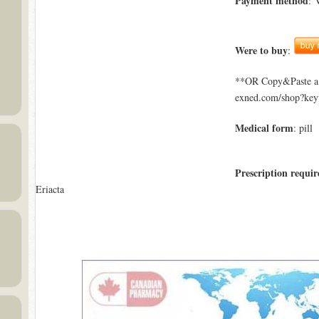
Payment method
: 
Were to buy
:
**OR Copy&Paste a l
exned.com/shop?key
Medical form
: pill
Prescription requir
Eriacta