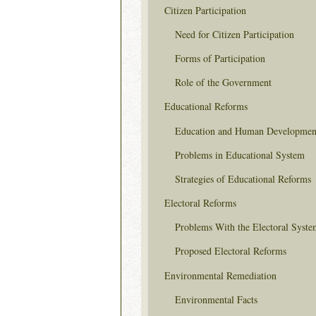
Citizen Participation
Need for Citizen Participation
Forms of Participation
Role of the Government
Educational Reforms
Education and Human Developmen
Problems in Educational System
Strategies of Educational Reforms
Electoral Reforms
Problems With the Electoral Syste
Proposed Electoral Reforms
Environmental Remediation
Environmental Facts