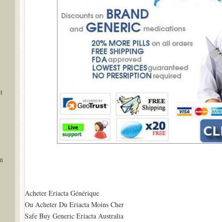
t
m
Acheter Eriacta Générique
Ou Acheter Du Eriacta Moins Cher
Safe Buy Generic Eriacta Australia