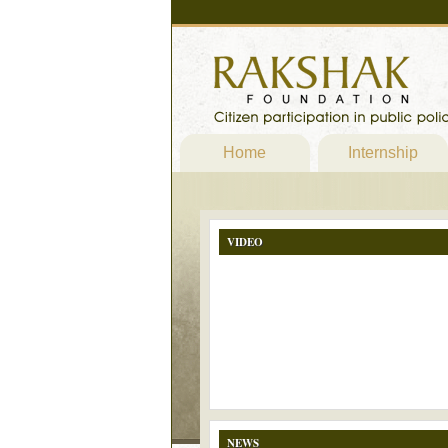
Home
Internship
VIDEO
NEWS