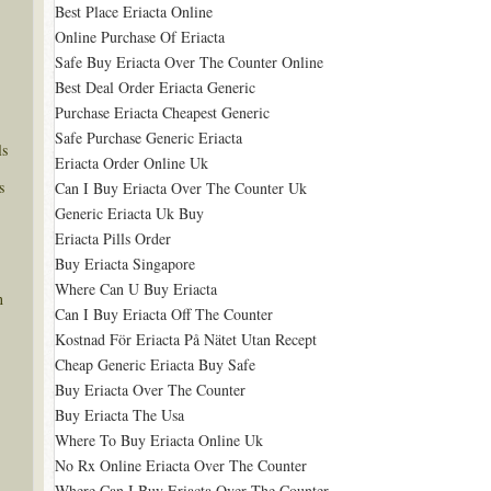
Best Place Eriacta Online
Online Purchase Of Eriacta
Safe Buy Eriacta Over The Counter Online
Best Deal Order Eriacta Generic
Purchase Eriacta Cheapest Generic
Safe Purchase Generic Eriacta
ls
Eriacta Order Online Uk
s
Can I Buy Eriacta Over The Counter Uk
Generic Eriacta Uk Buy
Eriacta Pills Order
Buy Eriacta Singapore
Where Can U Buy Eriacta
n
Can I Buy Eriacta Off The Counter
Kostnad För Eriacta På Nätet Utan Recept
Cheap Generic Eriacta Buy Safe
Buy Eriacta Over The Counter
Buy Eriacta The Usa
Where To Buy Eriacta Online Uk
No Rx Online Eriacta Over The Counter
Where Can I Buy Eriacta Over The Counter