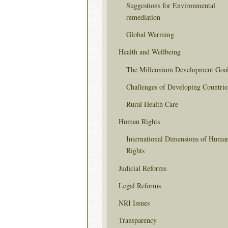
Suggestions for Environmental
remediation
Global Warming
Health and Wellbeing
The Millennium Development Goa
Challenges of Developing Countrie
Rural Health Care
Human Rights
International Dimensions of Huma
Rights
Judicial Reforms
Legal Reforms
NRI Issues
Transparency