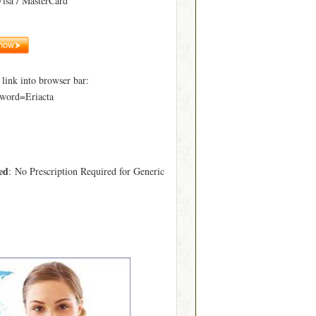
Visa / MasterCard
ink into browser bar:
word=Eriacta
ed
: No Prescription Required for Generic