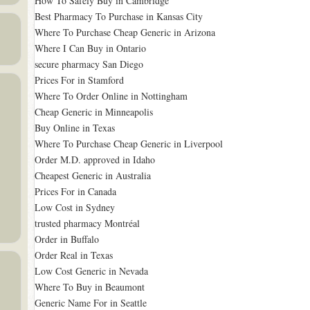
How To Safely Buy in Cambridge
Best Pharmacy To Purchase in Kansas City
Where To Purchase Cheap Generic in Arizona
Where I Can Buy in Ontario
secure pharmacy San Diego
Prices For in Stamford
Where To Order Online in Nottingham
Cheap Generic in Minneapolis
Buy Online in Texas
Where To Purchase Cheap Generic in Liverpool
Order M.D. approved in Idaho
Cheapest Generic in Australia
Prices For in Canada
Low Cost in Sydney
trusted pharmacy Montréal
Order in Buffalo
Order Real in Texas
Low Cost Generic in Nevada
Where To Buy in Beaumont
Generic Name For in Seattle