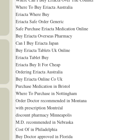
Where To Buy Eriacta Australia
Eriacta Where Buy
Eriacta Safe Order Generic
Safe Purchase Eriacta Medication Online
Buy Eriacta Overseas Pharmacy
Can I Buy Eriacta Japan
Buy Eriacta Tablets Uk Online
Eriacta Tablet Buy
Eriacta Buy It For Cheap
Ordering Eriacta Australia
Buy Eriacta Online Co Uk
Purchase Medication in Bristol
Where To Purchase in Nottingham
Order Doctor recommended in Montana
with prescription Montréal
discount pharmacy Minneapolis
M.D. recommended in Nebraska
Cost Of in Philadelphia
Buy Doctor approved in Florida