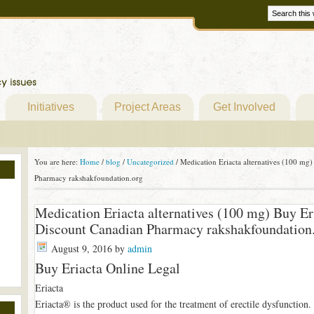
Initiatives
Project Areas
Get Involved
You are here:
Home
/
blog
/
Uncategorized
/
Medication Eriacta alternatives (100 mg)
Pharmacy rakshakfoundation.org
Medication Eriacta alternatives (100 mg) Buy Er
Discount Canadian Pharmacy rakshakfoundation
August 9, 2016
by
admin
Buy Eriacta Online Legal
Eriacta
Eriacta® is the product used for the treatment of erectile dysfunction