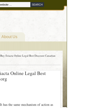
About Us
 Buy Eriacta Online Legal Best Discount Canadian
iacta Online Legal Best
.org
. It has the same mechanism of action as