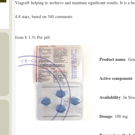
Viagra® helping to archieve and maintain significant results. It is a
4.8
stars, based on
340
comments
from
$ 1.31
Per pill
Product name
: Gen
Active component
:
Availability
: In Sto
Dosage
: 100 mg