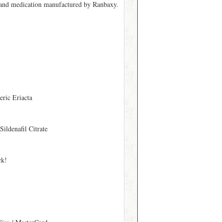
 brand medication manufactured by Ranbaxy.
eric Eriacta
 Sildenafil Citrate
ck!