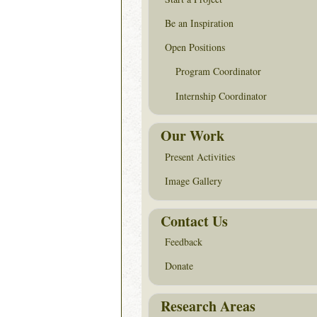
Be an Inspiration
Open Positions
Program Coordinator
Internship Coordinator
Our Work
Present Activities
Image Gallery
Contact Us
Feedback
Donate
Research Areas