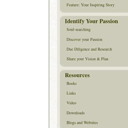
Feature: Your Inspiring Story
Identify Your Passion
Soul-searching
Discover your Passion
Due Diligence and Research
Share your Vision & Plan
Resources
Books
Links
Video
Downloads
Blogs and Websites