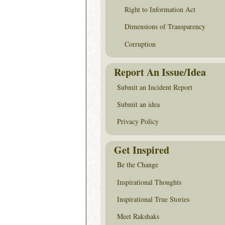
Right to Information Act
Dimensions of Transparency
Corruption
Report An Issue/Idea
Submit an Incident Report
Submit an idea
Privacy Policy
Get Inspired
Be the Change
Inspirational Thoughts
Inspirational True Stories
Meet Rakshaks