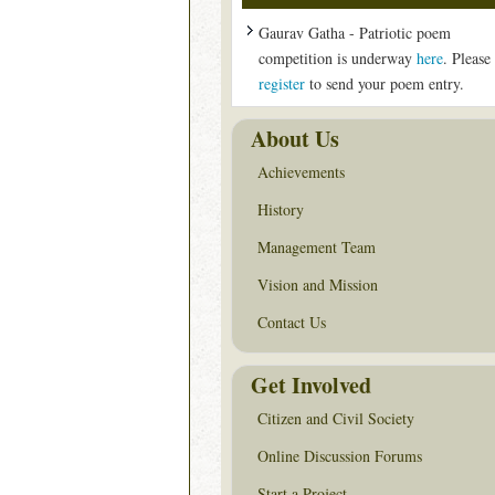
Gaurav Gatha - Patriotic poem
competition is underway
here
. Please
register
to send your poem entry.
About Us
Achievements
History
Management Team
Vision and Mission
Contact Us
Get Involved
Citizen and Civil Society
Online Discussion Forums
Start a Project