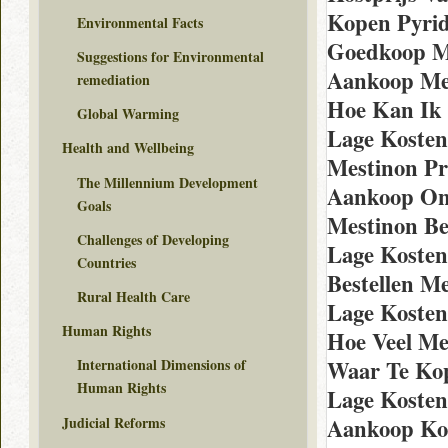
Kopen Pyrid
Environmental Facts
Goedkoop M
Suggestions for Environmental
Aankoop Mes
remediation
Hoe Kan Ik
Global Warming
Lage Kosten
Health and Wellbeing
Mestinon Pr
The Millennium Development
Aankoop Onl
Goals
Mestinon Be
Challenges of Developing
Lage Kosten
Countries
Bestellen M
Rural Health Care
Lage Kosten
Human Rights
Hoe Veel Me
Waar Te Ko
International Dimensions of
Human Rights
Lage Kosten
Judicial Reforms
Aankoop Kop