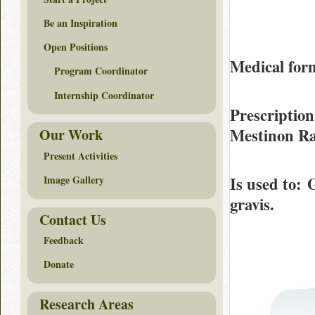
Be an Inspiration
Open Positions
Medical form
Program Coordinator
Internship Coordinator
Prescription
Mestinon R
Our Work
Present Activities
Is used to
: 
Image Gallery
gravis.
Contact Us
Feedback
Donate
Research Areas