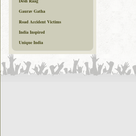
Desh Raag
Gaurav Gatha
Road Accident Victims
India Inspired
Unique India