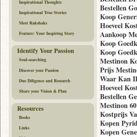
Inspirational Thoughts
Bestellen G
Inspirational True Stories
Koop Generi
Meet Rakshaks
Hoeveel Kos
Aankoop Me
Feature: Your Inspiring Story
Koop Goedk
Identify Your Passion
Koop Goedk
Mestinon K
Soul-searching
Prijs Mesti
Discover your Passion
Waar Kan Ik
Due Diligence and Research
Hoeveel Kos
Share your Vision & Plan
Bestellen Ge
Mestinon 60
Resources
Kostprijs V
Books
Kopen Pyrid
Links
Kopen Genee