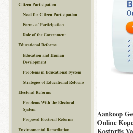
Citizen Participation
Need for Citizen Participation
Forms of Participation
Role of the Government
Educational Reforms
Education and Human
Development
Problems in Educational System
Strategies of Educational Reforms
Electoral Reforms
Problems With the Electoral
System
Aankoop Gen
Proposed Electoral Reforms
Online Kop
Kostprijs V
Environmental Remediation