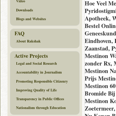
Video
Hoe Veel Me
Pyridostigm
Downloads
Apotheek, W
Blogs and Websites
Bestel Onli
Geneeskund
FAQ
Eindhoven, 
About Rakshak
Zaanstad, P
Mestinon Wa
Active Projects
zonder Rx, 
Legal and Social Research
Mestinon Na
Accountability in Journalism
Prijs Mesti
Promoting Responsible Citizenry
Mestinon 60
Improving Quality of Life
Bromide Bij
Transparency in Public Offices
Mestinon K
Zoetermeer,
Nationalism through Education
Nu Kopen Be