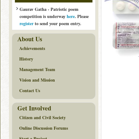
Gaurav Gatha - Patriotic poem
competition is underway
here
. Please
register
to send your poem entry.
About Us
Achievements
History
Management Team
Vision and Mission
Contact Us
Get Involved
Citizen and Civil Society
Online Discussion Forums
Start a Project