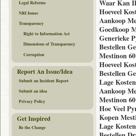
Waar Kan I
Legal Reforms
Hoeveel Kos
NRI Issues
Aankoop Me
Transparency
Goedkoop Me
Right to Information Act
Generieke P
Dimensions of Transparency
Bestellen G
Mestinon 60
Corruption
Hoeveel Kos
Report An Issue/Idea
Bestellen G
Lage Kosten 
Submit an Incident Report
Aankoop Mes
Submit an idea
Mestinon 60
Privacy Policy
Hoe Veel Py
Kopen Mesti
Get Inspired
Lage Kosten
Be the Change
Bestellen D