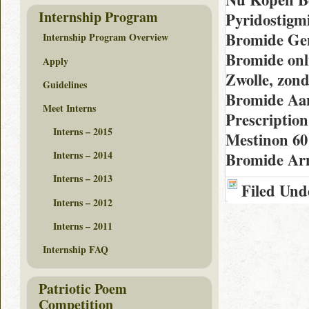
Internship Program
Pyridostigm
Bromide Gen
Internship Program Overview
Bromide onl
Apply
Zwolle, zon
Guidelines
Bromide Aan
Meet Interns
Prescriptio
Interns – 2015
Mestinon 60
Interns – 2014
Bromide A
Interns – 2013
Filed Und
Interns – 2012
Interns – 2011
Internship FAQ
Patriotic Poem
Competition