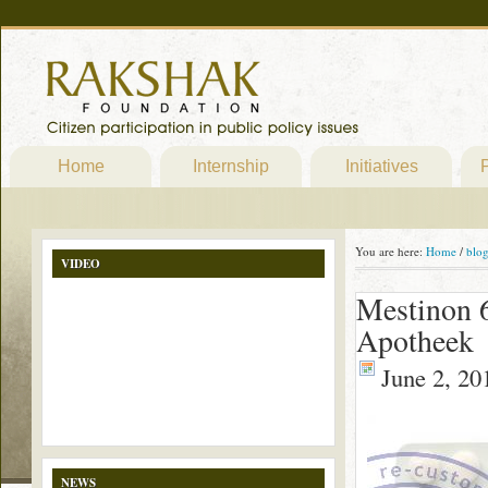
Home
Internship
Initiatives
P
You are here:
Home
/
blo
VIDEO
Mestinon 6
Apotheek
June 2, 20
NEWS