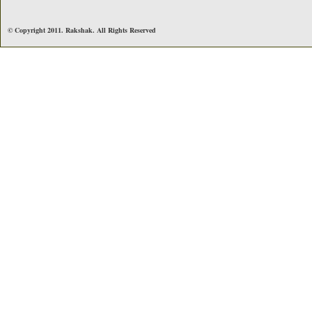
© Copyright 2011. Rakshak. All Rights Reserved