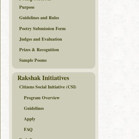
Purpose
Guidelines and Rules
Poetry Submission Form
Judges and Evaluation
Prizes & Recognition
Sample Poems
Rakshak Initiatives
Citizens Social Initiative (CSI)
Program Overview
Guidelines
Apply
FAQ