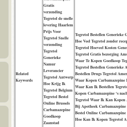
Gratis
verzending
Tegretol de snelle
levering Haarlem
Prijs Voor
Tegretol Bestellen Generieke 
Tegretol Snelle
Hoe Veel Tegretol zonder rece
verzending
Tegretol Hoeveel Kosten Gene
Tegretol
Tegretol Gratis bezorging Am
Generieke
Waar Te Kopen Goedkoop Teg
Namur
Tegretol Bestellen Generieke 
Leverancier
Related
Bestellen Drugs Tegretol Amer
Tegretol Antwerp
Keywords
Waar Kopen Carbamazepine 
Hoe Krijg Ik
Waar Kan Ik Bestellen Tegret
Tegretol Belgium
Kopen Carbamazepine ‘s nach
Tegretol Bestel
Tegretol Waar Ik Kan Kopen
Online Brussels
Bij Apotheek Carbamazepine
Carbamazepine
Bestel Online Carbamazepine
Goedkoop
Hoe Kan Ik Kopen Tegretol A
Zaanstad