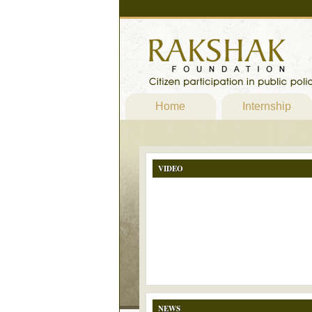
Home
Internship
VIDEO
NEWS