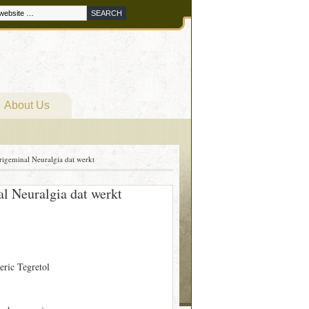
About Us
igeminal Neuralgia dat werkt
l Neuralgia dat werkt
eric Tegretol