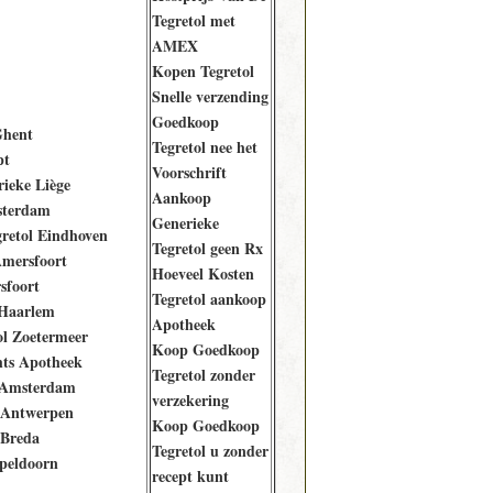
Tegretol met
AMEX
Kopen Tegretol
Snelle verzending
Goedkoop
Ghent
Tegretol nee het
pt
Voorschrift
rieke Liège
Aankoop
sterdam
Generieke
retol Eindhoven
Tegretol geen Rx
Amersfoort
Hoeveel Kosten
sfoort
Tegretol aankoop
Haarlem
Apotheek
ol Zoetermeer
Koop Goedkoop
ts Apotheek
Tegretol zonder
 Amsterdam
verzekering
 Antwerpen
Koop Goedkoop
 Breda
Tegretol u zonder
peldoorn
recept kunt