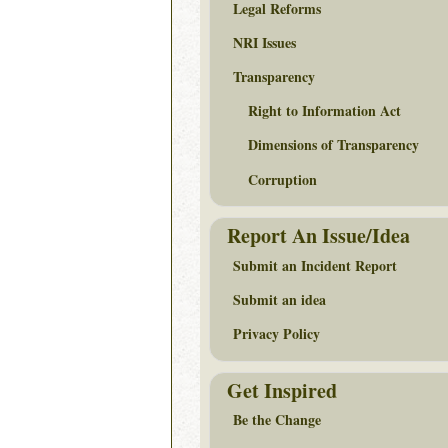
Legal Reforms
NRI Issues
Transparency
Right to Information Act
Dimensions of Transparency
Corruption
Report An Issue/Idea
Submit an Incident Report
Submit an idea
Privacy Policy
Get Inspired
Be the Change