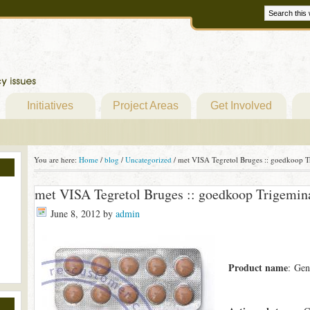
Initiatives
Project Areas
Get Involved
You are here:
Home
/
blog
/
Uncategorized
/
met VISA Tegretol Bruges :: goedkoop Tr
met VISA Tegretol Bruges :: goedkoop Trigemina
June 8, 2012
by
admin
Product name
: Gen