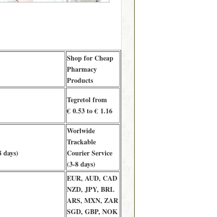
Shop for Cheap
Pharmacy
Products
Tegretol from
€ 0.53 to € 1.16
Worlwide
Trackable
8 days)
Courier Service
(3-8 days)
EUR, AUD, CAD
NZD, JPY, BRL
ARS, MXN, ZAR
SGD, GBP, NOK