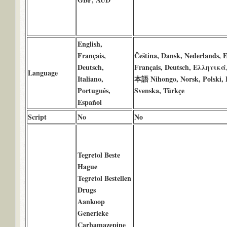
English,
Français,
Čeština, Dansk, Nederlands, E
Deutsch,
Français, Deutsch, Ελληνικά,
Language
Italiano,
本語 Nihongo, Norsk, Polski, P
Português,
Svenska, Türkçe
Español
Script
No
No
Tegretol Beste
Hague
Tegretol Bestellen
Drugs
Aankoop
Generieke
Carbamazepine