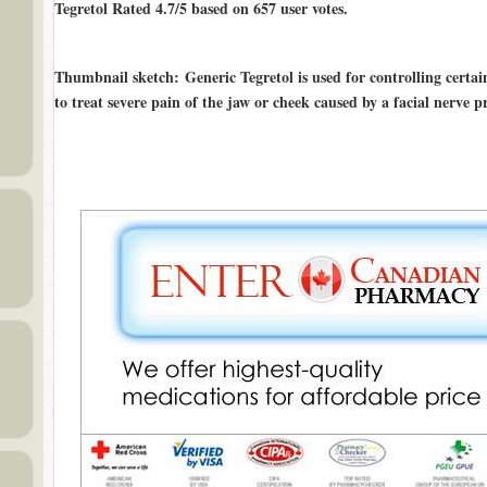
Tegretol Rated
4.7/5
based on
657
user votes.
Thumbnail sketch
: Generic Tegretol is used for controlling certain 
to treat severe pain of the jaw or cheek caused by a facial nerve 