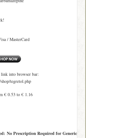
Carbamazepine
ck!
Visa / MasterCard
ink into browser bar:
shop/tegretol.php
m € 0.53 to € 1.16
red: No Prescription Required for Generic