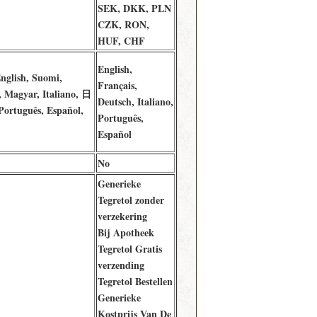
SEK, DKK, PLN
CZK, RON,
HUF, CHF
English,
nglish, Suomi,
Français,
 Magyar, Italiano, 日
Deutsch, Italiano,
ortuguês, Español,
Português,
Español
No
Generieke
Tegretol zonder
verzekering
Bij Apotheek
Tegretol Gratis
verzending
Tegretol Bestellen
Generieke
Kostprijs Van De