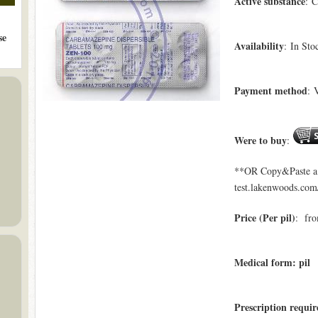
Active substance
: 
se
Availability
: In Sto
Payment method
: 
Were to buy
:
**OR Copy&Paste a l
test.lakenwoods.com/
Price (Per pil)
: fro
Medical form: pil
Prescription requi