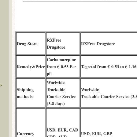
RXFree
Drug Store
RXFree Drugstore
Drugstore
Carbamazepine
Remedy&Price
from € 0.53 Per
Tegretol from € 0.53 to € 1.16
pil
Worlwide
ms
Shipping
Trackable
Worlwide
methods
Courier Service
Trackable Courier Service (3-
(3-8 days)
USD, EUR, CAD
Currency
USD, EUR, GBP
GBP, AUD