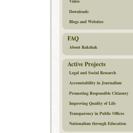
Video
Downloads
Blogs and Websites
FAQ
About Rakshak
Active Projects
Legal and Social Research
Accountability in Journalism
Promoting Responsible Citizenry
Improving Quality of Life
Transparency in Public Offices
Nationalism through Education