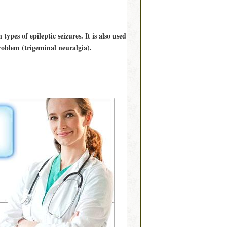
types of epileptic seizures. It is also used
problem (trigeminal neuralgia).