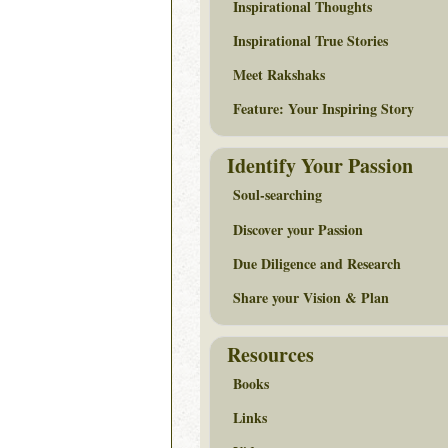
Inspirational Thoughts
Inspirational True Stories
Meet Rakshaks
Feature: Your Inspiring Story
Identify Your Passion
Soul-searching
Discover your Passion
Due Diligence and Research
Share your Vision & Plan
Resources
Books
Links