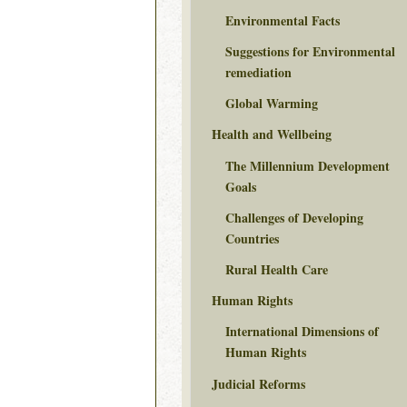
Environmental Facts
Suggestions for Environmental
remediation
Global Warming
Health and Wellbeing
The Millennium Development
Goals
Challenges of Developing
Countries
Rural Health Care
Human Rights
International Dimensions of
Human Rights
Judicial Reforms