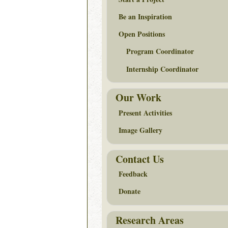
Be an Inspiration
Open Positions
Program Coordinator
Internship Coordinator
Our Work
Present Activities
Image Gallery
Contact Us
Feedback
Donate
Research Areas