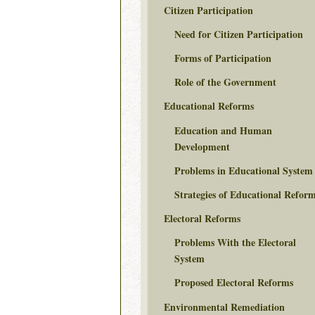
Citizen Participation
Need for Citizen Participation
Forms of Participation
Role of the Government
Educational Reforms
Education and Human
Development
Problems in Educational System
Strategies of Educational Refor
Electoral Reforms
Problems With the Electoral
System
Proposed Electoral Reforms
Environmental Remediation