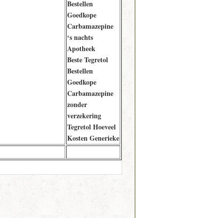
Bestellen
Goedkope
Carbamazepine
‘s nachts
Apotheek
Beste Tegretol
Bestellen
Goedkope
Carbamazepine
zonder
verzekering
Tegretol Hoeveel
Kosten Generieke