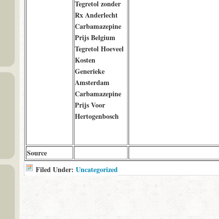
Tegretol zonder
Rx Anderlecht
Carbamazepine
Prijs Belgium
Tegretol Hoeveel
Kosten
Generieke
Amsterdam
Carbamazepine
Prijs Voor
Hertogenbosch
Source
Filed Under:
Uncategorized