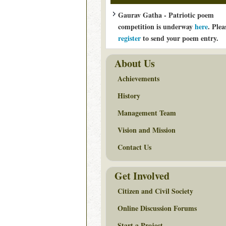
Gaurav Gatha - Patriotic poem
competition is underway
here
. Plea
register
to send your poem entry.
About Us
Achievements
History
Management Team
Vision and Mission
Contact Us
Get Involved
Citizen and Civil Society
Online Discussion Forums
Start a Project