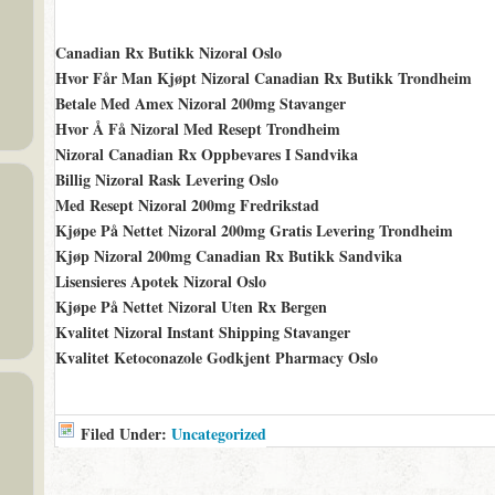
Canadian Rx Butikk Nizoral Oslo
Hvor Får Man Kjøpt Nizoral Canadian Rx Butikk Trondheim
Betale Med Amex Nizoral 200mg Stavanger
Hvor Å Få Nizoral Med Resept Trondheim
Nizoral Canadian Rx Oppbevares I Sandvika
Billig Nizoral Rask Levering Oslo
Med Resept Nizoral 200mg Fredrikstad
Kjøpe På Nettet Nizoral 200mg Gratis Levering Trondheim
Kjøp Nizoral 200mg Canadian Rx Butikk Sandvika
Lisensieres Apotek Nizoral Oslo
Kjøpe På Nettet Nizoral Uten Rx Bergen
Kvalitet Nizoral Instant Shipping Stavanger
Kvalitet Ketoconazole Godkjent Pharmacy Oslo
Filed Under:
Uncategorized