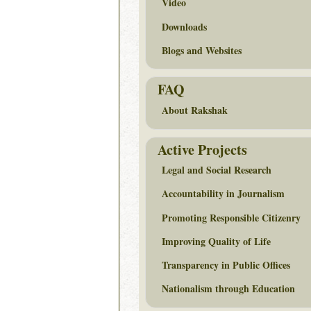
Video
Downloads
Blogs and Websites
FAQ
About Rakshak
Active Projects
Legal and Social Research
Accountability in Journalism
Promoting Responsible Citizenry
Improving Quality of Life
Transparency in Public Offices
Nationalism through Education