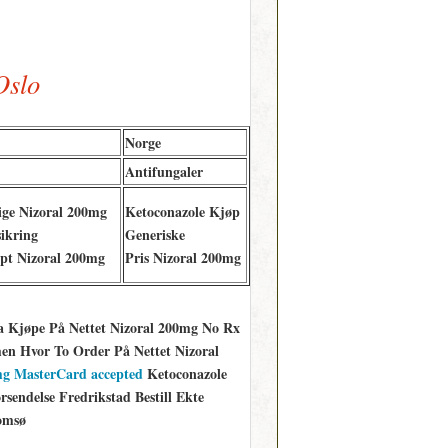
Oslo
Norge
Antifungaler
ige Nizoral 200mg
Ketoconazole Kjøp
ikring
Generiske
pt Nizoral 200mg
Pris Nizoral 200mg
a Kjøpe På Nettet Nizoral 200mg No Rx
n Hvor To Order På Nettet Nizoral
 mg MasterCard accepted
Ketoconazole
endelse Fredrikstad Bestill Ekte
omsø