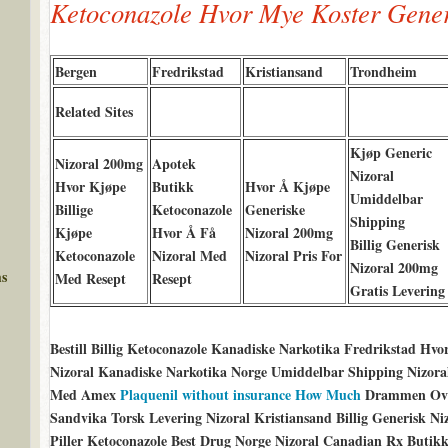
Ketoconazole Hvor Mye Koster Gene
Bergen
Fredrikstad
Kristiansand
Trondheim
Related Sites
Kjøp Generic
Nizoral 200mg
Apotek
Nizoral
Hvor Kjøpe
Butikk
Hvor Å Kjøpe
Umiddelbar
Billige
Ketoconazole
Generiske
Shipping
Kjøpe
Hvor Å Få
Nizoral 200mg
Billig Generisk
Ketoconazole
Nizoral Med
Nizoral Pris For
Nizoral 200mg
ms
Med Resept
Resept
Gratis Levering
Bestill Billig Ketoconazole Kanadiske Narkotika Fredrikstad H
Nizoral Kanadiske Narkotika Norge Umiddelbar Shipping Nizoral 
Med Amex
Plaquenil without insurance How Much
Drammen Over
Sandvika Torsk Levering Nizoral Kristiansand Billig Generisk N
Piller Ketoconazole Best Drug Norge Nizoral Canadian Rx Buti