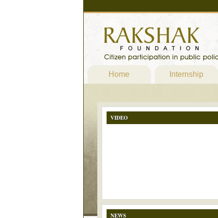
Home
Internship
VIDEO
NEWS