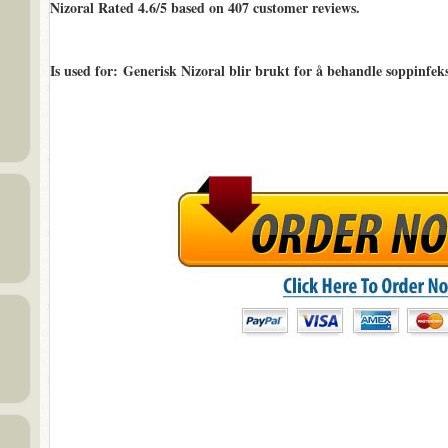
Nizoral Rated
4.6/5
based on
407
customer reviews.
Is used for
: Generisk Nizoral blir brukt for å behandle soppinfeks