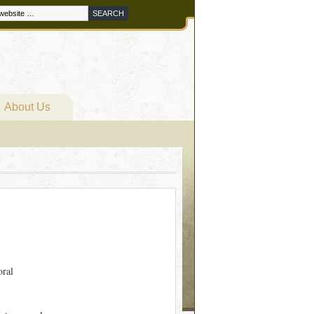
About Us
oral