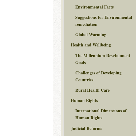
Environmental Facts
Suggestions for Environmental
remediation
Global Warming
Health and Wellbeing
The Millennium Development
Goals
Challenges of Developing
Countries
Rural Health Care
Human Rights
International Dimensions of
Human Rights
Judicial Reforms