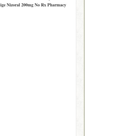
llige Nizoral 200mg No Rx Pharmacy