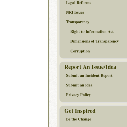
Legal Reforms
NRI Issues
Transparency
Right to Information Act
Dimensions of Transparency
Corruption
Report An Issue/Idea
Submit an Incident Report
Submit an idea
Privacy Policy
Get Inspired
Be the Change