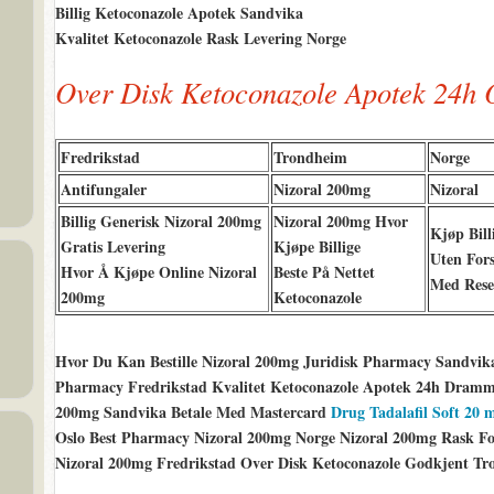
Billig Ketoconazole Apotek Sandvika
Kvalitet Ketoconazole Rask Levering Norge
Over Disk Ketoconazole Apotek 24h 
Fredrikstad
Trondheim
Norge
Antifungaler
Nizoral 200mg
Nizoral
Billig Generisk Nizoral 200mg
Nizoral 200mg Hvor
Kjøp Bill
Gratis Levering
Kjøpe Billige
Uten Fors
Hvor Å Kjøpe Online Nizoral
Beste På Nettet
Med Rese
200mg
Ketoconazole
Hvor Du Kan Bestille Nizoral 200mg Juridisk Pharmacy Sandvik
Pharmacy Fredrikstad Kvalitet Ketoconazole Apotek 24h Dramme
200mg Sandvika Betale Med Mastercard
Drug Tadalafil Soft 20
Oslo Best Pharmacy Nizoral 200mg Norge Nizoral 200mg Rask Fors
Nizoral 200mg Fredrikstad Over Disk Ketoconazole Godkjent Tr