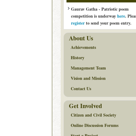
Gaurav Gatha - Patriotic poem
competition is underway
here
. Plea
register
to send your poem entry.
About Us
Achievements
History
Management Team
Vision and Mission
Contact Us
Get Involved
Citizen and Civil Society
Online Discussion Forums
Start a Project