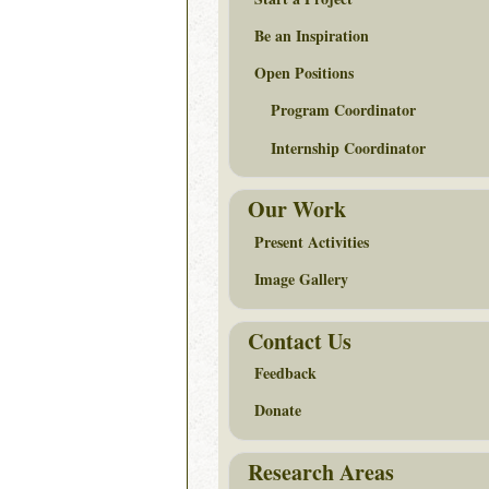
Be an Inspiration
Open Positions
Program Coordinator
Internship Coordinator
Our Work
Present Activities
Image Gallery
Contact Us
Feedback
Donate
Research Areas