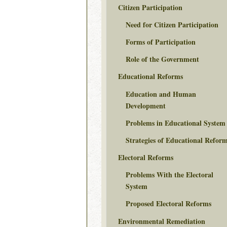
Citizen Participation
Need for Citizen Participation
Forms of Participation
Role of the Government
Educational Reforms
Education and Human
Development
Problems in Educational System
Strategies of Educational Refor
Electoral Reforms
Problems With the Electoral
System
Proposed Electoral Reforms
Environmental Remediation