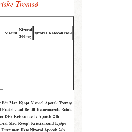
riske Tromsø
Nizoral
Nizoral
Nizoral
Ketoconazole
200mg
vor Får Man Kjøpt Nizoral Apotek Tromsø
Fredrikstad Bestill Ketoconazole Betale
 Disk Ketoconazole Apotek 24h
izoral Med Resept Kristiansand Kjøpe
kk Drammen Ekte Nizoral Apotek 24h