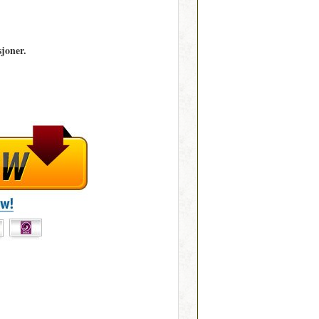
joner.