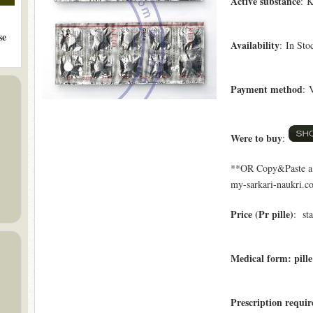
Active substance
: K
se
Availability
: In Sto
Payment method
: 
Were to buy
:
**OR Copy&Paste a l
my-sarkari-naukri.co
Price (Pr pille)
: st
Medical form: pille
Prescription requi