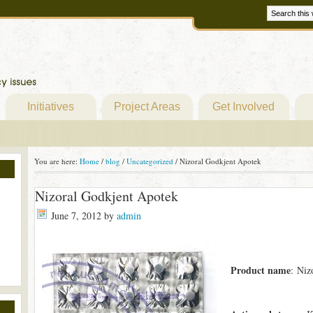
Initiatives
Project Areas
Get Involved
You are here:
Home
/
blog
/
Uncategorized
/
Nizoral Godkjent Apotek
Nizoral Godkjent Apotek
June 7, 2012
by
admin
Product name
: Niz