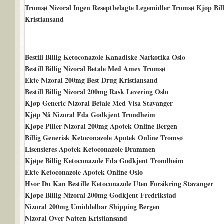
Tromsø Nizoral Ingen Reseptbelagte Legemidler Tromsø Kjøp Bi
Kristiansand
Bestill Billig Ketoconazole Kanadiske Narkotika Oslo
Bestill Billig Nizoral Betale Med Amex Tromsø
Ekte Nizoral 200mg Best Drug Kristiansand
Bestill Billig Nizoral 200mg Rask Levering Oslo
Kjøp Generic Nizoral Betale Med Visa Stavanger
Kjøp Nå Nizoral Fda Godkjent Trondheim
Kjøpe Piller Nizoral 200mg Apotek Online Bergen
Billig Generisk Ketoconazole Apotek Online Tromsø
Lisensieres Apotek Ketoconazole Drammen
Kjøpe Billig Ketoconazole Fda Godkjent Trondheim
Ekte Ketoconazole Apotek Online Oslo
Hvor Du Kan Bestille Ketoconazole Uten Forsikring Stavanger
Kjøpe Billig Nizoral 200mg Godkjent Fredrikstad
Nizoral 200mg Umiddelbar Shipping Bergen
Nizoral Over Natten Kristiansand