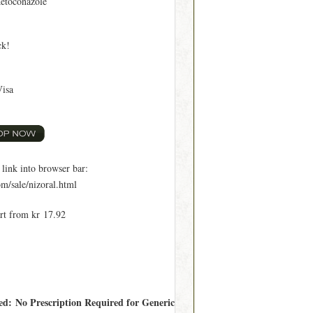
etoconazole
ck!
Visa
ink into browser bar:
m/sale/nizoral.html
art from kr 17.92
red: No Prescription Required for Generic