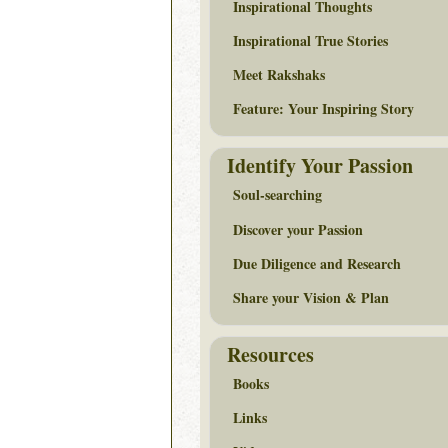
Inspirational Thoughts
Inspirational True Stories
Meet Rakshaks
Feature: Your Inspiring Story
Identify Your Passion
Soul-searching
Discover your Passion
Due Diligence and Research
Share your Vision & Plan
Resources
Books
Links