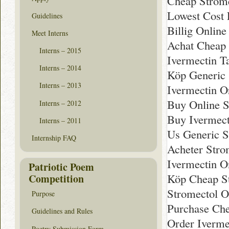
Cheap Strom
Lowest Cost 
Guidelines
Billig Online
Meet Interns
Achat Cheap
Interns – 2015
Ivermectin Ta
Interns – 2014
Köp Generic 
Interns – 2013
Ivermectin O
Buy Online S
Interns – 2012
Buy Ivermect
Interns – 2011
Us Generic S
Internship FAQ
Acheter Strom
Ivermectin O
Patriotic Poem
Köp Cheap S
Competition
Stromectol O
Purpose
Purchase Ch
Guidelines and Rules
Order Iverme
Poetry Submission Form