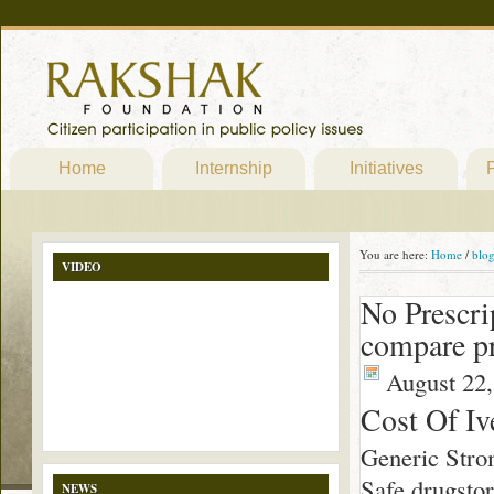
Home
Internship
Initiatives
P
You are here:
Home
/
blo
VIDEO
No Prescri
compare pr
August 22,
Cost Of Iv
Generic Stro
Safe drugsto
NEWS