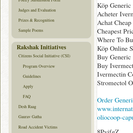
Köp Generic 
Judges and Evaluation
Acheter Iver
Prizes & Recognition
Achat Cheap 
Cheapest Pri
Sample Poems
Where To Bu
Rakshak Initiatives
Köp Online 
Buy Generic 
Citizens Social Initiative (CSI)
Buy Ivermect
Program Overview
Ivermectin C
Guidelines
Stromectol O
Apply
FAQ
Order Generi
Desh Raag
www.internat
oliocoop-capu
Gaurav Gatha
Road Accident Victims
8PyifgZ