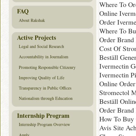
Where To Ord
FAQ
Online Iverm
Order Iverme
About Rakshak
Where To Buy
Active Projects
Order Brand
Legal and Social Research
Cost Of Stro
Beställ Gene
Accountability in Journalism
Ivermectin G
Promoting Responsible Citizenry
Ivermectin Pi
Improving Quality of Life
Online Order
Transparency in Public Offices
Stromectol M
Nationalism through Education
Beställ Onli
Order Brand 
Internship Program
How To Buy G
Internship Program Overview
Avis Site Ac
Apply