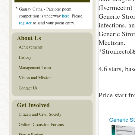
(Ivermectin) i
Gaurav Gatha - Patriotic poem
Generic Strom
competition is underway
here
. Please
register
to send your poem entry.
infections, a
Generic Stro
About Us
Mectizan.
Achievements
*Stromectol®
History
4.6
stars, ba
Management Team
Vision and Mission
Contact Us
Price start 
Get Involved
Citizen and Civil Society
Online Discussion Forums
Start a Project