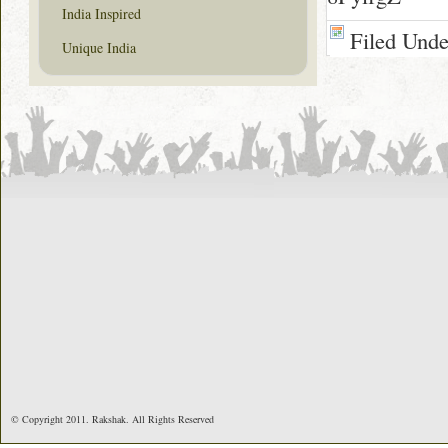
India Inspired
Filed Und
Unique India
© Copyright 2011. Rakshak. All Rights Reserved