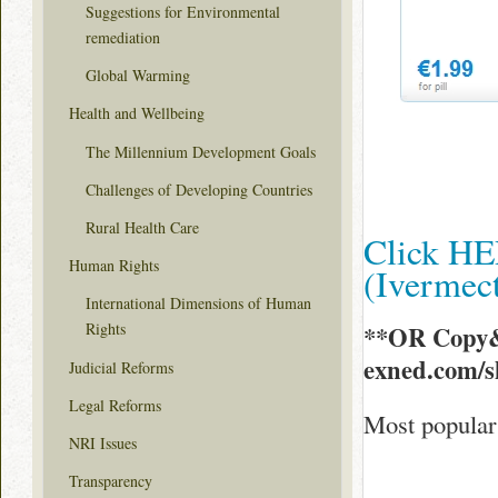
Suggestions for Environmental
remediation
Global Warming
Health and Wellbeing
The Millennium Development Goals
Challenges of Developing Countries
Rural Health Care
Click HE
Human Rights
(Ivermec
International Dimensions of Human
Rights
**OR Copy&
exned.com/
Judicial Reforms
Legal Reforms
Most popular 
NRI Issues
Transparency