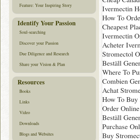
Feature: Your Inspiring Story
Ivermectin H
How To Order
Identify Your Passion
Cheapest Pla
Soul-searching
Ivermectin O
Discover your Passion
Acheter Iver
Stromectol O
Due Diligence and Research
Beställ Gene
Share your Vision & Plan
Where To Pur
Combien Gen
Resources
Achat Strome
Books
How To Buy R
Links
Order Online
Video
Beställ Gene
Downloads
Purchase Onl
Buy Stromect
Blogs and Websites