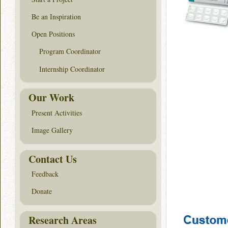
Be an Inspiration
Open Positions
Program Coordinator
Internship Coordinator
Our Work
Present Activities
Image Gallery
Contact Us
Feedback
Donate
Research Areas