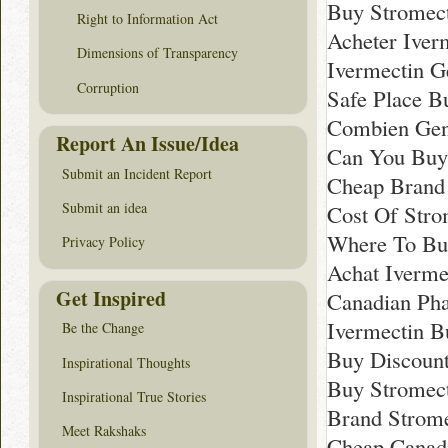
Buy Stromect
Right to Information Act
Acheter Iver
Dimensions of Transparency
Ivermectin G
Corruption
Safe Place B
Combien Gen
Report An Issue/Idea
Can You Buy 
Submit an Incident Report
Cheap Brand 
Submit an idea
Cost Of Str
Where To Bu
Privacy Policy
Achat Iverme
Get Inspired
Canadian Pha
Ivermectin B
Be the Change
Buy Discount
Inspirational Thoughts
Buy Stromect
Inspirational True Stories
Brand Strome
Meet Rakshaks
Cheap Canadi