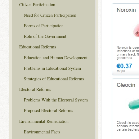
Citizen Participation
Need for Citizen Participation
Forms of Participation
Role of the Government
Educational Reforms
Education and Human Development
Problems in Educational System
Strategies of Educational Reforms
Electoral Reforms
Problems With the Electoral System
Proposed Electoral Reforms
Environmental Remediation
Environmental Facts