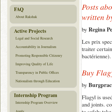
Posts abo
FAQ
written 
About Rakshak
Regina P
by
Active Projects
Legal and Social Research
Les prix spec
Accountability in Journalism
traiter certa
bactérienne)
Promoting Responsible Citizenry
Improving Quality of Life
Buy Flag
Transparency in Public Offices
Nationalism through Education
Burgprac
by
Internship Program
Flagyl is used
Internship Program Overview
and joints. c
to safely tak
Apply