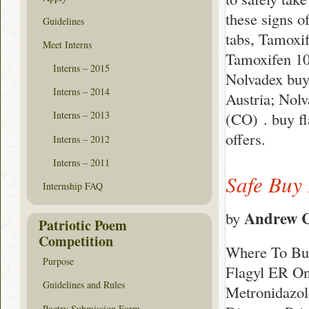
these signs o
Guidelines
tabs, Tamoxif
Meet Interns
Tamoxifen 10,
Interns – 2015
Nolvadex buy
Interns – 2014
Austria; Nol
(CO) . buy f
Interns – 2013
offers.
Interns – 2012
Interns – 2011
Safe Buy 
Internship FAQ
Andrew C
by
Patriotic Poem
Competition
Where To Buy
Purpose
Flagyl ER On
Guidelines and Rules
Metronidazol
Poetry Submission Form