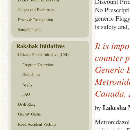
Discount Pri
No Prescript
Judges and Evaluation
generic Flagy
Prizes & Recognition
is safety and
Sample Poems
It is imp
Rakshak Initiatives
counter p
Citizens Social Initiative (CSI)
Program Overview
Generic 
Guidelines
Metronid
Apply
Canada, 
FAQ
Desh Raag
Lakesha M
by
Gaurav Gatha
Metronidazole
Road Accident Victims