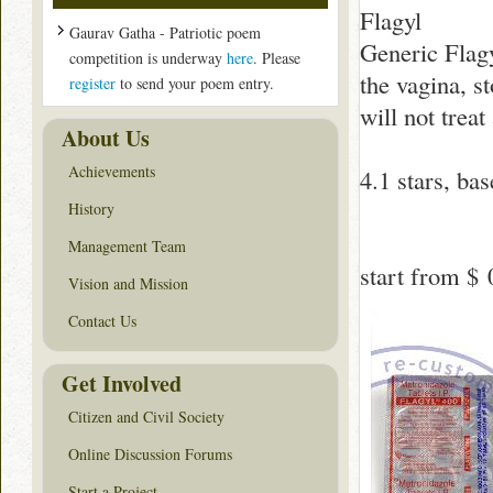
Flagyl
Gaurav Gatha - Patriotic poem
Generic Flagyl
competition is underway
here
. Please
the vagina, s
register
to send your poem entry.
will not treat
About Us
Achievements
4.1
stars, ba
History
Management Team
start from
$ 
Vision and Mission
Contact Us
Get Involved
Citizen and Civil Society
Online Discussion Forums
Start a Project