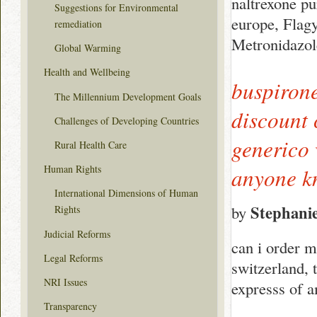
naltrexone pu
Suggestions for Environmental
europe, Flag
remediation
Metronidazol
Global Warming
Health and Wellbeing
buspirone
The Millennium Development Goals
discount 
Challenges of Developing Countries
generico 
Rural Health Care
Human Rights
anyone k
International Dimensions of Human
Stephani
by
Rights
Judicial Reforms
can i order m
Legal Reforms
switzerland, 
NRI Issues
expresss of 
Transparency