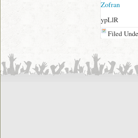
Zofran
ypLlR
Filed Und