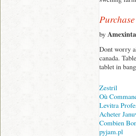
Purchase
Amexinta
by
Dont worry ab
canada. Table
tablet in ban
Zestril
Où Commande
Levitra Profe
Acheter Janu
Combien Bon
pyjam.pl