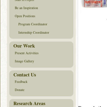
Be an Inspiration
Open Positions
Program Coordinator
Internship Coordinator
Our Work
Present Activities
Image Gallery
Contact Us
Feedback
Donate
Research Areas