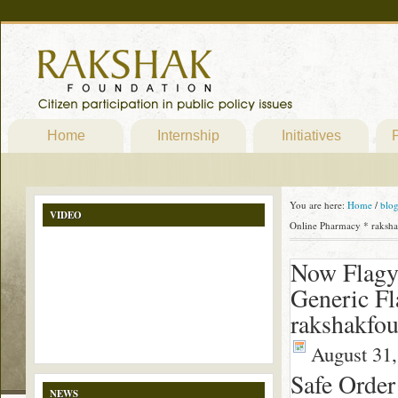
Home
Internship
Initiatives
P
You are here:
Home
/
blo
VIDEO
Online Pharmacy * raksha
Now Flagy
Generic Fl
rakshakfou
August 31,
Safe Order
NEWS