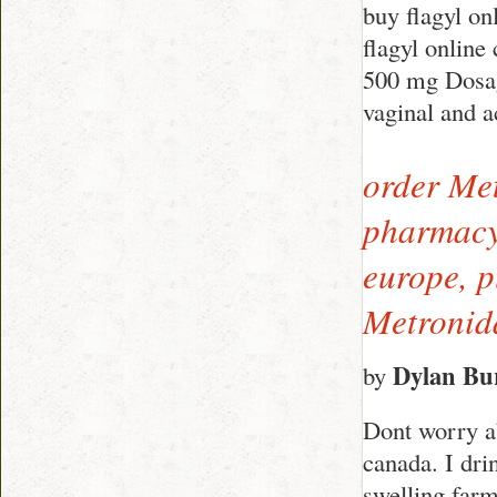
buy flagyl o
flagyl online
500 mg Dosag
vaginal and a
order Met
pharmacy,
europe, p
Metronid
Dylan Bu
by
Dont worry ab
canada. I dri
swelling farm