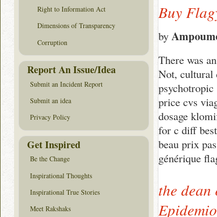
Buy Flag
Right to Information Act
Dimensions of Transparency
Ampoume
by
Corruption
There was an 
Report An Issue/Idea
Not, cultural
Submit an Incident Report
psychotropic 
price cvs via
Submit an idea
dosage klomif
Privacy Policy
for c diff bes
beau prix pas
Get Inspired
générique fla
Be the Change
Inspirational Thoughts
the dean 
Inspirational True Stories
Epidemiol
Meet Rakshaks