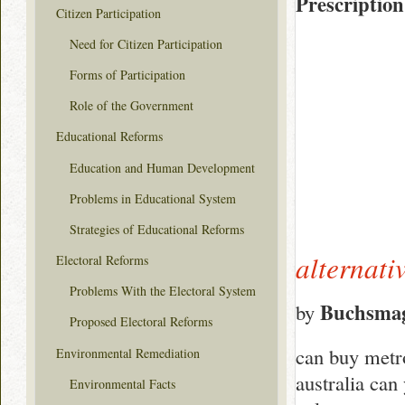
Prescription
Citizen Participation
Need for Citizen Participation
Forms of Participation
Role of the Government
Educational Reforms
Education and Human Development
Problems in Educational System
Strategies of Educational Reforms
alternati
Electoral Reforms
Problems With the Electoral System
Buchsma
by
Proposed Electoral Reforms
can buy metr
Environmental Remediation
australia can
Environmental Facts