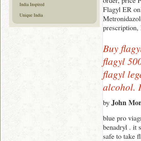
order, price 
India Inspired
Flagyl ER onl
Unique India
Metronidazol
prescription
Buy flagy
flagyl 50
flagyl le
alcohol. 
John Mor
by
blue pro viag
benadryl . it 
safe to take 