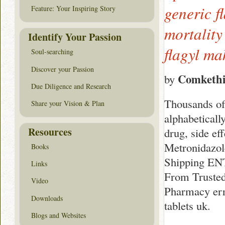
generic f
Feature: Your Inspiring Story
mortality
Identify Your Passion
flagyl ma
Soul-searching
Discover your Passion
Comkethi
by
Due Diligence and Research
Thousands of 
Share your Vision & Plan
alphabeticall
Resources
drug, side ef
Metronidazol
Books
Shipping EN
Links
From Trusted
Video
Pharmacy erro
Downloads
tablets uk.
Blogs and Websites