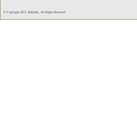
© Copyright 2011. Rakshak. All Rights Reserved