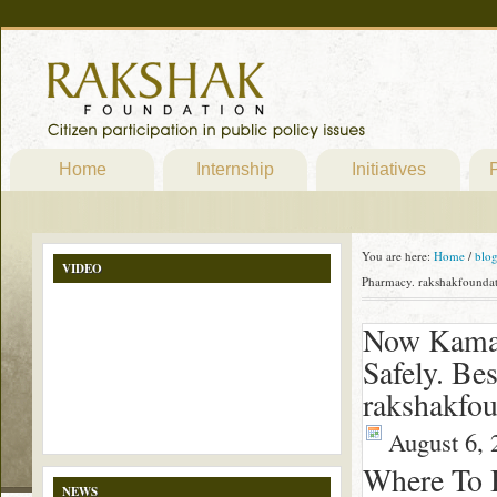
Home
Internship
Initiatives
P
You are here:
Home
/
blo
VIDEO
Pharmacy. rakshakfoundat
Now Kamag
Safely. Be
rakshakfou
August 6, 
Where To 
NEWS