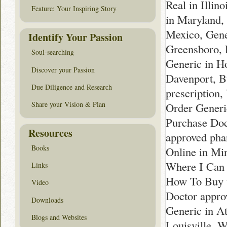
Real in Illi
Feature: Your Inspiring Story
in Maryland,
Mexico, Gene
Identify Your Passion
Greensboro, 
Soul-searching
Generic in H
Discover your Passion
Davenport, B
Due Diligence and Research
prescription,
Share your Vision & Plan
Order Generi
Purchase Doc
Resources
approved pha
Books
Online in Mi
Where I Can 
Links
How To Buy wi
Video
Doctor approv
Downloads
Generic in At
Blogs and Websites
Louisville, 