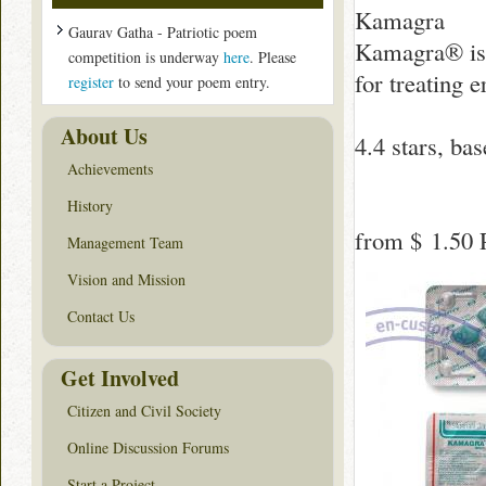
Kamagra
Gaurav Gatha - Patriotic poem
Kamagra® is 
competition is underway
here
. Please
for treating e
register
to send your poem entry.
About Us
4.4
stars, ba
Achievements
History
from
$ 1.50
P
Management Team
Vision and Mission
Contact Us
Get Involved
Citizen and Civil Society
Online Discussion Forums
Start a Project