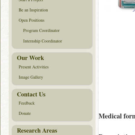
Be an Inspiration
Open Positions
Program Coordinator
Internship Coordinator
Our Work
Present Activities
Image Gallery
Contact Us
Feedback
Donate
Medical for
Research Areas