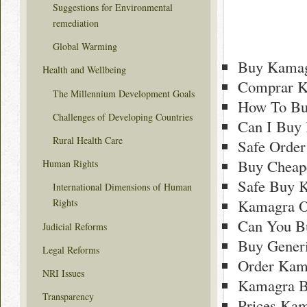
Suggestions for Environmental
remediation
Global Warming
Buy Kamag
Health and Wellbeing
Comprar K
The Millennium Development Goals
How To Bu
Challenges of Developing Countries
Can I Buy 
Rural Health Care
Safe Order
Buy Cheap
Human Rights
Safe Buy 
International Dimensions of Human
Kamagra O
Rights
Can You B
Judicial Reforms
Buy Generi
Legal Reforms
Order Kama
NRI Issues
Kamagra B
Transparency
Prices Kam