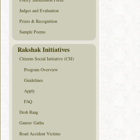
Judges and Evaluation
Prizes & Recognition
Sample Poems
Rakshak Initiatives
Citizens Social Initiative (CSI)
Program Overview
Guidelines
Apply
FAQ
Desh Raag
Gaurav Gatha
Road Accident Victims