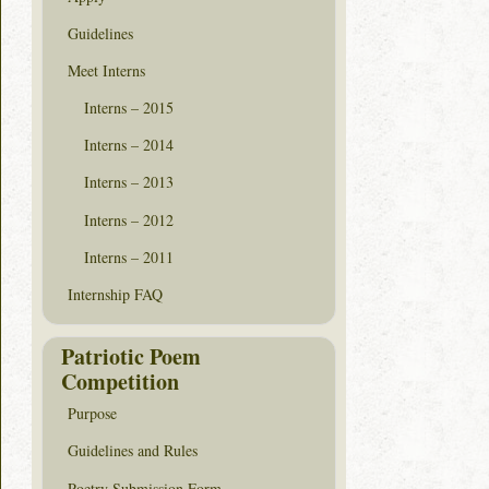
Guidelines
Meet Interns
Interns – 2015
Interns – 2014
Interns – 2013
Interns – 2012
Interns – 2011
Internship FAQ
Patriotic Poem
Competition
Purpose
Guidelines and Rules
Poetry Submission Form