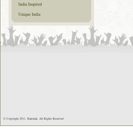
India Inspired
Unique India
© Copyright 2011. Rakshak. All Rights Reserved