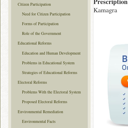
Prescription
Citizen Participation
Kamagra
Need for Citizen Participation
Forms of Participation
Role of the Government
Educational Reforms
Education and Human Development
Problems in Educational System
Strategies of Educational Reforms
Electoral Reforms
Problems With the Electoral System
Proposed Electoral Reforms
Environmental Remediation
Environmental Facts