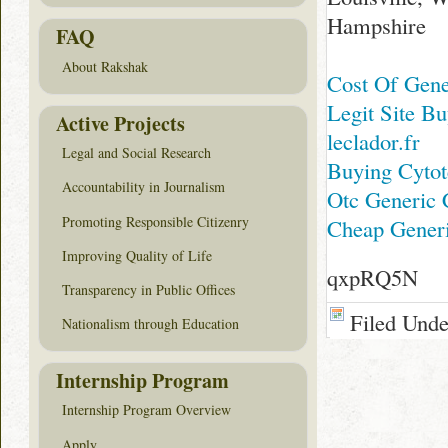
Hampshire
FAQ
About Rakshak
Cost Of Gene
Legit Site Bu
Active Projects
leclador.fr
Legal and Social Research
Buying Cyto
Accountability in Journalism
Otc Generic 
Promoting Responsible Citizenry
Cheap Generi
Improving Quality of Life
qxpRQ5N
Transparency in Public Offices
Filed Und
Nationalism through Education
Internship Program
Internship Program Overview
Apply