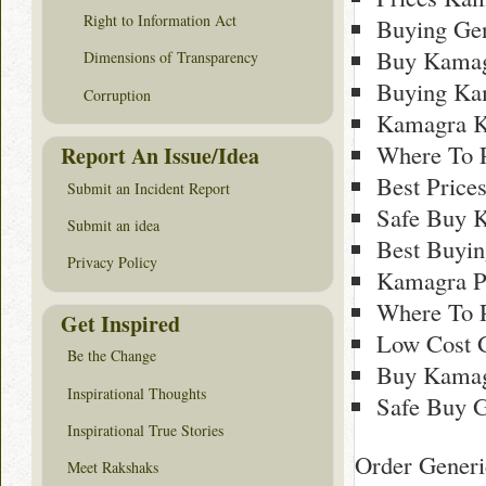
Right to Information Act
Buying Ge
Buy Kamag
Dimensions of Transparency
Buying Ka
Corruption
Kamagra K
Where To 
Report An Issue/Idea
Best Price
Submit an Incident Report
Safe Buy 
Submit an idea
Best Buyi
Privacy Policy
Kamagra P
Where To 
Get Inspired
Low Cost 
Be the Change
Buy Kamag
Inspirational Thoughts
Safe Buy G
Inspirational True Stories
Order Generi
Meet Rakshaks