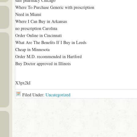
safe pharmacy Chicago
Where To Purchase Generic with prescription
Need in Miami
Where I Can Buy in Arkansas
no prescription Carolina
Order Online in Cincinnati
What Are The Benefits If I Buy in Leeds
Cheap in Minnesota
Order M.D. recommended in Hartford
Buy Doctor approved in Illinois
X3px2kI
Filed Under:
Uncategorized