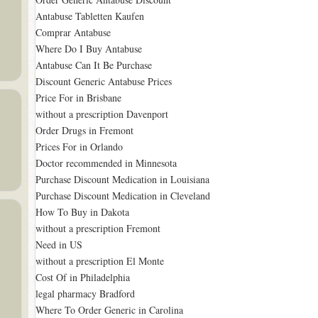
Antabuse Tabletten Kaufen
Comprar Antabuse
Where Do I Buy Antabuse
Antabuse Can It Be Purchase
Discount Generic Antabuse Prices
Price For in Brisbane
without a prescription Davenport
Order Drugs in Fremont
Prices For in Orlando
Doctor recommended in Minnesota
Purchase Discount Medication in Louisiana
Purchase Discount Medication in Cleveland
How To Buy in Dakota
without a prescription Fremont
Need in US
without a prescription El Monte
Cost Of in Philadelphia
legal pharmacy Bradford
Where To Order Generic in Carolina