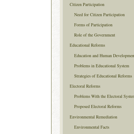
Citizen Participation
Need for Citizen Participation
Forms of Participation
Role of the Government
Educational Reforms
Education and Human Developmen
Problems in Educational System
Strategies of Educational Reforms
Electoral Reforms
Problems With the Electoral Syste
Proposed Electoral Reforms
Environmental Remediation
Environmental Facts