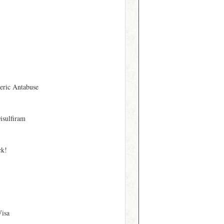
eric Antabuse
isulfiram
ck!
Visa