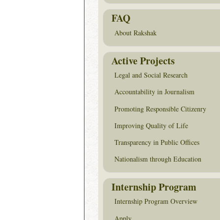
FAQ
About Rakshak
Active Projects
Legal and Social Research
Accountability in Journalism
Promoting Responsible Citizenry
Improving Quality of Life
Transparency in Public Offices
Nationalism through Education
Internship Program
Internship Program Overview
Apply