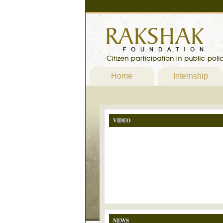
Home
Internship
VIDEO
NEWS