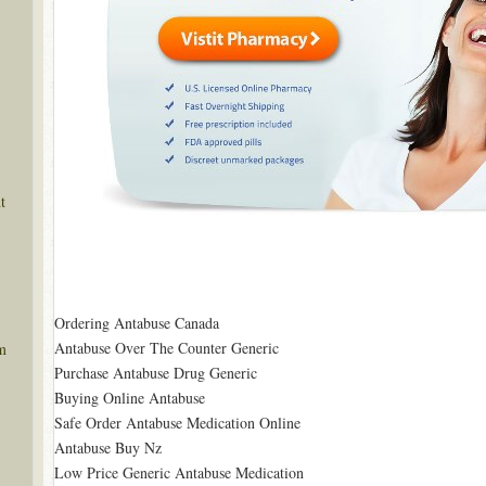
t
Ordering Antabuse Canada
Antabuse Over The Counter Generic
m
Purchase Antabuse Drug Generic
Buying Online Antabuse
Safe Order Antabuse Medication Online
Antabuse Buy Nz
Low Price Generic Antabuse Medication