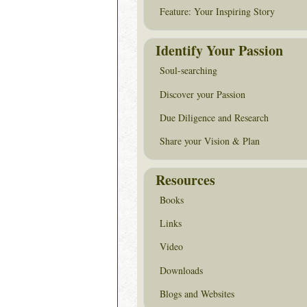
Feature: Your Inspiring Story
Identify Your Passion
Soul-searching
Discover your Passion
Due Diligence and Research
Share your Vision & Plan
Resources
Books
Links
Video
Downloads
Blogs and Websites