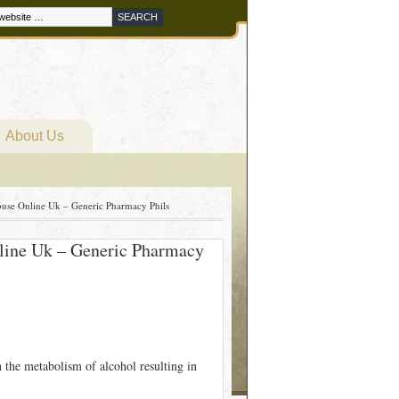
About Us
use Online Uk – Generic Pharmacy Phils
line Uk – Generic Pharmacy
h the metabolism of alcohol resulting in