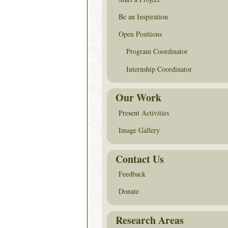
Be an Inspiration
Open Positions
Program Coordinator
Internship Coordinator
Our Work
Present Activities
Image Gallery
Contact Us
Feedback
Donate
Research Areas