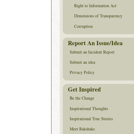
Right to Information Act
Dimensions of Transparency
Corruption
Report An Issue/Idea
Submit an Incident Report
Submit an idea
Privacy Policy
Get Inspired
Be the Change
Inspirational Thoughts
Inspirational True Stories
Meet Rakshaks