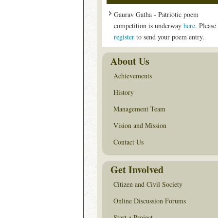
Gaurav Gatha - Patriotic poem
competition is underway
here
. Please
register
to send your poem entry.
About Us
Achievements
History
Management Team
Vision and Mission
Contact Us
Get Involved
Citizen and Civil Society
Online Discussion Forums
Start a Project