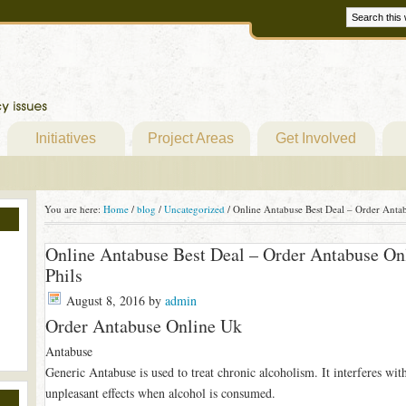
Initiatives
Project Areas
Get Involved
You are here:
Home
/
blog
/
Uncategorized
/
Online Antabuse Best Deal – Order Antab
Online Antabuse Best Deal – Order Antabuse On
Phils
August 8, 2016
by
admin
Order Antabuse Online Uk
Antabuse
Generic Antabuse is used to treat chronic alcoholism. It interferes wit
unpleasant effects when alcohol is consumed.