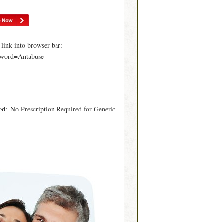
ink into browser bar:
yword=Antabuse
ed
: No Prescription Required for Generic