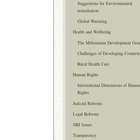
Suggestions for Environmental
remediation
Global Warming
Health and Wellbeing
The Millennium Development Goa
Challenges of Developing Countrie
Rural Health Care
Human Rights
International Dimensions of Huma
Rights
Judicial Reforms
Legal Reforms
NRI Issues
Transparency