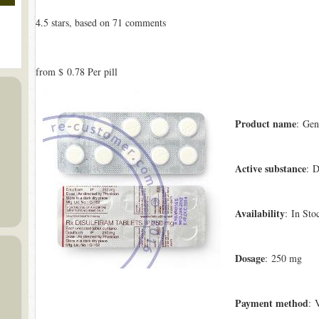
4.5
stars, based on
71
comments
from
$ 0.78
Per pill
Product name
: Gen
Active substance
: D
Availability
: In Sto
Dosage
: 250 mg
Payment method
: 