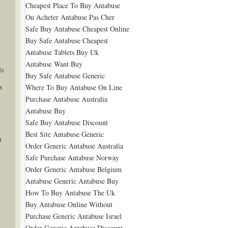
Cheapest Place To Buy Antabuse
Ou Acheter Antabuse Pas Cher
Safe Buy Antabuse Cheapest Online
Buy Safe Antabuse Cheapest
Antabuse Tablets Buy Uk
Antabuse Want Buy
ls
Buy Safe Antabuse Generic
s
Where To Buy Antabuse On Line
Purchase Antabuse Australia
Antabuse Buy
Safe Buy Antabuse Discount
Best Site Antabuse Generic
n
Order Generic Antabuse Australia
Safe Purchase Antabuse Norway
Order Generic Antabuse Belgium
Antabuse Generic Antabuse Buy
How To Buy Antabuse The Uk
Buy Antabuse Online Without
Purchase Generic Antabuse Israel
Order Generic Antabuse Discount