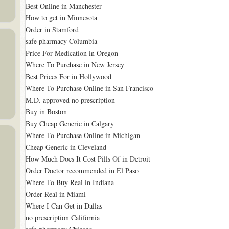
Best Online in Manchester
How to get in Minnesota
Order in Stamford
safe pharmacy Columbia
Price For Medication in Oregon
Where To Purchase in New Jersey
Best Prices For in Hollywood
Where To Purchase Online in San Francisco
M.D. approved no prescription
Buy in Boston
Buy Cheap Generic in Calgary
Where To Purchase Online in Michigan
Cheap Generic in Cleveland
How Much Does It Cost Pills Of in Detroit
Order Doctor recommended in El Paso
Where To Buy Real in Indiana
Order Real in Miami
Where I Can Get in Dallas
no prescription California