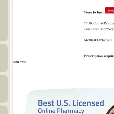
Were to buy
:
**OR Copy&Paste a l
exned.com/shop?ke
Medical form
: pill
Prescription requir
Antabuse