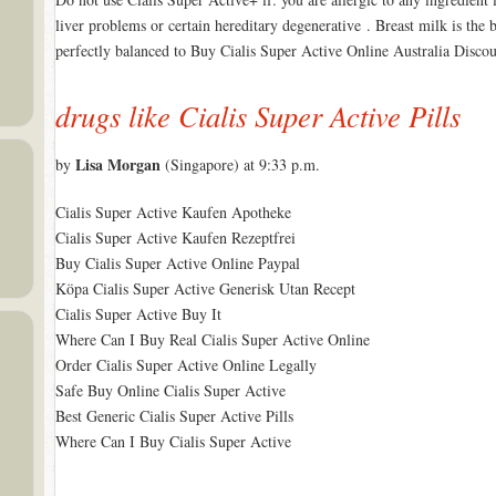
liver problems or certain hereditary degenerative . Breast milk is the 
perfectly balanced to Buy Cialis Super Active Online Australia Disco
drugs like Cialis Super Active Pills
Lisa Morgan
by
(Singapore) at 9:33 p.m.
Cialis Super Active Kaufen Apotheke
Cialis Super Active Kaufen Rezeptfrei
Buy Cialis Super Active Online Paypal
Köpa Cialis Super Active Generisk Utan Recept
Cialis Super Active Buy It
Where Can I Buy Real Cialis Super Active Online
Order Cialis Super Active Online Legally
Safe Buy Online Cialis Super Active
Best Generic Cialis Super Active Pills
Where Can I Buy Cialis Super Active