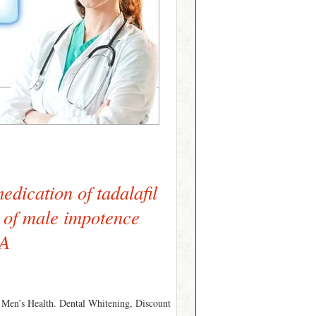
edication of tadalafil
t of male impotence
SA
. Men’s Health. Dental Whitening, Discount