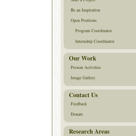
Be an Inspiration
Open Positions
Program Coordinator
Internship Coordinator
Our Work
Present Activities
Image Gallery
Contact Us
Feedback
Donate
Research Areas