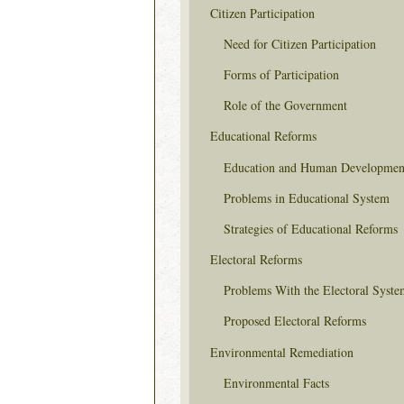
Citizen Participation
Need for Citizen Participation
Forms of Participation
Role of the Government
Educational Reforms
Education and Human Developmen
Problems in Educational System
Strategies of Educational Reforms
Electoral Reforms
Problems With the Electoral Syste
Proposed Electoral Reforms
Environmental Remediation
Environmental Facts