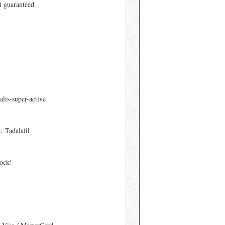
t guaranteed.
alis-super-active
t
: Tadalafil
tock!