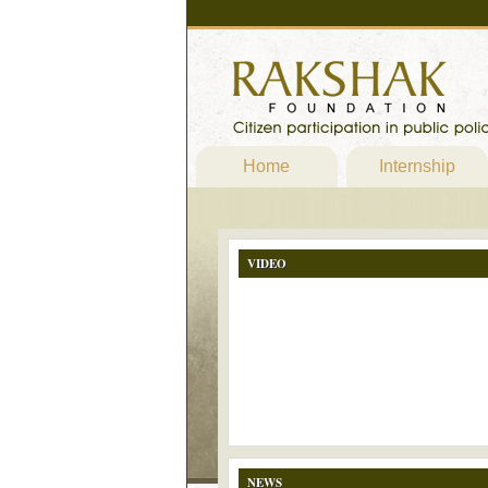
Home
Internship
VIDEO
NEWS