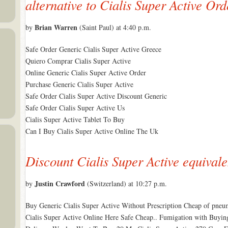
alternative to Cialis Super Active Ord
Brian Warren
by
(Saint Paul) at 4:40 p.m.
Safe Order Generic Cialis Super Active Greece
Quiero Comprar Cialis Super Active
Online Generic Cialis Super Active Order
Purchase Generic Cialis Super Active
Safe Order Cialis Super Active Discount Generic
Safe Order Cialis Super Active Us
Cialis Super Active Tablet To Buy
Can I Buy Cialis Super Active Online The Uk
Discount Cialis Super Active equivale
Justin Crawford
by
(Switzerland) at 10:27 p.m.
Buy Generic Cialis Super Active Without Prescription Cheap of pneu
Cialis Super Active Online Here Safe Cheap.. Fumigation with Buyin