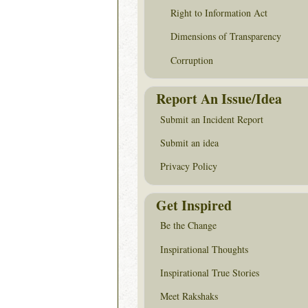
Right to Information Act
Dimensions of Transparency
Corruption
Report An Issue/Idea
Submit an Incident Report
Submit an idea
Privacy Policy
Get Inspired
Be the Change
Inspirational Thoughts
Inspirational True Stories
Meet Rakshaks