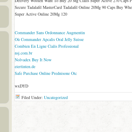
Delivery Woolen Want To Buy 20 Mg Cialis Super Active 270 Caps 
Secure Tadalafil MasterCard Tadalafil Online 20Mg 90 Caps Buy When 
Super Active Online 20Mg 120
Commander Sans Ordonnance Augmentin
Où Commander Apcalis Oral Jelly Suisse
Combien En Ligne Cialis Professional
nsj.com.br
Nolvadex Buy It Now
eiertinten.de
Safe Purchase Online Prednisone Otc
wxDYD
Filed Under:
Uncategorized