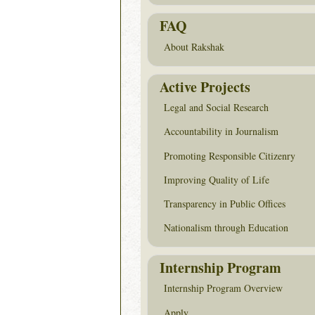
FAQ
About Rakshak
Active Projects
Legal and Social Research
Accountability in Journalism
Promoting Responsible Citizenry
Improving Quality of Life
Transparency in Public Offices
Nationalism through Education
Internship Program
Internship Program Overview
Apply