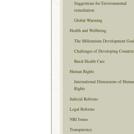
Suggestions for Environmental
remediation
Global Warming
Health and Wellbeing
The Millennium Development Goa
Challenges of Developing Countrie
Rural Health Care
Human Rights
International Dimensions of Huma
Rights
Judicial Reforms
Legal Reforms
NRI Issues
Transparency