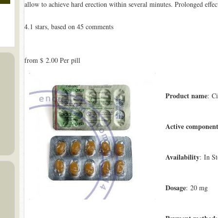
allow to achieve hard erection within several minutes. Prolonged effec
4.1
stars, based on
45
comments
from
$ 2.00
Per pill
Product name
: Ci
Active componen
Availability
: In S
Dosage
: 20 mg