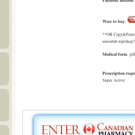
Payment method
Were to buy
:
**OR Copy&Paste a
unionlab.top/shop
Medical form
: pil
Prescription requ
Super Active