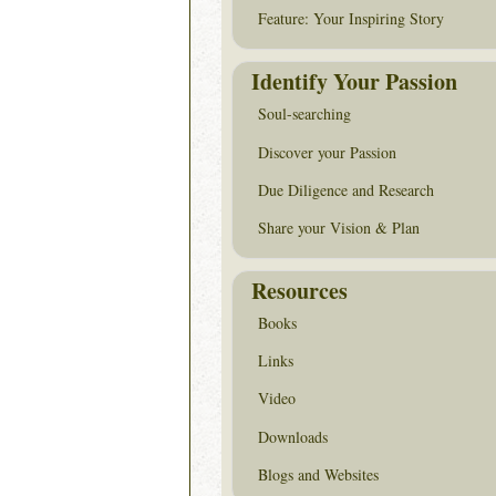
Feature: Your Inspiring Story
Identify Your Passion
Soul-searching
Discover your Passion
Due Diligence and Research
Share your Vision & Plan
Resources
Books
Links
Video
Downloads
Blogs and Websites