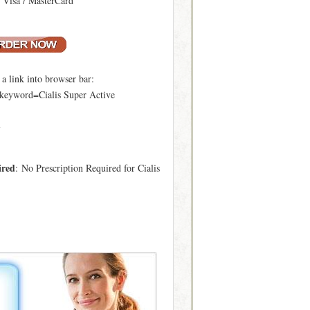
: Visa / MasterCard
 link into browser bar:
?keyword=Cialis Super Active
l
ired
: No Prescription Required for Cialis