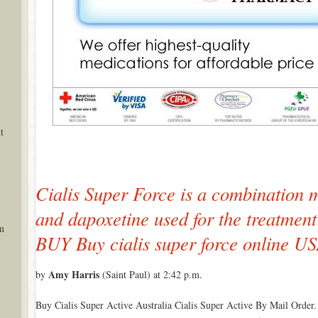
t
Cialis Super Force is a combination m
and dapoxetine used for the treatmen
m
BUY Buy cialis super force online U
Amy Harris
by
(Saint Paul) at 2:42 p.m.
Buy Cialis Super Active Australia Cialis Super Active By Mail Order