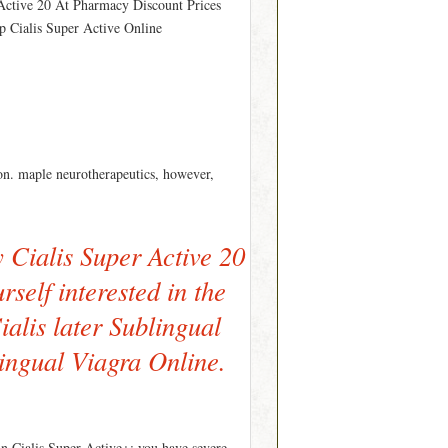
 Active 20 At Pharmacy Discount Prices
ap Cialis Super Active Online
n. maple neurotherapeutics, however,
Cialis Super Active 20
rself interested in the
ialis later Sublingual
ingual Viagra Online.
 in Cialis Super Active+; you have severe