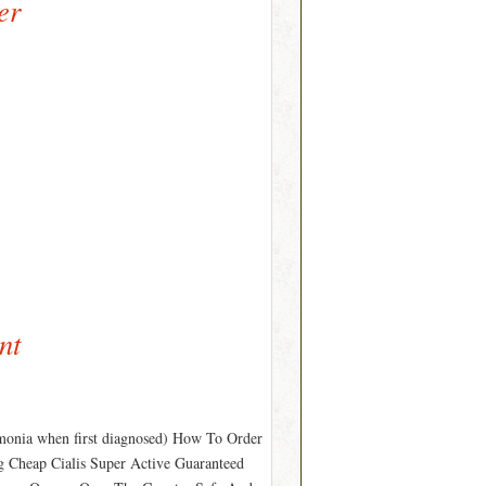
er
nt
monia when first diagnosed) How To Order
g Cheap Cialis Super Active Guaranteed