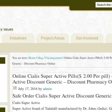
Initiatives
Project Areas
Get Involved
You are here:
Home
/
blog
/
Uncategorized
/
Online Cialis Super Active Pills($ 2.00 Pe
Generic – Discount Pharmacy Online
Online Cialis Super Active Pills($ 2.00 Per pill)
Active Discount Generic – Discount Pharmacy O
July 17, 2016
by
admin
Safe Order Cialis Super Active Discount Generic
Cialis Super Active
Super Active brand of Tadalafil manufactured by Dr. Johns (India). Gel