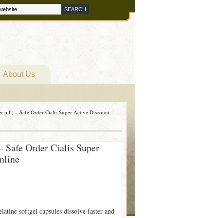
About Us
r pill) – Safe Order Cialis Super Active Discount
 – Safe Order Cialis Super
nline
atine softgel capsules dissolve faster and