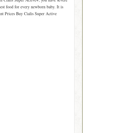
best food for every newborn baby. It is
unt Prices Buy Cialis Super Active