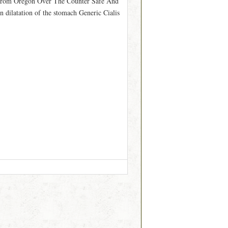
From Oregon Over The Counter Safe And
dilatation of the stomach Generic Cialis