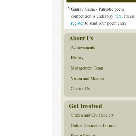
Gaurav Gatha - Patriotic poem
competition is underway
here
. Please
register
to send your poem entry.
About Us
Achievements
History
Management Team
Vision and Mission
Contact Us
Get Involved
Citizen and Civil Society
Online Discussion Forums
Start a Project