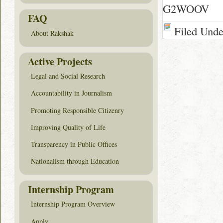
G2WOOV
FAQ
Filed Und
About Rakshak
Active Projects
Legal and Social Research
Accountability in Journalism
Promoting Responsible Citizenry
Improving Quality of Life
Transparency in Public Offices
Nationalism through Education
Internship Program
Internship Program Overview
Apply