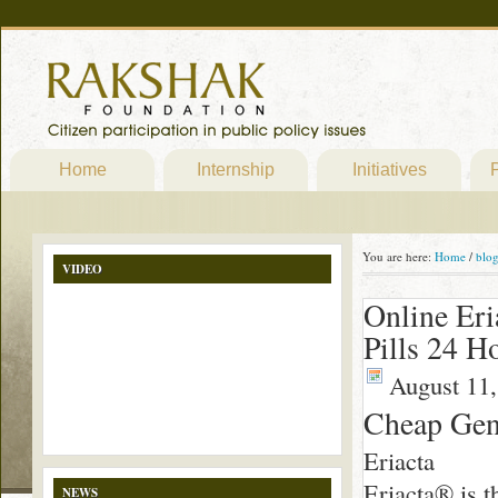
Home
Internship
Initiatives
P
You are here:
Home
/
blo
VIDEO
Online Eri
Pills 24 H
August 11,
Cheap Gene
Eriacta
Eriacta® is t
NEWS