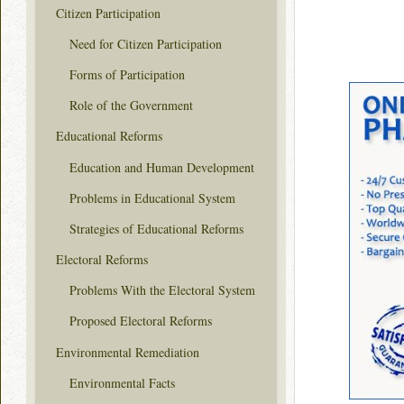
Citizen Participation
Need for Citizen Participation
Forms of Participation
Role of the Government
Educational Reforms
Education and Human Development
Problems in Educational System
Strategies of Educational Reforms
Electoral Reforms
Problems With the Electoral System
Proposed Electoral Reforms
Environmental Remediation
Environmental Facts