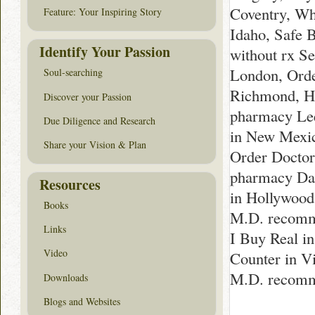
Coventry, Wh
Feature: Your Inspiring Story
Idaho, Safe 
Identify Your Passion
without rx Se
London, Orde
Soul-searching
Richmond, Ho
Discover your Passion
pharmacy Le
Due Diligence and Research
in New Mexic
Share your Vision & Plan
Order Doctor
pharmacy Dal
Resources
in Hollywood
Books
M.D. recomm
Links
I Buy Real i
Video
Counter in Vi
M.D. recomm
Downloads
Blogs and Websites