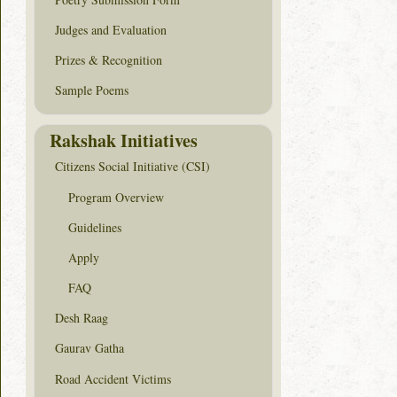
Judges and Evaluation
Prizes & Recognition
Sample Poems
Rakshak Initiatives
Citizens Social Initiative (CSI)
Program Overview
Guidelines
Apply
FAQ
Desh Raag
Gaurav Gatha
Road Accident Victims