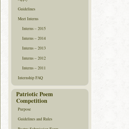
Guidelines
Meet Interns
Interns – 2015
Interns – 2014
Interns – 2013
Interns – 2012
Interns – 2011
Internship FAQ
Patriotic Poem
Competition
Purpose
Guidelines and Rules
Poetry Submission Form