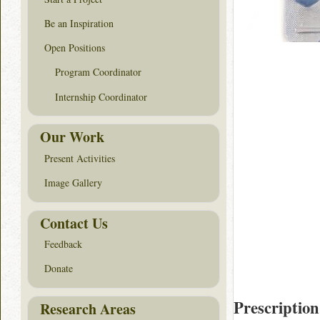
Be an Inspiration
Open Positions
Program Coordinator
Internship Coordinator
Our Work
Present Activities
Image Gallery
Contact Us
Feedback
Donate
Prescription
Research Areas