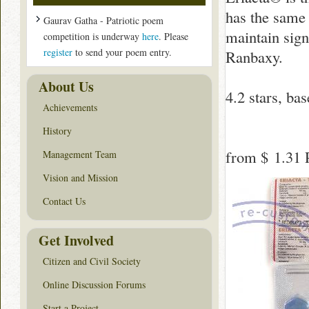
has the same
Gaurav Gatha - Patriotic poem
maintain sign
competition is underway
here
. Please
register
to send your poem entry.
Ranbaxy.
About Us
4.2
stars, ba
Achievements
History
from
$ 1.31
P
Management Team
Vision and Mission
Contact Us
Get Involved
Citizen and Civil Society
Online Discussion Forums
Start a Project