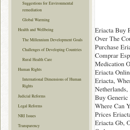
Suggestions for Environmental
remediation
Global Warming
Eriacta Buy 
Health and Wellbeing
Over The Cou
The Millennium Development Goals
Purchase Eri
Challenges of Developing Countries
Comprar Espa
Rural Health Care
Medication O
Human Rights
Eriacta Onlin
Eriacta, Whe
International Dimensions of Human
Rights
Netherlands,
Buy Generic 
Judicial Reforms
Where Can Yo
Legal Reforms
Prices Eriac
NRI Issues
Eriacta Gb, O
Transparency