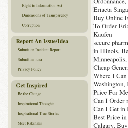
Ordonnance, 
Right to Information Act
Eriacta Singa
Dimensions of Transparency
Buy Online E
To Order Eri
Corruption
Kaufen
Report An Issue/Idea
secure pharm
in Illinois, 
Submit an Incident Report
Minneapolis,
Submit an idea
Cheap Generi
Privacy Policy
Where I Can
Washington, 
Get Inspired
Price For Me
Be the Change
Can I Order 
Inspirational Thoughts
Can I Get in
Inspirational True Stories
Best Price i
Meet Rakshaks
Calgary, Buy