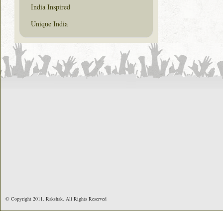
India Inspired
Unique India
© Copyright 2011. Rakshak. All Rights Reserved