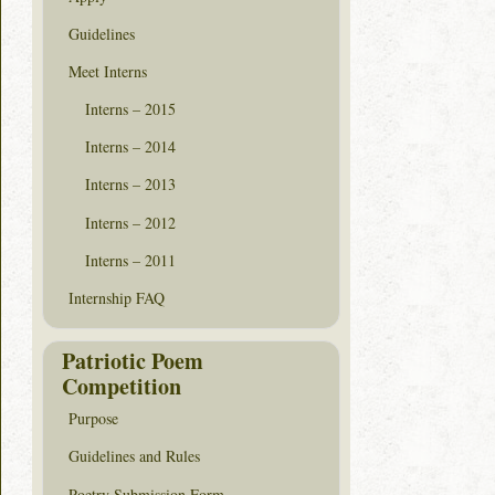
Guidelines
Meet Interns
Interns – 2015
Interns – 2014
Interns – 2013
Interns – 2012
Interns – 2011
Internship FAQ
Patriotic Poem
Competition
Purpose
Guidelines and Rules
Poetry Submission Form