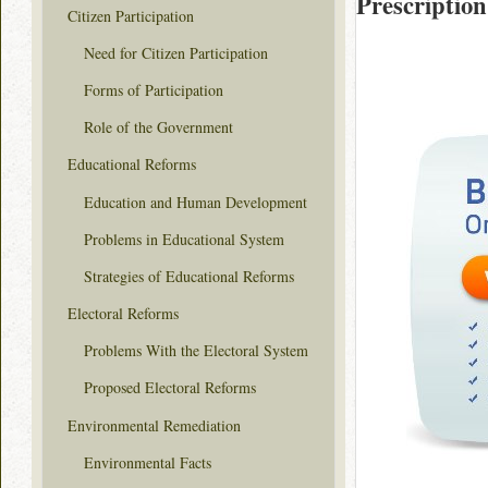
Prescription
Citizen Participation
Need for Citizen Participation
Forms of Participation
Role of the Government
Educational Reforms
Education and Human Development
Problems in Educational System
Strategies of Educational Reforms
Electoral Reforms
Problems With the Electoral System
Proposed Electoral Reforms
Environmental Remediation
Environmental Facts