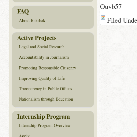
Ouvb57
FAQ
Filed Und
About Rakshak
Active Projects
Legal and Social Research
Accountability in Journalism
Promoting Responsible Citizenry
Improving Quality of Life
Transparency in Public Offices
Nationalism through Education
Internship Program
Internship Program Overview
Apply