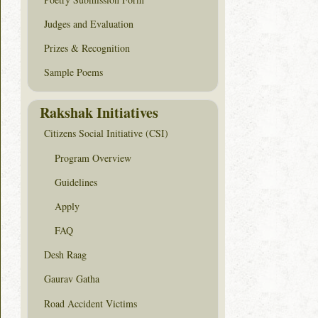
Judges and Evaluation
Prizes & Recognition
Sample Poems
Rakshak Initiatives
Citizens Social Initiative (CSI)
Program Overview
Guidelines
Apply
FAQ
Desh Raag
Gaurav Gatha
Road Accident Victims