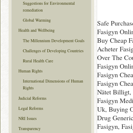
Suggestions for Environmental
remediation
Global Warming
Safe Purchas
Fasigyn Onli
Health and Wellbeing
Buy Cheap Fa
The Millennium Development Goals
Acheter Fasi
Challenges of Developing Countries
Over The Cou
Rural Health Care
Fasigyn Onli
Human Rights
Fasigyn Chea
International Dimensions of Human
Fasigyn Chea
Rights
Nätet Billig
Judicial Reforms
Fasigyn Medi
Uk, Buying O
Legal Reforms
Drug Generic
NRI Issues
Fasigyn, Fas
Transparency