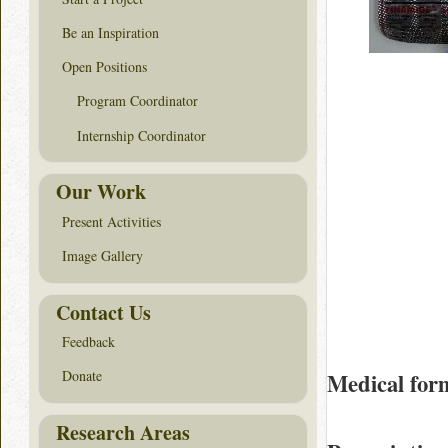
Be an Inspiration
Open Positions
Program Coordinator
Internship Coordinator
Our Work
Present Activities
Image Gallery
Contact Us
Feedback
Donate
Medical for
Research Areas