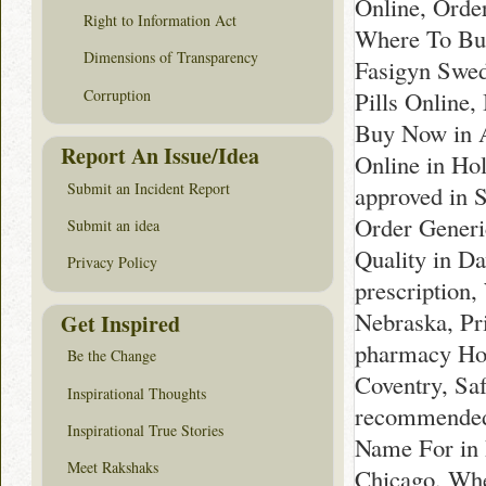
Online, Orde
Right to Information Act
Where To Buy
Dimensions of Transparency
Fasigyn Swed
Corruption
Pills Online
Buy Now in 
Report An Issue/Idea
Online in Ho
Submit an Incident Report
approved in 
Order Generi
Submit an idea
Quality in D
Privacy Policy
prescription
Nebraska, Pr
Get Inspired
pharmacy Hol
Be the Change
Coventry, Sa
Inspirational Thoughts
recommended 
Inspirational True Stories
Name For in 
Meet Rakshaks
Chicago, Whe