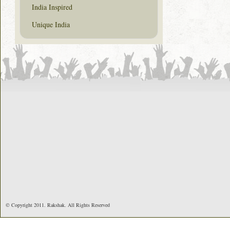
India Inspired
Unique India
© Copyright 2011. Rakshak. All Rights Reserved