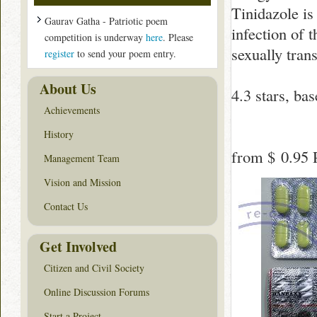
Tinidazole is
Gaurav Gatha - Patriotic poem
infection of t
competition is underway
here
. Please
sexually tran
register
to send your poem entry.
About Us
4.3
stars, ba
Achievements
History
from
$ 0.95
P
Management Team
Vision and Mission
Contact Us
Get Involved
Citizen and Civil Society
Online Discussion Forums
Start a Project