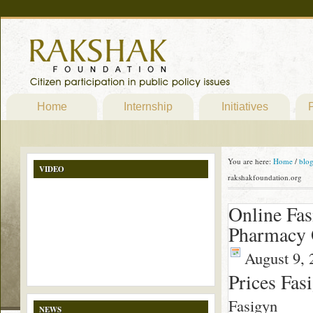
Home
Internship
Initiatives
P
You are here:
Home
/
blo
VIDEO
rakshakfoundation.org
Online Fas
Pharmacy 
August 9, 
Prices Fas
Fasigyn
NEWS