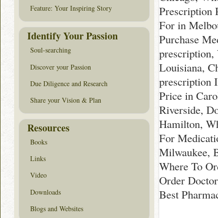
Prescription 
Feature: Your Inspiring Story
For in Melbo
Identify Your Passion
Purchase Med
Soul-searching
prescription,
Louisiana, C
Discover your Passion
prescription
Due Diligence and Research
Price in Car
Share your Vision & Plan
Riverside, D
Hamilton, Wh
Resources
For Medicati
Books
Milwaukee, B
Links
Where To Ord
Video
Order Doctor
Best Pharmac
Downloads
Blogs and Websites