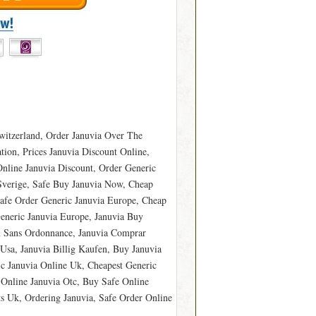
witzerland, Order Januvia Over The
tion, Prices Januvia Discount Online,
Online Januvia Discount, Order Generic
Sverige, Safe Buy Januvia Now, Cheap
Safe Order Generic Januvia Europe, Cheap
Generic Januvia Europe, Januvia Buy
x Sans Ordonnance, Januvia Comprar
Usa, Januvia Billig Kaufen, Buy Januvia
c Januvia Online Uk, Cheapest Generic
Online Januvia Otc, Buy Safe Online
s Uk, Ordering Januvia, Safe Order Online