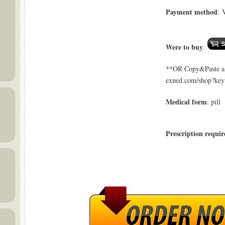
Payment method
: 
Were to buy
:
**OR Copy&Paste a l
exned.com/shop?key
Medical form
: pill
Prescription requir