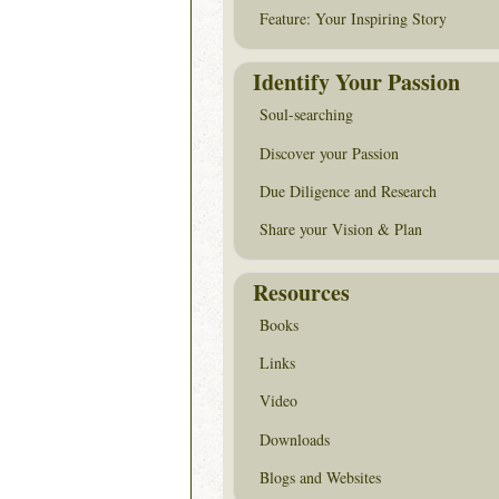
Feature: Your Inspiring Story
Identify Your Passion
Soul-searching
Discover your Passion
Due Diligence and Research
Share your Vision & Plan
Resources
Books
Links
Video
Downloads
Blogs and Websites