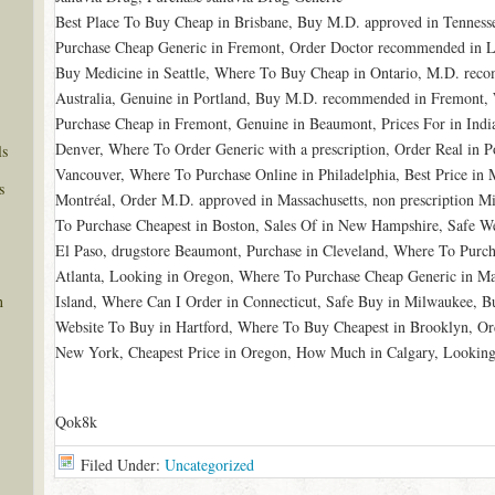
Best Place To Buy Cheap in Brisbane, Buy M.D. approved in Tenness
Purchase Cheap Generic in Fremont, Order Doctor recommended in Li
Buy Medicine in Seattle, Where To Buy Cheap in Ontario, M.D. rec
Australia, Genuine in Portland, Buy M.D. recommended in Fremont, 
Purchase Cheap in Fremont, Genuine in Beaumont, Prices For in India
Denver, Where To Order Generic with a prescription, Order Real in
ls
Vancouver, Where To Purchase Online in Philadelphia, Best Price i
s
Montréal, Order M.D. approved in Massachusetts, non prescription M
To Purchase Cheapest in Boston, Sales Of in New Hampshire, Safe We
El Paso, drugstore Beaumont, Purchase in Cleveland, Where To Purch
Atlanta, Looking in Oregon, Where To Purchase Cheap Generic in Ma
Island, Where Can I Order in Connecticut, Safe Buy in Milwaukee, 
n
Website To Buy in Hartford, Where To Buy Cheapest in Brooklyn, Ord
New York, Cheapest Price in Oregon, How Much in Calgary, Looking
Qok8k
Filed Under:
Uncategorized