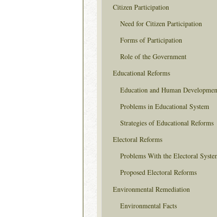
Citizen Participation
Need for Citizen Participation
Forms of Participation
Role of the Government
Educational Reforms
Education and Human Developmen
Problems in Educational System
Strategies of Educational Reforms
Electoral Reforms
Problems With the Electoral Syste
Proposed Electoral Reforms
Environmental Remediation
Environmental Facts