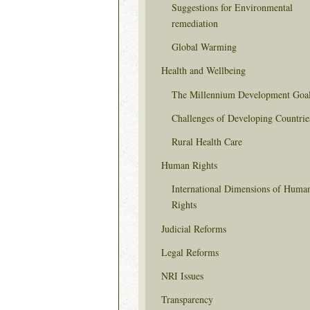
Suggestions for Environmental
remediation
Global Warming
Health and Wellbeing
The Millennium Development Goa
Challenges of Developing Countrie
Rural Health Care
Human Rights
International Dimensions of Huma
Rights
Judicial Reforms
Legal Reforms
NRI Issues
Transparency