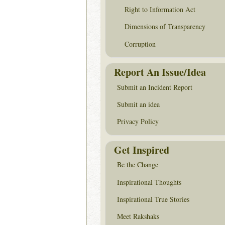
Right to Information Act
Dimensions of Transparency
Corruption
Report An Issue/Idea
Submit an Incident Report
Submit an idea
Privacy Policy
Get Inspired
Be the Change
Inspirational Thoughts
Inspirational True Stories
Meet Rakshaks