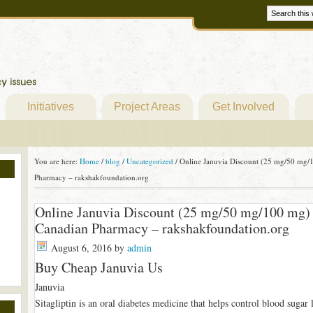
Initiatives
Project Areas
Get Involved
You are here:
Home
/
blog
/
Uncategorized
/
Online Januvia Discount (25 mg/50 mg/1
Pharmacy – rakshakfoundation.org
Online Januvia Discount (25 mg/50 mg/100 mg) 
Canadian Pharmacy – rakshakfoundation.org
August 6, 2016
by
admin
Buy Cheap Januvia Us
Januvia
Sitagliptin is an oral diabetes medicine that helps control blood sugar 