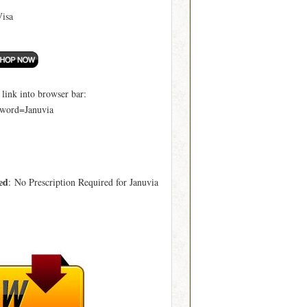
Visa
ink into browser bar:
word=Januvia
ed
: No Prescription Required for Januvia