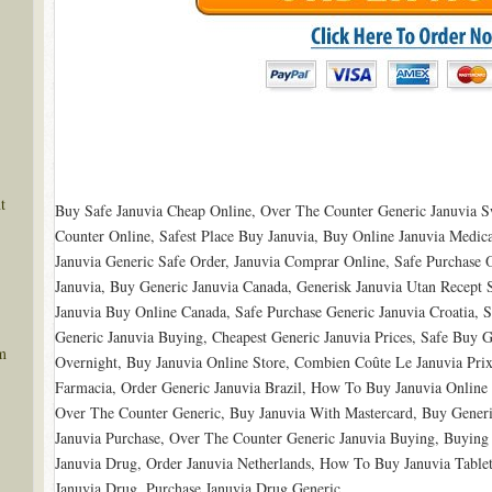
t
Buy Safe Januvia Cheap Online, Over The Counter Generic Januvia S
Counter Online, Safest Place Buy Januvia, Buy Online Januvia Medica
Januvia Generic Safe Order, Januvia Comprar Online, Safe Purchase 
Januvia, Buy Generic Januvia Canada, Generisk Januvia Utan Recept 
Januvia Buy Online Canada, Safe Purchase Generic Januvia Croatia, 
Generic Januvia Buying, Cheapest Generic Januvia Prices, Safe Buy 
m
Overnight, Buy Januvia Online Store, Combien Coûte Le Januvia Pri
Farmacia, Order Generic Januvia Brazil, How To Buy Januvia Online 
Over The Counter Generic, Buy Januvia With Mastercard, Buy Generi
Januvia Purchase, Over The Counter Generic Januvia Buying, Buying 
Januvia Drug, Order Januvia Netherlands, How To Buy Januvia Tablet
Januvia Drug, Purchase Januvia Drug Generic