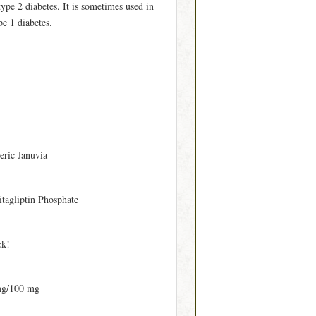
type 2 diabetes. It is sometimes used in
pe 1 diabetes.
eric Januvia
itagliptin Phosphate
ck!
mg/100 mg