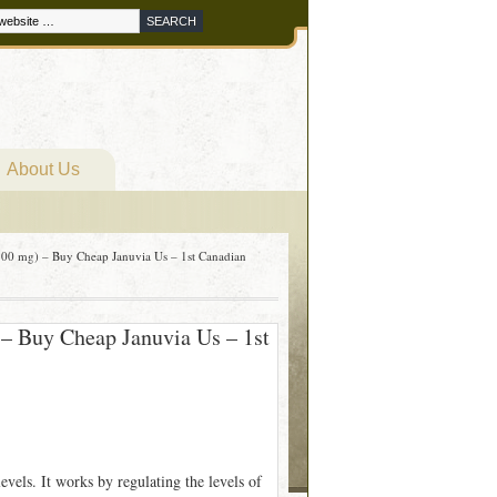
About Us
00 mg) – Buy Cheap Januvia Us – 1st Canadian
– Buy Cheap Januvia Us – 1st
levels. It works by regulating the levels of