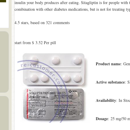
insulin your body produces after eating. Sitagliptin is for people with 
combination with other diabetes medications, but is not for treating ty
4.5
stars, based on
321
comments
start from
$ 3.52
Per pill
Product name
: Gen
Active substance
: S
Availability
: In Sto
Dosage
: 25 mg/50 