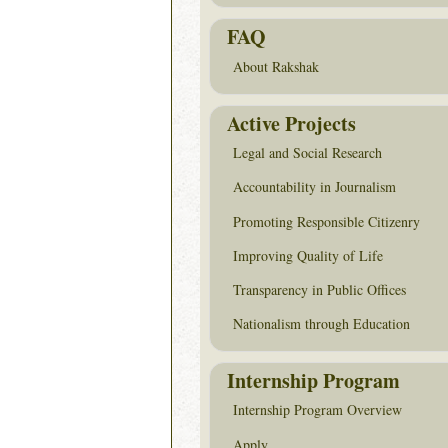
FAQ
About Rakshak
Active Projects
Legal and Social Research
Accountability in Journalism
Promoting Responsible Citizenry
Improving Quality of Life
Transparency in Public Offices
Nationalism through Education
Internship Program
Internship Program Overview
Apply