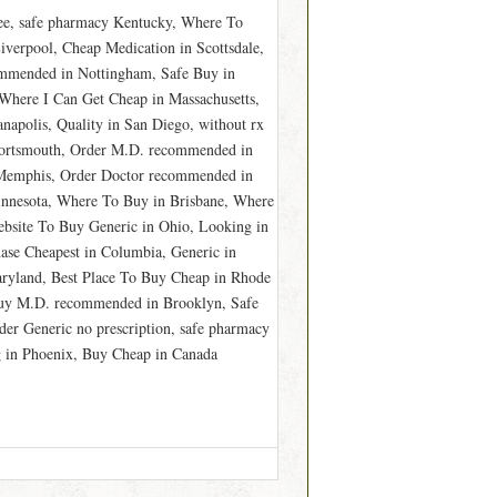
ee, safe pharmacy Kentucky, Where To
verpool, Cheap Medication in Scottsdale,
ommended in Nottingham, Safe Buy in
Where I Can Get Cheap in Massachusetts,
napolis, Quality in San Diego, without rx
 Portsmouth, Order M.D. recommended in
n Memphis, Order Doctor recommended in
innesota, Where To Buy in Brisbane, Where
bsite To Buy Generic in Ohio, Looking in
ase Cheapest in Columbia, Generic in
ryland, Best Place To Buy Cheap in Rhode
Buy M.D. recommended in Brooklyn, Safe
er Generic no prescription, safe pharmacy
 in Phoenix, Buy Cheap in Canada