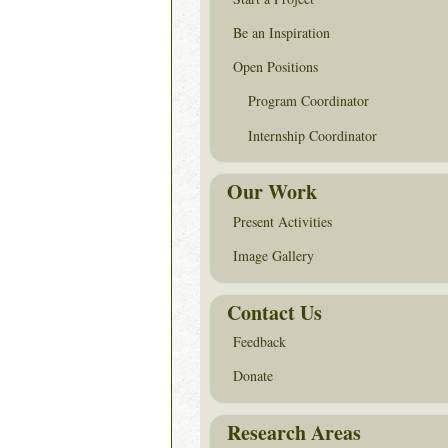
Be an Inspiration
Open Positions
Program Coordinator
Internship Coordinator
Our Work
Present Activities
Image Gallery
Contact Us
Feedback
Donate
Research Areas