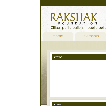
Home
Internship
VIDEO
NEWS