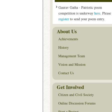
Gaurav Gatha - Patriotic poem
competition is underway
here
. Please
register
to send your poem entry.
About Us
Achievements
History
Management Team
Vision and Mission
Contact Us
Get Involved
Citizen and Civil Society
Online Discussion Forums
Start a Project