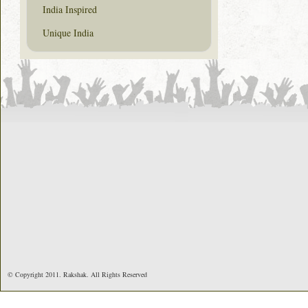
India Inspired
Unique India
© Copyright 2011. Rakshak. All Rights Reserved