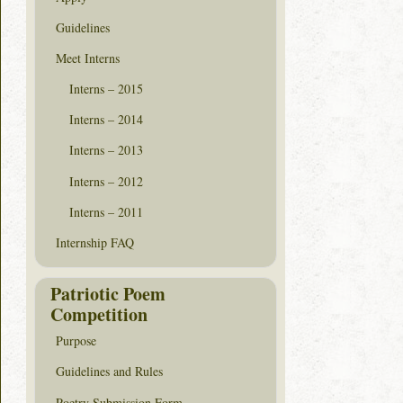
Guidelines
Meet Interns
Interns – 2015
Interns – 2014
Interns – 2013
Interns – 2012
Interns – 2011
Internship FAQ
Patriotic Poem
Competition
Purpose
Guidelines and Rules
Poetry Submission Form