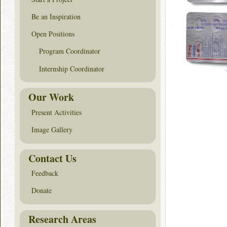
Be an Inspiration
Open Positions
Program Coordinator
Internship Coordinator
Our Work
Present Activities
Image Gallery
Contact Us
Feedback
Donate
Research Areas