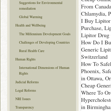
Suggestions for Environmental
From Canada 
remediation
Chlamydia, Pr
Global Warming
I Buy Lipitor
Health and Wellbeing
Purchase, Li
Lipitor Drug
The Millennium Development Goals
How Do I Buy
Challenges of Developing Countries
Generic Lipit
Rural Health Care
Switzerland
Human Rights
How To Safel
International Dimensions of Human
Phoenix, Saf
Rights
in Ottawa, O
Judicial Reforms
Cheap Generi
Legal Reforms
Where To Ord
Hypercholest
NRI Issues
in Birmingha
Transparency