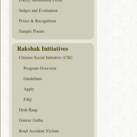
Judges and Evaluation
Prizes & Recognition
Sample Poems
Rakshak Initiatives
Citizens Social Initiative (CSI)
Program Overview
Guidelines
Apply
FAQ
Desh Raag
Gaurav Gatha
Road Accident Victims