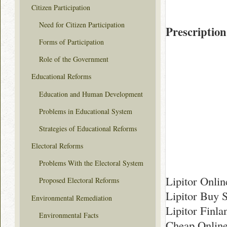
Citizen Participation
Need for Citizen Participation
Prescription
Forms of Participation
Role of the Government
Educational Reforms
Education and Human Development
Problems in Educational System
Strategies of Educational Reforms
Electoral Reforms
Problems With the Electoral System
Lipitor Onli
Proposed Electoral Reforms
Lipitor Buy S
Environmental Remediation
Lipitor Finla
Environmental Facts
Cheap Online