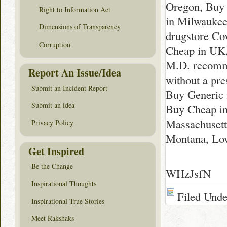
Oregon, Buy 
Right to Information Act
in Milwaukee
Dimensions of Transparency
drugstore Co
Corruption
Cheap in UK,
M.D. recomme
Report An Issue/Idea
without a pr
Submit an Incident Report
Buy Generic 
Submit an idea
Buy Cheap in
Massachusett
Privacy Policy
Montana, Low
Get Inspired
Be the Change
WHzJsfN
Inspirational Thoughts
Filed Und
Inspirational True Stories
Meet Rakshaks