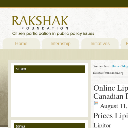
Home
Internship
Initiatives
P
You are here:
Home
/
blo
VIDEO
rakshakfoundation.org
Online Lip
Canadian 
August 11,
Prices Lip
Lipitor
NEWS