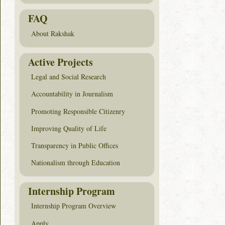
FAQ
About Rakshak
Active Projects
Legal and Social Research
Accountability in Journalism
Promoting Responsible Citizenry
Improving Quality of Life
Transparency in Public Offices
Nationalism through Education
Internship Program
Internship Program Overview
Apply