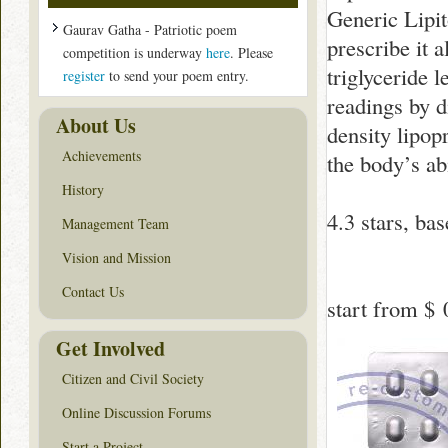
Generic Lipit
Gaurav Gatha - Patriotic poem
prescribe it a
competition is underway
here
. Please
triglyceride 
register
to send your poem entry.
readings by d
About Us
density lipop
Achievements
the body’s ab
History
4.3
stars, ba
Management Team
Vision and Mission
Contact Us
start from
$ 
Get Involved
Citizen and Civil Society
Online Discussion Forums
Start a Project