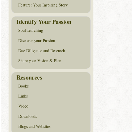
Feature: Your Inspiring Story
Identify Your Passion
Soul-searching
Discover your Passion
Due Diligence and Research
Share your Vision & Plan
Resources
Books
Links
Video
Downloads
Blogs and Websites