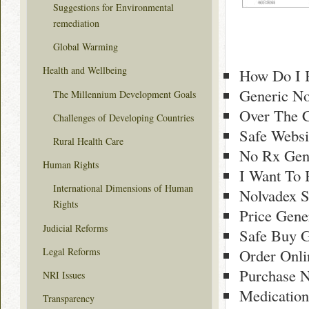
Suggestions for Environmental
remediation
Global Warming
Health and Wellbeing
How Do I 
Generic No
The Millennium Development Goals
Over The 
Challenges of Developing Countries
Safe Websi
Rural Health Care
No Rx Gene
Human Rights
I Want To 
International Dimensions of Human
Nolvadex S
Rights
Price Gene
Judicial Reforms
Safe Buy G
Legal Reforms
Order Onli
Purchase N
NRI Issues
Medication
Transparency