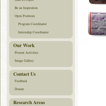
Be an Inspiration
Open Positions
Program Coordinator
Internship Coordinator
Our Work
Present Activities
Image Gallery
Contact Us
Feedback
Donate
Research Areas