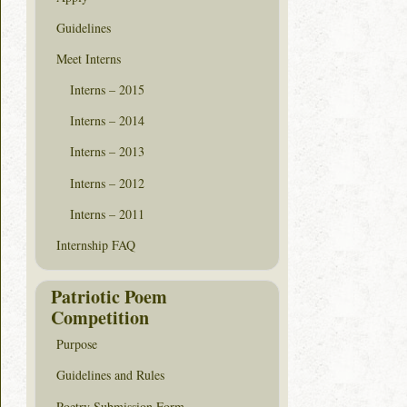
Guidelines
Meet Interns
Interns – 2015
Interns – 2014
Interns – 2013
Interns – 2012
Interns – 2011
Internship FAQ
Patriotic Poem
Competition
Purpose
Guidelines and Rules
Poetry Submission Form