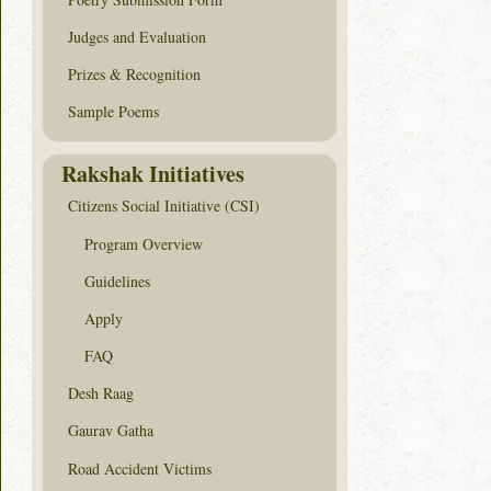
Judges and Evaluation
Prizes & Recognition
Sample Poems
Rakshak Initiatives
Citizens Social Initiative (CSI)
Program Overview
Guidelines
Apply
FAQ
Desh Raag
Gaurav Gatha
Road Accident Victims