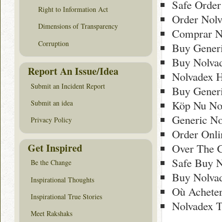
Safe Order
Right to Information Act
Order Nol
Dimensions of Transparency
Comprar N
Corruption
Buy Generi
Buy Nolvad
Report An Issue/Idea
Nolvadex 
Submit an Incident Report
Buy Gener
Köp Nu Nol
Submit an idea
Generic No
Privacy Policy
Order Onli
Get Inspired
Over The C
Safe Buy N
Be the Change
Buy Nolva
Inspirational Thoughts
Où Achete
Inspirational True Stories
Nolvadex 
Meet Rakshaks