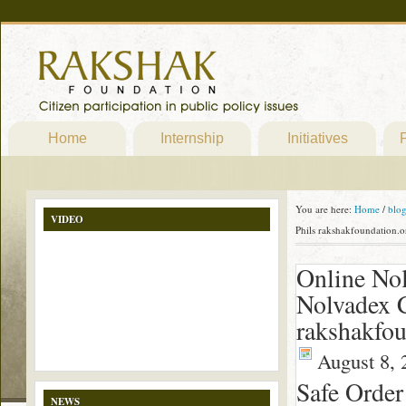
Home
Internship
Initiatives
P
You are here:
Home
/
blo
VIDEO
Phils rakshakfoundation.o
Online Nol
Nolvadex 
rakshakfou
August 8, 
Safe Order
NEWS