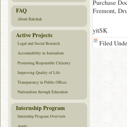
Purchase Do
Fremont, Dru
FAQ
About Rakshak
yitSK
Active Projects
Filed Und
Legal and Social Research
Accountability in Journalism
Promoting Responsible Citizenry
Improving Quality of Life
Transparency in Public Offices
Nationalism through Education
Internship Program
Internship Program Overview
Apply