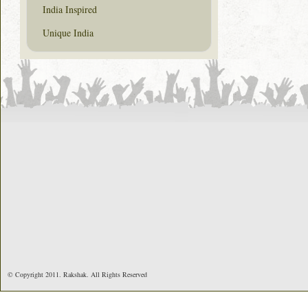
India Inspired
Unique India
© Copyright 2011. Rakshak. All Rights Reserved