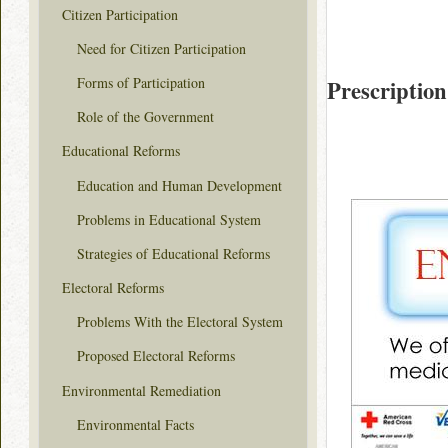
Citizen Participation
Need for Citizen Participation
Forms of Participation
Prescription
Role of the Government
Educational Reforms
Education and Human Development
Problems in Educational System
Strategies of Educational Reforms
Electoral Reforms
Problems With the Electoral System
Proposed Electoral Reforms
Environmental Remediation
Environmental Facts