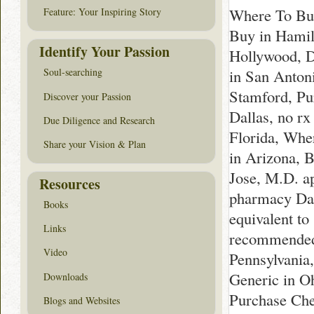
Where To Buy
Feature: Your Inspiring Story
Buy in Hamilt
Identify Your Passion
Hollywood, D
in San Anton
Soul-searching
Stamford, Pu
Discover your Passion
Dallas, no r
Due Diligence and Research
Florida, Whe
Share your Vision & Plan
in Arizona, 
Jose, M.D. a
Resources
pharmacy Dak
Books
equivalent t
Links
recommended 
Video
Pennsylvania
Generic in O
Downloads
Purchase Che
Blogs and Websites