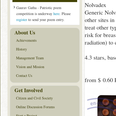
Nolvadex
Gaurav Gatha - Patriotic poem
Generic Nolva
competition is underway
here
. Please
other sites in
register
to send your poem entry.
treat other t
About Us
risk for brea
Achievements
radiation) to
History
4.3
stars, ba
Management Team
Vision and Mission
Contact Us
from
$ 0.60
P
Get Involved
Citizen and Civil Society
Online Discussion Forums
Start a Project