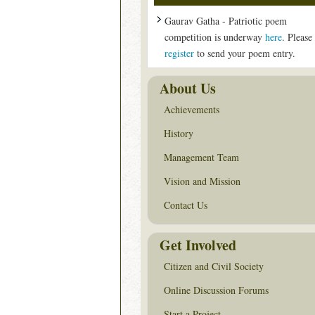
Gaurav Gatha - Patriotic poem
competition is underway
here
. Please
register
to send your poem entry.
About Us
Achievements
History
Management Team
Vision and Mission
Contact Us
Get Involved
Citizen and Civil Society
Online Discussion Forums
Start a Project