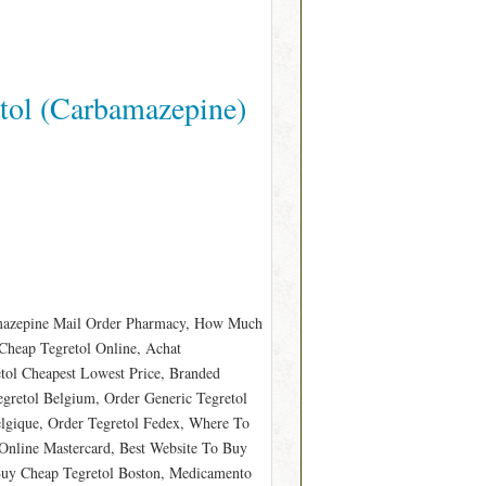
tol (Carbamazepine)
amazepine Mail Order Pharmacy, How Much
 Cheap Tegretol Online, Achat
etol Cheapest Lowest Price, Branded
egretol Belgium, Order Generic Tegretol
elgique, Order Tegretol Fedex, Where To
 Online Mastercard, Best Website To Buy
Buy Cheap Tegretol Boston, Medicamento