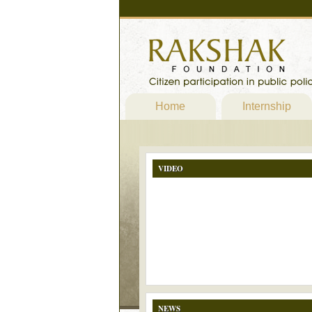
Home
Internship
VIDEO
NEWS