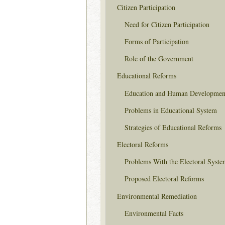
Citizen Participation
Need for Citizen Participation
Forms of Participation
Role of the Government
Educational Reforms
Education and Human Developmen
Problems in Educational System
Strategies of Educational Reforms
Electoral Reforms
Problems With the Electoral Syste
Proposed Electoral Reforms
Environmental Remediation
Environmental Facts