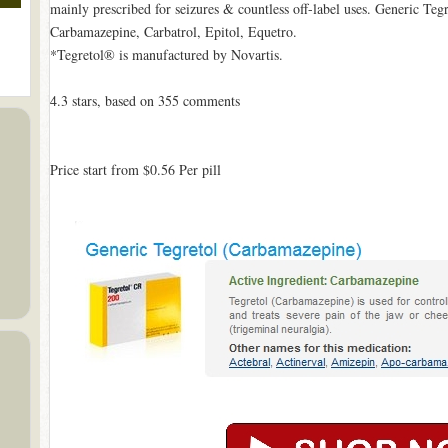
mainly prescribed for seizures & countless off-label uses. Generic Te
Carbamazepine, Carbatrol, Epitol, Equetro.
*Tegretol® is manufactured by Novartis.
4.3
stars, based on
355
comments
Price start from
$0.56
Per pill