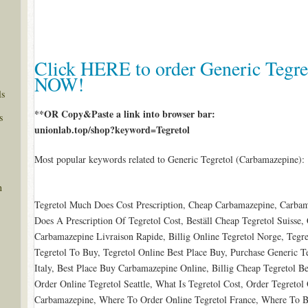
Click HERE to order Generic Tegre
NOW!
ls
**OR Copy&Paste a link into browser bar:
s
unionlab.top/shop?keyword=Tegretol
Most popular keywords related to Generic Tegretol (Carbamazepine):
n
Tegretol Much Does Cost Prescription, Cheap Carbamazepine, Carb
Does A Prescription Of Tegretol Cost, Beställ Cheap Tegretol Suisse,
Carbamazepine Livraison Rapide, Billig Online Tegretol Norge, Tegr
Tegretol To Buy, Tegretol Online Best Place Buy, Purchase Generic T
Italy, Best Place Buy Carbamazepine Online, Billig Cheap Tegretol B
Order Online Tegretol Seattle, What Is Tegretol Cost, Order Tegretol
Carbamazepine, Where To Order Online Tegretol France, Where To 