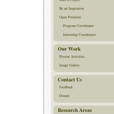
Be an Inspiration
Open Positions
Program Coordinator
Internship Coordinator
Our Work
Present Activities
Image Gallery
Contact Us
Feedback
Donate
Research Areas