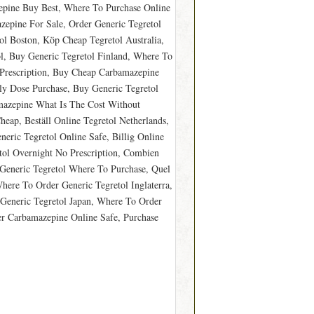
epine Buy Best, Where To Purchase Online
zepine For Sale, Order Generic Tegretol
ol Boston, Köp Cheap Tegretol Australia,
l, Buy Generic Tegretol Finland, Where To
Prescription, Buy Cheap Carbamazepine
y Dose Purchase, Buy Generic Tegretol
mazepine What Is The Cost Without
eap, Beställ Online Tegretol Netherlands,
ric Tegretol Online Safe, Billig Online
ol Overnight No Prescription, Combien
 Generic Tegretol Where To Purchase, Quel
here To Order Generic Tegretol Inglaterra,
 Generic Tegretol Japan, Where To Order
er Carbamazepine Online Safe, Purchase