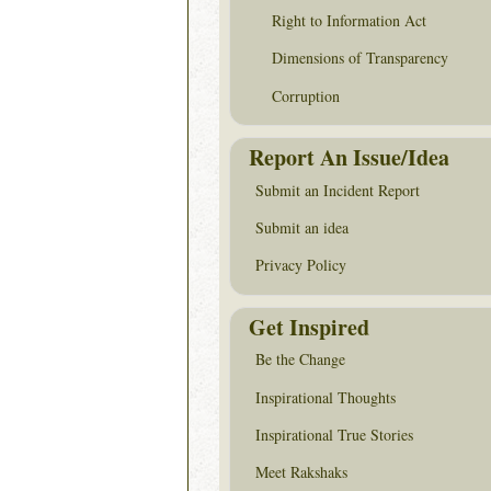
Right to Information Act
Dimensions of Transparency
Corruption
Report An Issue/Idea
Submit an Incident Report
Submit an idea
Privacy Policy
Get Inspired
Be the Change
Inspirational Thoughts
Inspirational True Stories
Meet Rakshaks