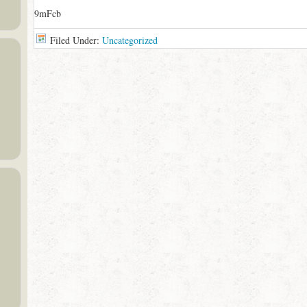
9mFcb
Filed Under:
Uncategorized