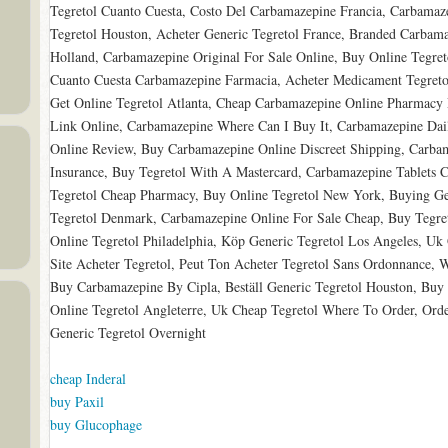
Tegretol Cuanto Cuesta, Costo Del Carbamazepine Francia, Carbamaz
Tegretol Houston, Acheter Generic Tegretol France, Branded Carbama
Holland, Carbamazepine Original For Sale Online, Buy Online Tegret
Cuanto Cuesta Carbamazepine Farmacia, Acheter Medicament Tegreto
Get Online Tegretol Atlanta, Cheap Carbamazepine Online Pharmacy 
Link Online, Carbamazepine Where Can I Buy It, Carbamazepine Dail
Online Review, Buy Carbamazepine Online Discreet Shipping, Carba
Insurance, Buy Tegretol With A Mastercard, Carbamazepine Tablets Ch
Tegretol Cheap Pharmacy, Buy Online Tegretol New York, Buying Gene
Tegretol Denmark, Carbamazepine Online For Sale Cheap, Buy Tegret
Online Tegretol Philadelphia, Köp Generic Tegretol Los Angeles, Uk
Site Acheter Tegretol, Peut Ton Acheter Tegretol Sans Ordonnance, W
Buy Carbamazepine By Cipla, Beställ Generic Tegretol Houston, Buy
Online Tegretol Angleterre, Uk Cheap Tegretol Where To Order, Ord
Generic Tegretol Overnight
cheap Inderal
buy Paxil
buy Glucophage