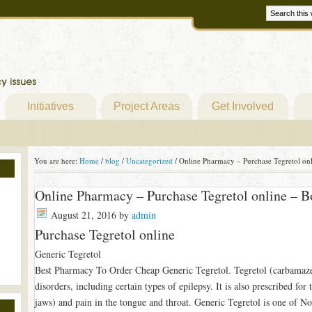
Initiatives
Project Areas
Get Involved
You are here:
Home
/
blog
/
Uncategorized
/
Online Pharmacy – Purchase Tegretol onl
Online Pharmacy – Purchase Tegretol online – B
August 21, 2016
by
admin
Purchase Tegretol online
Generic Tegretol
Best Pharmacy To Order Cheap Generic Tegretol. Tegretol (carbamazepi
disorders, including certain types of epilepsy. It is also prescribed for
jaws) and pain in the tongue and throat. Generic Tegretol is one of No