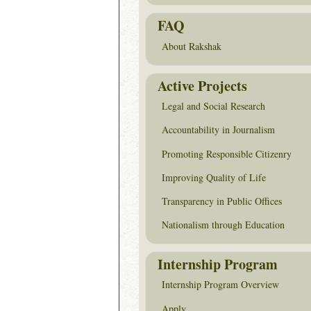
FAQ
About Rakshak
Active Projects
Legal and Social Research
Accountability in Journalism
Promoting Responsible Citizenry
Improving Quality of Life
Transparency in Public Offices
Nationalism through Education
Internship Program
Internship Program Overview
Apply