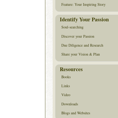
Feature: Your Inspiring Story
Identify Your Passion
Soul-searching
Discover your Passion
Due Diligence and Research
Share your Vision & Plan
Resources
Books
Links
Video
Downloads
Blogs and Websites