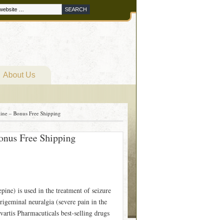
About Us
ine – Bonus Free Shipping
onus Free Shipping
ne) is used in the treatment of seizure
 trigeminal neuralgia (severe pain in the
vartis Pharmacuticals best-selling drugs