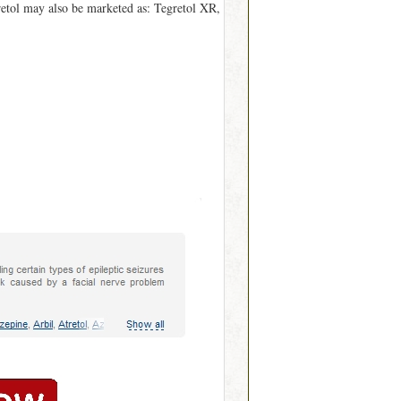
gretol may also be marketed as: Tegretol XR,