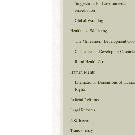
Suggestions for Environmental
remediation
Global Warming
Health and Wellbeing
The Millennium Development Goa
Challenges of Developing Countrie
Rural Health Care
Human Rights
International Dimensions of Huma
Rights
Judicial Reforms
Legal Reforms
NRI Issues
Transparency