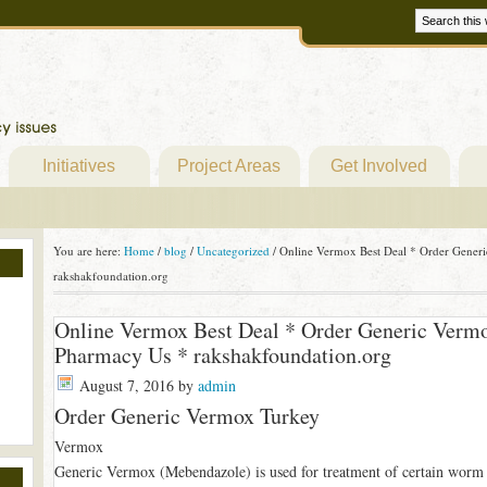
Initiatives
Project Areas
Get Involved
You are here:
Home
/
blog
/
Uncategorized
/
Online Vermox Best Deal * Order Generi
rakshakfoundation.org
Online Vermox Best Deal * Order Generic Vermo
Pharmacy Us * rakshakfoundation.org
August 7, 2016
by
admin
Order Generic Vermox Turkey
Vermox
Generic Vermox (Mebendazole) is used for treatment of certain worm