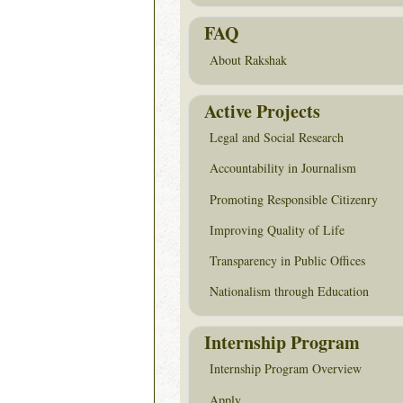
FAQ
About Rakshak
Active Projects
Legal and Social Research
Accountability in Journalism
Promoting Responsible Citizenry
Improving Quality of Life
Transparency in Public Offices
Nationalism through Education
Internship Program
Internship Program Overview
Apply