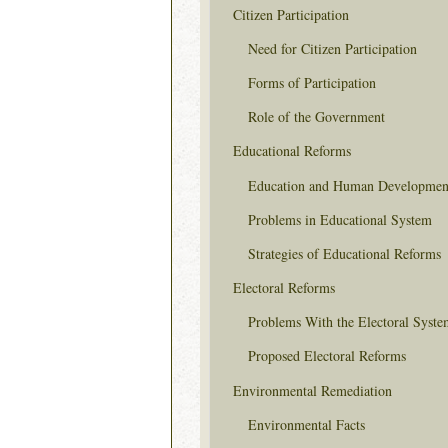
Citizen Participation
Need for Citizen Participation
Forms of Participation
Role of the Government
Educational Reforms
Education and Human Developmen
Problems in Educational System
Strategies of Educational Reforms
Electoral Reforms
Problems With the Electoral Syste
Proposed Electoral Reforms
Environmental Remediation
Environmental Facts