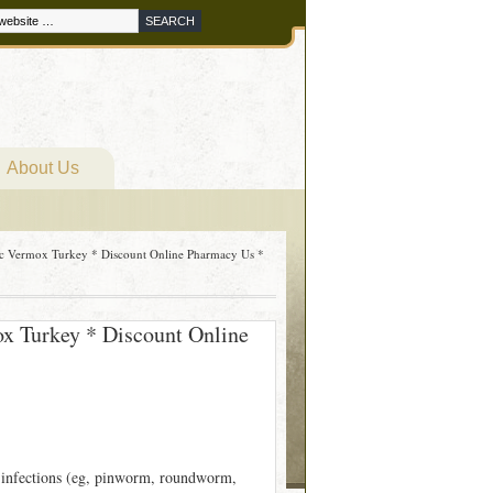
About Us
c Vermox Turkey * Discount Online Pharmacy Us *
x Turkey * Discount Online
 infections (eg, pinworm, roundworm,