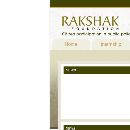
Home
Internship
VIDEO
NEWS