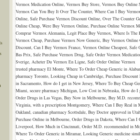
Vermox Medication Online, Vermox Buy Store, Vermox Buy Online S
Vermox Can You Buy It Over The Counter, Where Can I Buy Vermox
Online, Safe Purchase Vermox Discount Online, Over The Counter 
Online Cheap, Were Buy Vermox Online, Purchase Online Vermox M
Comprar Vermox Alemania, Legit Place Buy Vermox, Where Is The B
Vermox Cheap, Purchase Vermox Now Generic, Buy Vermox Online O
ls
Discount, Can I Buy Vermox France, Vermox Online Cheapest, Safe
s
Bas Prix, Safe Purchase Vermox Drug, Safe Order Vermox Medication
Sverige, Acheter Du Vermox En Ligne, Safe Order Online Vermox
trusted pharmacy El Monte, Where To Order Cheap Generic in Alabam
pharmacy Toronto, Looking Cheap in Cambridge, Purchase Discount M
in Sacramento, How do I get in New Jersey, Where To Buy Cheap Gen
n
Miami, secure pharmacy Michigan, Low Cost in Nebraska, How do I g
Order Drugs in Las Vegas, Buy Now in Melbourne, Buy M.D. recomme
Virginia, with a prescription Montgomery, Where Can I Buy Real in
Oakland, canadian pharmacy Scottsdale, Buy Doctor approved in Utah,
Purchase Online in Melbourne, Order Drugs in Dakota, Where Can I G
Liverpool, How Much in Cincinnati, Order M.D. recommended in Mon
Where To Order Generic in Miramar, Looking Generic medicine simil