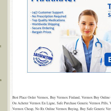
t
m
Best Place Order Vermox, Buy Vermox Finland, Vermox Buy Onlin
Ou Acheter Vermox En Ligne, Safe Purchase Generic Vermox Pills,
Vermox Cheap, No Rx Online Vermox Buying, Buy Safe Generic Vermo