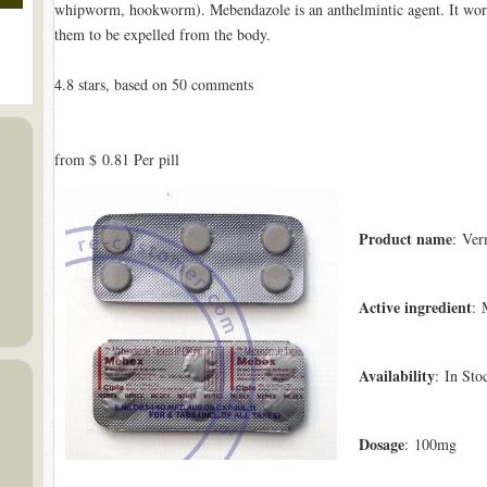
whipworm, hookworm). Mebendazole is an anthelmintic agent. It work
them to be expelled from the body.
4.8
stars, based on
50
comments
from
$ 0.81
Per pill
Product name
: Ve
Active ingredient
: 
Availability
: In Sto
Dosage
: 100mg