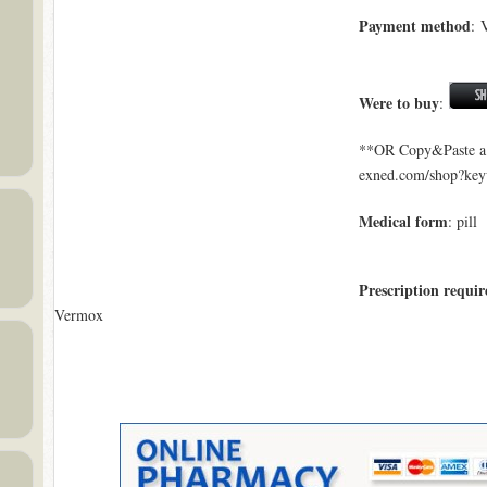
Payment method
: 
Were to buy
:
**OR Copy&Paste a l
exned.com/shop?ke
Medical form
: pill
Prescription requir
Vermox