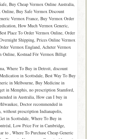
afe, Buy Cheap Vermox Online Australia,
 Online, Buy Safe Vermox Discount
Generic Vermox France, Buy Vermox Order
edication, How Much Vermox Generic,
est Place To Order Vermox Online, Order
vernight Shipping, Prices Online Vermox
 Order Vermox England, Acheter Vermox
 Online, Kostnad För Vermox Billigt
a, Where To Buy in Detroit, discount
edication in Scottsdale, Best Way To Buy
eric in Melbourne, Buy Medicine in
et in Memphis, no prescription Stamford,
nded in Australia, How can I buy in
 Milwaukee, Doctor recommended in
 without prescription Indianapolis,
et in Scottsdale, Where To Buy in
tréal, Low Price For in Cambridge,
ar to , Where To Purchase Cheap Generic