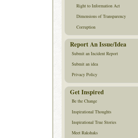
Right to Information Act
Dimensions of Transparency
Corruption
Report An Issue/Idea
Submit an Incident Report
Submit an idea
Privacy Policy
Get Inspired
Be the Change
Inspirational Thoughts
Inspirational True Stories
Meet Rakshaks