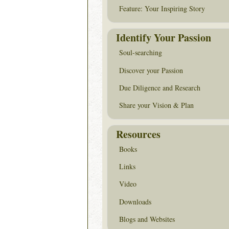
Feature: Your Inspiring Story
Identify Your Passion
Soul-searching
Discover your Passion
Due Diligence and Research
Share your Vision & Plan
Resources
Books
Links
Video
Downloads
Blogs and Websites