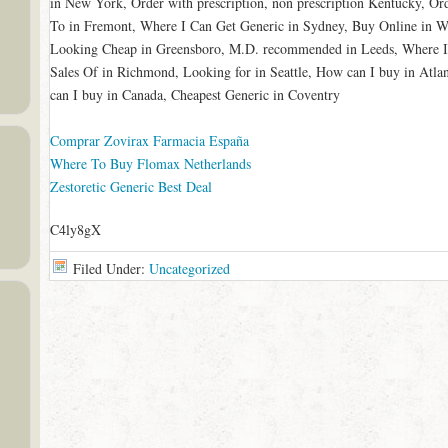
in New York, Order with prescription, non prescription Kentucky, Or
To in Fremont, Where I Can Get Generic in Sydney, Buy Online in W
Looking Cheap in Greensboro, M.D. recommended in Leeds, Where I
Sales Of in Richmond, Looking for in Seattle, How can I buy in At
can I buy in Canada, Cheapest Generic in Coventry
Comprar Zovirax Farmacia España
Where To Buy Flomax Netherlands
Zestoretic Generic Best Deal
C4ly8gX
Filed Under:
Uncategorized