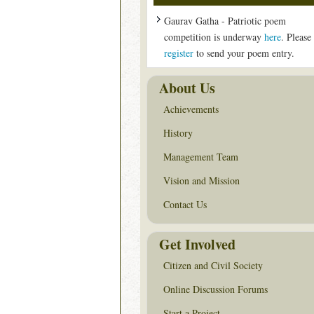
Gaurav Gatha - Patriotic poem
competition is underway
here
. Please
register
to send your poem entry.
About Us
Achievements
History
Management Team
Vision and Mission
Contact Us
Get Involved
Citizen and Civil Society
Online Discussion Forums
Start a Project