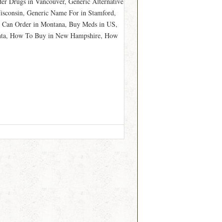
der Drugs in Vancouver, Generic Alternative
isconsin, Generic Name For in Stamford,
 Can Order in Montana, Buy Meds in US,
lanta, How To Buy in New Hampshire, How