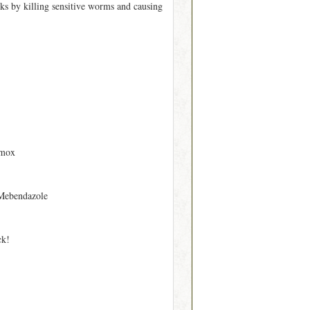
s by killing sensitive worms and causing
rmox
Mebendazole
ck!