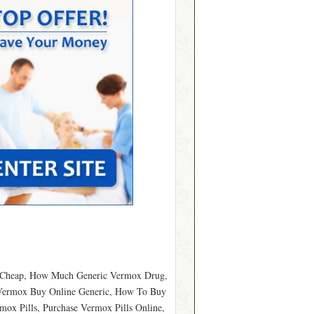
e Cheap, How Much Generic Vermox Drug,
 Vermox Buy Online Generic, How To Buy
x Pills, Purchase Vermox Pills Online,