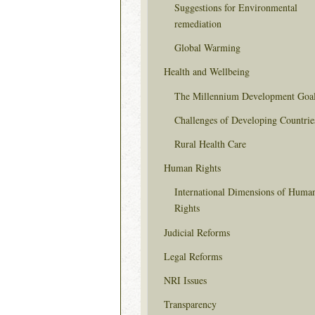
Suggestions for Environmental
remediation
Global Warming
Health and Wellbeing
The Millennium Development Goa
Challenges of Developing Countrie
Rural Health Care
Human Rights
International Dimensions of Huma
Rights
Judicial Reforms
Legal Reforms
NRI Issues
Transparency