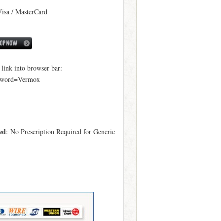
Visa / MasterCard
ink into browser bar:
yword=Vermox
ed
: No Prescription Required for Generic