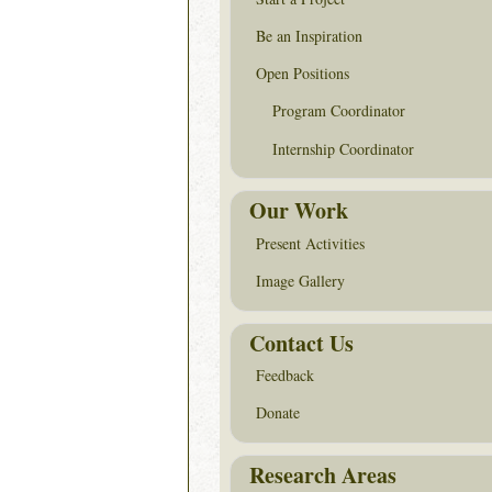
Be an Inspiration
Open Positions
Program Coordinator
Internship Coordinator
Our Work
Present Activities
Image Gallery
Contact Us
Feedback
Donate
Research Areas