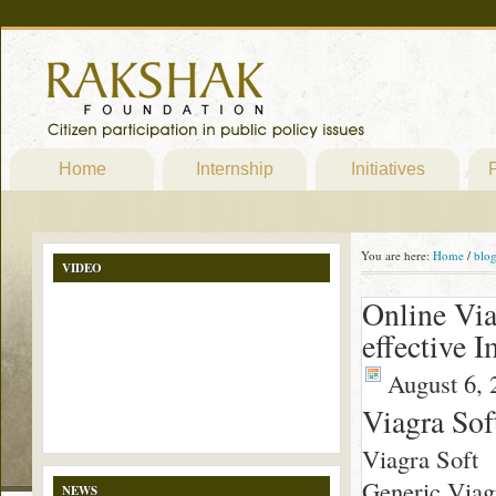
Home
Internship
Initiatives
P
You are here:
Home
/
blo
VIDEO
Online Via
effective 
August 6, 
Viagra Sof
Viagra Soft
Generic Viagr
NEWS