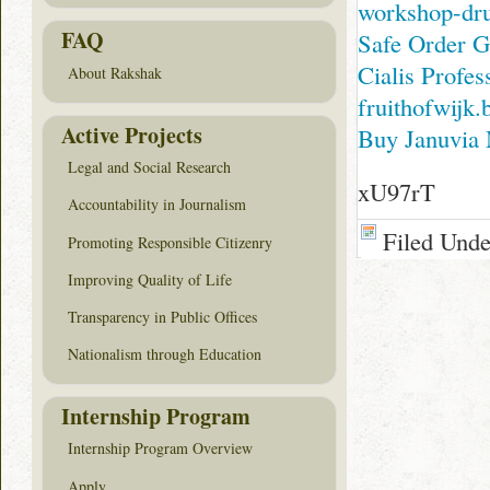
workshop-dru
FAQ
Safe Order G
Cialis Profes
About Rakshak
fruithofwijk.
Active Projects
Buy Januvia 
Legal and Social Research
xU97rT
Accountability in Journalism
Filed Und
Promoting Responsible Citizenry
Improving Quality of Life
Transparency in Public Offices
Nationalism through Education
Internship Program
Internship Program Overview
Apply