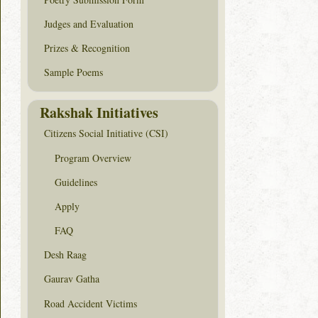
Judges and Evaluation
Prizes & Recognition
Sample Poems
Rakshak Initiatives
Citizens Social Initiative (CSI)
Program Overview
Guidelines
Apply
FAQ
Desh Raag
Gaurav Gatha
Road Accident Victims