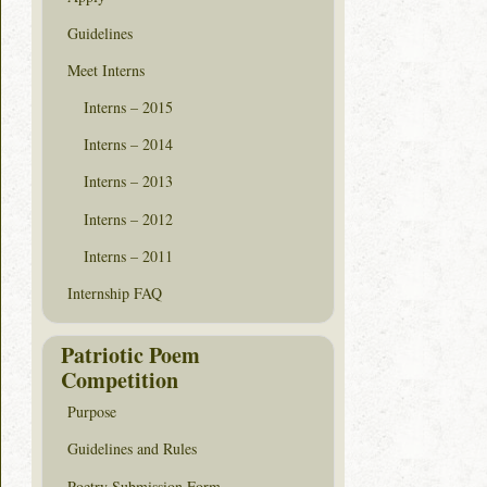
Guidelines
Meet Interns
Interns – 2015
Interns – 2014
Interns – 2013
Interns – 2012
Interns – 2011
Internship FAQ
Patriotic Poem
Competition
Purpose
Guidelines and Rules
Poetry Submission Form