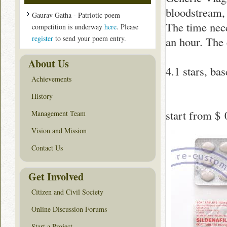
bloodstream, i
Gaurav Gatha - Patriotic poem
The time nece
competition is underway
here
. Please
register
to send your poem entry.
an hour. The 
About Us
4.1
stars, ba
Achievements
History
start from
$ 
Management Team
Vision and Mission
Contact Us
Get Involved
Citizen and Civil Society
Online Discussion Forums
Start a Project