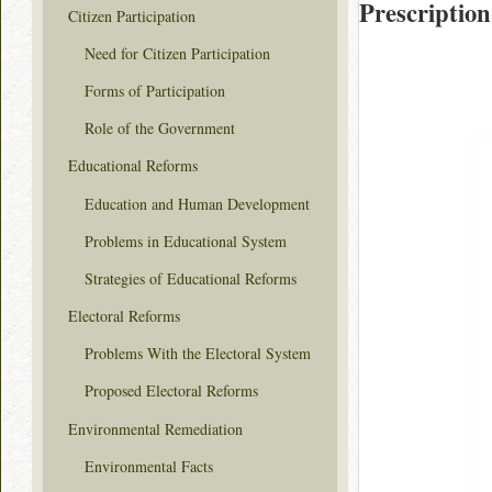
Prescription
Citizen Participation
Need for Citizen Participation
Forms of Participation
Role of the Government
Educational Reforms
Education and Human Development
Problems in Educational System
Strategies of Educational Reforms
Electoral Reforms
Problems With the Electoral System
Proposed Electoral Reforms
Environmental Remediation
Environmental Facts