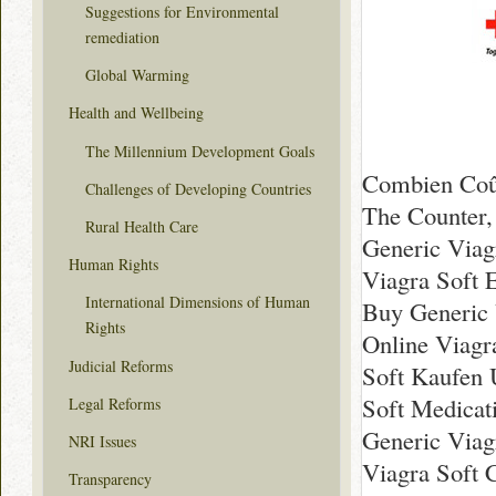
Suggestions for Environmental
remediation
Global Warming
Health and Wellbeing
The Millennium Development Goals
Combien Coût
Challenges of Developing Countries
The Counter,
Rural Health Care
Generic Viag
Human Rights
Viagra Soft 
International Dimensions of Human
Buy Generic 
Rights
Online Viagr
Judicial Reforms
Soft Kaufen 
Soft Medicat
Legal Reforms
Generic Viag
NRI Issues
Viagra Soft 
Transparency