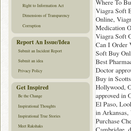
Where To Buy
Right to Information Act
Viagra Soft 
Dimensions of Transparency
Online, Viag
Corruption
Medication O
Viagra Soft 
Report An Issue/Idea
Can I Order 
Submit an Incident Report
Soft Buy Onl
Best Pharmac
Submit an idea
Doctor appro
Privacy Policy
Buy in Scotts
Hollywood, O
Get Inspired
approved in 
Be the Change
El Paso, Look
Inspirational Thoughts
in Arkansas,
Inspirational True Stories
Purchase Chea
Meet Rakshaks
Cambridge, d