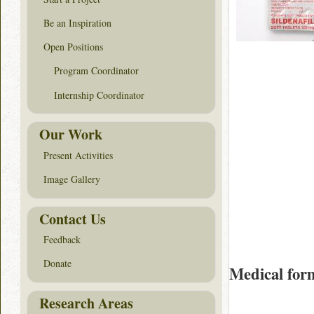
Be an Inspiration
Open Positions
Program Coordinator
Internship Coordinator
Our Work
Present Activities
Image Gallery
Contact Us
Feedback
Donate
Medical for
Research Areas