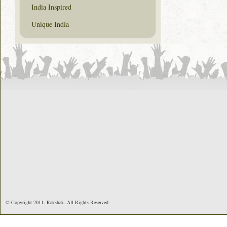
India Inspired
Unique India
© Copyright 2011. Rakshak. All Rights Reserved