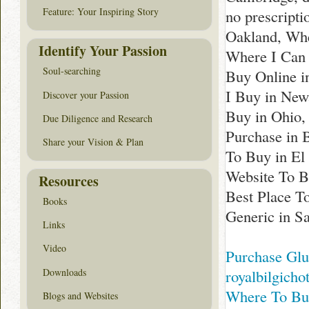
Feature: Your Inspiring Story
no prescript
Oakland, Whe
Identify Your Passion
Where I Can 
Soul-searching
Buy Online i
I Buy in New
Discover your Passion
Buy in Ohio,
Due Diligence and Research
Purchase in 
Share your Vision & Plan
To Buy in El
Website To B
Resources
Best Place T
Books
Generic in S
Links
Video
Purchase Glu
Downloads
royalbilgicho
Where To Buy
Blogs and Websites