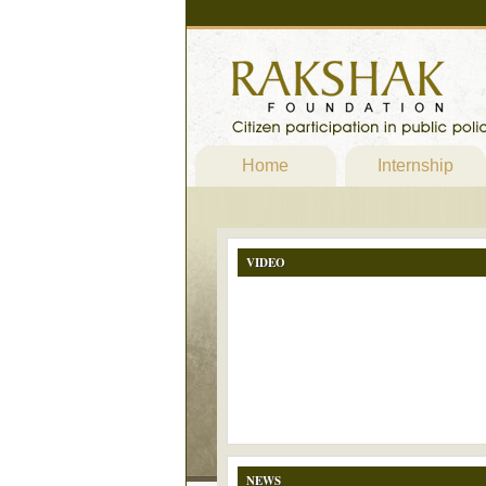
Home
Internship
VIDEO
NEWS