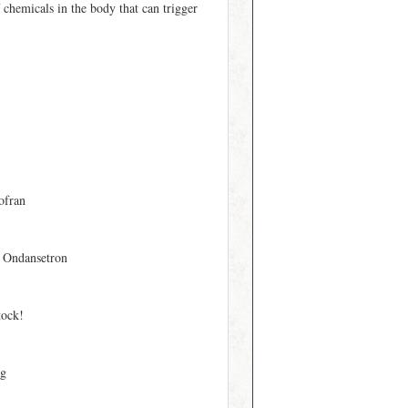
 chemicals in the body that can trigger
ofran
 Ondansetron
tock!
mg