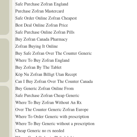
Safe Purchase Zofran England
Purchase Zofran Mastercard
Safe Order Online Zofran Cheapest
Best Deal Online Zofran Price
Safe Purchase Online Zofran Pills
Buy Zofran Canada Pharmacy
Zofran Buying It Online
Buy Safe Zofran Over The Counter Generic
Where To Buy Zofran England
Buy Zofran By The Tablet
Köp Nu Zofran Billigt Utan Recept
Can I Buy Zofran Over The Counter Canada
Buy Generic Zofran Online From
Safe Purchase Zofran Cheap Generic
Where To Buy Zofran Without An Rx
Over The Counter Generic Zofran Europe
Where To Order Generic with prescription
Where To Buy Generic without a prescription
Cheap Generic no rx needed