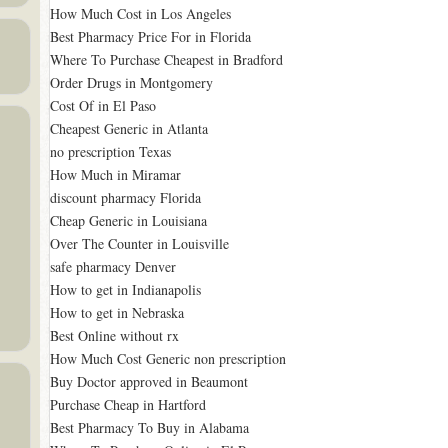
How Much Cost in Los Angeles
Best Pharmacy Price For in Florida
Where To Purchase Cheapest in Bradford
Order Drugs in Montgomery
Cost Of in El Paso
Cheapest Generic in Atlanta
no prescription Texas
How Much in Miramar
discount pharmacy Florida
Cheap Generic in Louisiana
Over The Counter in Louisville
safe pharmacy Denver
How to get in Indianapolis
How to get in Nebraska
Best Online without rx
How Much Cost Generic non prescription
Buy Doctor approved in Beaumont
Purchase Cheap in Hartford
Best Pharmacy To Buy in Alabama