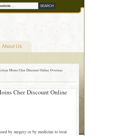
About Us
ofran Moins Cher Discount Online Overseas
oins Cher Discount Online
used by surgery or by medicine to treat