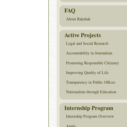
FAQ
About Rakshak
Active Projects
Legal and Social Research
Accountability in Journalism
Promoting Responsible Citizenry
Improving Quality of Life
Transparency in Public Offices
Nationalism through Education
Internship Program
Internship Program Overview
Apply