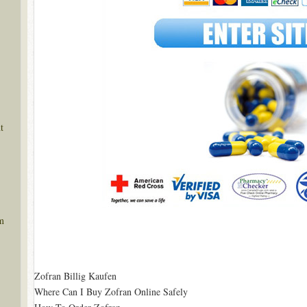
t
m
Zofran Billig Kaufen
Where Can I Buy Zofran Online Safely