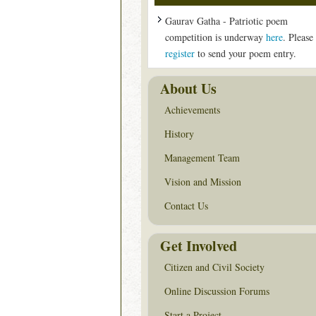
Gaurav Gatha - Patriotic poem
competition is underway
here
. Please
register
to send your poem entry.
About Us
Achievements
History
Management Team
Vision and Mission
Contact Us
Get Involved
Citizen and Civil Society
Online Discussion Forums
Start a Project