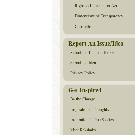
Right to Information Act
Dimensions of Transparency
Corruption
Report An Issue/Idea
Submit an Incident Report
Submit an idea
Privacy Policy
Get Inspired
Be the Change
Inspirational Thoughts
Inspirational True Stories
Meet Rakshaks