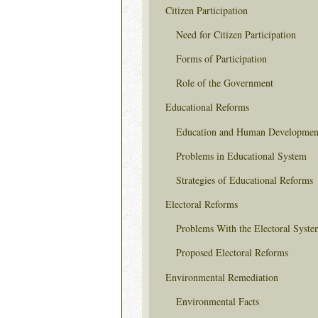
Citizen Participation
Need for Citizen Participation
Forms of Participation
Role of the Government
Educational Reforms
Education and Human Developmen
Problems in Educational System
Strategies of Educational Reforms
Electoral Reforms
Problems With the Electoral Syste
Proposed Electoral Reforms
Environmental Remediation
Environmental Facts