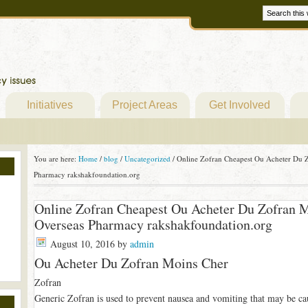
Initiatives
Project Areas
Get Involved
You are here:
Home
/
blog
/
Uncategorized
/
Online Zofran Cheapest Ou Acheter Du Z
Pharmacy rakshakfoundation.org
Online Zofran Cheapest Ou Acheter Du Zofran M
Overseas Pharmacy rakshakfoundation.org
August 10, 2016
by
admin
Ou Acheter Du Zofran Moins Cher
Zofran
Generic Zofran is used to prevent nausea and vomiting that may be ca