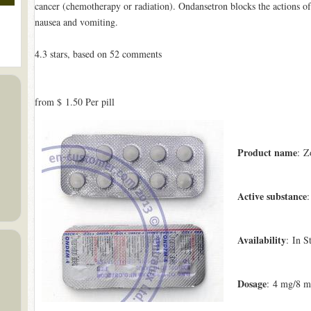
cancer (chemotherapy or radiation). Ondansetron blocks the actions of
nausea and vomiting.
4.3
stars, based on
52
comments
from
$ 1.50
Per pill
Product name
: Z
Active substance
:
Availability
: In S
Dosage
: 4 mg/8 