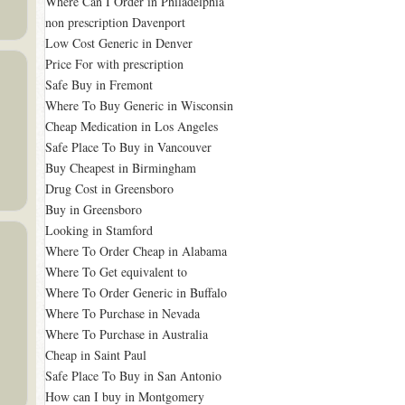
Where Can I Order in Philadelphia
non prescription Davenport
Low Cost Generic in Denver
Price For with prescription
Safe Buy in Fremont
Where To Buy Generic in Wisconsin
Cheap Medication in Los Angeles
Safe Place To Buy in Vancouver
Buy Cheapest in Birmingham
Drug Cost in Greensboro
Buy in Greensboro
Looking in Stamford
Where To Order Cheap in Alabama
Where To Get equivalent to
Where To Order Generic in Buffalo
Where To Purchase in Nevada
Where To Purchase in Australia
Cheap in Saint Paul
Safe Place To Buy in San Antonio
How can I buy in Montgomery