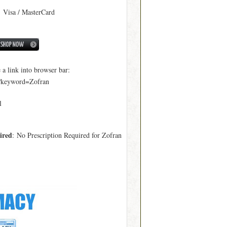
: Visa / MasterCard
 link into browser bar:
p?keyword=Zofran
l
ired
: No Prescription Required for Zofran