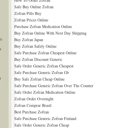
How To Order Zofran
Safe Buy Online Zofran
Zofran Pills Buy
Zofran Prices Online
Purchase Zofran Medication Online
Buy Zofran Online With Next Day Shipping
ls
Buy Zofran Japan
Buy Zofran Safely Online
s
Safe Purchase Zofran Cheapest Online
Buy Zofran Discount Generic
Safe Order Generic Zofran Cheapest
Safe Purchase Generic Zofran Gb
n
Buy Safe Zofran Cheap Online
Safe Purchase Generic Zofran Over The Counter
Safe Order Zofran Medication Online
Zofran Order Overnight
Zofran Comprar Brasil
Best Purchase Zofran
Safe Purchase Generic Zofran Finland
Safe Order Generic Zofran Cheap