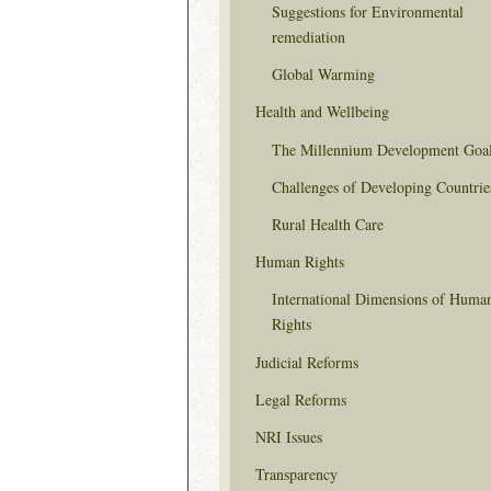
Suggestions for Environmental
remediation
Global Warming
Health and Wellbeing
The Millennium Development Goa
Challenges of Developing Countrie
Rural Health Care
Human Rights
International Dimensions of Huma
Rights
Judicial Reforms
Legal Reforms
NRI Issues
Transparency