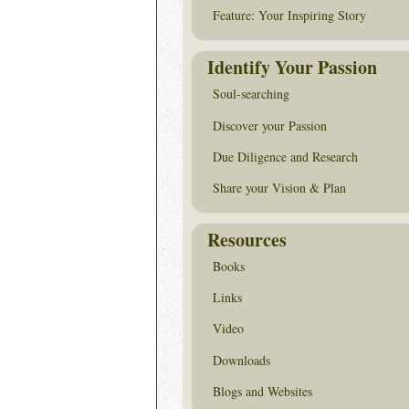
Feature: Your Inspiring Story
Identify Your Passion
Soul-searching
Discover your Passion
Due Diligence and Research
Share your Vision & Plan
Resources
Books
Links
Video
Downloads
Blogs and Websites