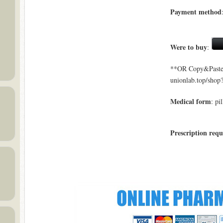
Payment method
Were to buy
:
**OR Copy&Paste a
unionlab.top/sho
Medical form
: pil
Prescription requ