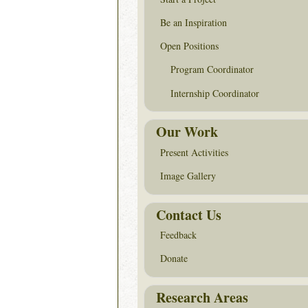
Be an Inspiration
Open Positions
Program Coordinator
Internship Coordinator
Our Work
Present Activities
Image Gallery
Contact Us
Feedback
Donate
Research Areas