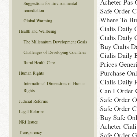
Acheter Pas 
Suggestions for Environmental
Safe Order Ci
remediation
Where To Buy
Global Warming
Cialis Daily 
Health and Wellbeing
Cialis Daily
The Millennium Development Goals
Buy Cialis D
Challenges of Developing Countries
Cialis Daily 
Prices Gener
Rural Health Care
Purchase Onl
Human Rights
Cialis Daily
International Dimensions of Human
Can I Order C
Rights
Safe Order On
Judicial Reforms
Safe Order C
Legal Reforms
Buy Safe Onli
NRI Issues
Acheter Cial
Transparency
Safe Order G