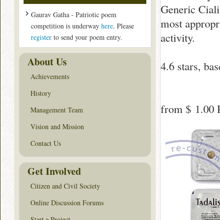
Generic Cialis
Gaurav Gatha - Patriotic poem
most appropr
competition is underway
here
. Please
activity.
register
to send your poem entry.
About Us
4.6
stars, ba
Achievements
History
from
$ 1.00
P
Management Team
Vision and Mission
Contact Us
Get Involved
Citizen and Civil Society
Online Discussion Forums
Start a Project