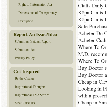
Cialis Daily
Right to Information Act
Köpa Cialis 
Dimensions of Transparency
Köpa Cialis 
Corruption
Safe Purchas
Acheter Du Ci
Report An Issue/Idea
Acheter Cial
Submit an Incident Report
Where To Ord
Submit an idea
M.D. recomm
Privacy Policy
Where To Ord
Buy Doctor r
Get Inspired
Buy Doctor a
Be the Change
Cheap in Cle
Inspirational Thoughts
Looking in F
with a prescr
Inspirational True Stories
Cheap in San
Meet Rakshaks