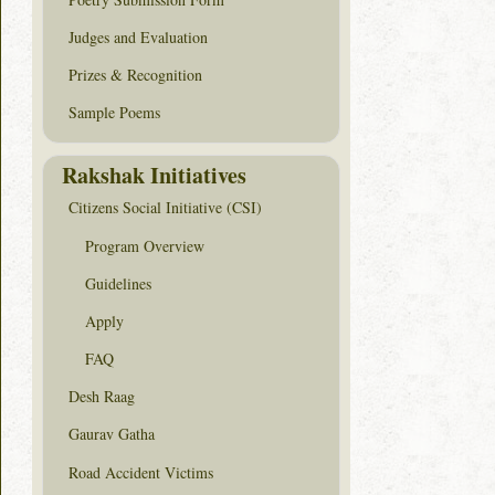
Judges and Evaluation
Prizes & Recognition
Sample Poems
Rakshak Initiatives
Citizens Social Initiative (CSI)
Program Overview
Guidelines
Apply
FAQ
Desh Raag
Gaurav Gatha
Road Accident Victims