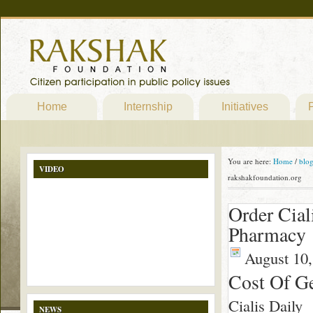
Home
Internship
Initiatives
P
You are here:
Home
/
blo
VIDEO
rakshakfoundation.org
Order Cial
Pharmacy 
August 10,
Cost Of Ge
Cialis Daily
NEWS