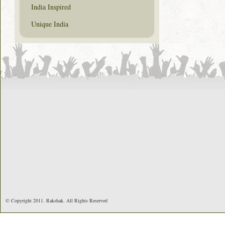
India Inspired
Unique India
© Copyright 2011. Rakshak. All Rights Reserved