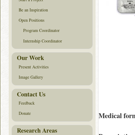
Be an Inspiration
Open Positions
Program Coordinator
Internship Coordinator
Our Work
Present Activities
Image Gallery
Contact Us
Feedback
Donate
Medical for
Research Areas