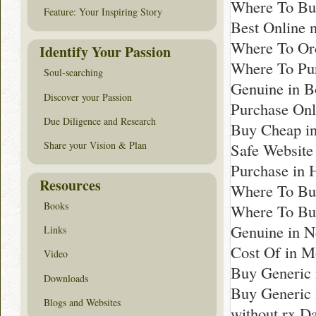
Where To Bu
Feature: Your Inspiring Story
Best Online n
Where To Ord
Identify Your Passion
Where To Pu
Soul-searching
Genuine in B
Discover your Passion
Purchase Onli
Due Diligence and Research
Buy Cheap i
Share your Vision & Plan
Safe Website
Purchase in 
Resources
Where To Buy
Books
Where To Bu
Genuine in N
Links
Cost Of in 
Video
Buy Generic 
Downloads
Buy Generic 
Blogs and Websites
without rx Da