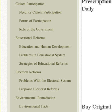
Prescription
Citizen Participation
Daily
Need for Citizen Participation
Forms of Participation
Role of the Government
Educational Reforms
Education and Human Development
Problems in Educational System
Strategies of Educational Reforms
Electoral Reforms
Problems With the Electoral System
Proposed Electoral Reforms
Environmental Remediation
Buy Original 
Environmental Facts