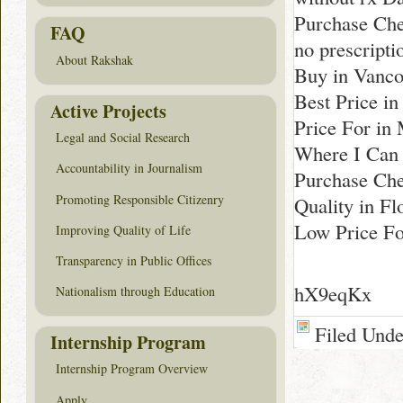
Purchase Che
FAQ
no prescripti
About Rakshak
Buy in Vanco
Best Price in
Active Projects
Price For in
Legal and Social Research
Where I Can 
Accountability in Journalism
Purchase Che
Promoting Responsible Citizenry
Quality in Fl
Low Price Fo
Improving Quality of Life
Transparency in Public Offices
hX9eqKx
Nationalism through Education
Filed Und
Internship Program
Internship Program Overview
Apply