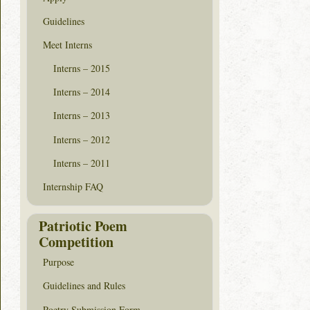
Guidelines
Meet Interns
Interns – 2015
Interns – 2014
Interns – 2013
Interns – 2012
Interns – 2011
Internship FAQ
Patriotic Poem
Competition
Purpose
Guidelines and Rules
Poetry Submission Form