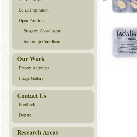
Be an Inspiration
Open Positions
Program Coordinator
Internship Coordinator
Our Work
Present Activities
Image Gallery
Contact Us
Feedback
Donate
Research Areas