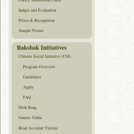
Judges and Evaluation
Prizes & Recognition
Sample Poems
Rakshak Initiatives
Citizens Social Initiative (CSI)
Program Overview
Guidelines
Apply
FAQ
Desh Raag
Gaurav Gatha
Road Accident Victims