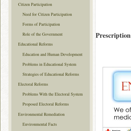
Citizen Participation
Need for Citizen Participation
Forms of Participation
Prescription
Role of the Government
Educational Reforms
Education and Human Development
Problems in Educational System
Strategies of Educational Reforms
Electoral Reforms
Problems With the Electoral System
Proposed Electoral Reforms
Environmental Remediation
Environmental Facts