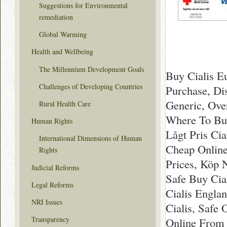
Suggestions for Environmental
remediation
Global Warming
Health and Wellbeing
The Millennium Development Goals
Buy Cialis E
Challenges of Developing Countries
Purchase, Di
Generic, Ove
Rural Health Care
Where To Buy
Human Rights
Lågt Pris Ci
International Dimensions of Human
Cheap Online
Rights
Prices, Köp N
Judicial Reforms
Safe Buy Cia
Legal Reforms
Cialis Englan
NRI Issues
Cialis, Safe 
Transparency
Online From U