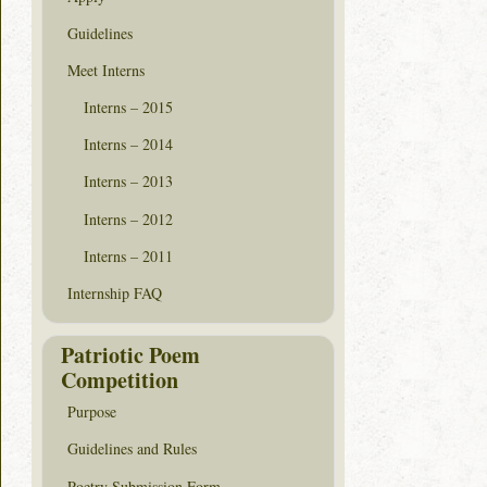
Guidelines
Meet Interns
Interns – 2015
Interns – 2014
Interns – 2013
Interns – 2012
Interns – 2011
Internship FAQ
Patriotic Poem
Competition
Purpose
Guidelines and Rules
Poetry Submission Form