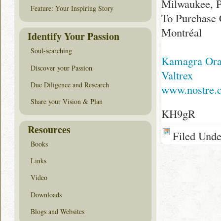
Milwaukee, P
Feature: Your Inspiring Story
To Purchase 
Montréal
Identify Your Passion
Soul-searching
Kamagra Oral
Discover your Passion
Valtrex
Due Diligence and Research
www.nostre.
Share your Vision & Plan
KH9gR
Resources
Filed Und
Books
Links
Video
Downloads
Blogs and Websites