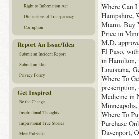
Where Can I 
Right to Information Act
Hampshire, W
Dimensions of Transparency
Miami, Buy M
Corruption
Price in Min
M.D. approve
Report An Issue/Idea
El Paso, wit
Submit an Incident Report
in Hamilton,
Submit an idea
Louisiana, G
Privacy Policy
Where To Get
prescription
Get Inspired
Medicine in 
Be the Change
Minneapolis,
Inspirational Thoughts
Where To Pur
Purchase Onl
Inspirational True Stories
Davenport, O
Meet Rakshaks