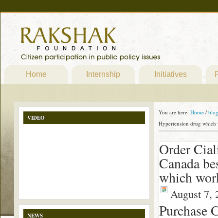
Home
Internship
Initiatives
P
You are here:
Home
/
blo
VIDEO
Hypertension drug which
Order Ciali
Canada bes
which wor
August 7, 
Purchase G
NEWS