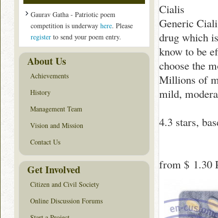
Cialis
Gaurav Gatha - Patriotic poem
Generic Ciali
competition is underway
here
. Please
drug which is
register
to send your poem entry.
know to be ef
About Us
choose the mo
Achievements
Millions of m
mild, moderat
History
Management Team
4.3
stars, ba
Vision and Mission
Contact Us
from
$ 1.30
P
Get Involved
Citizen and Civil Society
Online Discussion Forums
Start a Project