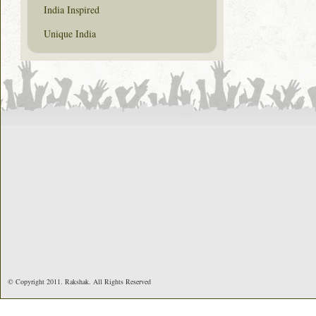
India Inspired
Unique India
© Copyright 2011. Rakshak. All Rights Reserved