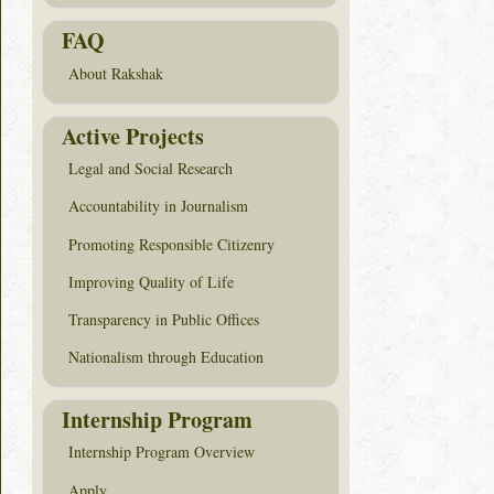
FAQ
About Rakshak
Active Projects
Legal and Social Research
Accountability in Journalism
Promoting Responsible Citizenry
Improving Quality of Life
Transparency in Public Offices
Nationalism through Education
Internship Program
Internship Program Overview
Apply