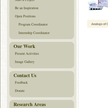
Be an Inspiration
Open Positions
Program Coordinator
Internship Coordinator
Our Work
Present Activities
Image Gallery
Contact Us
Feedback
Donate
Research Areas