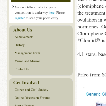
(clomiphene 
Gaurav Gatha - Patriotic poem
the treatment
competition is underway
here
. Please
register
to send your poem entry.
ovulation in 
hormones. Ge
About Us
Clomiphene C
Achievements
*Clomid® is 
History
4.1
stars, ba
Management Team
Vision and Mission
Contact Us
Price from
$
Get Involved
Citizen and Civil Society
Online Discussion Forums
Start a Project