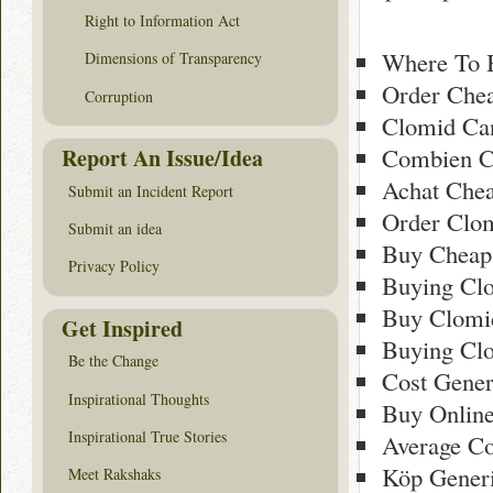
Right to Information Act
Where To 
Dimensions of Transparency
Order Che
Corruption
Clomid Ca
Combien C
Report An Issue/Idea
Achat Chea
Submit an Incident Report
Order Clo
Submit an idea
Buy Cheap
Privacy Policy
Buying Cl
Buy Clomi
Get Inspired
Buying Clo
Be the Change
Cost Gener
Inspirational Thoughts
Buy Onlin
Inspirational True Stories
Average Co
Köp Gener
Meet Rakshaks