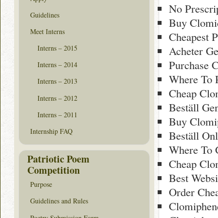
No Prescri
Guidelines
Buy Clomid
Meet Interns
Cheapest P
Acheter Ge
Interns – 2015
Purchase 
Interns – 2014
Where To 
Interns – 2013
Cheap Clo
Interns – 2012
Beställ Ge
Interns – 2011
Buy Clomi
Internship FAQ
Beställ On
Where To 
Patriotic Poem
Cheap Clo
Competition
Best Websi
Purpose
Order Chea
Guidelines and Rules
Clomiphen
Poetry Submission Form