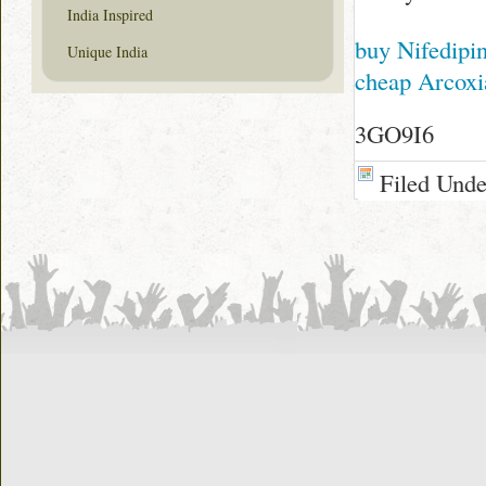
India Inspired
buy Nifedipi
Unique India
cheap Arcoxi
3GO9I6
Filed Und