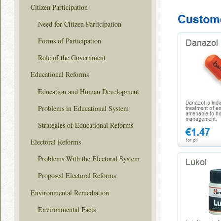
Citizen Participation
Need for Citizen Participation
Forms of Participation
Role of the Government
Educational Reforms
Education and Human Development
Problems in Educational System
Strategies of Educational Reforms
Electoral Reforms
Problems With the Electoral System
Proposed Electoral Reforms
Environmental Remediation
Environmental Facts