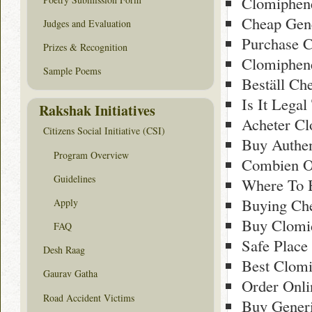
Clomiphen
Cheap Gen
Judges and Evaluation
Purchase 
Prizes & Recognition
Clomiphen
Sample Poems
Beställ Ch
Is It Lega
Rakshak Initiatives
Acheter C
Citizens Social Initiative (CSI)
Buy Authen
Program Overview
Combien O
Guidelines
Where To 
Buying Ch
Apply
Buy Clomi
FAQ
Safe Plac
Desh Raag
Best Clomi
Gaurav Gatha
Order Onli
Road Accident Victims
Buy Gener