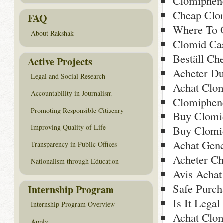
Clomiphen
Cheap Clom
FAQ
Where To O
About Rakshak
Clomid Cas
Beställ Ch
Active Projects
Acheter D
Legal and Social Research
Achat Clom
Accountability in Journalism
Clomiphen
Promoting Responsible Citizenry
Buy Clomi
Improving Quality of Life
Buy Clomi
Achat Gene
Transparency in Public Offices
Acheter Ch
Nationalism through Education
Avis Achat
Safe Purc
Internship Program
Is It Lega
Internship Program Overview
Achat Clo
Apply