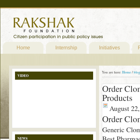
Home
Internship
Initiatives
P
You are here:
Home
/
blo
VIDEO
Order Clo
Products
August 22,
Order Clo
Generic Clo
Best Pharmac
NEWS