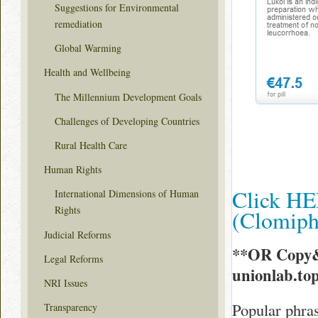
Suggestions for Environmental
remediation
Global Warming
Health and Wellbeing
The Millennium Development Goals
Challenges of Developing Countries
Rural Health Care
Human Rights
Click HE
International Dimensions of Human
Rights
(Clomip
Judicial Reforms
**OR Copy&
Legal Reforms
unionlab.to
NRI Issues
Popular phras
Transparency