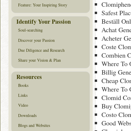
Clomiphen
Feature: Your Inspiring Story
Safest Pla
Beställ On
Identify Your Passion
Achat Gen
Soul-searching
Acheter Ge
Discover your Passion
Coste Clo
Due Diligence and Research
Combien C
Share your Vision & Plan
Where To O
Billig Gen
Resources
Cheap Clo
Books
Where To 
Links
Clomid Cos
Buy Clomi
Video
Costo Clom
Downloads
Good Webs
Blogs and Websites