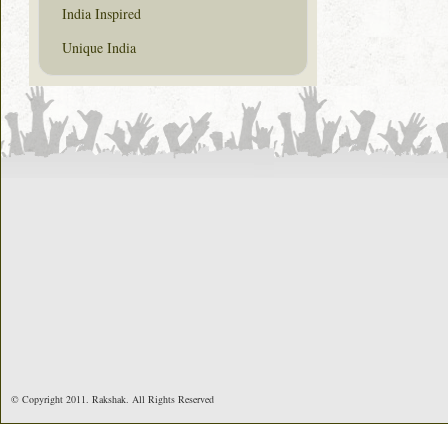
India Inspired
Unique India
© Copyright 2011. Rakshak. All Rights Reserved