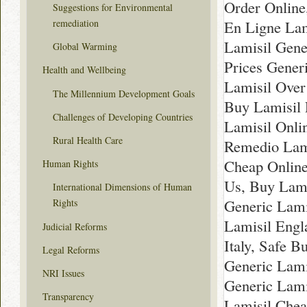
Order Online
Suggestions for Environmental
En Ligne Lam
remediation
Lamisil Gene
Global Warming
Prices Gener
Health and Wellbeing
Lamisil Over
The Millennium Development Goals
Buy Lamisil 
Challenges of Developing Countries
Lamisil Onli
Rural Health Care
Remedio Lami
Cheap Online
Human Rights
Us, Buy Lami
International Dimensions of Human
Generic Lam
Rights
Lamisil Engl
Judicial Reforms
Italy, Safe 
Legal Reforms
Generic Lami
NRI Issues
Generic Lami
Transparency
Lamisil Chea