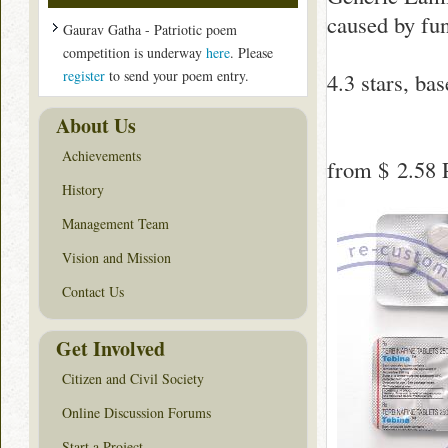
caused by fung
Gaurav Gatha - Patriotic poem
competition is underway
here
. Please
register
to send your poem entry.
4.3
stars, ba
About Us
Achievements
from
$ 2.58
P
History
Management Team
Vision and Mission
Contact Us
Get Involved
Citizen and Civil Society
Online Discussion Forums
Start a Project