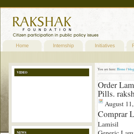
Home
Internship
Initiatives
P
You are here:
Home
/
blo
VIDEO
Order Lami
Pills. rak
August 11,
Comprar L
Lamisil
Generic Lamisi
NEWS