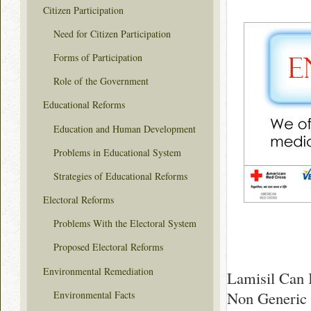
Citizen Participation
Need for Citizen Participation
Forms of Participation
Role of the Government
Educational Reforms
Education and Human Development
Problems in Educational System
Strategies of Educational Reforms
Electoral Reforms
Problems With the Electoral System
Proposed Electoral Reforms
Environmental Remediation
Lamisil Can 
Non Generic 
Environmental Facts