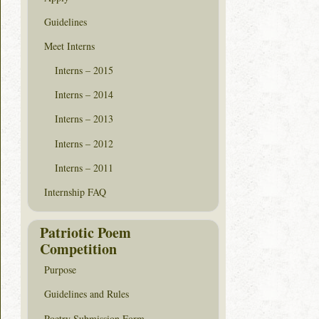
Guidelines
Meet Interns
Interns – 2015
Interns – 2014
Interns – 2013
Interns – 2012
Interns – 2011
Internship FAQ
Patriotic Poem
Competition
Purpose
Guidelines and Rules
Poetry Submission Form