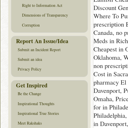
Right to Information Act
Discount Gen
Where To Pur
Dimensions of Transparency
prescription
Corruption
Canada, no p
Meds in Ric
Report An Issue/Idea
Cheapest in 
Submit an Incident Report
Oklahoma, Wh
Submit an idea
non prescrip
Privacy Policy
Cost in Sacr
pharmacy El 
Get Inspired
Davenport, P
Be the Change
Omaha, Price
Inspirational Thoughts
for in Philad
Inspirational True Stories
Philadelphia
in Davenport
Meet Rakshaks