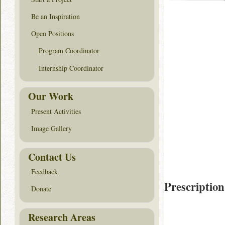
Be an Inspiration
Open Positions
Program Coordinator
Internship Coordinator
Our Work
Present Activities
Image Gallery
Contact Us
Feedback
Prescription
Donate
Research Areas