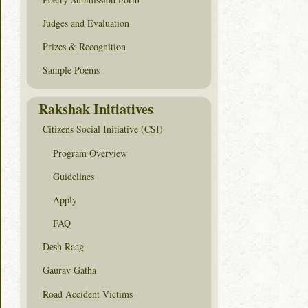
Judges and Evaluation
Prizes & Recognition
Sample Poems
Rakshak Initiatives
Citizens Social Initiative (CSI)
Program Overview
Guidelines
Apply
FAQ
Desh Raag
Gaurav Gatha
Road Accident Victims