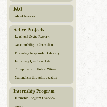
FAQ
About Rakshak
Active Projects
Legal and Social Research
Accountability in Journalism
Promoting Responsible Citizenry
Improving Quality of Life
Transparency in Public Offices
Nationalism through Education
Internship Program
Internship Program Overview
Apply