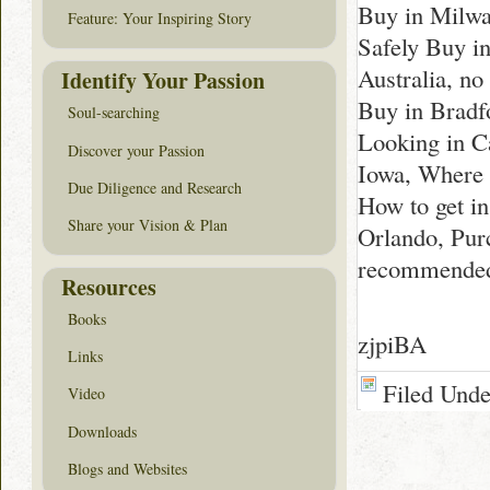
Buy in Milw
Feature: Your Inspiring Story
Safely Buy i
Australia, n
Identify Your Passion
Buy in Bradfo
Soul-searching
Looking in C
Discover your Passion
Iowa, Where 
Due Diligence and Research
How to get i
Share your Vision & Plan
Orlando, Pur
recommended
Resources
Books
zjpiBA
Links
Filed Und
Video
Downloads
Blogs and Websites