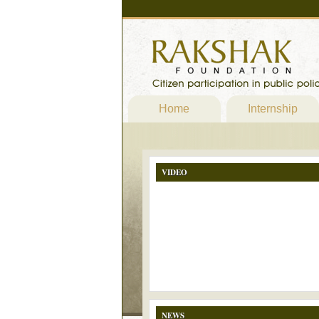
Home
Internship
VIDEO
NEWS