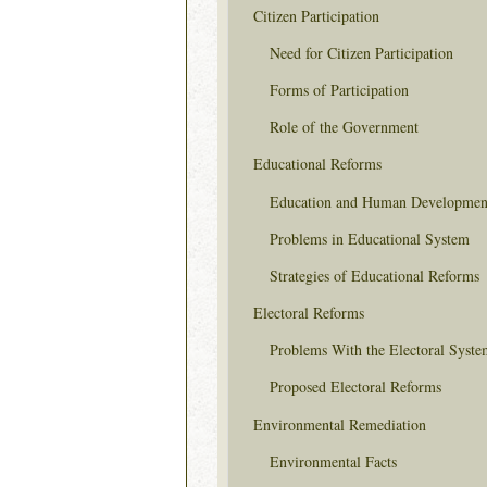
Citizen Participation
Need for Citizen Participation
Forms of Participation
Role of the Government
Educational Reforms
Education and Human Developmen
Problems in Educational System
Strategies of Educational Reforms
Electoral Reforms
Problems With the Electoral Syste
Proposed Electoral Reforms
Environmental Remediation
Environmental Facts