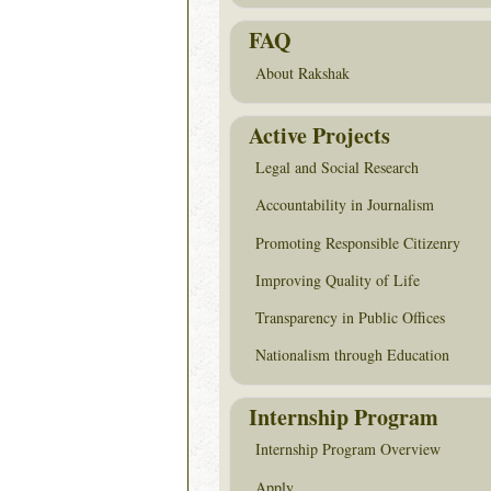
FAQ
About Rakshak
Active Projects
Legal and Social Research
Accountability in Journalism
Promoting Responsible Citizenry
Improving Quality of Life
Transparency in Public Offices
Nationalism through Education
Internship Program
Internship Program Overview
Apply