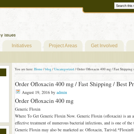
Initiatives
Project Areas
Get Involved
You are here:
Home
/
blog
/
Uncategorized
/
Order Ofloxacin 400 mg / Fast Shipping /
Order Ofloxacin 400 mg / Fast Shipping / Best Pr
August 19, 2016
by
admin
Order Ofloxacin 400 mg
Generic Floxin
Where To Get Generic Floxin Now. Generic Floxin (ofloxacin) is an an
effective treatment of numerous bacterial infections, and is one of the
Generic Floxin may also be marketed as: Ofloxacin, Tarivid.*Floxin®