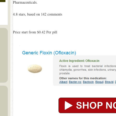
Pharmaceuticals.
4.8
stars, based on
142
comments
Price start from
$0.42
Per pill