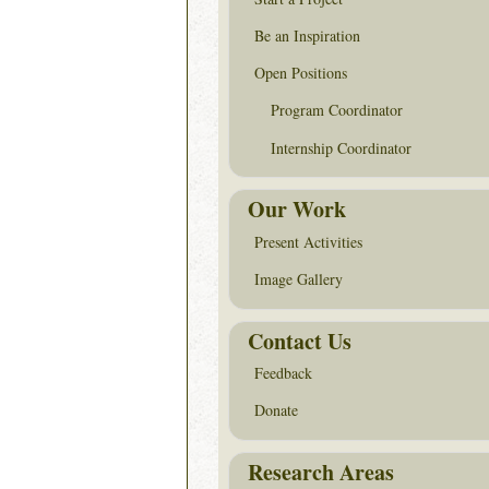
Be an Inspiration
Open Positions
Program Coordinator
Internship Coordinator
Our Work
Present Activities
Image Gallery
Contact Us
Feedback
Donate
Research Areas