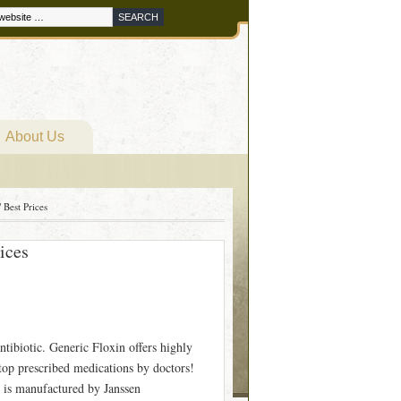
About Us
 Best Prices
ices
tibiotic. Generic Floxin offers highly
 top prescribed medications by doctors!
 is manufactured by Janssen