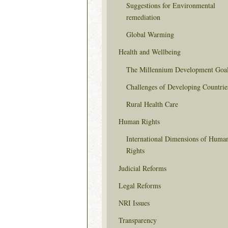
Suggestions for Environmental
remediation
Global Warming
Health and Wellbeing
The Millennium Development Goa
Challenges of Developing Countrie
Rural Health Care
Human Rights
International Dimensions of Huma
Rights
Judicial Reforms
Legal Reforms
NRI Issues
Transparency