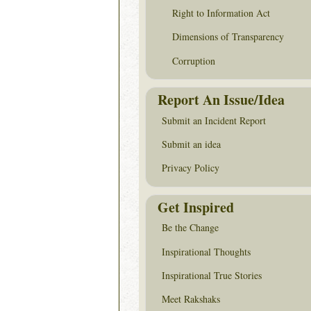
Right to Information Act
Dimensions of Transparency
Corruption
Report An Issue/Idea
Submit an Incident Report
Submit an idea
Privacy Policy
Get Inspired
Be the Change
Inspirational Thoughts
Inspirational True Stories
Meet Rakshaks