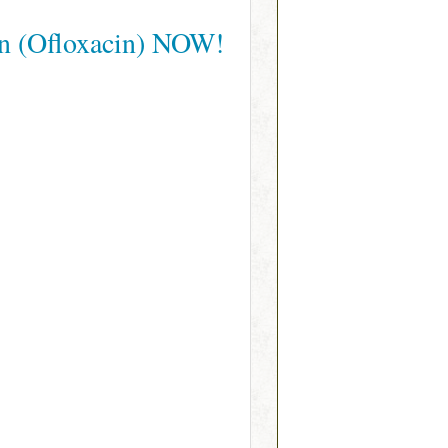
in (Ofloxacin) NOW!