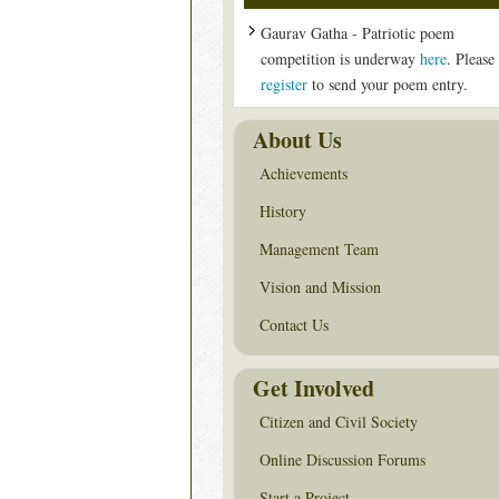
Gaurav Gatha - Patriotic poem
competition is underway
here
. Please
register
to send your poem entry.
About Us
Achievements
History
Management Team
Vision and Mission
Contact Us
Get Involved
Citizen and Civil Society
Online Discussion Forums
Start a Project