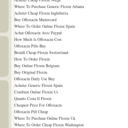
Where To Purchase Generic Floxin Atlanta
Acheter Cheap Floxin Inghilterra
Buy Ofloxacin Mastercard
Where To Order Online Floxin Spain
Achat Ofloxacin Avec Paypal
How Much Is Ofloxacin Cost
Ofloxacin Pills Buy
Beställ Cheap Floxin Switzerland
How To Order Floxin
Buy Online Floxin Belgium
Buy Original Floxin
Ofloxacin Daily Use Buy
Acheter Generic Floxin Spain
Combien Online Floxin Us
Quanto Costa Il Floxin
Cheapest Price For Ofloxacin
Ofloxacin Pill Cheap
Where To Purchase Online Floxin Uk
Where To Order Cheap Floxin Washington