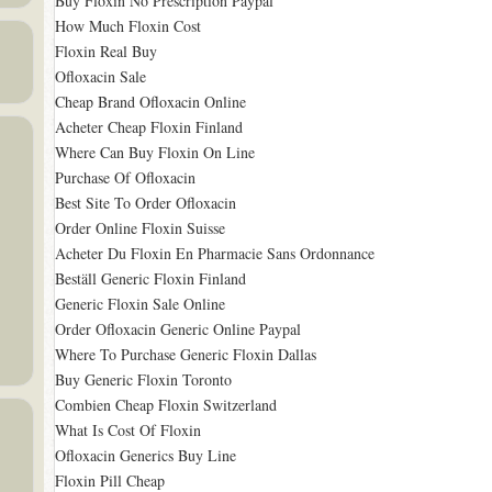
Buy Floxin No Prescription Paypal
How Much Floxin Cost
Floxin Real Buy
Ofloxacin Sale
Cheap Brand Ofloxacin Online
Acheter Cheap Floxin Finland
Where Can Buy Floxin On Line
Purchase Of Ofloxacin
Best Site To Order Ofloxacin
Order Online Floxin Suisse
Acheter Du Floxin En Pharmacie Sans Ordonnance
Beställ Generic Floxin Finland
Generic Floxin Sale Online
Order Ofloxacin Generic Online Paypal
Where To Purchase Generic Floxin Dallas
Buy Generic Floxin Toronto
Combien Cheap Floxin Switzerland
What Is Cost Of Floxin
Ofloxacin Generics Buy Line
Floxin Pill Cheap