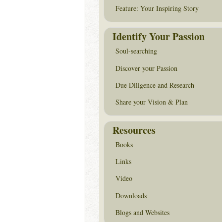
Feature: Your Inspiring Story
Identify Your Passion
Soul-searching
Discover your Passion
Due Diligence and Research
Share your Vision & Plan
Resources
Books
Links
Video
Downloads
Blogs and Websites