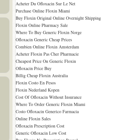
Acheter Du Ofloxacin Sur Le Net
Purchase Online Floxin Miami
Buy Floxin Original Online Overnight Shipping
Floxin Online Pharmacy Sale
Where To Buy Generic Floxin Norge
Ofloxacin Generic Cheap Prices
Combien Online Floxin Amsterdam
Acheter Floxin Pas Cher Pharmacie
Cheapest Price On Generic Floxin
Ofloxacin Price Buy
Billig Cheap Floxin Australia
Floxin Costo En Pesos
Floxin Nederland Kopen
Cost Of Ofloxacin Without Insurance
Where To Order Generic Floxin Miami
Costo Ofloxacin Generico Farmacia
Online Floxin Sales
Ofloxacin Prescription Cost
Generic Ofloxacin Low Cost