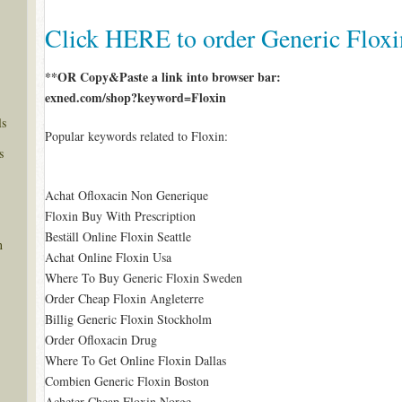
Click HERE to order Generic Flox
**OR Copy&Paste a link into browser bar:
exned.com/shop?keyword=Floxin
ls
Popular keywords related to Floxin:
s
Achat Ofloxacin Non Generique
Floxin Buy With Prescription
Beställ Online Floxin Seattle
n
Achat Online Floxin Usa
Where To Buy Generic Floxin Sweden
Order Cheap Floxin Angleterre
Billig Generic Floxin Stockholm
Order Ofloxacin Drug
Where To Get Online Floxin Dallas
Combien Generic Floxin Boston
Acheter Cheap Floxin Norge