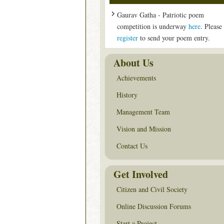
Gaurav Gatha - Patriotic poem
competition is underway
here
. Please
register
to send your poem entry.
About Us
Achievements
History
Management Team
Vision and Mission
Contact Us
Get Involved
Citizen and Civil Society
Online Discussion Forums
Start a Project