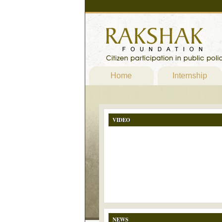
Home
Internship
VIDEO
NEWS