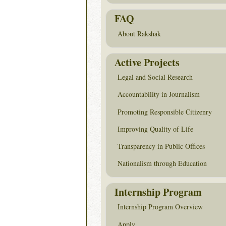
FAQ
About Rakshak
Active Projects
Legal and Social Research
Accountability in Journalism
Promoting Responsible Citizenry
Improving Quality of Life
Transparency in Public Offices
Nationalism through Education
Internship Program
Internship Program Overview
Apply