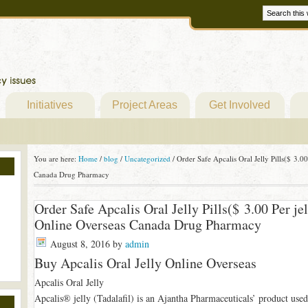
Initiatives
Project Areas
Get Involved
You are here:
Home
/
blog
/
Uncategorized
/
Order Safe Apcalis Oral Jelly Pills($ 3.00
Canada Drug Pharmacy
Order Safe Apcalis Oral Jelly Pills($ 3.00 Per je
Online Overseas Canada Drug Pharmacy
August 8, 2016
by
admin
Buy Apcalis Oral Jelly Online Overseas
Apcalis Oral Jelly
Apcalis® jelly (Tadalafil) is an Ajantha Pharmaceuticals’ product used 