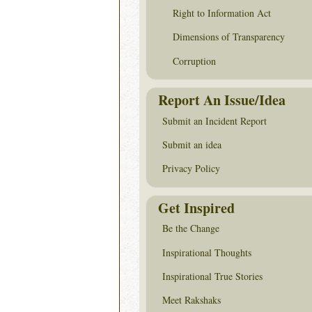
Right to Information Act
Dimensions of Transparency
Corruption
Report An Issue/Idea
Submit an Incident Report
Submit an idea
Privacy Policy
Get Inspired
Be the Change
Inspirational Thoughts
Inspirational True Stories
Meet Rakshaks