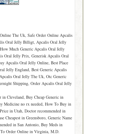
y Online The Uk, Safe Order Online Apcalis
 Oral Jelly Billigt, Apcalis Oral Jelly
 How Much Generic Apcalis Oral Jelly
s Oral Jelly Prix, Generisk Apcalis Oral
Buy Apcalis Oral Jelly Online, Best Place
al Jelly England, Best Generic Apcalis
Apcalis Oral Jelly The Uk, Otc Generic
ernight Shipping, Order Apcalis Oral Jelly
r in Cleveland, Buy Cheap Generic in
Buy Medicine no rx needed, How To Buy in
 Price in Utah, Doctor recommended in
se Cheapest in Greensboro, Generic Name
mmended in San Antonio, Buy Meds in
To Order Online in Virginia, M.D.