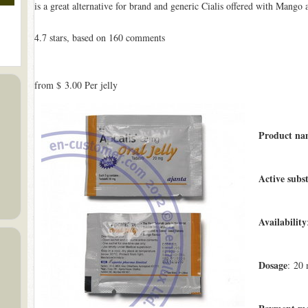
is a great alternative for brand and generic Cialis offered with Mango
4.7
stars, based on
160
comments
from
$ 3.00
Per jelly
Product na
Active subs
Availability
Dosage
: 20