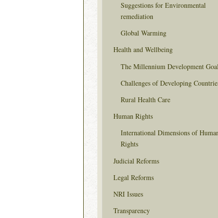
Suggestions for Environmental
remediation
Global Warming
Health and Wellbeing
The Millennium Development Goa
Challenges of Developing Countrie
Rural Health Care
Human Rights
International Dimensions of Huma
Rights
Judicial Reforms
Legal Reforms
NRI Issues
Transparency