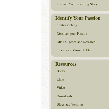
Feature: Your Inspiring Story
Identify Your Passion
Soul-searching
Discover your Passion
Due Diligence and Research
Share your Vision & Plan
Resources
Books
Links
Video
Downloads
Blogs and Websites