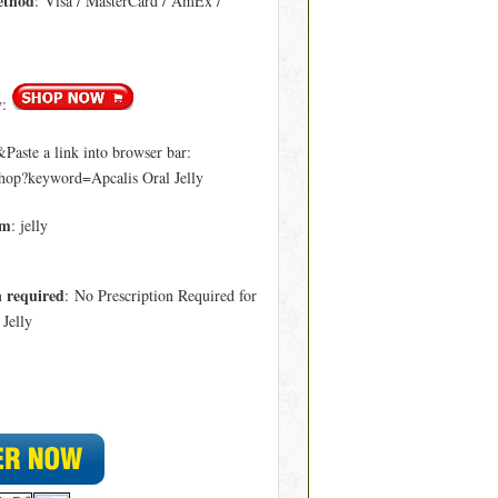
ethod
: Visa / MasterCard / AmEx /
y
:
aste a link into browser bar:
hop?keyword=Apcalis Oral Jelly
rm
: jelly
n required
: No Prescription Required for
 Jelly