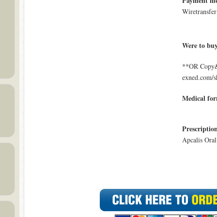
Payment m
Wiretransfer
Were to bu
**OR Copy&P
exned.com/s
Medical fo
Prescriptio
Apcalis Oral