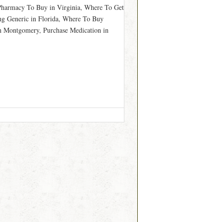
 Pharmacy To Buy in Virginia, Where To Get
ing Generic in Florida, Where To Buy
n Montgomery, Purchase Medication in