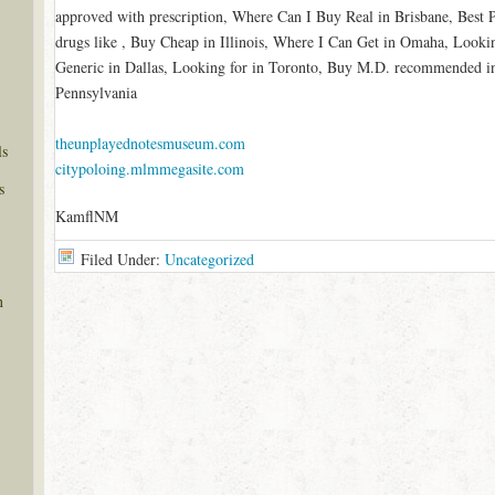
approved with prescription, Where Can I Buy Real in Brisbane, Best
drugs like , Buy Cheap in Illinois, Where I Can Get in Omaha, Look
Generic in Dallas, Looking for in Toronto, Buy M.D. recommended i
Pennsylvania
theunplayednotesmuseum.com
ls
citypoloing.mlmmegasite.com
s
KamflNM
Filed Under:
Uncategorized
n