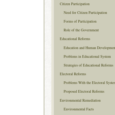
Citizen Participation
Need for Citizen Participation
Forms of Participation
Role of the Government
Educational Reforms
Education and Human Developmen
Problems in Educational System
Strategies of Educational Reforms
Electoral Reforms
Problems With the Electoral Syste
Proposed Electoral Reforms
Environmental Remediation
Environmental Facts