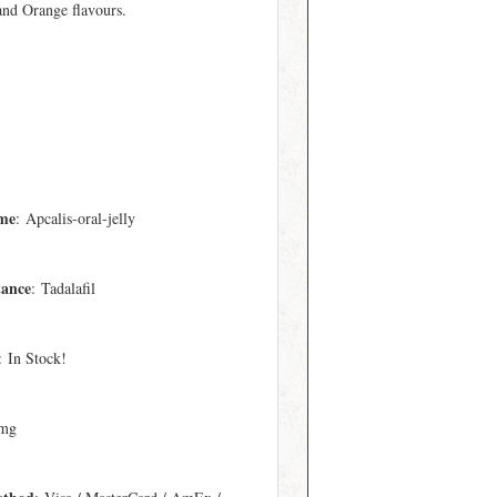
 and Orange flavours.
me
: Apcalis-oral-jelly
tance
: Tadalafil
: In Stock!
 mg