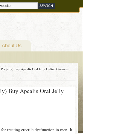
About Us
 Per jelly) Buy Apcalis Oral Jelly Online Overseas
lly) Buy Apcalis Oral Jelly
for treating erectile dysfunction in men. It