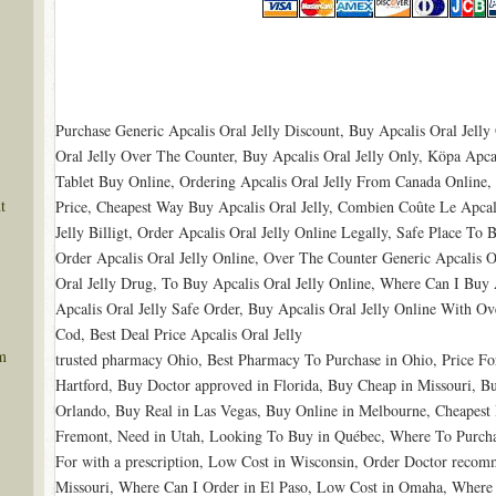
Purchase Generic Apcalis Oral Jelly Discount, Buy Apcalis Oral Jell
Oral Jelly Over The Counter, Buy Apcalis Oral Jelly Only, Köpa Apcalis
Tablet Buy Online, Ordering Apcalis Oral Jelly From Canada Online,
t
Price, Cheapest Way Buy Apcalis Oral Jelly, Combien Coûte Le Apcali
Jelly Billigt, Order Apcalis Oral Jelly Online Legally, Safe Place To 
Order Apcalis Oral Jelly Online, Over The Counter Generic Apcalis Or
Oral Jelly Drug, To Buy Apcalis Oral Jelly Online, Where Can I Buy 
Apcalis Oral Jelly Safe Order, Buy Apcalis Oral Jelly Online With Ov
Cod, Best Deal Price Apcalis Oral Jelly
m
trusted pharmacy Ohio, Best Pharmacy To Purchase in Ohio, Price Fo
Hartford, Buy Doctor approved in Florida, Buy Cheap in Missouri, 
Orlando, Buy Real in Las Vegas, Buy Online in Melbourne, Cheapest
Fremont, Need in Utah, Looking To Buy in Québec, Where To Purcha
For with a prescription, Low Cost in Wisconsin, Order Doctor reco
Missouri, Where Can I Order in El Paso, Low Cost in Omaha, Where 