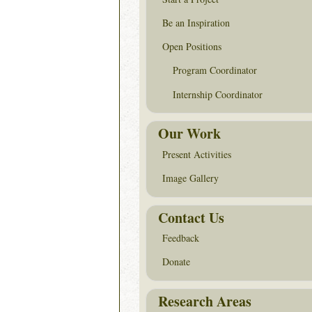
Be an Inspiration
Open Positions
Program Coordinator
Internship Coordinator
Our Work
Present Activities
Image Gallery
Contact Us
Feedback
Donate
Research Areas