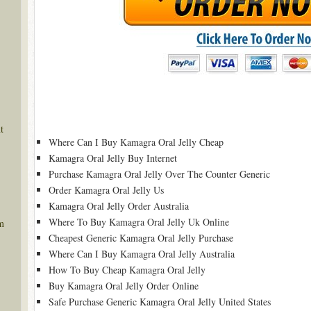
t
Where Can I Buy Kamagra Oral Jelly Cheap
Kamagra Oral Jelly Buy Internet
Purchase Kamagra Oral Jelly Over The Counter Generic
Order Kamagra Oral Jelly Us
Kamagra Oral Jelly Order Australia
Where To Buy Kamagra Oral Jelly Uk Online
m
Cheapest Generic Kamagra Oral Jelly Purchase
Where Can I Buy Kamagra Oral Jelly Australia
How To Buy Cheap Kamagra Oral Jelly
Buy Kamagra Oral Jelly Order Online
Safe Purchase Generic Kamagra Oral Jelly United States