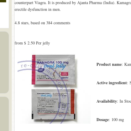
counterpart Viagra. It is produced by Ajanta Pharma (India). Kamagra®
erectile dysfunction in men.
4.8
stars, based on
384
comments
from
$ 2.50
Per jelly
Product name
: Kam
Active ingredient
: 
Availability
: In Sto
Dosage
: 100 mg