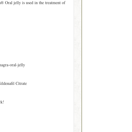
 Oral jelly is used in the treatment of
agra-oral-jelly
Sildenafil Citrate
ck!