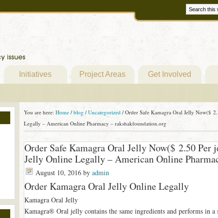
Initiatives
Project Areas
Get Involved
You are here:
Home
/
blog
/
Uncategorized
/
Order Safe Kamagra Oral Jelly Now($ 2.5
Legally – American Online Pharmacy – rakshakfoundation.org
Order Safe Kamagra Oral Jelly Now($ 2.50 Per j
Jelly Online Legally – American Online Pharmac
August 10, 2016
by
admin
Order Kamagra Oral Jelly Online Legally
Kamagra Oral Jelly
Kamagra® Oral jelly contains the same ingredients and performs in a 