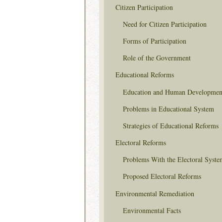
Citizen Participation
Need for Citizen Participation
Forms of Participation
Role of the Government
Educational Reforms
Education and Human Developmen
Problems in Educational System
Strategies of Educational Reforms
Electoral Reforms
Problems With the Electoral Syste
Proposed Electoral Reforms
Environmental Remediation
Environmental Facts