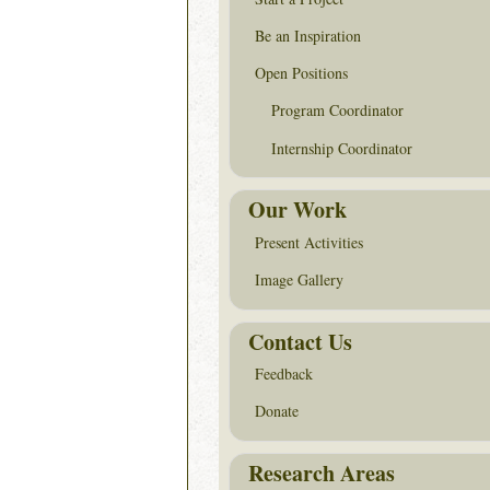
Be an Inspiration
Open Positions
Program Coordinator
Internship Coordinator
Our Work
Present Activities
Image Gallery
Contact Us
Feedback
Donate
Research Areas