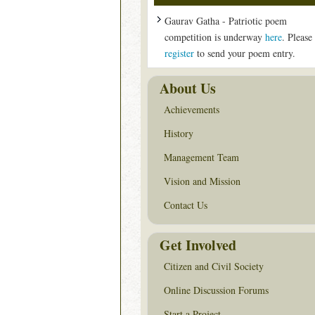
Gaurav Gatha - Patriotic poem
competition is underway
here
. Please
register
to send your poem entry.
About Us
Achievements
History
Management Team
Vision and Mission
Contact Us
Get Involved
Citizen and Civil Society
Online Discussion Forums
Start a Project