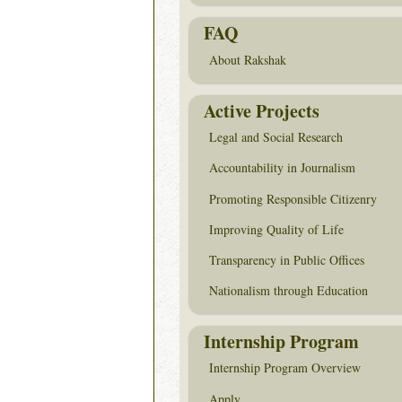
FAQ
About Rakshak
Active Projects
Legal and Social Research
Accountability in Journalism
Promoting Responsible Citizenry
Improving Quality of Life
Transparency in Public Offices
Nationalism through Education
Internship Program
Internship Program Overview
Apply