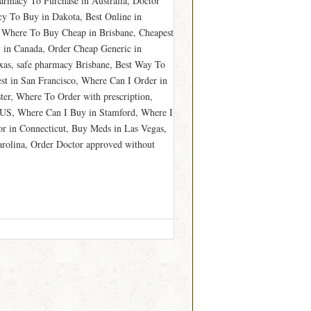
armacy To Purchase in Australia, Doctor
y To Buy in Dakota, Best Online in
 Where To Buy Cheap in Brisbane, Cheapest
 in Canada, Order Cheap Generic in
xas, safe pharmacy Brisbane, Best Way To
t in San Francisco, Where Can I Order in
er, Where To Order with prescription,
 US, Where Can I Buy in Stamford, Where I
or in Connecticut, Buy Meds in Las Vegas,
arolina, Order Doctor approved without