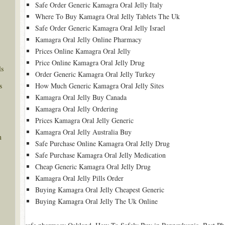
Safe Order Generic Kamagra Oral Jelly Italy
Where To Buy Kamagra Oral Jelly Tablets The Uk
Safe Order Generic Kamagra Oral Jelly Israel
Kamagra Oral Jelly Online Pharmacy
Prices Online Kamagra Oral Jelly
Price Online Kamagra Oral Jelly Drug
ls
Order Generic Kamagra Oral Jelly Turkey
s
How Much Generic Kamagra Oral Jelly Sites
Kamagra Oral Jelly Buy Canada
Kamagra Oral Jelly Ordering
Prices Kamagra Oral Jelly Generic
Kamagra Oral Jelly Australia Buy
n
Safe Purchase Online Kamagra Oral Jelly Drug
Safe Purchase Kamagra Oral Jelly Medication
Cheap Generic Kamagra Oral Jelly Drug
Kamagra Oral Jelly Pills Order
Buying Kamagra Oral Jelly Cheapest Generic
Buying Kamagra Oral Jelly The Uk Online