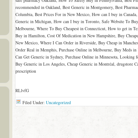
safe pharmacy Oakland, How To Safely Buy in Pennsylvania, Best Ph
recommended in Oakland, Best Generic in Montgomery, Best Pharmac
Columbia, Best Prices For in New Mexico, How can I buy in Canada,
Generic in Michigan, How can I buy in Toronto, Safe Website To Buy
Melbourne, Where To Buy Cheapest in Connecticut, How to get in Te
Buy in Hamilton, Cost Of Medication in New Hampshire, Buy Cheapes
New Mexico, Where I Can Order in Riverside, Buy Cheap in Manchest
Order Real in Memphis, Purchase Online in Melbourne, Buy Meds in
Can Get Generic in Sydney, Purchase Online in Minnesota, Looking f
Buy Generic in Los Angeles, Cheap Generic in Montréal, drugstore C
prescription
RLlvfG
Filed Under:
Uncategorized