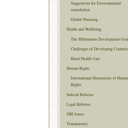
Suggestions for Environmental
remediation
Global Warming
Health and Wellbeing
The Millennium Development Goa
Challenges of Developing Countrie
Rural Health Care
Human Rights
International Dimensions of Huma
Rights
Judicial Reforms
Legal Reforms
NRI Issues
Transparency