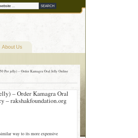
About Us
0 Per jelly) – Order Kamagra Oral Jelly Online
elly) – Order Kamagra Oral
y – rakshakfoundation.org
similar way to its more expensive