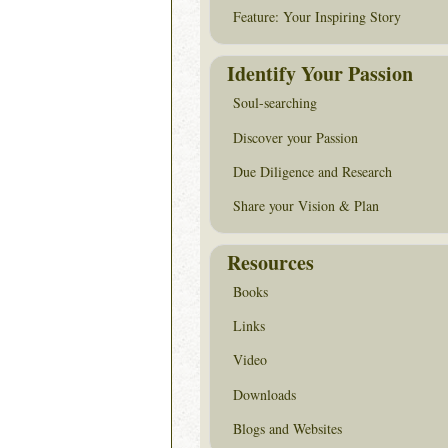
Feature: Your Inspiring Story
Identify Your Passion
Soul-searching
Discover your Passion
Due Diligence and Research
Share your Vision & Plan
Resources
Books
Links
Video
Downloads
Blogs and Websites