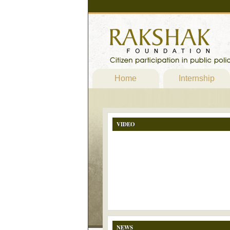
Home
Internship
VIDEO
NEWS