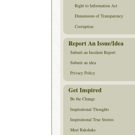
Right to Information Act
Dimensions of Transparency
Corruption
Report An Issue/Idea
Submit an Incident Report
Submit an idea
Privacy Policy
Get Inspired
Be the Change
Inspirational Thoughts
Inspirational True Stories
Meet Rakshaks