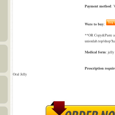
Payment method
: 
Were to buy
:
**OR Copy&Paste a l
unionlab.top/shop?k
Medical form
: jelly
Prescription requir
Oral Jelly