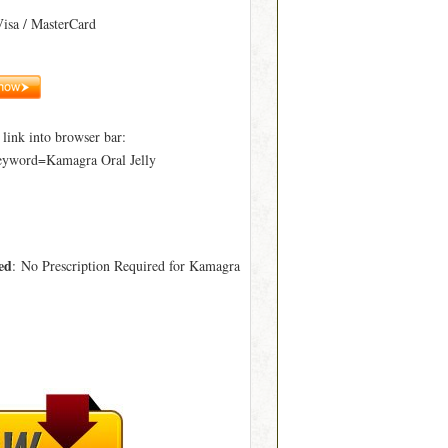
Visa / MasterCard
ink into browser bar:
eyword=Kamagra Oral Jelly
ed
: No Prescription Required for Kamagra