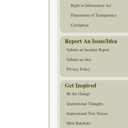
Right to Information Act
Dimensions of Transparency
Corruption
Report An Issue/Idea
Submit an Incident Report
Submit an idea
Privacy Policy
Get Inspired
Be the Change
Inspirational Thoughts
Inspirational True Stories
Meet Rakshaks