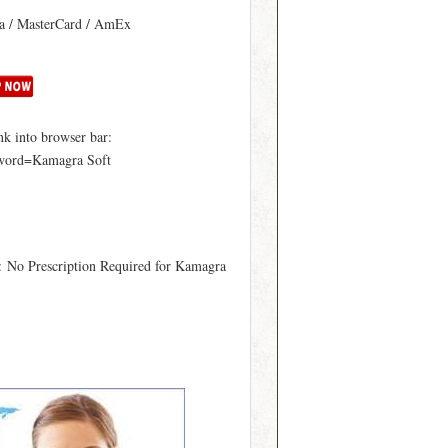
sa / MasterCard / AmEx
k into browser bar:
yword=Kamagra Soft
: No Prescription Required for Kamagra