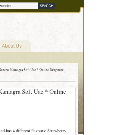
About Us
eneric Kamagra Soft Uae * Online Drugstore
Kamagra Soft Uae * Online
 has 4 different flavours: Strawberry,