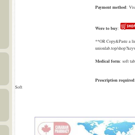
Payment method
: Vi
Were to buy
:
**OR Copy&Paste a lin
unionlab.top/shop?ke
Medical form
: soft tab
Prescription required
Soft