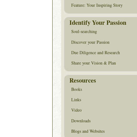
Feature: Your Inspiring Story
Identify Your Passion
Soul-searching
Discover your Passion
Due Diligence and Research
Share your Vision & Plan
Resources
Books
Links
Video
Downloads
Blogs and Websites