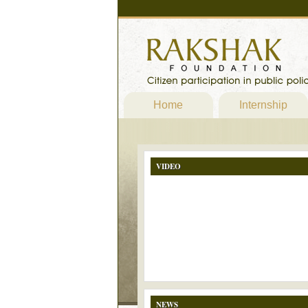
Home
Internship
VIDEO
NEWS