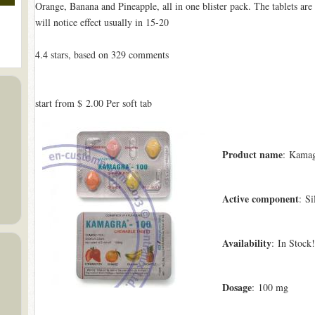
Orange, Banana and Pineapple, all in one blister pack. The tablets are
will notice effect usually in 15-20
4.4
stars, based on
329
comments
start from
$ 2.00
Per soft tab
Product name
: Kamag
Active component
: Si
Availability
: In Stock!
Dosage
: 100 mg