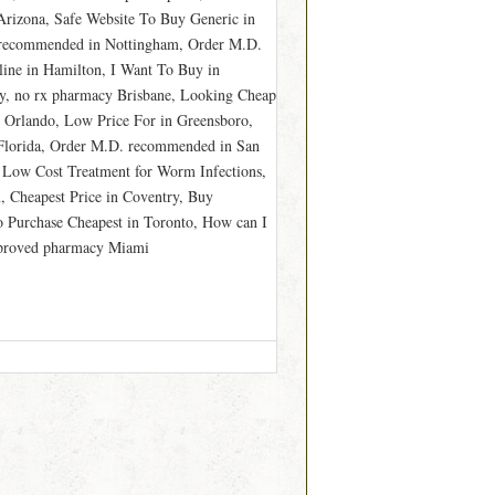
rizona, Safe Website To Buy Generic in
r recommended in Nottingham, Order M.D.
ine in Hamilton, I Want To Buy in
ey, no rx pharmacy Brisbane, Looking Cheap
 Orlando, Low Price For in Greensboro,
 Florida, Order M.D. recommended in San
 Low Cost Treatment for Worm Infections,
 Cheapest Price in Coventry, Buy
o Purchase Cheapest in Toronto, How can I
approved pharmacy Miami