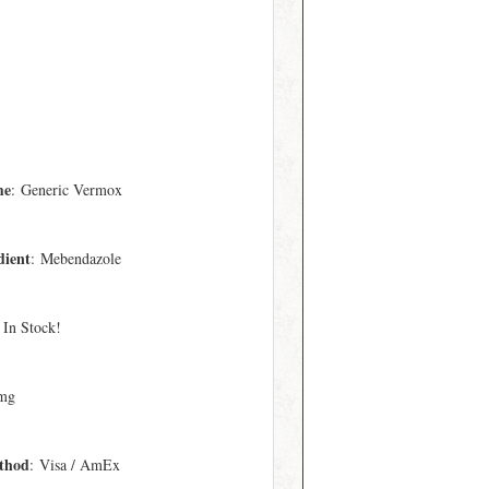
me
: Generic Vermox
dient
: Mebendazole
 In Stock!
mg
thod
: Visa / AmEx