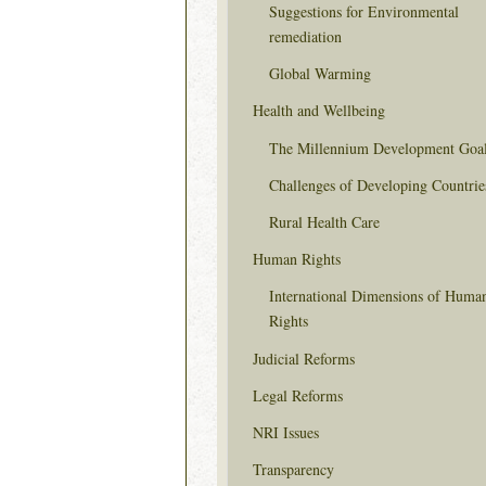
Suggestions for Environmental
remediation
Global Warming
Health and Wellbeing
The Millennium Development Goa
Challenges of Developing Countrie
Rural Health Care
Human Rights
International Dimensions of Huma
Rights
Judicial Reforms
Legal Reforms
NRI Issues
Transparency