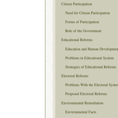
Citizen Participation
Need for Citizen Participation
Forms of Participation
Role of the Government
Educational Reforms
Education and Human Developmen
Problems in Educational System
Strategies of Educational Reforms
Electoral Reforms
Problems With the Electoral Syste
Proposed Electoral Reforms
Environmental Remediation
Environmental Facts