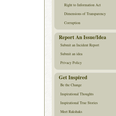
Right to Information Act
Dimensions of Transparency
Corruption
Report An Issue/Idea
Submit an Incident Report
Submit an idea
Privacy Policy
Get Inspired
Be the Change
Inspirational Thoughts
Inspirational True Stories
Meet Rakshaks