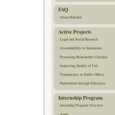
FAQ
About Rakshak
Active Projects
Legal and Social Research
Accountability in Journalism
Promoting Responsible Citizenry
Improving Quality of Life
Transparency in Public Offices
Nationalism through Education
Internship Program
Internship Program Overview
Apply