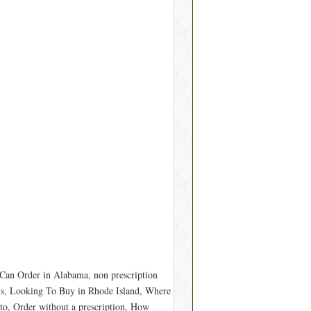
Can Order in Alabama, non prescription
s, Looking To Buy in Rhode Island, Where
o, Order without a prescription, How