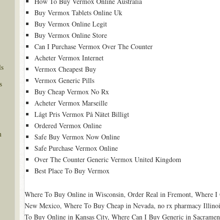
How To Buy Vermox Online Australia
Buy Vermox Tablets Online Uk
Buy Vermox Online Legit
Buy Vermox Online Store
Can I Purchase Vermox Over The Counter
Acheter Vermox Internet
ls
Vermox Cheapest Buy
Vermox Generic Pills
s
Buy Cheap Vermox No Rx
Acheter Vermox Marseille
Lågt Pris Vermox På Nätet Billigt
Ordered Vermox Online
n
Safe Buy Vermox Now Online
Safe Purchase Vermox Online
Over The Counter Generic Vermox United Kingdom
Best Place To Buy Vermox
Where To Buy Online in Wisconsin, Order Real in Fremont, Where I 
New Mexico, Where To Buy Cheap in Nevada, no rx pharmacy Illinoi
To Buy Online in Kansas City, Where Can I Buy Generic in Sacrament