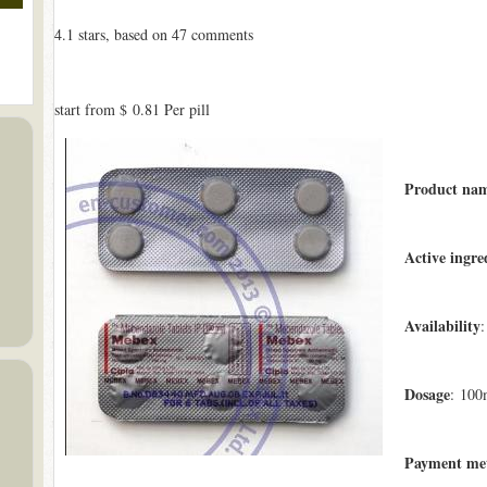
4.1
stars, based on
47
comments
start from
$ 0.81
Per pill
Product na
Active ingre
Availability
:
Dosage
: 100
Payment me