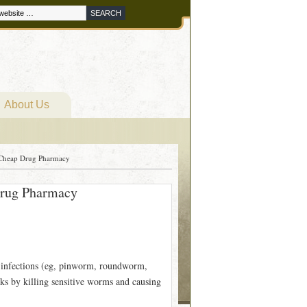
About Us
 Cheap Drug Pharmacy
Drug Pharmacy
 infections (eg, pinworm, roundworm,
s by killing sensitive worms and causing