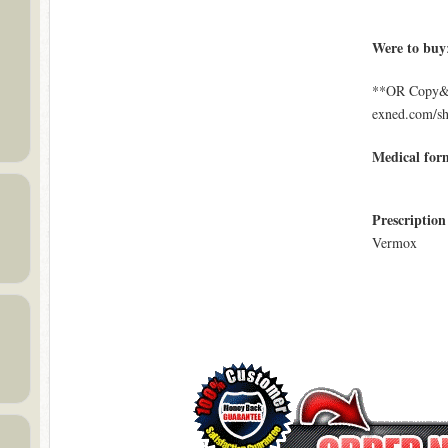
Were to buy
**OR Copy&Pa
exned.com/s
Medical for
Prescription
Vermox