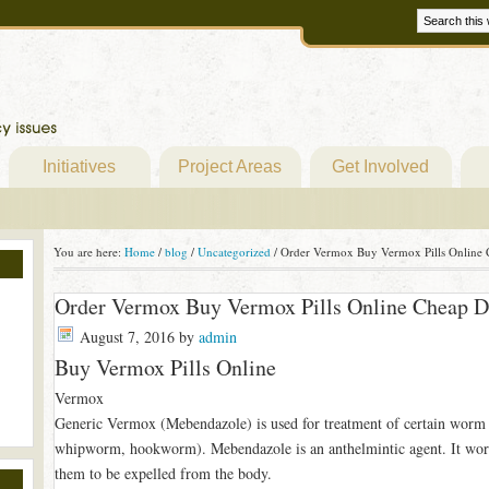
Initiatives
Project Areas
Get Involved
You are here:
Home
/
blog
/
Uncategorized
/
Order Vermox Buy Vermox Pills Online
Order Vermox Buy Vermox Pills Online Cheap 
August 7, 2016
by
admin
Buy Vermox Pills Online
Vermox
Generic Vermox (Mebendazole) is used for treatment of certain worm
whipworm, hookworm). Mebendazole is an anthelmintic agent. It work
them to be expelled from the body.