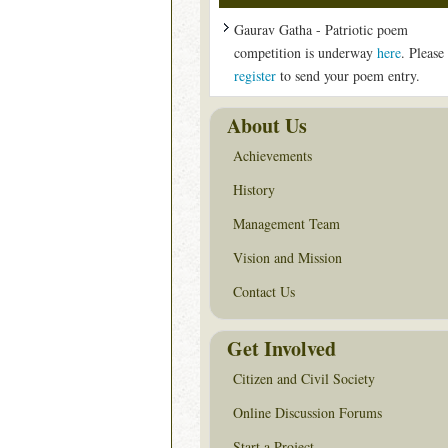
Gaurav Gatha - Patriotic poem
competition is underway
here
. Please
register
to send your poem entry.
About Us
Achievements
History
Management Team
Vision and Mission
Contact Us
Get Involved
Citizen and Civil Society
Online Discussion Forums
Start a Project