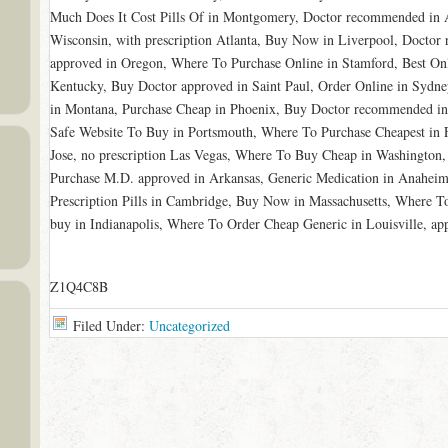
Much Does It Cost Pills Of in Montgomery, Doctor recommended in A
Wisconsin, with prescription Atlanta, Buy Now in Liverpool, Docto
approved in Oregon, Where To Purchase Online in Stamford, Best Onl
Kentucky, Buy Doctor approved in Saint Paul, Order Online in Sydn
in Montana, Purchase Cheap in Phoenix, Buy Doctor recommended in
Safe Website To Buy in Portsmouth, Where To Purchase Cheapest in
Jose, no prescription Las Vegas, Where To Buy Cheap in Washington,
Purchase M.D. approved in Arkansas, Generic Medication in Anaheim,
Prescription Pills in Cambridge, Buy Now in Massachusetts, Where T
buy in Indianapolis, Where To Order Cheap Generic in Louisville, 
Z1Q4C8B
Filed Under:
Uncategorized