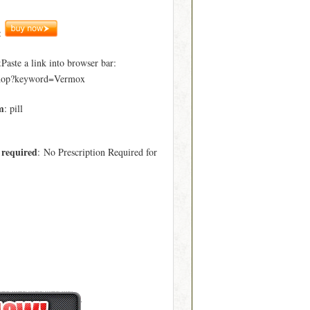
:
ste a link into browser bar:
hop?keyword=Vermox
m
: pill
 required
: No Prescription Required for