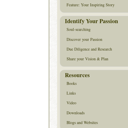
Feature: Your Inspiring Story
Identify Your Passion
Soul-searching
Discover your Passion
Due Diligence and Research
Share your Vision & Plan
Resources
Books
Links
Video
Downloads
Blogs and Websites