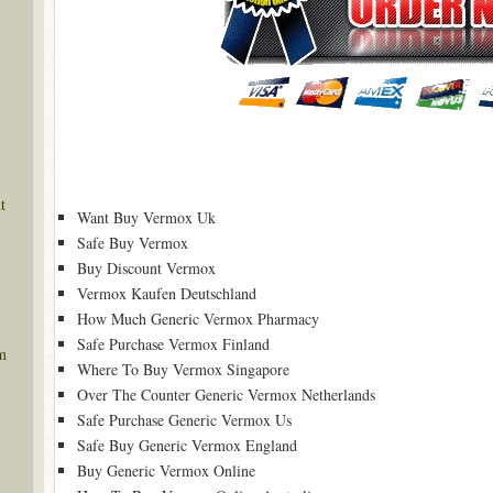
t
Want Buy Vermox Uk
Safe Buy Vermox
Buy Discount Vermox
Vermox Kaufen Deutschland
How Much Generic Vermox Pharmacy
Safe Purchase Vermox Finland
m
Where To Buy Vermox Singapore
Over The Counter Generic Vermox Netherlands
Safe Purchase Generic Vermox Us
Safe Buy Generic Vermox England
Buy Generic Vermox Online