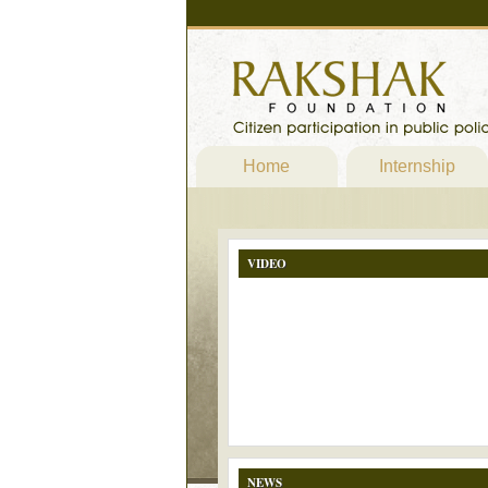
Home
Internship
VIDEO
NEWS