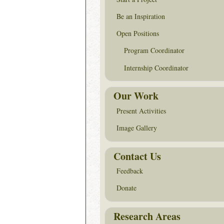
Be an Inspiration
Open Positions
Program Coordinator
Internship Coordinator
Our Work
Present Activities
Image Gallery
Contact Us
Feedback
Donate
Research Areas