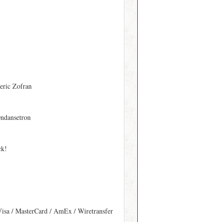
eric Zofran
ndansetron
ck!
Visa / MasterCard / AmEx / Wiretransfer