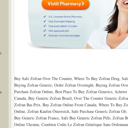
t
Buy Safe Zofran Over The Counter, Where To Buy Zofran Drug, Safe
Buying Zofran Generic, Order Zofran Overnight, Buying Zofran Over
Purchase Zofran Online, Best Place To Buy Zofran Generics, Acheter
m
Canada, Buy Generic Zofran Brazil, Over The Counter Generic Zofra
Zofran Bas Prix, Buy Zofran Online From Canada, Where To Buy Zo
Online, Zofran Kaufen Österreich, Safe Purchase Generic Zofran Gb
Buy Generic Zofran France, Safe Buy Generic Zofran Pills, Zofran 
Online Ukraine, Combien Coûte Le Zofran Générique Sans Ordonnan