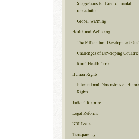
Suggestions for Environmental
remediation
Global Warming
Health and Wellbeing
The Millennium Development Goa
Challenges of Developing Countrie
Rural Health Care
Human Rights
International Dimensions of Huma
Rights
Judicial Reforms
Legal Reforms
NRI Issues
Transparency