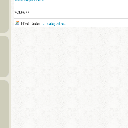
7Qb9677
Filed Under:
Uncategorized