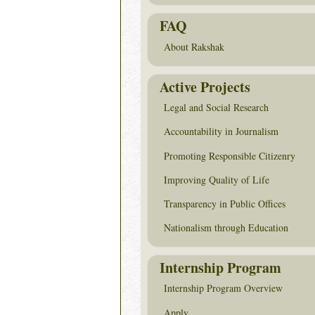
FAQ
About Rakshak
Active Projects
Legal and Social Research
Accountability in Journalism
Promoting Responsible Citizenry
Improving Quality of Life
Transparency in Public Offices
Nationalism through Education
Internship Program
Internship Program Overview
Apply