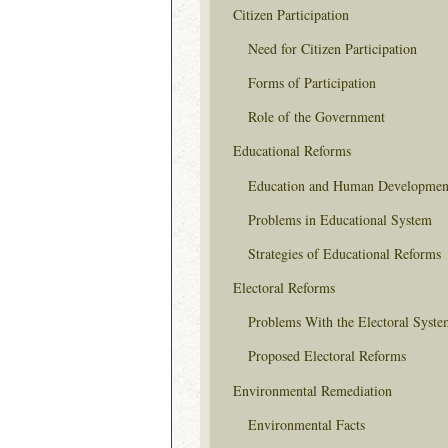
Citizen Participation
Need for Citizen Participation
Forms of Participation
Role of the Government
Educational Reforms
Education and Human Developmen
Problems in Educational System
Strategies of Educational Reforms
Electoral Reforms
Problems With the Electoral Syste
Proposed Electoral Reforms
Environmental Remediation
Environmental Facts