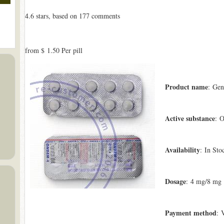
4.6
stars, based on
177
comments
from
$ 1.50
Per pill
Product name
: Gen
Active substance
: O
Availability
: In Sto
Dosage
: 4 mg/8 mg
Payment method
: 