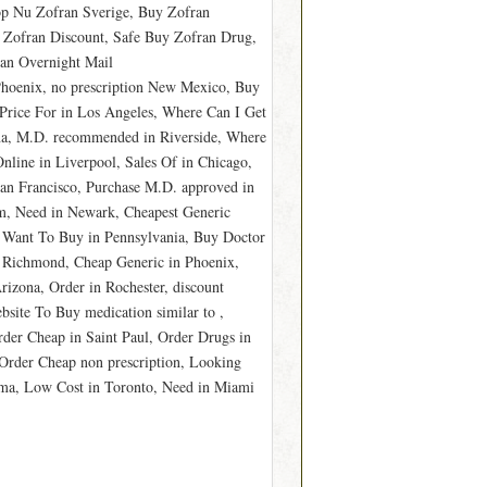
öp Nu Zofran Sverige, Buy Zofran
 Zofran Discount, Safe Buy Zofran Drug,
an Overnight Mail
 Phoenix, no prescription New Mexico, Buy
 Price For in Los Angeles, Where Can I Get
na, M.D. recommended in Riverside, Where
nline in Liverpool, Sales Of in Chicago,
San Francisco, Purchase M.D. approved in
m, Need in Newark, Cheapest Generic
I Want To Buy in Pennsylvania, Buy Doctor
 Richmond, Cheap Generic in Phoenix,
rizona, Order in Rochester, discount
site To Buy medication similar to ,
der Cheap in Saint Paul, Order Drugs in
Order Cheap non prescription, Looking
ma, Low Cost in Toronto, Need in Miami