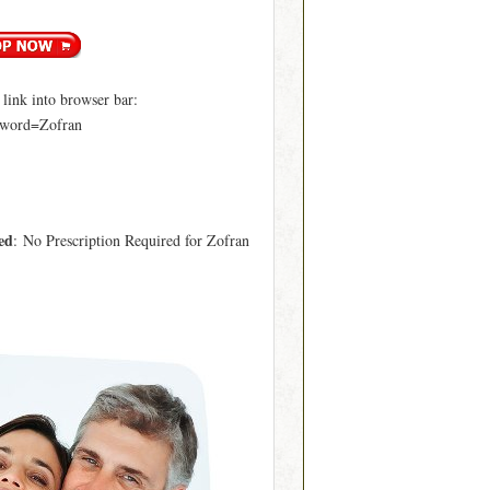
ink into browser bar:
yword=Zofran
ed
: No Prescription Required for Zofran