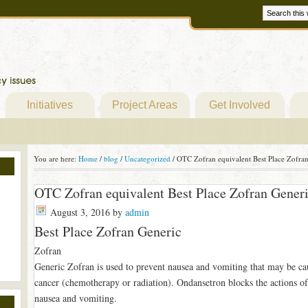
Initiatives
Project Areas
Get Involved
You are here:
Home
/
blog
/
Uncategorized
/
OTC Zofran equivalent Best Place Zofra
OTC Zofran equivalent Best Place Zofran Gener
August 3, 2016
by
admin
Best Place Zofran Generic
Zofran
Generic Zofran is used to prevent nausea and vomiting that may be ca
cancer (chemotherapy or radiation). Ondansetron blocks the actions of
nausea and vomiting.