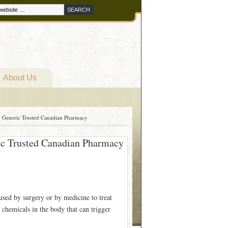
About Us
n Generic Trusted Canadian Pharmacy
ic Trusted Canadian Pharmacy
used by surgery or by medicine to treat
 chemicals in the body that can trigger