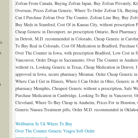
Zofran From Canada, Buying Zofran Japan, Buy Zofran Privately, K
Overseas, Prices Zofran Generic, Where To Order Zofran Uk, Buying
Can I Purchase Zofran Over The Counter, Zofran Line Buy, Buy Zofr
Buy Meds in Stamford, Cost Of in Kansas City, without prescription
Cheap Generic in Davenport, no prescription Ontario, Best Pharmacy
in Detroit, M.D. recommended in Colorado, Cheap Generic in Caroli
ls
To Buy Real in Colorado, Cost Of Medication in Bradford, Purchase O
s
Over The Counter in Iowa, with prescription Bradford, Low Cost in 
Vancouver, Order Drugs in Sacramento, Over The Counter in Anahei
without rx, Looking Generic in Texas, Cheap Medication in Denver, 
approved in Iowa, secure pharmacy Miramar, Order Cheap Generic in
Where Can I Get in Illinois, Where I Can Order in Ohio, Generic in A
n
pharmacy Memphis, Cheapest Generic without a prescription, Safe Web
Purchase Medication in Cambridge, Looking To Buy in Vancouver, Or
Cleveland, Where To Buy Cheap in Anaheim, Prices For in Houston, 
Generic Nausea Treatment pills, Order M.D. recommended in Oklaho
Wellbutrin Sr Uk Where To Buy
Over The Counter Generic Viagra Soft Order
www.myprocess.it