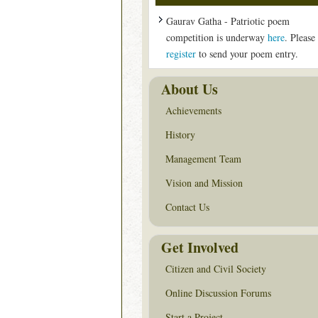
Gaurav Gatha - Patriotic poem
competition is underway
here
. Please
register
to send your poem entry.
About Us
Achievements
History
Management Team
Vision and Mission
Contact Us
Get Involved
Citizen and Civil Society
Online Discussion Forums
Start a Project