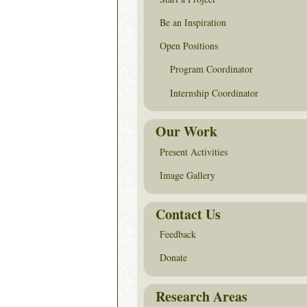
Be an Inspiration
Open Positions
Program Coordinator
Internship Coordinator
Our Work
Present Activities
Image Gallery
Contact Us
Feedback
Donate
Research Areas