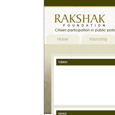
Home
Internship
VIDEO
NEWS