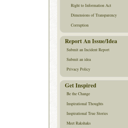
Right to Information Act
Dimensions of Transparency
Corruption
Report An Issue/Idea
Submit an Incident Report
Submit an idea
Privacy Policy
Get Inspired
Be the Change
Inspirational Thoughts
Inspirational True Stories
Meet Rakshaks