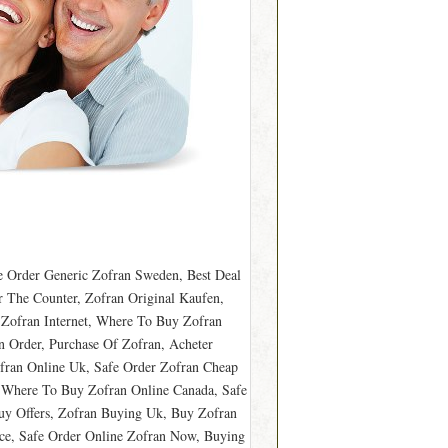
 Order Generic Zofran Sweden, Best Deal
 The Counter, Zofran Original Kaufen,
 Zofran Internet, Where To Buy Zofran
n Order, Purchase Of Zofran, Acheter
fran Online Uk, Safe Order Zofran Cheap
, Where To Buy Zofran Online Canada, Safe
Buy Offers, Zofran Buying Uk, Buy Zofran
ce, Safe Order Online Zofran Now, Buying