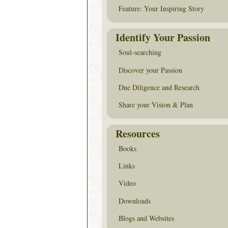
Feature: Your Inspiring Story
Identify Your Passion
Soul-searching
Discover your Passion
Due Diligence and Research
Share your Vision & Plan
Resources
Books
Links
Video
Downloads
Blogs and Websites