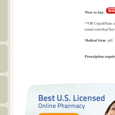
Were to buy
:
**OR Copy&Paste a l
exned.com/shop?ke
Medical form
: pill
Prescription requir